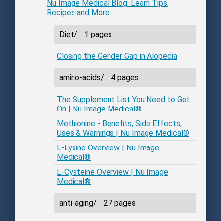
Nu Image Medical Blog: Learn Tips,
Recipes and More
Diet/
1 pages
Closing the Gender Gap in Alopecia
amino-acids/
4 pages
The Supplement List You Need to Get
On | Nu Image Medical®
Methionine - Benefits, Side Effects,
Uses & Warnings | Nu Image Medical®
L-Lysine Overview | Nu Image
Medical®
L-Cysteine Overview | Nu Image
Medical®
anti-aging/
27 pages