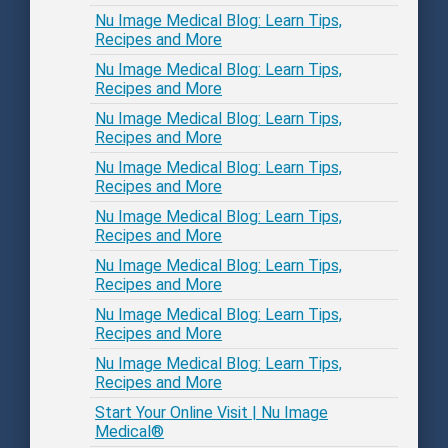
Nu Image Medical Blog: Learn Tips,
Recipes and More
Nu Image Medical Blog: Learn Tips,
Recipes and More
Nu Image Medical Blog: Learn Tips,
Recipes and More
Nu Image Medical Blog: Learn Tips,
Recipes and More
Nu Image Medical Blog: Learn Tips,
Recipes and More
Nu Image Medical Blog: Learn Tips,
Recipes and More
Nu Image Medical Blog: Learn Tips,
Recipes and More
Nu Image Medical Blog: Learn Tips,
Recipes and More
Start Your Online Visit | Nu Image
Medical®