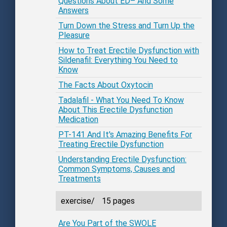
Questions About ED– And Some
Answers
Turn Down the Stress and Turn Up the
Pleasure
How to Treat Erectile Dysfunction with
Sildenafil: Everything You Need to
Know
The Facts About Oxytocin
Tadalafil - What You Need To Know
About This Erectile Dysfunction
Medication
PT-141 And It's Amazing Benefits For
Treating Erectile Dysfunction
Understanding Erectile Dysfunction:
Common Symptoms, Causes and
Treatments
exercise/
15 pages
Are You Part of the SWOLE