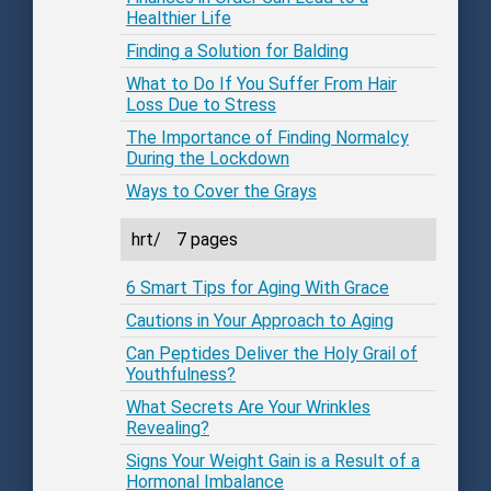
Healthier Life
Finding a Solution for Balding
What to Do If You Suffer From Hair
Loss Due to Stress
The Importance of Finding Normalcy
During the Lockdown
Ways to Cover the Grays
hrt/
7 pages
6 Smart Tips for Aging With Grace
Cautions in Your Approach to Aging
Can Peptides Deliver the Holy Grail of
Youthfulness?
What Secrets Are Your Wrinkles
Revealing?
Signs Your Weight Gain is a Result of a
Hormonal Imbalance