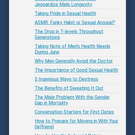
Jeopardize Male Longevity
Taking Pride in Sexual Health
ASMR: Funky Habit or Sexual Arousal?
The Drop in T-levels Throughout
Generations
Taking Note of Men's Health Needs
During June
Why Men Generally Avoid the Doctor
The Importance of Good Sexual Health
5 Ingenious Ways to Destress
The Benefits of Sweating It Out
The Male Problem With the Gender
Gap in Mortality
Conversation Starters for First Dates
How to Prepare for Moving in With Your
Girlfriend