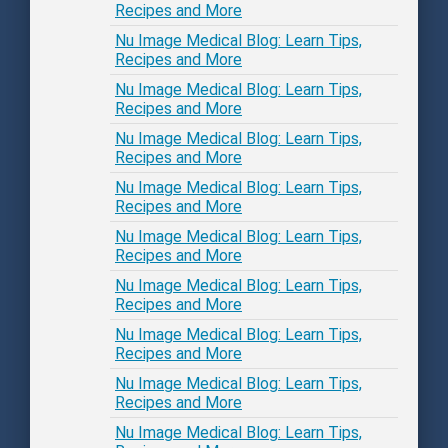
Recipes and More
Nu Image Medical Blog: Learn Tips,
Recipes and More
Nu Image Medical Blog: Learn Tips,
Recipes and More
Nu Image Medical Blog: Learn Tips,
Recipes and More
Nu Image Medical Blog: Learn Tips,
Recipes and More
Nu Image Medical Blog: Learn Tips,
Recipes and More
Nu Image Medical Blog: Learn Tips,
Recipes and More
Nu Image Medical Blog: Learn Tips,
Recipes and More
Nu Image Medical Blog: Learn Tips,
Recipes and More
Nu Image Medical Blog: Learn Tips,