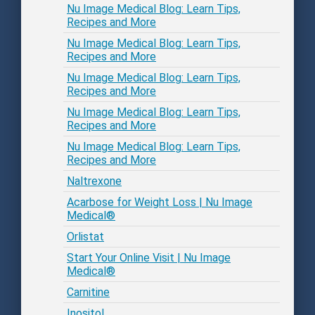
Nu Image Medical Blog: Learn Tips,
Recipes and More
Nu Image Medical Blog: Learn Tips,
Recipes and More
Nu Image Medical Blog: Learn Tips,
Recipes and More
Nu Image Medical Blog: Learn Tips,
Recipes and More
Nu Image Medical Blog: Learn Tips,
Recipes and More
Naltrexone
Acarbose for Weight Loss | Nu Image
Medical®
Orlistat
Start Your Online Visit | Nu Image
Medical®
Carnitine
Inositol