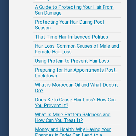
A Guide to Protecting Your Hair From
Sun Damage
Protecting Your Hair During Pool
Season
That Time Hair Influenced Politics
Hair Loss: Common Causes of Male and
Female Hair Loss
Using Protein to Prevent Hair Loss
Preparing for Hair Appointments Post-
Lockdown
What is Moroccan Oil and What Does it
Do?
Does Keto Cause Hair Loss? How Can
You Prevent It?
What Is Male Pattern Baldness and
How Can You Treat It?
Money and Health: Why Having Your
Finances in Order Can Lead to a