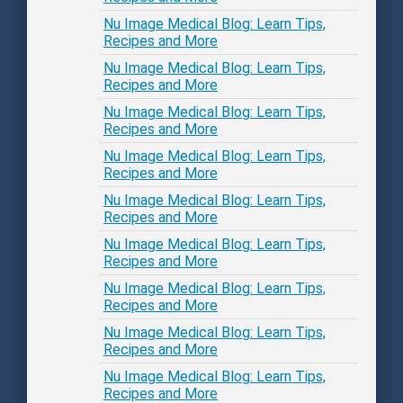
Nu Image Medical Blog: Learn Tips,
Recipes and More
Nu Image Medical Blog: Learn Tips,
Recipes and More
Nu Image Medical Blog: Learn Tips,
Recipes and More
Nu Image Medical Blog: Learn Tips,
Recipes and More
Nu Image Medical Blog: Learn Tips,
Recipes and More
Nu Image Medical Blog: Learn Tips,
Recipes and More
Nu Image Medical Blog: Learn Tips,
Recipes and More
Nu Image Medical Blog: Learn Tips,
Recipes and More
Nu Image Medical Blog: Learn Tips,
Recipes and More