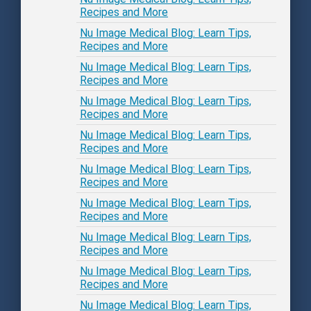
Recipes and More
Nu Image Medical Blog: Learn Tips,
Recipes and More
Nu Image Medical Blog: Learn Tips,
Recipes and More
Nu Image Medical Blog: Learn Tips,
Recipes and More
Nu Image Medical Blog: Learn Tips,
Recipes and More
Nu Image Medical Blog: Learn Tips,
Recipes and More
Nu Image Medical Blog: Learn Tips,
Recipes and More
Nu Image Medical Blog: Learn Tips,
Recipes and More
Nu Image Medical Blog: Learn Tips,
Recipes and More
Nu Image Medical Blog: Learn Tips,