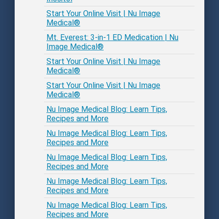
Start Your Online Visit | Nu Image
Medical®
Mt. Everest: 3-in-1 ED Medication | Nu
Image Medical®
Start Your Online Visit | Nu Image
Medical®
Start Your Online Visit | Nu Image
Medical®
Nu Image Medical Blog: Learn Tips,
Recipes and More
Nu Image Medical Blog: Learn Tips,
Recipes and More
Nu Image Medical Blog: Learn Tips,
Recipes and More
Nu Image Medical Blog: Learn Tips,
Recipes and More
Nu Image Medical Blog: Learn Tips,
Recipes and More