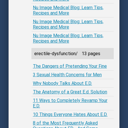
Nu Image Medical Blog: Learn Tips,
Recipes and More
Nu Image Medical Blog: Learn Tips,
Recipes and More
Nu Image Medical Blog: Learn Tips,
Recipes and More
erectile-dysfunction/
13 pages
The Dangers of Pretending Your Fine
3 Sexual Health Concerns for Men
Why Nobody Talks About E.D.
The Anatomy of a Great E.d. Solution
11 Ways to Completely Revamp Your
E.D.
10 Things Everyone Hates About E.D.
8 of the Most Frequently Asked