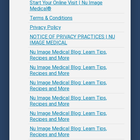
Start Your Online Visit | Nu Image
Medical®
Terms & Conditions
Privacy Policy
NOTICE OF PRIVACY PRACTICES | NU
IMAGE MEDICAL
Nu Image Medical Blog: Learn Tips,
Recipes and More
Nu Image Medical Blog: Learn Tips,
Recipes and More
Nu Image Medical Blog: Learn Tips,
Recipes and More
Nu Image Medical Blog: Learn Tips,
Recipes and More
Nu Image Medical Blog: Learn Tips,
Recipes and More
Nu Image Medical Blog: Learn Tips,
Recipes and More