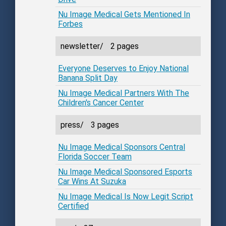
Nu Image Medical Gets Mentioned In
Forbes
newsletter/
2 pages
Everyone Deserves to Enjoy National
Banana Split Day
Nu Image Medical Partners With The
Children's Cancer Center
press/
3 pages
Nu Image Medical Sponsors Central
Florida Soccer Team
Nu Image Medical Sponsored Esports
Car Wins At Suzuka
Nu Image Medical Is Now Legit Script
Certified