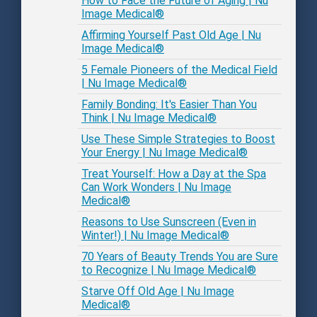
How to Face the Future of Aging | Nu
Image Medical®
Affirming Yourself Past Old Age | Nu
Image Medical®
5 Female Pioneers of the Medical Field
| Nu Image Medical®
Family Bonding: It's Easier Than You
Think | Nu Image Medical®
Use These Simple Strategies to Boost
Your Energy | Nu Image Medical®
Treat Yourself: How a Day at the Spa
Can Work Wonders | Nu Image
Medical®
Reasons to Use Sunscreen (Even in
Winter!) | Nu Image Medical®
70 Years of Beauty Trends You are Sure
to Recognize | Nu Image Medical®
Starve Off Old Age | Nu Image
Medical®