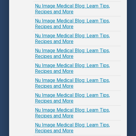
Nu Image Medical Blog: Learn Tips,
Recipes and More
Nu Image Medical Blog: Learn Tips,
Recipes and More
Nu Image Medical Blog: Learn Tips,
Recipes and More
Nu Image Medical Blog: Learn Tips,
Recipes and More
Nu Image Medical Blog: Learn Tips,
Recipes and More
Nu Image Medical Blog: Learn Tips,
Recipes and More
Nu Image Medical Blog: Learn Tips,
Recipes and More
Nu Image Medical Blog: Learn Tips,
Recipes and More
Nu Image Medical Blog: Learn Tips,
Recipes and More