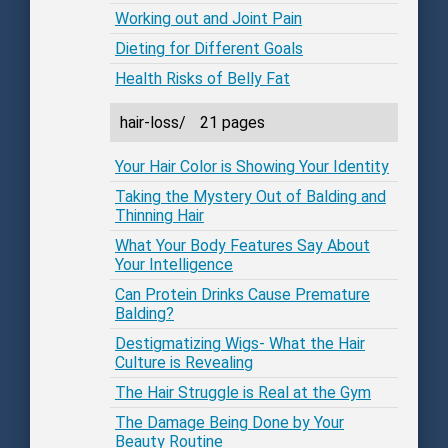
Working out and Joint Pain
Dieting for Different Goals
Health Risks of Belly Fat
hair-loss/
21 pages
Your Hair Color is Showing Your Identity
Taking the Mystery Out of Balding and
Thinning Hair
What Your Body Features Say About
Your Intelligence
Can Protein Drinks Cause Premature
Balding?
Destigmatizing Wigs- What the Hair
Culture is Revealing
The Hair Struggle is Real at the Gym
The Damage Being Done by Your
Beauty Routine