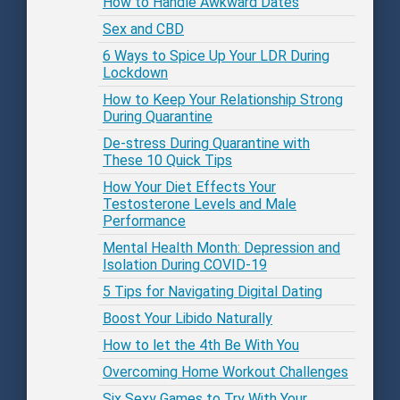
How to Handle Awkward Dates
Sex and CBD
6 Ways to Spice Up Your LDR During
Lockdown
How to Keep Your Relationship Strong
During Quarantine
De-stress During Quarantine with
These 10 Quick Tips
How Your Diet Effects Your
Testosterone Levels and Male
Performance
Mental Health Month: Depression and
Isolation During COVID-19
5 Tips for Navigating Digital Dating
Boost Your Libido Naturally
How to let the 4th Be With You
Overcoming Home Workout Challenges
Six Sexy Games to Try With Your