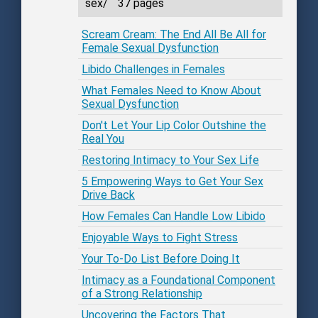
sex/
37 pages
Scream Cream: The End All Be All for
Female Sexual Dysfunction
Libido Challenges in Females
What Females Need to Know About
Sexual Dysfunction
Don't Let Your Lip Color Outshine the
Real You
Restoring Intimacy to Your Sex Life
5 Empowering Ways to Get Your Sex
Drive Back
How Females Can Handle Low Libido
Enjoyable Ways to Fight Stress
Your To-Do List Before Doing It
Intimacy as a Foundational Component
of a Strong Relationship
Uncovering the Factors That