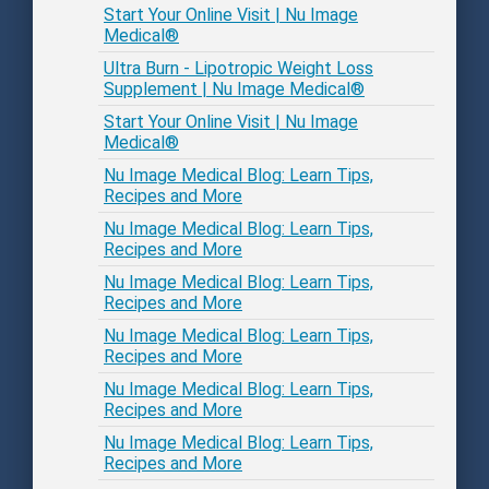
Start Your Online Visit | Nu Image
Medical®
Ultra Burn - Lipotropic Weight Loss
Supplement | Nu Image Medical®
Start Your Online Visit | Nu Image
Medical®
Nu Image Medical Blog: Learn Tips,
Recipes and More
Nu Image Medical Blog: Learn Tips,
Recipes and More
Nu Image Medical Blog: Learn Tips,
Recipes and More
Nu Image Medical Blog: Learn Tips,
Recipes and More
Nu Image Medical Blog: Learn Tips,
Recipes and More
Nu Image Medical Blog: Learn Tips,
Recipes and More