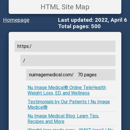
HTML Site Map
Homepage
Last updated: 2022, April 6
Total pages: 500
https:/
/
nuimagemedical.com/
70 pages
Nu Image Medical® Online TeleHealth
Weight Loss, ED, and Wellness
Testimonials by Our Patients | Nu Image
Medical®
Nu Image Medical Blog: Learn Tips,
Recipes and More