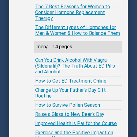
The 7 Best Reasons for Women to
Consider Hormone Replacement
Therapy
The Different types of Hormones for
Men & Women & How to Balance Them
men/
14 pages
Can You Drink Alcohol With Viagra
(Sildenafil)? The Truth About ED Pills
and Alcohol
How to Get ED Treatment Online
Change Up Your Father's Day Gift
Routine
How to Survive Pollen Season
Raise a Glass to New Beer's Day
Improved Health is Par for the Course
Exercise and the Positive Impact on