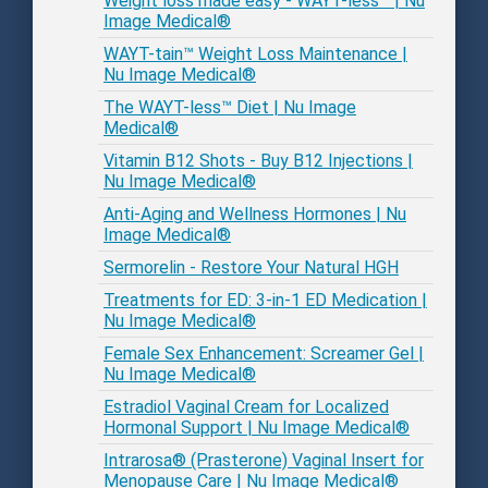
Weight loss made easy - WAYT-less™ | Nu
Image Medical®
WAYT-tain™ Weight Loss Maintenance |
Nu Image Medical®
The WAYT-less™ Diet | Nu Image
Medical®
Vitamin B12 Shots - Buy B12 Injections |
Nu Image Medical®
Anti-Aging and Wellness Hormones | Nu
Image Medical®
Sermorelin - Restore Your Natural HGH
Treatments for ED: 3-in-1 ED Medication |
Nu Image Medical®
Female Sex Enhancement: Screamer Gel |
Nu Image Medical®
Estradiol Vaginal Cream for Localized
Hormonal Support | Nu Image Medical®
Intrarosa® (Prasterone) Vaginal Insert for
Menopause Care | Nu Image Medical®