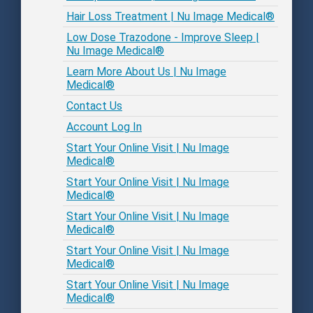
Hair Loss Treatment | Nu Image Medical®
Low Dose Trazodone - Improve Sleep |
Nu Image Medical®
Learn More About Us | Nu Image
Medical®
Contact Us
Account Log In
Start Your Online Visit | Nu Image
Medical®
Start Your Online Visit | Nu Image
Medical®
Start Your Online Visit | Nu Image
Medical®
Start Your Online Visit | Nu Image
Medical®
Start Your Online Visit | Nu Image
Medical®