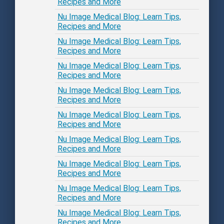
Recipes and More
Nu Image Medical Blog: Learn Tips,
Recipes and More
Nu Image Medical Blog: Learn Tips,
Recipes and More
Nu Image Medical Blog: Learn Tips,
Recipes and More
Nu Image Medical Blog: Learn Tips,
Recipes and More
Nu Image Medical Blog: Learn Tips,
Recipes and More
Nu Image Medical Blog: Learn Tips,
Recipes and More
Nu Image Medical Blog: Learn Tips,
Recipes and More
Nu Image Medical Blog: Learn Tips,
Recipes and More
Nu Image Medical Blog: Learn Tips,
Recipes and More