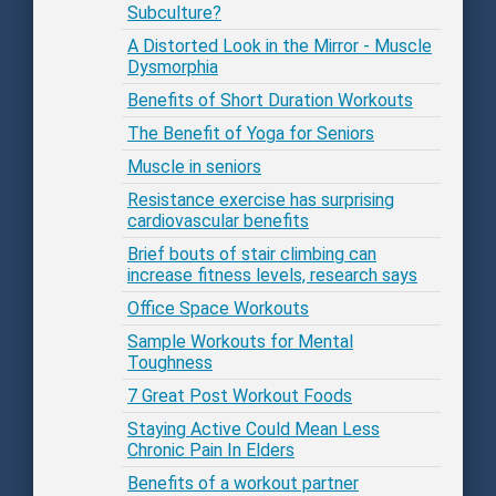
Subculture?
A Distorted Look in the Mirror - Muscle
Dysmorphia
Benefits of Short Duration Workouts
The Benefit of Yoga for Seniors
Muscle in seniors
Resistance exercise has surprising
cardiovascular benefits
Brief bouts of stair climbing can
increase fitness levels, research says
Office Space Workouts
Sample Workouts for Mental
Toughness
7 Great Post Workout Foods
Staying Active Could Mean Less
Chronic Pain In Elders
Benefits of a workout partner