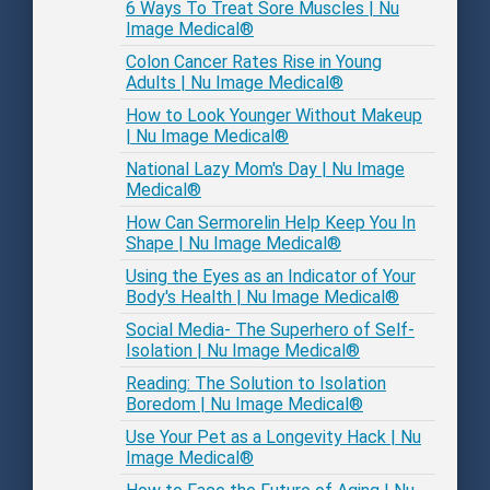
6 Ways To Treat Sore Muscles | Nu
Image Medical®
Colon Cancer Rates Rise in Young
Adults | Nu Image Medical®
How to Look Younger Without Makeup
| Nu Image Medical®
National Lazy Mom's Day | Nu Image
Medical®
How Can Sermorelin Help Keep You In
Shape | Nu Image Medical®
Using the Eyes as an Indicator of Your
Body's Health | Nu Image Medical®
Social Media- The Superhero of Self-
Isolation | Nu Image Medical®
Reading: The Solution to Isolation
Boredom | Nu Image Medical®
Use Your Pet as a Longevity Hack | Nu
Image Medical®