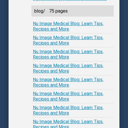
blog/
75 pages
Nu Image Medical Blog: Learn Tips,
Recipes and More
Nu Image Medical Blog: Learn Tips,
Recipes and More
Nu Image Medical Blog: Learn Tips,
Recipes and More
Nu Image Medical Blog: Learn Tips,
Recipes and More
Nu Image Medical Blog: Learn Tips,
Recipes and More
Nu Image Medical Blog: Learn Tips,
Recipes and More
Nu Image Medical Blog: Learn Tips,
Recipes and More
Nu Image Medical Blog: Learn Tips,
Recipes and More