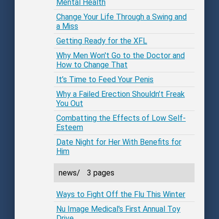
Mental Health
Change Your Life Through a Swing and
a Miss
Getting Ready for the XFL
Why Men Won't Go to the Doctor and
How to Change That
It’s Time to Feed Your Penis
Why a Failed Erection Shouldn’t Freak
You Out
Combatting the Effects of Low Self-
Esteem
Date Night for Her With Benefits for
Him
news/
3 pages
Ways to Fight Off the Flu This Winter
Nu Image Medical's First Annual Toy
Drive