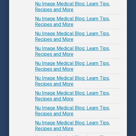
Nu Image Medical Blog: Learn Tips,
Recipes and More
Nu Image Medical Blog: Learn Tips,
Recipes and More
Nu Image Medical Blog: Learn Tips,
Recipes and More
Nu Image Medical Blog: Learn Tips,
Recipes and More
Nu Image Medical Blog: Learn Tips,
Recipes and More
Nu Image Medical Blog: Learn Tips,
Recipes and More
Nu Image Medical Blog: Learn Tips,
Recipes and More
Nu Image Medical Blog: Learn Tips,
Recipes and More
Nu Image Medical Blog: Learn Tips,
Recipes and More