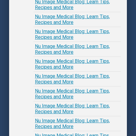
Nu Image Medical Blog: Learn Tips,
Recipes and More
Nu Image Medical Blog: Learn Tips,
Recipes and More
Nu Image Medical Blog: Learn Tips,
Recipes and More
Nu Image Medical Blog: Learn Tips,
Recipes and More
Nu Image Medical Blog: Learn Tips,
Recipes and More
Nu Image Medical Blog: Learn Tips,
Recipes and More
Nu Image Medical Blog: Learn Tips,
Recipes and More
Nu Image Medical Blog: Learn Tips,
Recipes and More
Nu Image Medical Blog: Learn Tips,
Recipes and More
Nu Image Medical Blog: Learn Tips,