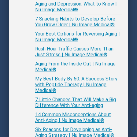
Aging and Depression: What to Know |
Nu Image Medical®
7 Snacking Habits to Develop Before
You Grow Older | Nu Image Medical®
Your Best Options for Reversing Aging |
Nu Image Medical®
Rush Hour Traffic Causes More Than
Just Stress | Nu Image Medical®
Aging From the Inside Out | Nu Image
Medical®
My Best Body By 50: A Success Story
with Peptide Therapy | Nu Image
Medical®
7 Little Changes That Will Make a Big
Difference With Your Anti-aging
14 Common Misconceptions About
Anti-Aging | Nu Image Medical®
Six Reasons for Developing an Anti-
Aging Strategy | Nu Image Medical®