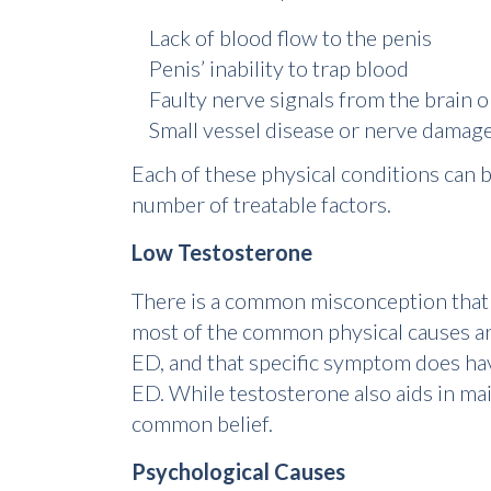
Lack of blood flow to the penis
Penis’ inability to trap blood
Faulty nerve signals from the brain o
Small vessel disease or nerve damag
Each of these physical conditions can be
number of treatable factors.
Low Testosterone
There is a common misconception tha
most of the common physical causes are 
ED, and that specific symptom does hav
ED. While testosterone also aids in maint
common belief.
Psychological Causes