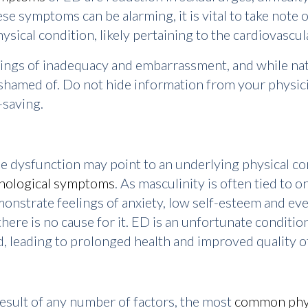
se symptoms can be alarming, it is vital to take note of
ysical condition, likely pertaining to the cardiovascu
gs of inadequacy and embarrassment, and while natur
shamed of. Do not hide information from your physici
-saving.
e dysfunction may point to an underlying physical con
hological symptoms
. As masculinity is often tied to o
nstrate feelings of anxiety, low self-esteem and ev
ere is no cause for it. ED is an unfortunate condition
, leading to prolonged health and improved quality of 
result of any number of factors, the most
common phys