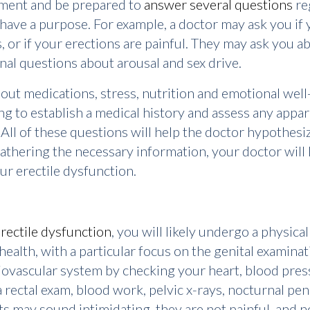
tment and be prepared to
answer several questions
re
l have a purpose. For example, a doctor may ask you if 
, or if your erections are painful. They may ask you a
nal questions about arousal and sex drive.
about medications, stress, nutrition and emotional wel
ing to establish a medical history and assess any app
. All of these questions will help the doctor hypothes
 gathering the necessary information, your doctor will 
ur erectile dysfunction.
rectile dysfunction
, you will likely undergo a physica
health, with a particular focus on the genital examinat
iovascular system by checking your heart, blood pres
 rectal exam, blood work, pelvic x-rays, nocturnal pe
s may sound intimidating, they are not painful, and not