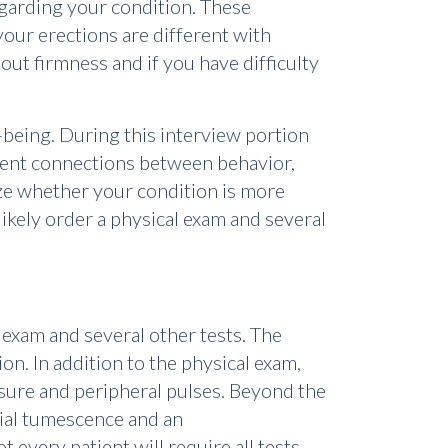
garding your condition. These
your erections are different with
bout firmness and if you have difficulty
l-being. During this interview portion
arent connections between behavior,
ize whether your condition is more
likely order a physical exam and several
l exam and several other tests. The
ion. In addition to the physical exam,
sure and peripheral pulses. Beyond the
nial tumescence and an
 every patient will require all tests.