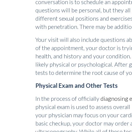
conversation is to schedule an appoin
questions will be personal, but they al
different sexual positions and exercises
with penetration. There may be additio
Your visit will also include questions 
of the appointment, your doctor is try
health, and history and your condition
likely physical or psychological. After
tests to determine the root cause of yo
Physical Exam and Other Tests
In the process of officially
diagnosing e
physical exam is used to assess overall 
your physician may focus on your card
basic checkup, your doctor may order a
ultrasonography. While all of these test