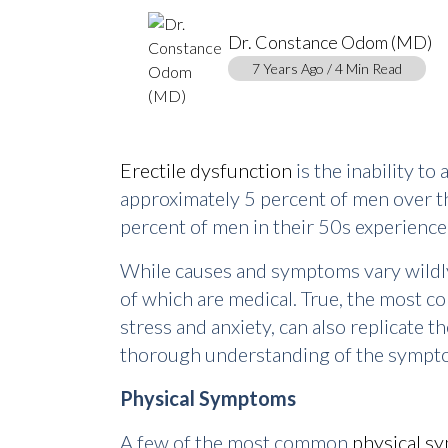
Dr. Constance Odom (MD)
7 Years Ago / 4 Min Read
Erectile dysfunction
is the inability t
approximately 5 percent of men over th
percent of men in their 50s experienc
While causes and symptoms vary wildly, 
of which are medical. True, the most c
stress and anxiety, can also replicate th
thorough understanding of the symptom
Physical Symptoms
A few of the most common
physical s