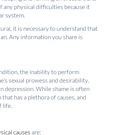
 any physical difficulties because it
lar system.
al, it is necessary to understand that
an. Any information you share is
dition, the inability to perform
ne’s sexual prowess and desirability,
en depression. While shame is often
 that has a plethora of causes, and
life.
ical causes
are: