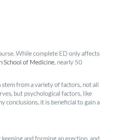
rcourse. While complete ED only affects
n School of Medicine
, nearly 50
stem from a variety of factors, not all
es, but psychological factors, like
 conclusions, it is beneficial to gain a
ty keeping and forming an erection, and