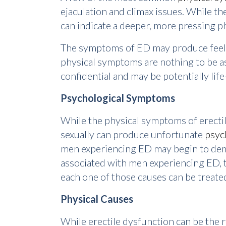
ejaculation and climax issues. While the
can indicate a deeper, more pressing ph
The symptoms of ED may produce feelin
physical symptoms are nothing to be a
confidential and may be potentially life
Psychological Symptoms
While the physical symptoms of erectil
sexually can produce unfortunate
psyc
men experiencing ED may begin to demo
associated with men experiencing ED, th
each one of those causes can be treated
Physical Causes
While erectile dysfunction can be the 