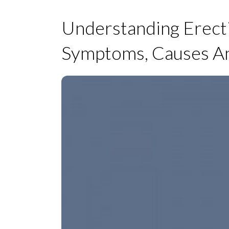
Understanding Erect
Symptoms, Causes A