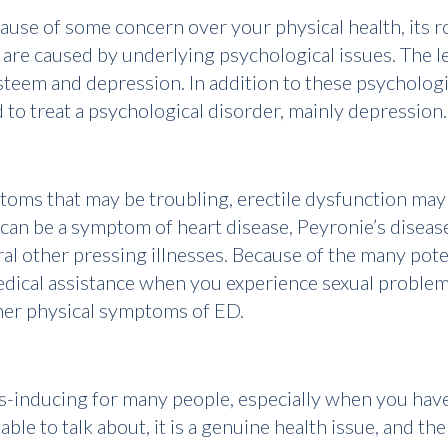
ause of some concern over your physical health, its roo
 are caused by underlying psychological issues. The l
-esteem and depression. In addition to these psycholog
 to treat a psychological disorder, mainly depression.
ms that may be troubling, erectile dysfunction may 
 can be a symptom of heart disease, Peyronie’s disease
l other pressing illnesses. Because of the many pote
 medical assistance when you experience sexual problem
ther physical symptoms of ED.
ess-inducing for many people, especially when you have
le to talk about, it is a genuine health issue, and th