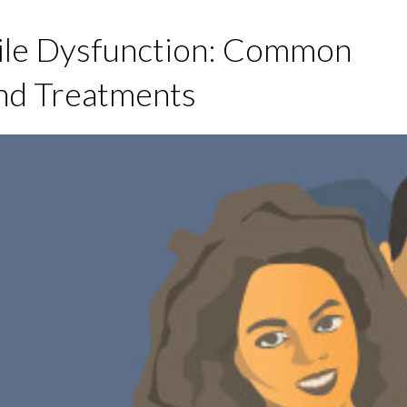
ile Dysfunction: Common
nd Treatments