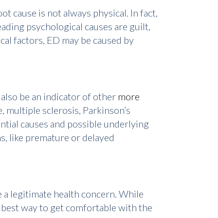
t cause is not always physical. In fact,
eading psychological causes are guilt,
ical factors, ED may be caused by
also be an indicator of other
more
, multiple sclerosis, Parkinson’s
ntial causes and possible underlying
s, like premature or delayed
 a legitimate health concern. While
e best way to get comfortable with the