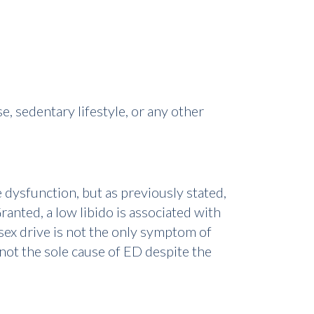
e, sedentary lifestyle, or any other
e dysfunction, but as previously stated,
ranted, a low libido is associated with
sex drive is not the only symptom of
y not the sole cause of ED despite the