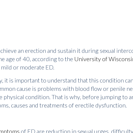
o achieve an erection and sustain it during sexual inte
e age of 40, according to the
University of Wisconsi
e mild or moderate ED.
it is important to understand that this condition can 
ommon cause is problems with blood flow or penile nerv
e physical condition. That is why, before jumping to any
s, causes and treatments of erectile dysfunction.
ymptoms
of ED are reduction in sexual urges, difficul