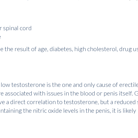
r spinal cord
e
 the result of age, diabetes, high cholesterol, drug us
t
low testosterone
is the one and only cause of erectil
associated with issues in the blood or penis itself. G
e a direct correlation to testosterone, but a reduced 
aining the nitric oxide levels in the penis, it is likel