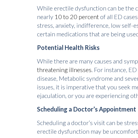
While erectile dysfunction can be the c
nearly
10 to 20 percent
of all ED cases
stress, anxiety, indifference, low self
certain medications that are being used
Potential Health Risks
While there are many causes and sympto
threatening illnesses
. For instance, ED
disease, Metabolic syndrome and severa
issues, it is imperative that you seek
ejaculation, or you are experiencing o
Scheduling a Doctor’s Appointment
Scheduling a doctor’s visit can be str
erectile dysfunction may be uncomfortab