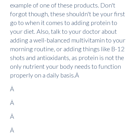
example of one of these products. Don't
forgot though, these shouldn't be your first
go to when it comes to adding protein to
your diet. Also, talk to your doctor about
adding a well-balanced multivitamin to your
morning routine, or adding things like B-12
shots and antioxidants, as protein is not the
only nutrient your body needs to function
properly on a daily basis.Â
Â
Â
Â
Â