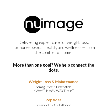
Delivering expert care for weight loss,
hormones, sexual health, and wellness — from
the comfort of home.
More than one goal? We help connect the
dots.
Weight Loss & Maintenance
Semaglutide
/
Tirzepatide
/
WAYT-less
/
WAYT-tain
®
™
Peptides
Sermorelin
/
Glutathione