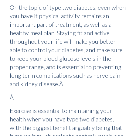
On the topic of type two diabetes, even when
you have it physical activity remains an
important part of treatment, as well as a
healthy meal plan. Staying fit and active
throughout your life will make you better
able to control your diabetes, and make sure
to keep your blood glucose levels in the
proper range, and is essential to preventing
long term complications such as nerve pain
and kidney disease.Â
Â
Exercise is essential to maintaining your
health when you have type two diabetes,
with the biggest benefit arguably being that