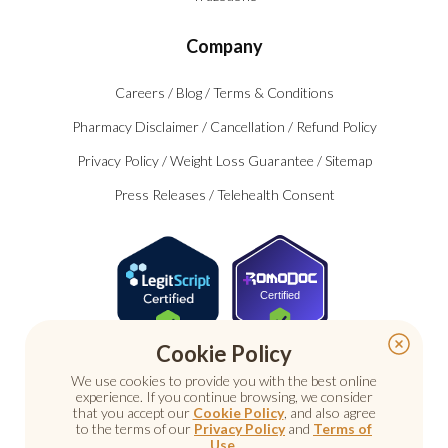
Company
Careers
/
Blog
/
Terms & Conditions
Pharmacy Disclaimer
/
Cancellation
/
Refund Policy
Privacy Policy
/
Weight Loss Guarantee
/
Sitemap
Press Releases
/
Telehealth Consent
Certified
Cookie Policy
We use cookies to provide you with the best online
experience. If you continue browsing, we consider
that you accept our
Cookie Policy
, and also agree
to the terms of our
Privacy Policy
and
Terms of
Use
.