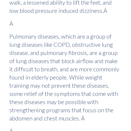
walk, a lessened ability to lift the feet, and
low blood pressure induced dizziness.Â
Â
Pulmonary diseases, which are a group of
lung diseases like COPD, obstructive lung
disease, and pulmonary fibrosis, are a group
of lung diseases that block airflow and make
it difficult to breath, and are more commonly
found in elderly people. While weight
training may not prevent these diseases,
some relief of the symptoms that come with
these diseases may be possible with
strengthening programs that focus on the
abdomen and chest muscles. Â