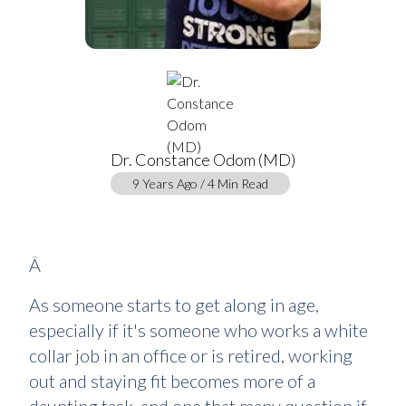
Dr. Constance Odom (MD)
9 Years Ago / 4 Min Read
Â
As someone starts to get along in age,
especially if it's someone who works a white
collar job in an office or is retired, working
out and staying fit becomes more of a