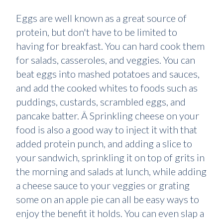
Eggs are well known as a great source of
protein, but don't have to be limited to
having for breakfast. You can hard cook them
for salads, casseroles, and veggies. You can
beat eggs into mashed potatoes and sauces,
and add the cooked whites to foods such as
puddings, custards, scrambled eggs, and
pancake batter. Â Sprinkling cheese on your
food is also a good way to inject it with that
added protein punch, and adding a slice to
your sandwich, sprinkling it on top of grits in
the morning and salads at lunch, while adding
a cheese sauce to your veggies or grating
some on an apple pie can all be easy ways to
enjoy the benefit it holds. You can even slap a