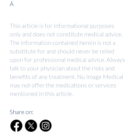
Â
This article is for informational purposes
only and does not constitute medical advice.
The information contained herein is not a
substitute for and should never be relied
upon for professional medical advice. Always
talk to your physician about the risks and
benefits of any treatment. Nu Image Medical
may not offer the medications or services
mentioned in this article.
Share on: