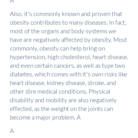
Â
Also, it's commonly known and proven that
obesity contributes to many diseases. In fact,
most of the organs and body systems we
have are negatively affected by obesity. Most
commonly, obesity can help bring on
hypertension, high cholesterol, heart disease,
and even certain cancers, as well as type two
diabetes, which comes with it's own risks like
heart disease, kidney disease, stroke, and
other dire medical conditions. Physical
disability and mobility are also negatively
effected, as the weight on the joints can
become a major problem. Â
Â