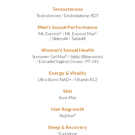
Testosterone
Testosterone
/
Enclomiphene RDT
Men’s Sexual Performance
Mt. Everest
/
Mt. Everest Max
©
©
/
Sildenafil
/
Tadalafil
Women’s Sexual Health
Screamer Gel Max
/
Addyi (flibanserin)
®
/
Estradiol Vaginal Cream
/
PT-141
Energy & Vitality
Ultra Burn
/
NAD+
/
Vitamin B12
Skin
Acne Max
Hair Regrowth
NuDew
®
Sleep & Recovery
Trazodone