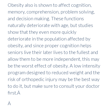
Obesity also is shown to affect cognition,
memory, comprehension, problem solving,
and decision making. These functions
naturally deteriorate with age, but studies
show that they even more quickly
deteriorate in the population affected by
obesity, and since proper cognition helps
seniors live their later lives to the fullest and
allow them to be more independent, this may
be the worst effect of obesity. A low intensity
program designed to reduced weight and the
risk of orthopedic injury may be the best way
to do it, but make sure to consult your doctor
first.Â
Â