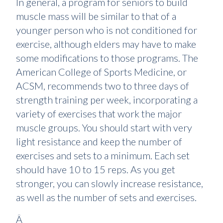
In general, a program for seniors to build
muscle mass will be similar to that of a
younger person who is not conditioned for
exercise, although elders may have to make
some modifications to those programs. The
American College of Sports Medicine, or
ACSM, recommends two to three days of
strength training per week, incorporating a
variety of exercises that work the major
muscle groups. You should start with very
light resistance and keep the number of
exercises and sets to a minimum. Each set
should have 10 to 15 reps. As you get
stronger, you can slowly increase resistance,
as well as the number of sets and exercises.
Â