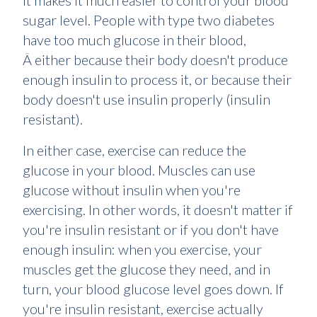
it makes it much easier to control your blood
sugar level. People with type two diabetes
have too much glucose in their blood,
Â either because their body doesn't produce
enough insulin to process it, or because their
body doesn't use insulin properly (insulin
resistant).
In either case, exercise can reduce the
glucose in your blood. Muscles can use
glucose without insulin when you're
exercising. In other words, it doesn't matter if
you're insulin resistant or if you don't have
enough insulin: when you exercise, your
muscles get the glucose they need, and in
turn, your blood glucose level goes down. If
you're insulin resistant, exercise actually