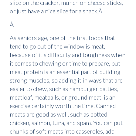
slice on the cracker, munch on cheese sticks,
or just have a nice slice for a snack.Â
Â
As seniors age, one of the first foods that
tend to go out of the window is meat,
because of it's difficulty and toughness when
it comes to chewing or time to prepare, but
meat protein is an essential part of building
strong muscles, so adding it in ways that are
easier to chew, such as hamburger patties,
meatloaf, meatballs, or ground meat, is an
exercise certainly worth the time. Canned
meats are good as well, such as potted
chicken, salmon, tuna, and spam. You can put
chunks of soft meats into casseroles, add