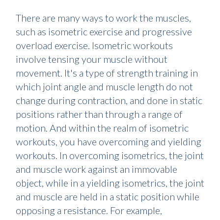
There are many ways to work the muscles,
such as isometric exercise and progressive
overload exercise. Isometric workouts
involve tensing your muscle without
movement. It's a type of strength training in
which joint angle and muscle length do not
change during contraction, and done in static
positions rather than through a range of
motion. And within the realm of isometric
workouts, you have overcoming and yielding
workouts. In overcoming isometrics, the joint
and muscle work against an immovable
object, while in a yielding isometrics, the joint
and muscle are held in a static position while
opposing a resistance. For example,