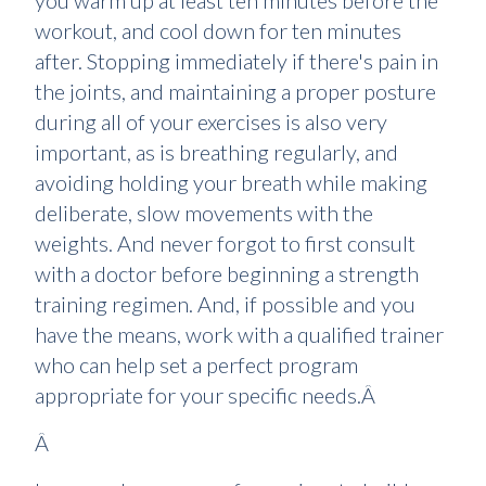
you warm up at least ten minutes before the
workout, and cool down for ten minutes
after. Stopping immediately if there's pain in
the joints, and maintaining a proper posture
during all of your exercises is also very
important, as is breathing regularly, and
avoiding holding your breath while making
deliberate, slow movements with the
weights. And never forgot to first consult
with a doctor before beginning a strength
training regimen. And, if possible and you
have the means, work with a qualified trainer
who can help set a perfect program
appropriate for your specific needs.Â
Â