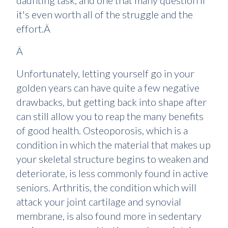
daunting task, and one that many question if
it's even worth all of the struggle and the
effort.Â
Â
Unfortunately, letting yourself go in your
golden years can have quite a few negative
drawbacks, but getting back into shape after
can still allow you to reap the many benefits
of good health. Osteoporosis, which is a
condition in which the material that makes up
your skeletal structure begins to weaken and
deteriorate, is less commonly found in active
seniors. Arthritis, the condition which will
attack your joint cartilage and synovial
membrane, is also found more in sedentary