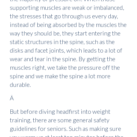
supporting muscles are weak or imbalanced,
the stresses that go through us every day,
instead of being absorbed by the muscles the
way they should be, they start entering the
static structures in the spine, such as the
disks and facet joints, which leads to a lot of
wear and tear in the spine. By getting the
muscles right, we take the pressure off the
spine and we make the spine a lot more
durable.
Â
But before diving headfirst into weight
training, there are some general safety
guidelines for seniors. Such as making sure