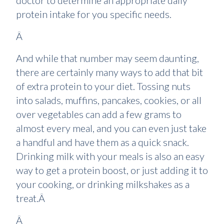
doctor to determine an appropriate daily
protein intake for you specific needs.
Â
And while that number may seem daunting,
there are certainly many ways to add that bit
of extra protein to your diet. Tossing nuts
into salads, muffins, pancakes, cookies, or all
over vegetables can add a few grams to
almost every meal, and you can even just take
a handful and have them as a quick snack.
Drinking milk with your meals is also an easy
way to get a protein boost, or just adding it to
your cooking, or drinking milkshakes as a
treat.Â
Â