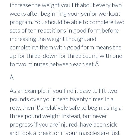
increase the weight you lift about every two
weeks after beginning your senior workout
program. You should be able to complete two
sets of ten repetitions in good form before
increasing the weight though, and
completing them with good form means the
up for three, down for three count, with one
to two minutes between each set.Â
Â
As an example, if you find it easy to lift two
pounds over your head twenty times in a
row, then it's relatively safe to begin using a
three pound weight instead, but never
progress if you are injured, have been sick
and took a break, or if your muscles are just