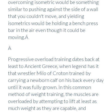
overcoming isometric would be something
similar to pushing against the side of a wall
that you couldn't move, and yielding
isometrics would be holding a bench press
bar in the air even though it could be
moving.Â
Â
Progressive overload training dates back at
least to Ancient Greece, when legend has it
that wrestler Milo of Croton trained by
carrying a newborn calf on his back every day
until it was fully grown. In this common
method of weight training, the muscles are
overloaded by attempting to lift at least as
much weight as they are capable, and