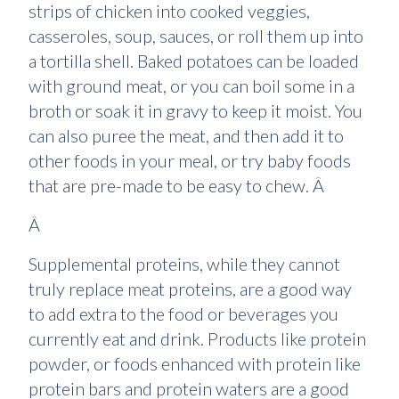
strips of chicken into cooked veggies,
casseroles, soup, sauces, or roll them up into
a tortilla shell. Baked potatoes can be loaded
with ground meat, or you can boil some in a
broth or soak it in gravy to keep it moist. You
can also puree the meat, and then add it to
other foods in your meal, or try baby foods
that are pre-made to be easy to chew. Â
Â
Supplemental proteins, while they cannot
truly replace meat proteins, are a good way
to add extra to the food or beverages you
currently eat and drink. Products like protein
powder, or foods enhanced with protein like
protein bars and protein waters are a good