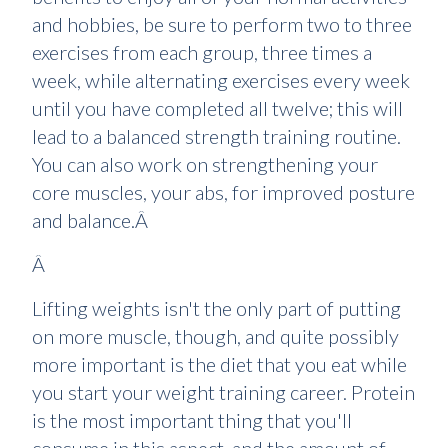
and hobbies, be sure to perform two to three
exercises from each group, three times a
week, while alternating exercises every week
until you have completed all twelve; this will
lead to a balanced strength training routine.
You can also work on strengthening your
core muscles, your abs, for improved posture
and balance.Â
Â
Lifting weights isn't the only part of putting
on more muscle, though, and quite possibly
more important is the diet that you eat while
you start your weight training career. Protein
is the most important thing that you'll