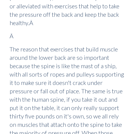
or alleviated with exercises that help to take
the pressure off the back and keep the back
healthy.Â
Â
The reason that exercises that build muscle
around the lower back are so important
because the spine is like the mast of a ship,
with all sorts of ropes and pulleys supporting
it to make sure it doesn't crack under
pressure or fall out of place. The same is true
with the human spine, if you take it out and
put it on the table, it can only really support
thirty five pounds on it's own, so we all rely
on muscles that attach onto the spine to take
the majority of pressure off. When those