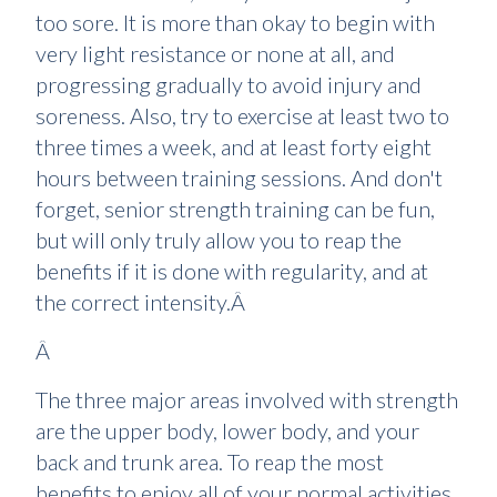
too sore. It is more than okay to begin with
very light resistance or none at all, and
progressing gradually to avoid injury and
soreness. Also, try to exercise at least two to
three times a week, and at least forty eight
hours between training sessions. And don't
forget, senior strength training can be fun,
but will only truly allow you to reap the
benefits if it is done with regularity, and at
the correct intensity.Â
Â
The three major areas involved with strength
are the upper body, lower body, and your
back and trunk area. To reap the most
benefits to enjoy all of your normal activities