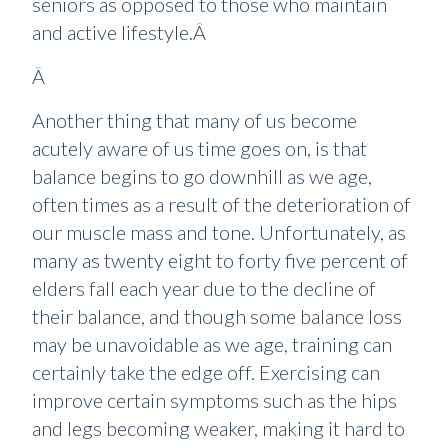
seniors as opposed to those who maintain
and active lifestyle.Â
Â
Another thing that many of us become
acutely aware of us time goes on, is that
balance begins to go downhill as we age,
often times as a result of the deterioration of
our muscle mass and tone. Unfortunately, as
many as twenty eight to forty five percent of
elders fall each year due to the decline of
their balance, and though some balance loss
may be unavoidable as we age, training can
certainly take the edge off. Exercising can
improve certain symptoms such as the hips
and legs becoming weaker, making it hard to