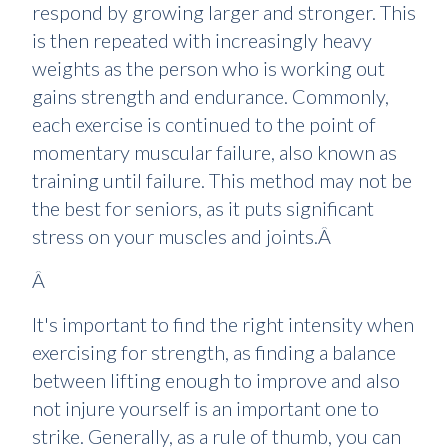
respond by growing larger and stronger. This
is then repeated with increasingly heavy
weights as the person who is working out
gains strength and endurance. Commonly,
each exercise is continued to the point of
momentary muscular failure, also known as
training until failure. This method may not be
the best for seniors, as it puts significant
stress on your muscles and joints.Â
Â
It's important to find the right intensity when
exercising for strength, as finding a balance
between lifting enough to improve and also
not injure yourself is an important one to
strike. Generally, as a rule of thumb, you can