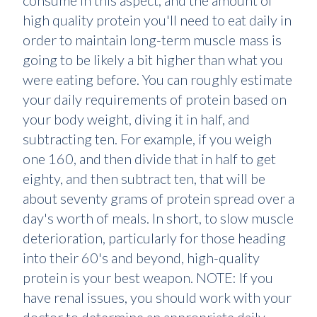
consume in this aspect, and the amount of
high quality protein you'll need to eat daily in
order to maintain long-term muscle mass is
going to be likely a bit higher than what you
were eating before. You can roughly estimate
your daily requirements of protein based on
your body weight, diving it in half, and
subtracting ten. For example, if you weigh
one 160, and then divide that in half to get
eighty, and then subtract ten, that will be
about seventy grams of protein spread over a
day's worth of meals. In short, to slow muscle
deterioration, particularly for those heading
into their 60's and beyond, high-quality
protein is your best weapon. NOTE: If you
have renal issues, you should work with your