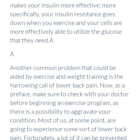
makes your insulin more effective; more
specifically, your insulin resistance goes
down when you exercise and your cells are
more effectively able to utilize the glucose
that they need.Â
Â
Another common problem that could be
aided by exercise and weight training is the
harrowing call of lower back pain. Now, as a
preface, make sure to check with your doctor
before beginning an exercise program, as
there is a possibility to aggravate your
condition. Most of us, at some point, are
going to experience some sort of lower back
pain. Fortunately, a lot of it can be prevented