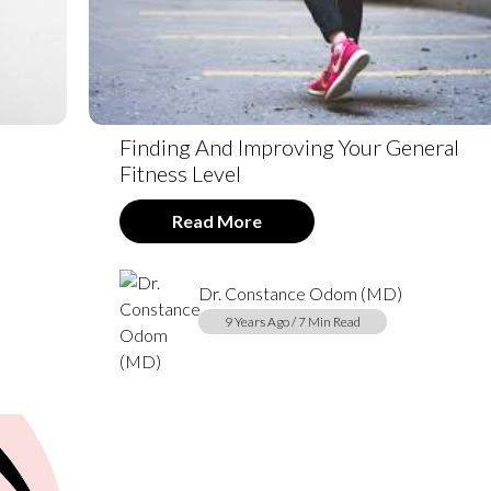
e
Finding And Improving Your General
Fitness Level
Read More
Dr. Constance Odom (MD)
9 Years Ago / 7 Min Read