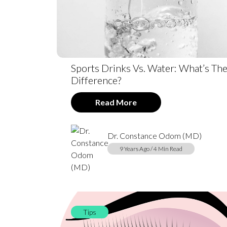
Sports Drinks Vs. Water: What’s Th
Difference?
Read More
Dr. Constance Odom (MD)
9 Years Ago / 4 Min Read
Tips