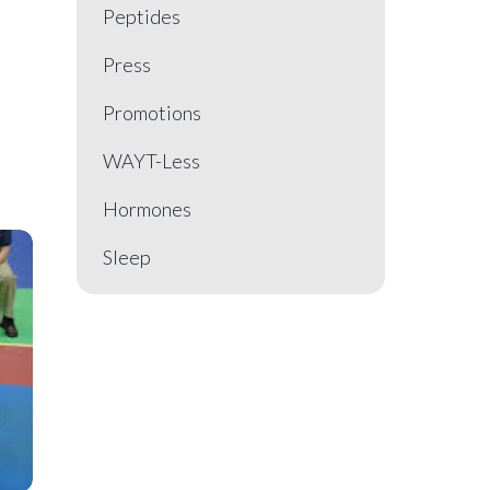
Peptides
Press
Promotions
WAYT-Less
Hormones
Sleep