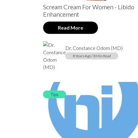
Scream Cream For Women - Libido
Enhancement
Read More
Dr. Constance Odom (MD)
8 Years Ago / 8 Min Read
Tips