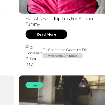
g
Flat Abs Fast: Top Tips For A Toned
Tummy
Read More
Dr. Constance Odom (MD)
9 Years Ago / 7 Min Read
Tips