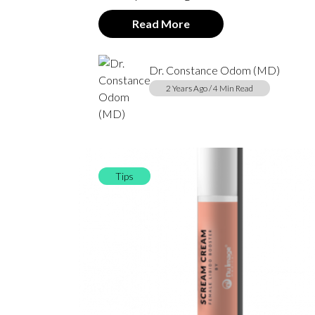
Read More
Dr. Constance Odom (MD)
2 Years Ago / 4 Min Read
Tips