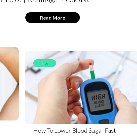
Read More
Tips
How To Lower Blood Sugar Fast