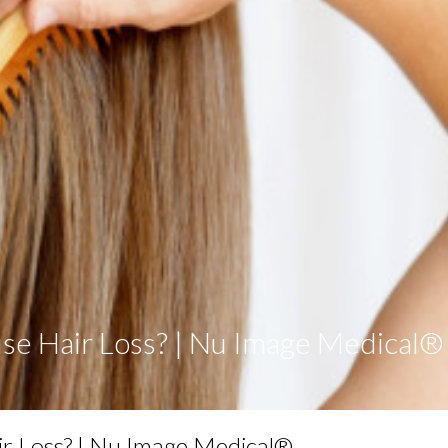
e Hair Loss? | Nu Image Medical®
r Loss? | Nu Image Medical®