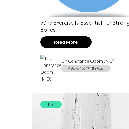
Why Exercise Is Essential For Stron
Bones
Read More
Dr. Constance Odom (MD)
9 Years Ago / 7 Min Read
Tips