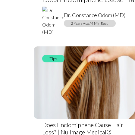
Dr. Constance Odom (MD)
2 Years Ago / 4 Min Read
Tips
Does Enclomiphene Cause Hair
Loss? | Nu Image Medical®