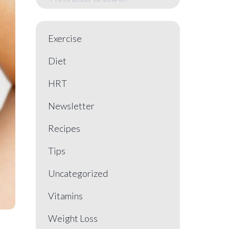
Exercise
Diet
HRT
Newsletter
Recipes
Tips
Uncategorized
Vitamins
Weight Loss