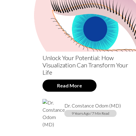
Unlock Your Potential: How
Visualization Can Transform Your
Life
Read More
Dr. Constance Odom (MD)
9 Years Ago / 7 Min Read