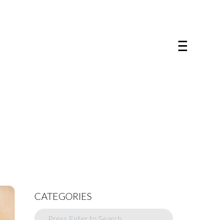
CATEGORIES