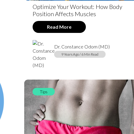
Optimize Your Workout: How Body
Position Affects Muscles
Read More
Dr. Constance Odom (MD)
9 Years Ago / 6 Min Read
Tips