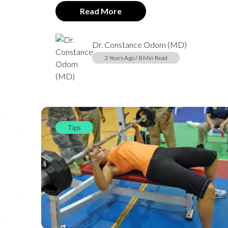
Read More
Dr. Constance Odom (MD)
3 Years Ago / 8 Min Read
Tips