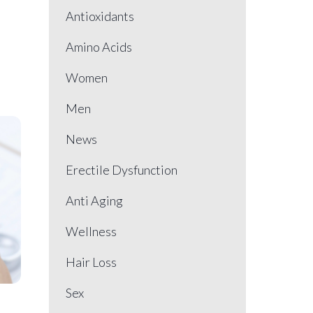
Antioxidants
Amino Acids
Women
Men
News
Erectile Dysfunction
Anti Aging
Wellness
Hair Loss
Sex