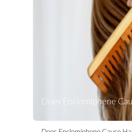
Does Enclomiphene Caus
Does Enclomiphene Cause Hai