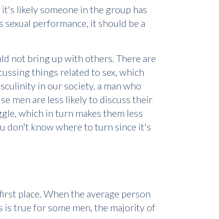
 it's likely someone in the group has
 sexual performance, it should be a
ld not bring up with others. There are
scussing things related to sex, which
culinity in our society, a man who
e men are less likely to discuss their
ggle, which in turn makes them less
u don't know where to turn since it's
 first place. When the average person
s is true for some men, the majority of