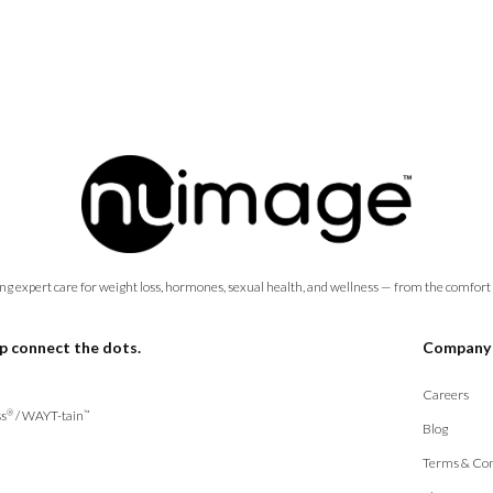
ng expert care for weight loss, hormones, sexual health, and wellness — from the comfort
p connect the dots.
Company
Careers
s
/
WAYT-tain
®
™
Blog
Terms & Con