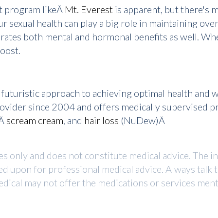
nt program likeÂ
Mt. Everest
is apparent, but there's 
r sexual health can play a big role in maintaining overa
enerates both mental and hormonal benefits as well. W
oost.
uturistic approach to achieving optimal health and 
provider since 2004 and offers medically supervised 
,Â
scream cream
, and
hair loss
(NuDew)Â
ses only and does not constitute medical advice. The i
ed upon for professional medical advice. Always talk 
dical may not offer the medications or services mentio