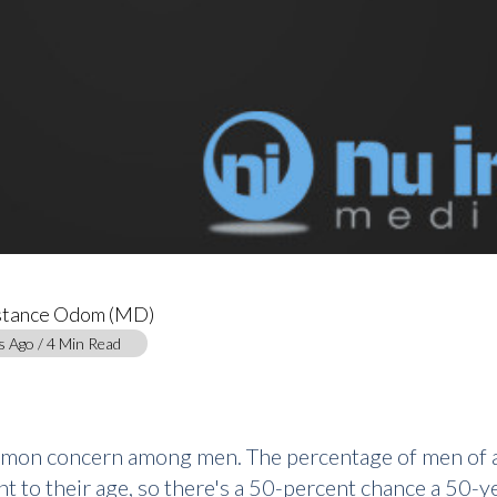
stance Odom (MD)
s Ago / 4 Min Read
ommon concern among men. The percentage of men of a
nt to their age, so there's a 50-percent chance a 50-