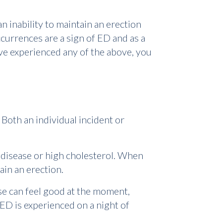
n inability to maintain an erection
urrences are a sign of ED and as a
've experienced any of the above, you
Both an individual incident or
 disease or high cholesterol. When
ain an erection.
se can feel good at the moment,
ED is experienced on a night of