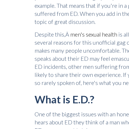
example. That means that if you're in a
suffered from ED. When you add in the 
topic of great discussion.
Despite this,Â
men's sexual health
is a
several reasons for this unofficial gag 
makes many people uncomfortable. The o
speaks about their ED may feel emascula
ED incidents, other men suffering from 
likely to share their own experience. 
so rarely spoken of, here's what you n
What is E.D.?
One of the biggest issues with an hone
hears about ED they think of a man who 