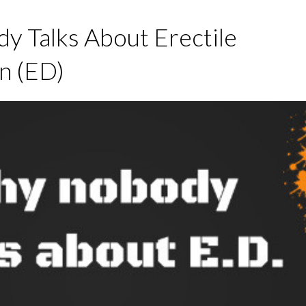
 Talks About Erectile
n (ED)