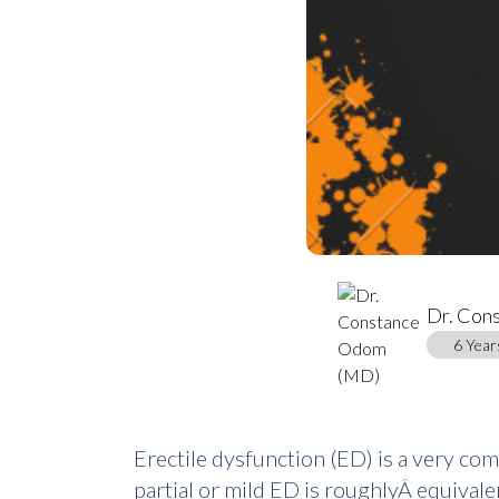
Dr. Con
6 Year
Erectile dysfunction (ED) is a very c
partial or mild ED is roughlyÂ equivale