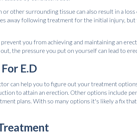
 or other surrounding tissue can also result in a loss
 away following treatment for the initial injury, but
 prevent you from achieving and maintaining an erec
out, the pressure you put on yourself can lead to ere
 For E.D
ctor can help you to figure out your treatment options
ion to attain an erection. Other options include peni
ent plans. With so many options it's likely a fix that
 Treatment