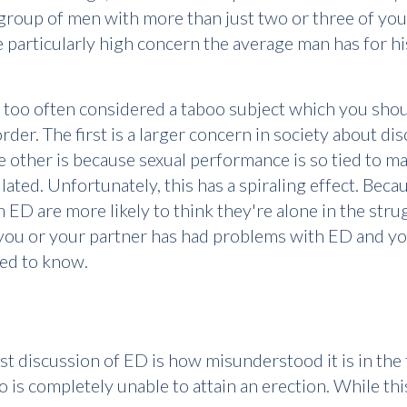
 group of men with more than just two or three of you
particularly high concern the average man has for his
ll too often considered a taboo subject which you shou
order. The first is a larger concern in society about di
ther is because sexual performance is so tied to mas
ted. Unfortunately, this has a spiraling effect. Becaus
ED are more likely to think they're alone in the stru
If you or your partner has had problems with ED and yo
eed to know.
st discussion of ED is how misunderstood it is in the
is completely unable to attain an erection. While thi