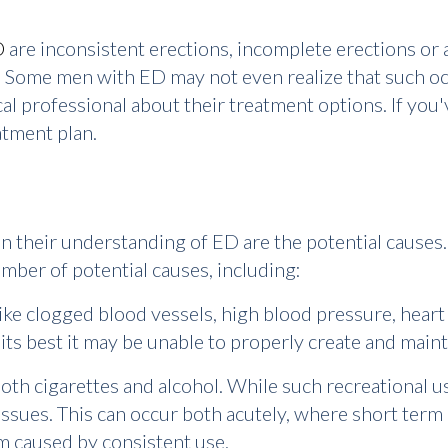
D
are inconsistent erections, incomplete erections or a
 Some men with ED may not even realize that such occ
cal professional about their treatment options. If you
atment plan.
 their understanding of ED are the potential causes. 
mber of potential causes, including:
ike clogged blood vessels, high blood pressure, heart
its best it may be unable to properly create and maint
oth cigarettes and alcohol. While such recreational u
ssues. This can occur both acutely, where short term 
em caused by consistent use.