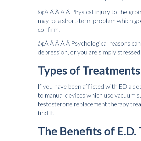
â¢Â Â Â Â Â Physical injury to the groin
may be a short-term problem which goes
confirm.
â¢Â Â Â Â Â Psychological reasons can
depression, or you are simply stressed 
Types of Treatments
If you have been afflicted with ED a do
to manual devices which use vacuum suct
testosterone replacement therapy treatm
find it.
The Benefits of E.D.