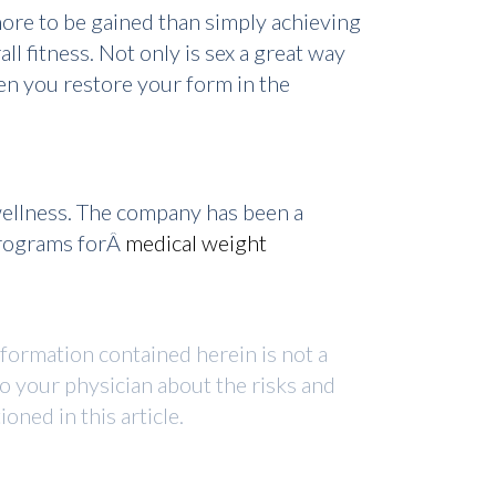
more to be gained than simply achieving
ll fitness. Not only is sex a great way
hen you restore your form in the
wellness. The company has been a
programs forÂ
medical weight
nformation contained herein is not a
to your physician about the risks and
ned in this article.