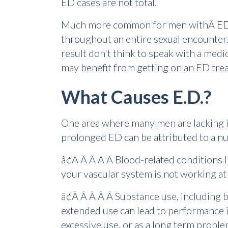
ED cases are not total.
Much more common for men withÂ
E
throughout an entire sexual encounter.
result don't think to speak with a medi
may benefit from getting on an ED tre
What Causes E.D.?
One area where many men are lacking in
prolonged ED can be attributed to a nu
â¢Â Â Â Â Â Blood-related conditions l
your vascular system is not working at 
â¢Â Â Â Â Â Substance use, including b
extended use can lead to performance i
excessive use, or as a long term probl