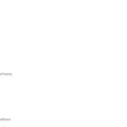
 of home.
ditions