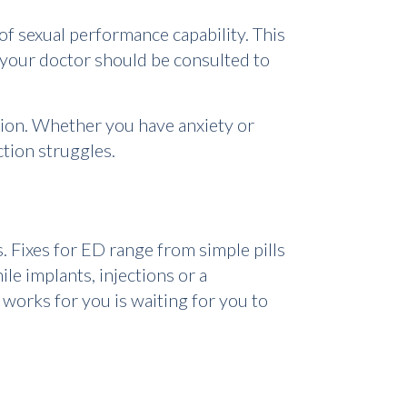
 of sexual performance capability. This
 your doctor should be consulted to
tion. Whether you have anxiety or
ction struggles.
. Fixes for ED range from simple pills
le implants, injections or a
 works for you is waiting for you to