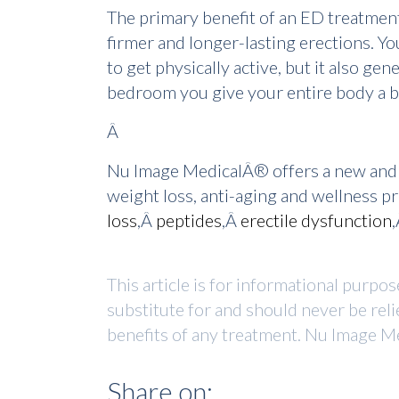
The primary benefit of an ED treatme
firmer and longer-lasting erections. You
to get physically active, but it also g
bedroom you give your entire body a b
Â
Nu Image MedicalÂ® offers a new and f
weight loss, anti-aging and wellness 
loss
,Â
peptides
,Â
erectile dysfunction
This article is for informational purpo
substitute for and should never be reli
benefits of any treatment. Nu Image Me
Share on: