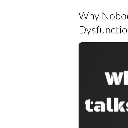
Why Nobody
Dysfunctio