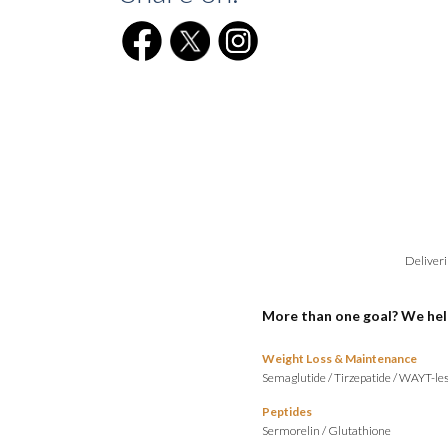
Deliveri
More than one goal? We hel
Weight Loss & Maintenance
Semaglutide
/
Tirzepatide
/
WAYT-les
Peptides
Sermorelin
/
Glutathione