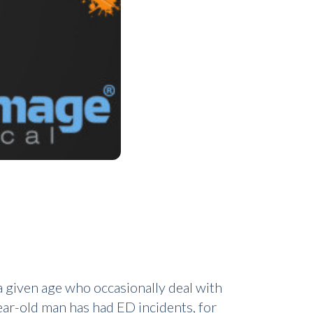
 given age who occasionally deal with
year-old man has had ED incidents, for