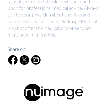
substitute for and should never be relied
upon for professional medical advice. Always
talk to your physician about the risks and
benefits of any treatment. Nu Image Medical
may not offer the medications or services
mentioned in this article.
Share on: