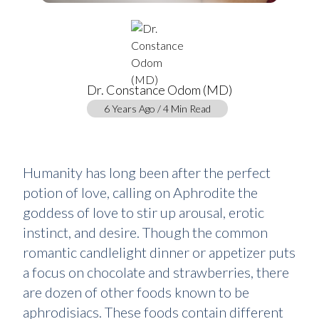
Dr. Constance Odom (MD)
6 Years Ago / 4 Min Read
Humanity has long been after the perfect
potion of love, calling on Aphrodite the
goddess of love to stir up arousal, erotic
instinct, and desire. Though the common
romantic candlelight dinner or appetizer puts
a focus on chocolate and strawberries, there
are dozen of other foods known to be
aphrodisiacs. These foods contain different