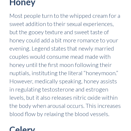
Honey
Most people turn to the whipped cream for a
sweet addition to their sexual experiences,
but the gooey texture and sweet taste of
honey could add a bit more romance to your
evening. Legend states that newly married
couples would consume mead made with
honey until the first moon following their
nuptials, instituting the literal “honeymoon.”
However, medically speaking, honey assists
in regulating testosterone and estrogen
levels, but it also releases nitric oxide within
the body when arousal occurs. This increases
blood flow by relaxing the blood vessels.
Celery