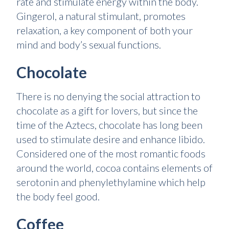
rate and stimulate energy within the body.
Gingerol, a natural stimulant, promotes
relaxation, a key component of both your
mind and body’s sexual functions.
Chocolate
There is no denying the social attraction to
chocolate as a gift for lovers, but since the
time of the Aztecs, chocolate has long been
used to stimulate desire and enhance libido.
Considered one of the most romantic foods
around the world, cocoa contains elements of
serotonin and phenylethylamine which help
the body feel good.
Coffee