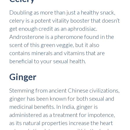
Doubling as more than just a healthy snack,
celery is a potent vitality booster that doesn’t
get enough credit as an aphrodisiac.
Androsterone is a pheromone found in the
scent of this green veggie, but it also
contains minerals and vitamins that are
beneficial to your sexual health.
Ginger
Stemming from ancient Chinese civilizations,
ginger has been known for both sexual and
medicinal benefits. In India, ginger is
administered as a treatment for impotence,
as its natural properties increase the heart