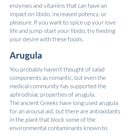
enzymes and vitamins that can have an
impact on libido, increased potency, or
pleasure. If you want to spice up your love
life and jump-start your libido, try feeding
your desire with these foods.
Arugula
You probably haven’t thought of salad
components as romantic, but even the
medical community has supported the
aphrodisiac properties of arugula.
The ancient Greeks have long used arugula
for an arousal aid, but there are antioxidants
in the plant that block some of the
environmental contaminants known to