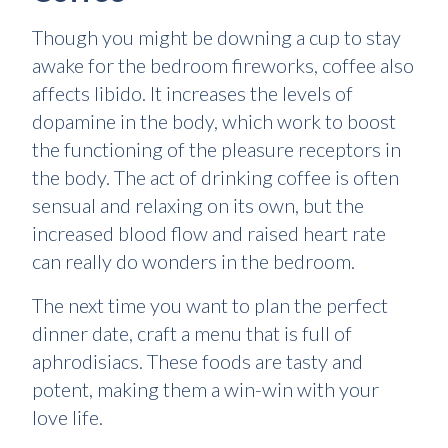
Though you might be downing a cup to stay
awake for the bedroom fireworks, coffee also
affects libido. It increases the levels of
dopamine in the body, which work to boost
the functioning of the pleasure receptors in
the body. The act of drinking coffee is often
sensual and relaxing on its own, but the
increased blood flow and raised heart rate
can really do wonders in the bedroom.
The next time you want to plan the perfect
dinner date, craft a menu that is full of
aphrodisiacs. These foods are tasty and
potent, making them a win-win with your
love life.