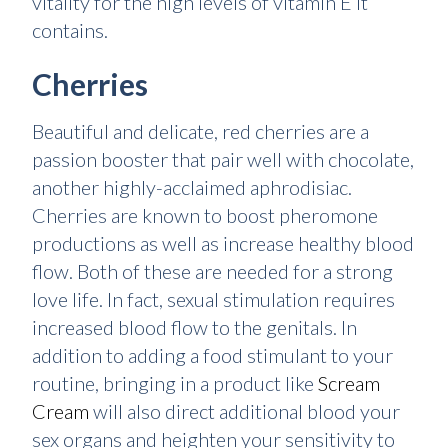
vitality for the high levels of vitamin E it
contains.
Cherries
Beautiful and delicate, red cherries are a
passion booster that pair well with chocolate,
another highly-acclaimed aphrodisiac.
Cherries are known to boost pheromone
productions as well as increase healthy blood
flow. Both of these are needed for a strong
love life. In fact, sexual stimulation requires
increased blood flow to the genitals. In
addition to adding a food stimulant to your
routine, bringing in a product like
Scream
Cream
will also direct additional blood your
sex organs and heighten your sensitivity to