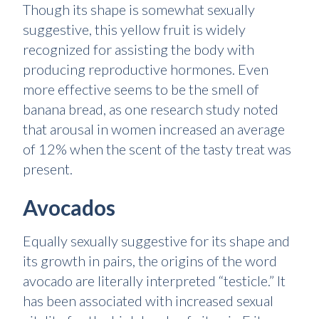
Though its shape is somewhat sexually
suggestive, this yellow fruit is widely
recognized for assisting the body with
producing reproductive hormones. Even
more effective seems to be the smell of
banana bread, as one research study noted
that arousal in women increased an average
of 12% when the scent of the tasty treat was
present.
Avocados
Equally sexually suggestive for its shape and
its growth in pairs, the origins of the word
avocado are literally interpreted “testicle.” It
has been associated with increased sexual