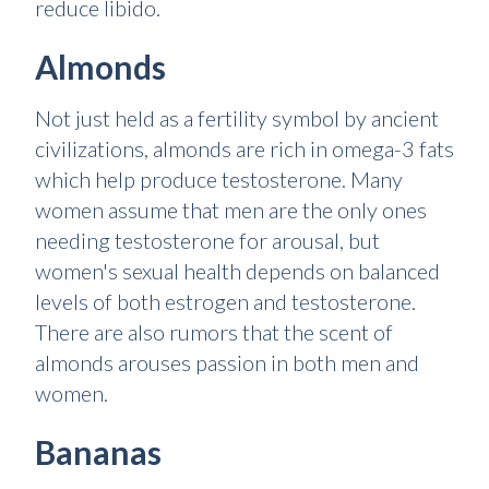
reduce libido.
Almonds
Not just held as a fertility symbol by ancient
civilizations, almonds are rich in omega-3 fats
which help produce testosterone. Many
women assume that men are the only ones
needing testosterone for arousal, but
women's sexual health depends on balanced
levels of both estrogen and testosterone.
There are also rumors that the scent of
almonds arouses passion in both men and
women.
Bananas