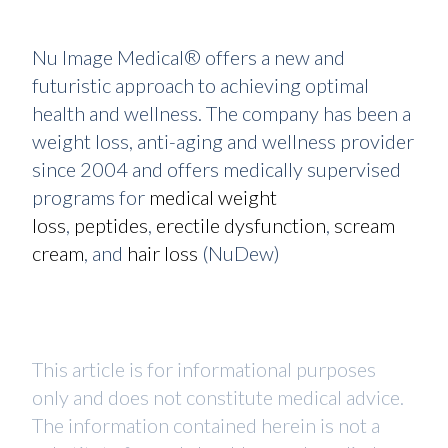
Nu Image Medical® offers a new and
futuristic approach to achieving optimal
health and wellness. The company has been a
weight loss, anti-aging and wellness provider
since 2004 and offers medically supervised
programs for
medical weight
loss
,
peptides
,
erectile dysfunction
,
scream
cream
, and
hair loss
(NuDew)
This article is for informational purposes
only and does not constitute medical advice.
The information contained herein is not a