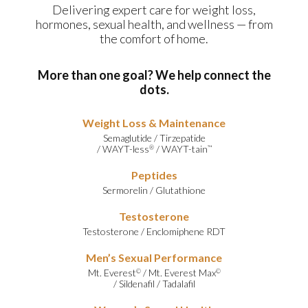
Delivering expert care for weight loss,
hormones, sexual health, and wellness — from
the comfort of home.
More than one goal? We help connect the
dots.
Weight Loss & Maintenance
Semaglutide
/
Tirzepatide
/
WAYT-less
/
WAYT-tain
®
™
Peptides
Sermorelin
/
Glutathione
Testosterone
Testosterone
/
Enclomiphene RDT
Men’s Sexual Performance
Mt. Everest
/
Mt. Everest Max
©
©
/
Sildenafil
/
Tadalafil