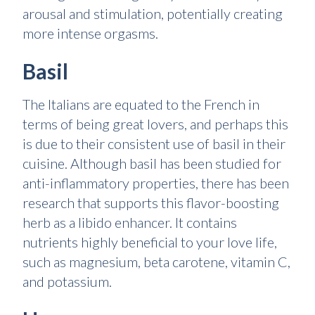
arousal and stimulation, potentially creating
more intense orgasms.
Basil
The Italians are equated to the French in
terms of being great lovers, and perhaps this
is due to their consistent use of basil in their
cuisine. Although basil has been studied for
anti-inflammatory properties, there has been
research that supports this flavor-boosting
herb as a libido enhancer. It contains
nutrients highly beneficial to your love life,
such as magnesium, beta carotene, vitamin C,
and potassium.