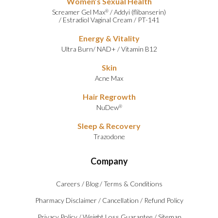
Women’s Sexual Health
Screamer Gel Max
/
Addyi (flibanserin)
®
/
Estradiol Vaginal Cream
/
PT-141
Energy & Vitality
Ultra Burn
/
NAD+
/
Vitamin B12
Skin
Acne Max
Hair Regrowth
NuDew
®
Sleep & Recovery
Trazodone
Company
Careers
/
Blog
/
Terms & Conditions
Pharmacy Disclaimer
/
Cancellation
/
Refund Policy
Privacy Policy
/
Weight Loss Guarantee
/
Sitemap