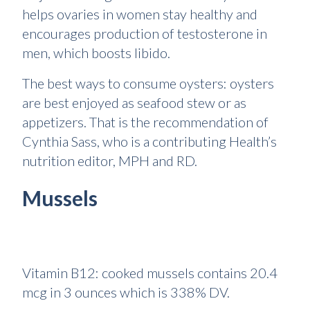
helps ovaries in women stay healthy and
encourages production of testosterone in
men, which boosts libido.
The best ways to consume oysters: oysters
are best enjoyed as seafood stew or as
appetizers. That is the recommendation of
Cynthia Sass, who is a contributing Health’s
nutrition editor, MPH and RD.
Mussels
Vitamin B12: cooked mussels contains 20.4
mcg in 3 ounces which is 338% DV.