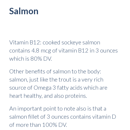
Salmon
Vitamin B12: cooked sockeye salmon
contains 4.8 mcg of vitamin B12 in 3 ounces
which is 80% DV.
Other benefits of salmon to the body:
salmon, just like the trout is a very rich
source of Omega 3 fatty acids which are
heart healthy, and also proteins.
An important point to note also is that a
salmon fillet of 3 ounces contains vitamin D
of more than 100% DV.