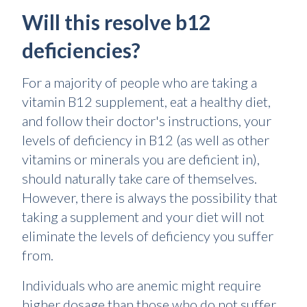
Will this resolve b12
deficiencies?
For a majority of people who are taking a
vitamin B12 supplement, eat a healthy diet,
and follow their doctor's instructions, your
levels of deficiency in B12 (as well as other
vitamins or minerals you are deficient in),
should naturally take care of themselves.
However, there is always the possibility that
taking a supplement and your diet will not
eliminate the levels of deficiency you suffer
from.
Individuals who are anemic might require
higher dosage than those who do not suffer