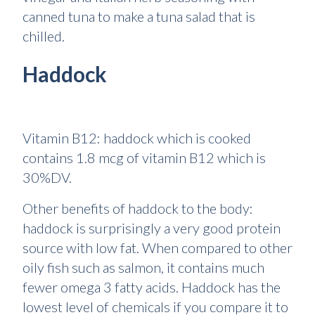
canned tuna to make a tuna salad that is
chilled.
Haddock
Vitamin B12: haddock which is cooked
contains 1.8 mcg of vitamin B12 which is
30%DV.
Other benefits of haddock to the body:
haddock is surprisingly a very good protein
source with low fat. When compared to other
oily fish such as salmon, it contains much
fewer omega 3 fatty acids. Haddock has the
lowest level of chemicals if you compare it to