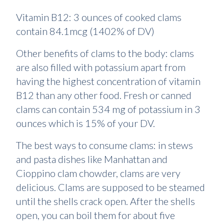
Vitamin B12: 3 ounces of cooked clams
contain 84.1mcg (1402% of DV)
Other benefits of clams to the body: clams
are also filled with potassium apart from
having the highest concentration of vitamin
B12 than any other food. Fresh or canned
clams can contain 534 mg of potassium in 3
ounces which is 15% of your DV.
The best ways to consume clams: in stews
and pasta dishes like Manhattan and
Cioppino clam chowder, clams are very
delicious. Clams are supposed to be steamed
until the shells crack open. After the shells
open, you can boil them for about five