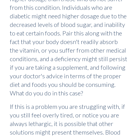
from this condition. Individuals who are
diabetic might need higher dosage due to the
decreased levels of blood sugar, and inability
to eat certain foods. Pair this along with the
fact that your body doesn't readily absorb
the vitamin, or you suffer from other medical
conditions, and a deficiency might still persist
if you are taking a supplement, and following
your doctor's advice in terms of the proper
diet and foods you should be consuming.
What do you do in this case?
If this is a problem you are struggling with, if
you still feel overly tired, or notice you are
always lethargic, it is possible that other
solutions might present themselves. Blood