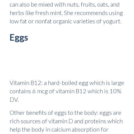
can also be mixed with nuts, fruits, oats, and
herbs like fresh mint. She recommends using
low fat or nonfat organic varieties of yogurt.
Eggs
Vitamin B12: a hard-boiled egg which is large
contains 6 mcg of vitamin B12 which is 10%
DV.
Other benefits of eggs to the body: eggs are
rich sources of vitamin D and proteins which
help the body in calcium absorption for