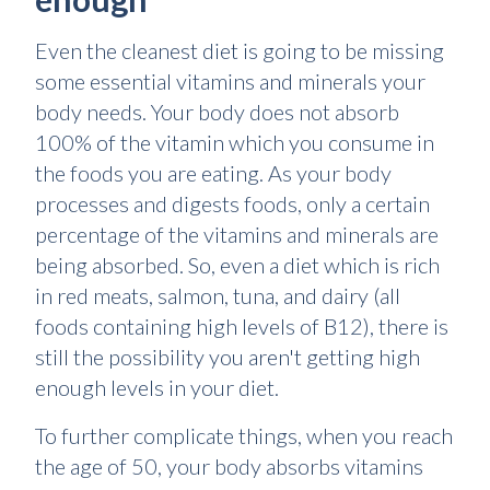
Even the cleanest diet is going to be missing
some essential vitamins and minerals your
body needs. Your body does not absorb
100% of the vitamin which you consume in
the foods you are eating. As your body
processes and digests foods, only a certain
percentage of the vitamins and minerals are
being absorbed. So, even a diet which is rich
in red meats, salmon, tuna, and dairy (all
foods containing high levels of B12), there is
still the possibility you aren't getting high
enough levels in your diet.
To further complicate things, when you reach
the age of 50, your body absorbs vitamins