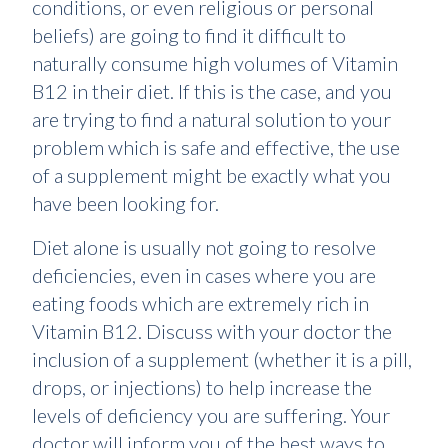
conditions, or even religious or personal
beliefs) are going to find it difficult to
naturally consume high volumes of Vitamin
B12 in their diet. If this is the case, and you
are trying to find a natural solution to your
problem which is safe and effective, the use
of a supplement might be exactly what you
have been looking for.
Diet alone is usually not going to resolve
deficiencies, even in cases where you are
eating foods which are extremely rich in
Vitamin B12. Discuss with your doctor the
inclusion of a supplement (whether it is a pill,
drops, or injections) to help increase the
levels of deficiency you are suffering. Your
doctor will inform you of the best ways to