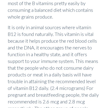
most of the B vitamins pretty easily by
consuming a balanced diet which contains
whole grains produce.
It is only in animal sources where vitamin
B12 is found naturally. This vitamin is vital
because it helps produce the red blood cells
and the DNA, it encourages the nerves to
function in a healthy state, and it offers
support to your immune system. This means
that the people who do not consume dairy
products or meat in a daily basis will have
trouble in attaining the recommended level
of vitamin B12 daily. (2.4 micrograms) For
pregnant and breastfeeding people, the daily
recommended is 2.6 mcg and 2.8 mcg