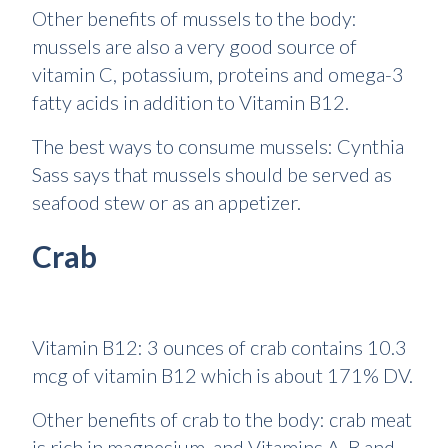
Other benefits of mussels to the body:
mussels are also a very good source of
vitamin C, potassium, proteins and omega-3
fatty acids in addition to Vitamin B12.
The best ways to consume mussels: Cynthia
Sass says that mussels should be served as
seafood stew or as an appetizer.
Crab
Vitamin B12: 3 ounces of crab contains 10.3
mcg of vitamin B12 which is about 171% DV.
Other benefits of crab to the body: crab meat
is rich in magnesium, and Vitamins A, B and