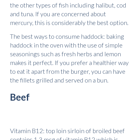
the other types of fish including halibut, cod
and tuna. If you are concerned about
mercury, this is considerably the best option.
The best ways to consume haddock: baking
haddock in the oven with the use of simple
seasonings such as fresh herbs and lemon
makes it perfect. If you prefer a healthier way
to eat it apart from the burger, you can have
the fillets grilled and served on a bun.
Beef
Vitamin B12: top loin sirloin of broiled beef
contains 1.3 mcg of vitamin B12 which is