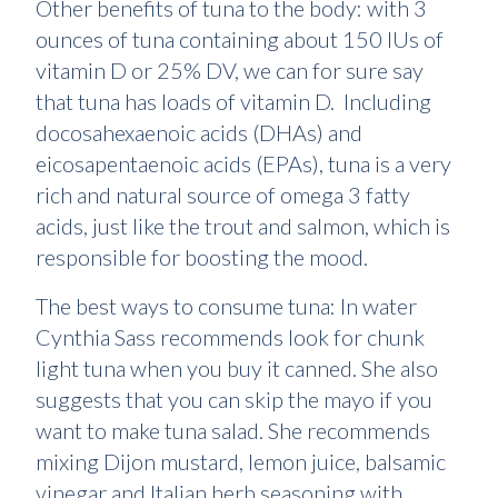
Other benefits of tuna to the body: with 3
ounces of tuna containing about 150 IUs of
vitamin D or 25% DV, we can for sure say
that tuna has loads of vitamin D. Including
docosahexaenoic acids (DHAs) and
eicosapentaenoic acids (EPAs), tuna is a very
rich and natural source of omega 3 fatty
acids, just like the trout and salmon, which is
responsible for boosting the mood.
The best ways to consume tuna: In water
Cynthia Sass recommends look for chunk
light tuna when you buy it canned. She also
suggests that you can skip the mayo if you
want to make tuna salad. She recommends
mixing Dijon mustard, lemon juice, balsamic
vinegar and Italian herb seasoning with