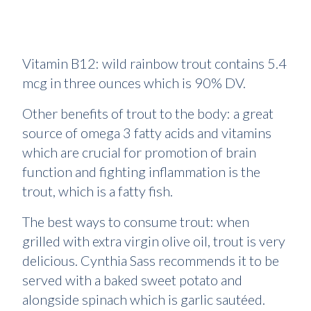
Vitamin B12: wild rainbow trout contains 5.4
mcg in three ounces which is 90% DV.
Other benefits of trout to the body: a great
source of omega 3 fatty acids and vitamins
which are crucial for promotion of brain
function and fighting inflammation is the
trout, which is a fatty fish.
The best ways to consume trout: when
grilled with extra virgin olive oil, trout is very
delicious. Cynthia Sass recommends it to be
served with a baked sweet potato and
alongside spinach which is garlic sautéed.