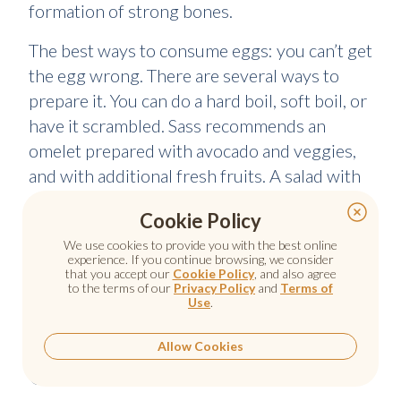
formation of strong bones.
The best ways to consume eggs: you can’t get
the egg wrong. There are several ways to
prepare it. You can do a hard boil, soft boil, or
have it scrambled. Sass recommends an
omelet prepared with avocado and veggies,
and with additional fresh fruits. A salad with
veggies which are chopped, quinoa and pesto
Cookie Policy
is another great way to enjoy eggs. You have
We use cookies to provide you with the best online
to be careful about the cholesterol amount
experience. If you continue browsing, we consider
however because one egg yolk contains
that you accept our
Cookie Policy
, and also agree
to the terms of our
Privacy Policy
and
Terms of
about 60% of the daily cholesterol that you
Use
.
are supposed to take.
Allow Cookies
Chicken