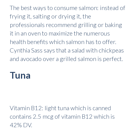
The best ways to consume salmon: instead of
frying it, salting or drying it, the
professionals recommend grilling or baking
it in an oven to maximize the numerous
health benefits which salmon has to offer.
Cynthia Sass says that a salad with chickpeas
and avocado over a grilled salmon is perfect.
Tuna
Vitamin B12: light tuna which is canned
contains 2.5 mcg of vitamin B12 which is
42% DV.