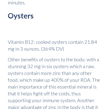
minutes.
Oysters
Vitamin B12: cooked oysters contain 21.84
mg in 3 ounces. (364% DV)
Other benefits of oysters to the body: with a
stunning 32 mg in six oysters which a raw,
oysters contain more zinc than any other
food, which make up 400% of your RDA. The
main importance of this essential mineral is
that it helps fight off the colds, thus
supporting your immune system. Another
major advantage of zinc in the body is that it