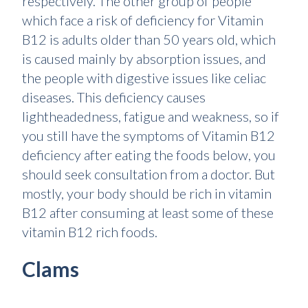
respectively. The other group of people
which face a risk of deficiency for Vitamin
B12 is adults older than 50 years old, which
is caused mainly by absorption issues, and
the people with digestive issues like celiac
diseases. This deficiency causes
lightheadedness, fatigue and weakness, so if
you still have the symptoms of Vitamin B12
deficiency after eating the foods below, you
should seek consultation from a doctor. But
mostly, your body should be rich in vitamin
B12 after consuming at least some of these
vitamin B12 rich foods.
Clams