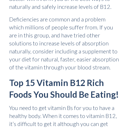
naturally and safely increase levels of B12.
Deficiencies are common and a problem
which millions of people suffer from. If you
are in this group, and have tried other
solutions to increase levels of absorption
naturally, consider including a supplement to
your diet for natural, faster, easier absorption
of the vitamin through your blood stream.
Top 15 Vitamin B12 Rich
Foods You Should Be Eating!
You need to get vitamin Bs for you to have a
healthy body. When it comes to vitamin B12,
it’s difficult to get it although you can get