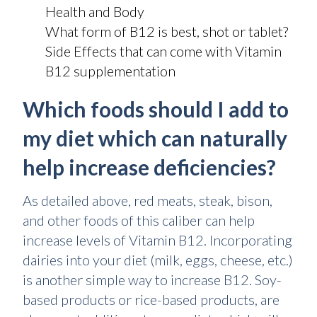
Health and Body
What form of B12 is best, shot or tablet?
Side Effects that can come with Vitamin
B12 supplementation
Which foods should I add to
my diet which can naturally
help increase deficiencies?
As detailed above, red meats, steak, bison,
and other foods of this caliber can help
increase levels of Vitamin B12. Incorporating
dairies into your diet (milk, eggs, cheese, etc.)
is another simple way to increase B12. Soy-
based products or rice-based products, are