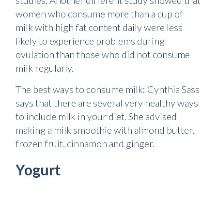
studies. Another different study showed that
women who consume more than a cup of
milk with high fat content daily were less
likely to experience problems during
ovulation than those who did not consume
milk regularly.
The best ways to consume milk: Cynthia Sass
says that there are several very healthy ways
to include milk in your diet. She advised
making a milk smoothie with almond butter,
frozen fruit, cinnamon and ginger.
Yogurt