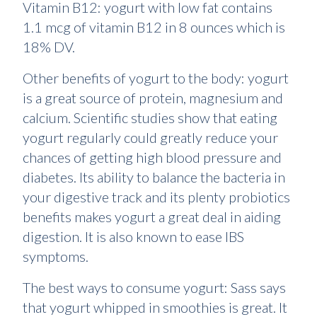
Vitamin B12: yogurt with low fat contains
1.1 mcg of vitamin B12 in 8 ounces which is
18% DV.
Other benefits of yogurt to the body: yogurt
is a great source of protein, magnesium and
calcium. Scientific studies show that eating
yogurt regularly could greatly reduce your
chances of getting high blood pressure and
diabetes. Its ability to balance the bacteria in
your digestive track and its plenty probiotics
benefits makes yogurt a great deal in aiding
digestion. It is also known to ease IBS
symptoms.
The best ways to consume yogurt: Sass says
that yogurt whipped in smoothies is great. It