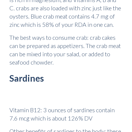
C. crabs are also loaded with zinc just like the
oysters. Blue crab meat contains 4.7 mg of
zinc which is 58% of your RDA in one can.
The best ways to consume crab: crab cakes
can be prepared as appetizers. The crab meat
can be mixed into your salad, or added to
seafood chowder.
Sardines
Vitamin B12: 3 ounces of sardines contain
7.6 mcg which is about 126% DV
Other benefits of sardines to the body: these