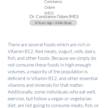
Dr. Constance Odom (MD)
8 Years Ago / 6 Min Read
There are several foods which are rich in
Vitamin B12. Red meats, yogurt, milk, dairy,
fish, and other foods. Because we simply do
not consume these foods in high enough
volumes, a majority of the population is
deficient in Vitamin B12, and other essential
vitamins and minerals for that matter.
Additionally, some individuals who eat well,
exercise, but follow a vegan or vegetarian
diet, are not going to consume meats, fish, or