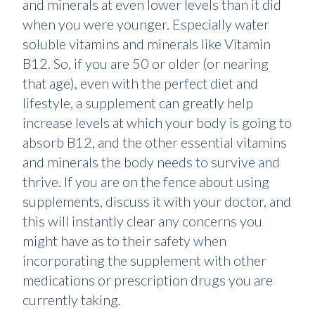
and minerals at even lower levels than it did
when you were younger. Especially water
soluble vitamins and minerals like Vitamin
B12. So, if you are 50 or older (or nearing
that age), even with the perfect diet and
lifestyle, a supplement can greatly help
increase levels at which your body is going to
absorb B12, and the other essential vitamins
and minerals the body needs to survive and
thrive. If you are on the fence about using
supplements, discuss it with your doctor, and
this will instantly clear any concerns you
might have as to their safety when
incorporating the supplement with other
medications or prescription drugs you are
currently taking.