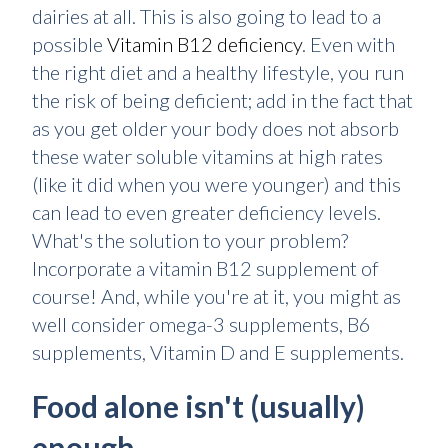
dairies at all. This is also going to lead to a
possible
Vitamin B12 deficiency
. Even with
the right diet and a healthy lifestyle, you run
the risk of being deficient; add in the fact that
as you get older your body does not absorb
these water soluble vitamins at high rates
(like it did when you were younger) and this
can lead to even greater deficiency levels.
What's the solution to your problem?
Incorporate a vitamin B12 supplement of
course! And, while you're at it, you might as
well consider omega-3 supplements, B6
supplements, Vitamin D and E supplements.
Food alone isn't (usually)
enough