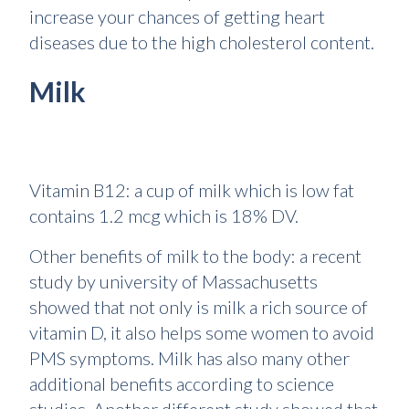
increase your chances of getting heart
diseases due to the high cholesterol content.
Milk
Vitamin B12: a cup of milk which is low fat
contains 1.2 mcg which is 18% DV.
Other benefits of milk to the body: a recent
study by university of Massachusetts
showed that not only is milk a rich source of
vitamin D, it also helps some women to avoid
PMS symptoms. Milk has also many other
additional benefits according to science