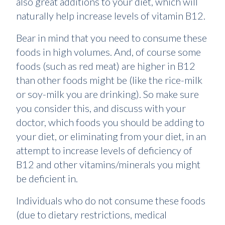
also great additions to your diet, which will
naturally help increase levels of vitamin B12.
Bear in mind that you need to consume these
foods in high volumes. And, of course some
foods (such as red meat) are higher in B12
than other foods might be (like the rice-milk
or soy-milk you are drinking). So make sure
you consider this, and discuss with your
doctor, which foods you should be adding to
your diet, or eliminating from your diet, in an
attempt to increase levels of deficiency of
B12 and other vitamins/minerals you might
be deficient in.
Individuals who do not consume these foods
(due to dietary restrictions, medical