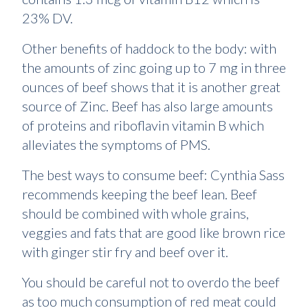
23% DV.
Other benefits of haddock to the body: with
the amounts of zinc going up to 7 mg in three
ounces of beef shows that it is another great
source of Zinc. Beef has also large amounts
of proteins and riboflavin vitamin B which
alleviates the symptoms of PMS.
The best ways to consume beef: Cynthia Sass
recommends keeping the beef lean. Beef
should be combined with whole grains,
veggies and fats that are good like brown rice
with ginger stir fry and beef over it.
You should be careful not to overdo the beef
as too much consumption of red meat could