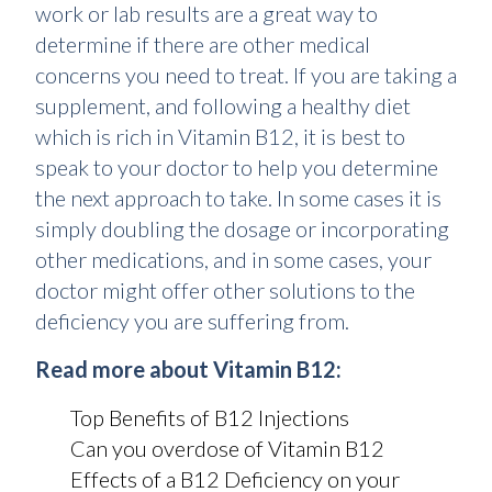
work or lab results are a great way to
determine if there are other medical
concerns you need to treat. If you are taking a
supplement, and following a healthy diet
which is rich in Vitamin B12, it is best to
speak to your doctor to help you determine
the next approach to take. In some cases it is
simply doubling the dosage or incorporating
other medications, and in some cases, your
doctor might offer other solutions to the
deficiency you are suffering from.
Read more about Vitamin B12:
Top Benefits of B12 Injections
Can you overdose of Vitamin B12
Effects of a B12 Deficiency on your