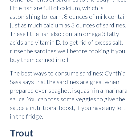
little fish are full of calcium, which is
astonishing to learn. 8 ounces of milk contain
just as much calcium as 3 ounces of sardines.
These little fish also contain omega 3 fatty
acids and vitamin D. to get rid of excess salt,
rinse the sardines well before cooking if you
buy them canned in oil.
The best ways to consume sardines: Cynthia
Sass says that the sardines are great when
prepared over spaghetti squash in a marinara
sauce. You can toss some veggies to give the
sauce a nutritional boost, if you have any left
in the fridge.
Trout