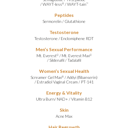
/
WAYT-less
/
WAYT-tain
®
™
Peptides
Sermorelin
/
Glutathione
Testosterone
Testosterone
/
Enclomiphene RDT
Men’s Sexual Performance
Mt. Everest
/
Mt. Everest Max
©
©
/
Sildenafil
/
Tadalafil
Women’s Sexual Health
Screamer Gel Max
/
Addyi (flibanserin)
®
/
Estradiol Vaginal Cream
/
PT-141
Energy & Vitality
Ultra Burn
/
NAD+
/
Vitamin B12
Skin
Acne Max
Hair Regrowth