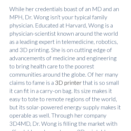
While her credentials boast of an MD and an
MPH, Dr. Wong isn’t your typical family
physician. Educated at Harvard, Wong is a
physician-scientist known around the world
as a leading expert in telemedicine, robotics,
and 3D printing. She is on cutting edge of
advancements of medicine and engineering
to bring health care to the poorest
communities around the globe. Of her many
claims to fame is a
3D printer
that is so small
it can fit in a carry-on bag. Its size makes it
easy to tote to remote regions of the world,
but its solar-powered energy supply makes it
operable as well. Through her company
3D4MD, Dr. Wong is filling the market with