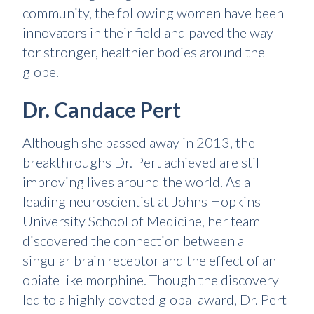
community, the following women have been
innovators in their field and paved the way
for stronger, healthier bodies around the
globe.
Dr. Candace Pert
Although she passed away in 2013, the
breakthroughs Dr. Pert achieved are still
improving lives around the world. As a
leading neuroscientist at Johns Hopkins
University School of Medicine, her team
discovered the connection between a
singular brain receptor and the effect of an
opiate like morphine. Though the discovery
led to a highly coveted global award, Dr. Pert