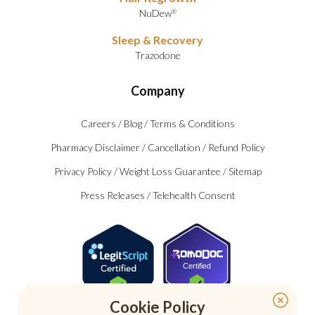
NuDew
®
Sleep & Recovery
Trazodone
Company
Careers
/
Blog
/
Terms & Conditions
Pharmacy Disclaimer
/
Cancellation
/
Refund Policy
Privacy Policy
/
Weight Loss Guarantee
/
Sitemap
Press Releases
/
Telehealth Consent
Certified
Cookie Policy