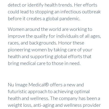
detect or identify health trends. Her efforts
could lead to stopping an infectious outbreak
before it creates a global pandemic.
Women around the world are working to
improve the quality for individuals of all ages,
races, and backgrounds. Honor these
pioneering women by taking care of your
health and supporting global efforts that
bring medical care to those in need.
Nu Image Medical® offers a new and
futuristic approach to achieving optimal
health and wellness. The company has been a
weight loss, anti-aging and wellness provider