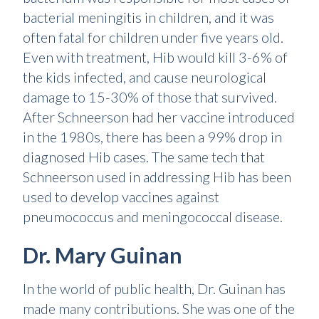
bacterial meningitis in children, and it was
often fatal for children under five years old.
Even with treatment, Hib would kill 3-6% of
the kids infected, and cause neurological
damage to 15-30% of those that survived.
After Schneerson had her vaccine introduced
in the 1980s, there has been a 99% drop in
diagnosed Hib cases. The same tech that
Schneerson used in addressing Hib has been
used to develop vaccines against
pneumococcus and meningococcal disease.
Dr. Mary Guinan
In the world of public health, Dr. Guinan has
made many contributions. She was one of the