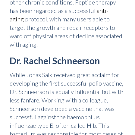
other chronic conditions. Peptide therapy
has been regarded as a successful
anti-
aging
protocol, with many users able to
target the growth and repair receptors to
ward off physical areas of decline associated
with aging.
Dr. Rachel Schneerson
While Jonas Salk received great acclaim for
developing the first successful polio vaccine,
Dr. Schneerson is equally influential but with
less fanfare. Working with a colleague,
Schneerson developed a vaccine that was
successful against the haemophilus
influenzae type B, often called Hib. This
bacterium was responsible for most cases of