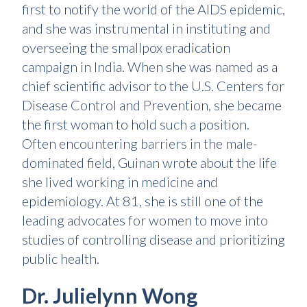
first to notify the world of the AIDS epidemic,
and she was instrumental in instituting and
overseeing the smallpox eradication
campaign in India. When she was named as a
chief scientific advisor to the U.S. Centers for
Disease Control and Prevention, she became
the first woman to hold such a position.
Often encountering barriers in the male-
dominated field, Guinan wrote about the life
she lived working in medicine and
epidemiology. At 81, she is still one of the
leading advocates for women to move into
studies of controlling disease and prioritizing
public health.
Dr. Julielynn Wong