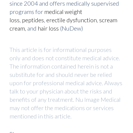
since 2004 and offers medically supervised
programs for
medical weight
loss
,
peptides
,
erectile dysfunction
,
scream
cream
, and
hair loss
(NuDew)
This article is for informational purposes
only and does not constitute medical advice.
The information contained herein is not a
substitute for and should never be relied
upon for professional medical advice. Always
talk to your physician about the risks and
benefits of any treatment. Nu Image Medical
may not offer the medications or services
mentioned in this article.