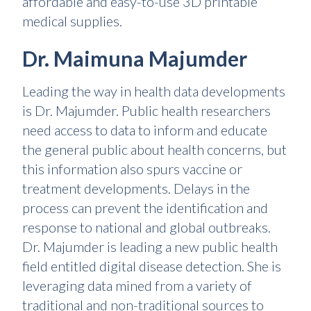
affordable and easy-to-use 3D printable
medical supplies.
Dr. Maimuna Majumder
Leading the way in health data developments
is Dr. Majumder. Public health researchers
need access to data to inform and educate
the general public about health concerns, but
this information also spurs vaccine or
treatment developments. Delays in the
process can prevent the identification and
response to national and global outbreaks.
Dr. Majumder is leading a new public health
field entitled digital disease detection. She is
leveraging data mined from a variety of
traditional and non-traditional sources to