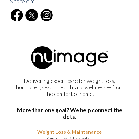
Share on:
Delivering expert care for weight loss,
hormones, sexual health, and wellness — from
the comfort of home.
More than one goal? We help connect the
dots.
Weight Loss & Maintenance
Semaglutide
/
Tirzepatide