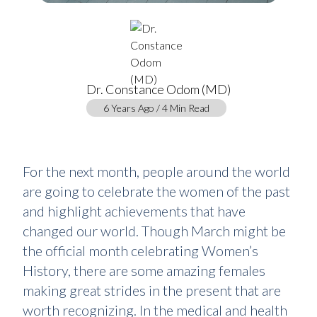
Dr. Constance Odom (MD)
6 Years Ago / 4 Min Read
For the next month, people around the world
are going to celebrate the women of the past
and highlight achievements that have
changed our world. Though March might be
the official month celebrating Women’s
History, there are some amazing females
making great strides in the present that are
worth recognizing. In the medical and health