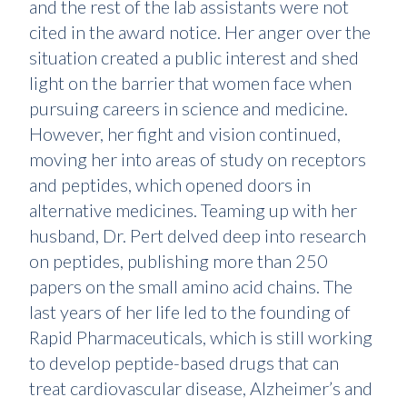
and the rest of the lab assistants were not
cited in the award notice. Her anger over the
situation created a public interest and shed
light on the barrier that women face when
pursuing careers in science and medicine.
However, her fight and vision continued,
moving her into areas of study on receptors
and peptides, which opened doors in
alternative medicines. Teaming up with her
husband, Dr. Pert delved deep into research
on peptides, publishing more than 250
papers on the small amino acid chains. The
last years of her life led to the founding of
Rapid Pharmaceuticals, which is still working
to develop peptide-based drugs that can
treat cardiovascular disease, Alzheimer’s and