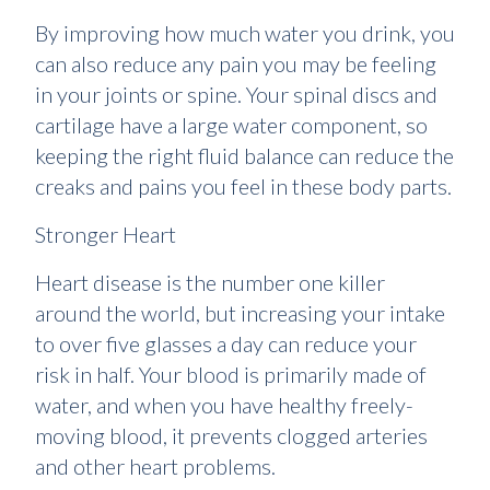
By improving how much water you drink, you
can also reduce any pain you may be feeling
in your joints or spine. Your spinal discs and
cartilage have a large water component, so
keeping the right fluid balance can reduce the
creaks and pains you feel in these body parts.
Stronger Heart
Heart disease is the number one killer
around the world, but increasing your intake
to over five glasses a day can reduce your
risk in half. Your blood is primarily made of
water, and when you have healthy freely-
moving blood, it prevents clogged arteries
and other heart problems.