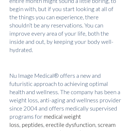
entire month might sound a little boring, to
begin with, but if you start looking at all of
the things you can experience, there
shouldn’t be any reservations. You can
improve every area of your life, both the
inside and out, by keeping your body well-
hydrated.
Nu Image Medical® offers a new and
futuristic approach to achieving optimal
health and wellness. The company has been a
weight loss, anti-aging and wellness provider
since 2004 and offers medically supervised
programs for
medical weight
loss
,
peptides
,
erectile dysfunction
,
scream