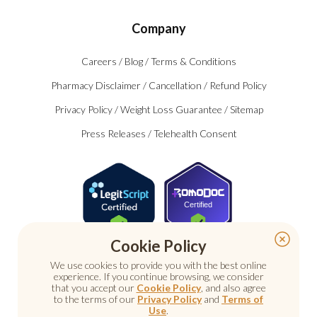
Company
Careers
/
Blog
/
Terms & Conditions
Pharmacy Disclaimer
/
Cancellation
/
Refund Policy
Privacy Policy
/
Weight Loss Guarantee
/
Sitemap
Press Releases
/
Telehealth Consent
Certified
Cookie Policy
We use cookies to provide you with the best online
experience. If you continue browsing, we consider
that you accept our
Cookie Policy
, and also agree
to the terms of our
Privacy Policy
and
Terms of
Use
.
© 2026 Nu Image Medical. All rights reserved.