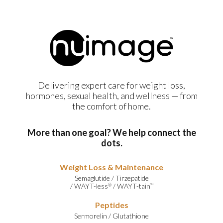
Delivering expert care for weight loss,
hormones, sexual health, and wellness — from
the comfort of home.
More than one goal? We help connect the
dots.
Weight Loss & Maintenance
Semaglutide
/
Tirzepatide
/
WAYT-less
/
WAYT-tain
®
™
Peptides
Sermorelin
/
Glutathione