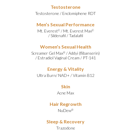
Testosterone
Testosterone
/
Enclomiphene RDT
Men’s Sexual Performance
Mt. Everest
/
Mt. Everest Max
©
©
/
Sildenafil
/
Tadalafil
Women’s Sexual Health
Screamer Gel Max
/
Addyi (flibanserin)
®
/
Estradiol Vaginal Cream
/
PT-141
Energy & Vitality
Ultra Burn
/
NAD+
/
Vitamin B12
Skin
Acne Max
Hair Regrowth
NuDew
®
Sleep & Recovery
Trazodone