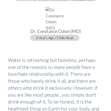
Dr. Constance Odom (MD)
6 Years Ago / 5 Min Read
Water is refreshing but tasteless, perhaps
one of the reasons so many people have a
love/hate relationship with it. There are
those who barely drink it all, and there are
others who drink it exclusively. However, if
you are like most people., you simply don’t
drink enough of it. To be honest, it is the
healthiest thing on Earth for your body, and