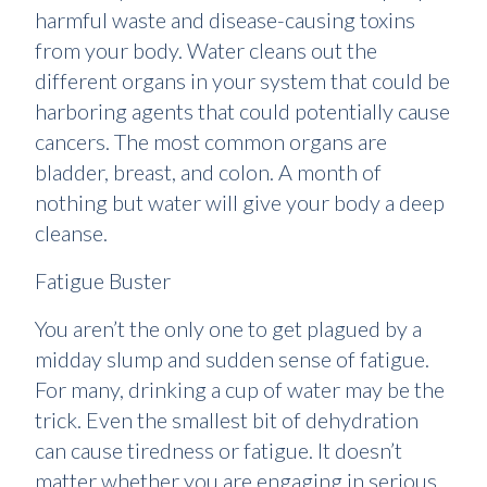
harmful waste and disease-causing toxins
from your body. Water cleans out the
different organs in your system that could be
harboring agents that could potentially cause
cancers. The most common organs are
bladder, breast, and colon. A month of
nothing but water will give your body a deep
cleanse.
Fatigue Buster
You aren’t the only one to get plagued by a
midday slump and sudden sense of fatigue.
For many, drinking a cup of water may be the
trick. Even the smallest bit of dehydration
can cause tiredness or fatigue. It doesn’t
matter whether you are engaging in serious