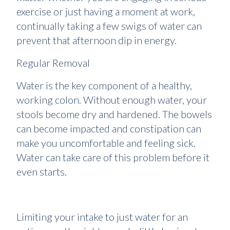
exercise or just having a moment at work,
continually taking a few swigs of water can
prevent that afternoon dip in energy.
Regular Removal
Water is the key component of a healthy,
working colon. Without enough water, your
stools become dry and hardened. The bowels
can become impacted and constipation can
make you uncomfortable and feeling sick.
Water can take care of this problem before it
even starts.
Limiting your intake to just water for an