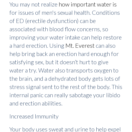
You may not realize
how important water is
for issues of men's sexual health. Conditions
of ED (erectile dysfunction) can be
associated with blood flow concerns, so
improving your water intake can help restore
a hard erection. Using
Mt. Everest
can also
help bring back an erection hard enough for
satisfying sex, but it doesn’t hurt to give
water a try. Water also transports oxygen to
the brain, and a dehydrated body gets lots of
stress signal sent to the rest of the body. This
internal panic can really sabotage your libido
and erection abilities.
Increased Immunity
Your body uses sweat and urine to help expel