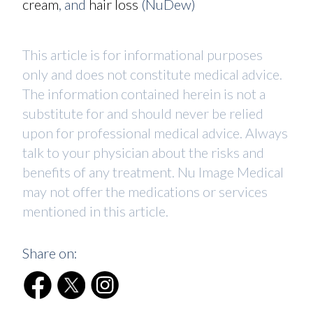
cream
, and
hair loss
(NuDew)
This article is for informational purposes
only and does not constitute medical advice.
The information contained herein is not a
substitute for and should never be relied
upon for professional medical advice. Always
talk to your physician about the risks and
benefits of any treatment. Nu Image Medical
may not offer the medications or services
mentioned in this article.
Share on: