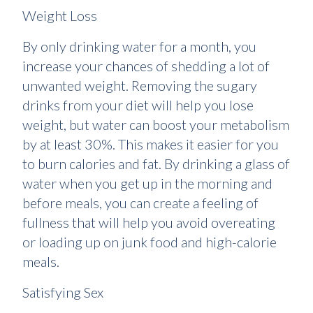
Weight Loss
By only drinking water for a month, you
increase your chances of shedding a lot of
unwanted weight. Removing the sugary
drinks from your diet will help you lose
weight, but water can boost your metabolism
by at least 30%. This makes it easier for you
to burn calories and fat. By drinking a glass of
water when you get up in the morning and
before meals, you can create a feeling of
fullness that will help you avoid overeating
or loading up on junk food and high-calorie
meals.
Satisfying Sex