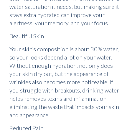
water saturation it needs, but making sure it
stays extra hydrated can improve your
alertness, your memory, and your focus.
Beautiful Skin
Your skin’s composition is about 30% water,
so your looks depend a lot on your water.
Without enough hydration, not only does
your skin dry out, but the appearance of
wrinkles also becomes more noticeable. If
you struggle with breakouts, drinking water
helps removes toxins and inflammation,
eliminating the waste that impacts your skin
and appearance.
Reduced Pain