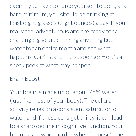
even if you have to force yourself to do it, at a
bare minimum, you should be drinking at
least eight glasses (eight ounces) a day. If you
really feel adventurous and are ready for a
challenge, give up drinking anything but
water for an entire month and see what
happens. Can’t stand the suspense? Here’s a
sneak peek at what may happen.
Brain Boost
Your brain is made up of about 76% water
(just like most of your body). The cellular
activity relies on a consistent saturation of
water, and if these cells get thirty, it can lead
to a sharp decline in cognitive function. Your
brain has to work harder when it doesn’t the