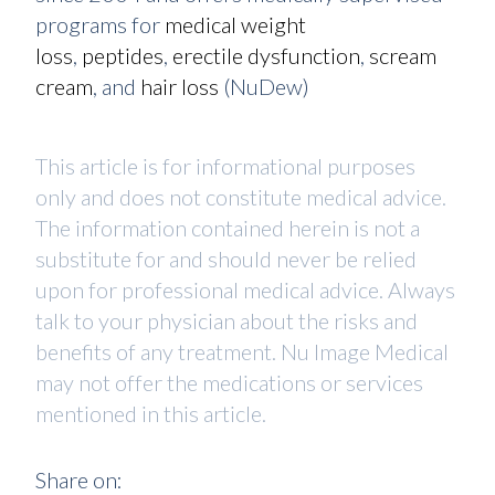
programs for
medical weight
loss
,
peptides
,
erectile dysfunction
,
scream
cream
, and
hair loss
(NuDew)
This article is for informational purposes
only and does not constitute medical advice.
The information contained herein is not a
substitute for and should never be relied
upon for professional medical advice. Always
talk to your physician about the risks and
benefits of any treatment. Nu Image Medical
may not offer the medications or services
mentioned in this article.
Share on: