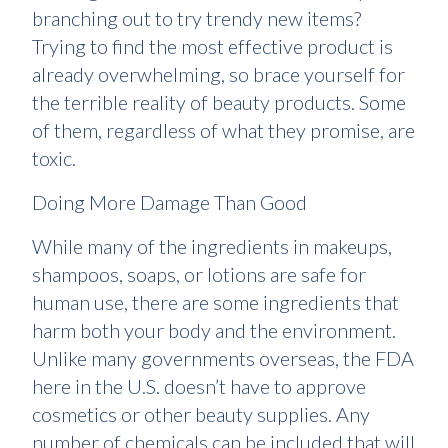
branching out to try trendy new items?
Trying to find the most effective product is
already overwhelming, so brace yourself for
the terrible reality of beauty products. Some
of them, regardless of what they promise, are
toxic.
Doing More Damage Than Good
While many of the ingredients in makeups,
shampoos, soaps, or lotions are safe for
human use, there are some ingredients that
harm both your body and the environment.
Unlike many governments overseas, the FDA
here in the U.S. doesn’t have to approve
cosmetics or other beauty supplies. Any
number of chemicals can be included that will