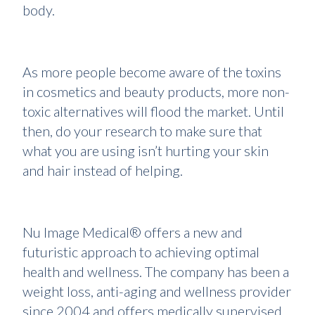
body.
As more people become aware of the toxins
in cosmetics and beauty products, more non-
toxic alternatives will flood the market. Until
then, do your research to make sure that
what you are using isn’t hurting your skin
and hair instead of helping.
Nu Image Medical® offers a new and
futuristic approach to achieving optimal
health and wellness. The company has been a
weight loss, anti-aging and wellness provider
since 2004 and offers medically supervised