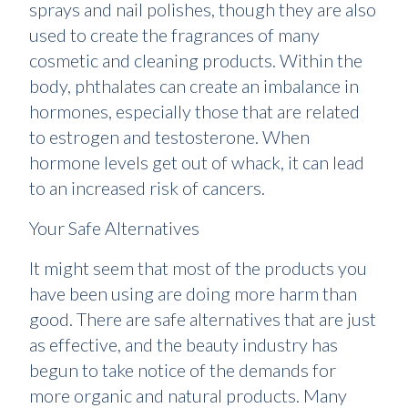
sprays and nail polishes, though they are also
used to create the fragrances of many
cosmetic and cleaning products. Within the
body, phthalates can create an imbalance in
hormones, especially those that are related
to estrogen and testosterone. When
hormone levels get out of whack, it can lead
to an increased risk of cancers.
Your Safe Alternatives
It might seem that most of the products you
have been using are doing more harm than
good. There are safe alternatives that are just
as effective, and the beauty industry has
begun to take notice of the demands for
more organic and natural products. Many