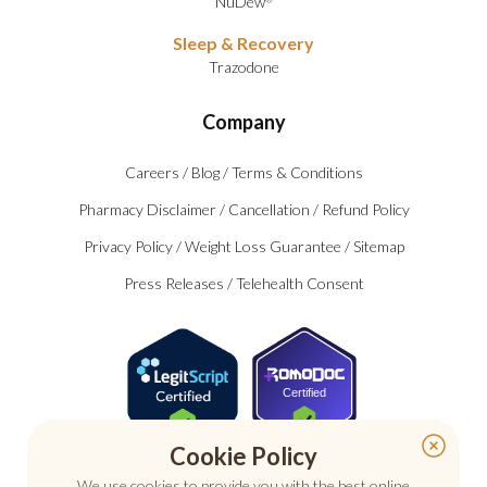
NuDew
Sleep & Recovery
Trazodone
Company
Careers
/
Blog
/
Terms & Conditions
Pharmacy Disclaimer
/
Cancellation
/
Refund Policy
Privacy Policy
/
Weight Loss Guarantee
/
Sitemap
Press Releases
/
Telehealth Consent
Certified
Cookie Policy
We use cookies to provide you with the best online