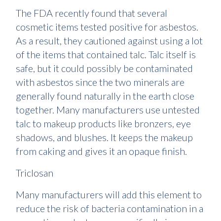
The FDA recently found that several
cosmetic items tested positive for asbestos.
As a result, they cautioned against using a lot
of the items that contained talc. Talc itself is
safe, but it could possibly be contaminated
with asbestos since the two minerals are
generally found naturally in the earth close
together. Many manufacturers use untested
talc to makeup products like bronzers, eye
shadows, and blushes. It keeps the makeup
from caking and gives it an opaque finish.
Triclosan
Many manufacturers will add this element to
reduce the risk of bacteria contamination in a