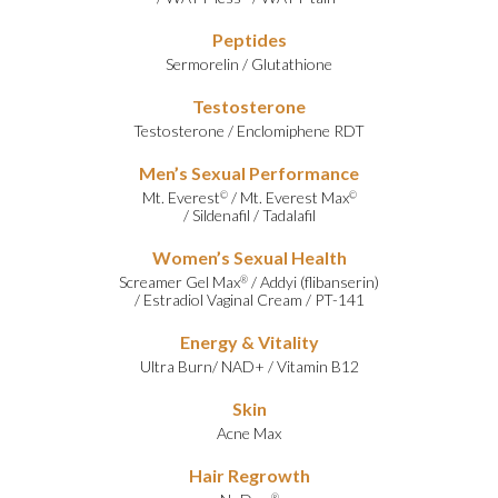
Peptides
Sermorelin
/
Glutathione
Testosterone
Testosterone
/
Enclomiphene RDT
Men’s Sexual Performance
Mt. Everest
/
Mt. Everest Max
©
©
/
Sildenafil
/
Tadalafil
Women’s Sexual Health
Screamer Gel Max
/
Addyi (flibanserin)
®
/
Estradiol Vaginal Cream
/
PT-141
Energy & Vitality
Ultra Burn
/
NAD+
/
Vitamin B12
Skin
Acne Max
Hair Regrowth
®