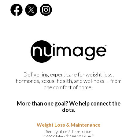
Delivering expert care for weight loss,
hormones, sexual health, and wellness — from
the comfort of home.
More than one goal? We help connect the
dots.
Weight Loss & Maintenance
Semaglutide
/
Tirzepatide
/
WAYT-less
/
WAYT-tain
®
™