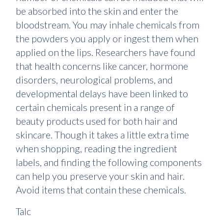
be absorbed into the skin and enter the
bloodstream. You may inhale chemicals from
the powders you apply or ingest them when
applied on the lips. Researchers have found
that health concerns like cancer, hormone
disorders, neurological problems, and
developmental delays have been linked to
certain chemicals present in a range of
beauty products used for both hair and
skincare. Though it takes a little extra time
when shopping, reading the ingredient
labels, and finding the following components
can help you preserve your skin and hair.
Avoid items that contain these chemicals.
Talc