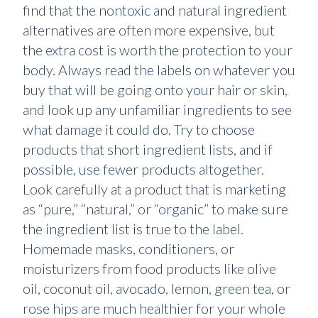
find that the nontoxic and natural ingredient
alternatives are often more expensive, but
the extra cost is worth the protection to your
body. Always read the labels on whatever you
buy that will be going onto your hair or skin,
and look up any unfamiliar ingredients to see
what damage it could do. Try to choose
products that short ingredient lists, and if
possible, use fewer products altogether.
Look carefully at a product that is marketing
as “pure,” “natural,” or “organic” to make sure
the ingredient list is true to the label.
Homemade masks, conditioners, or
moisturizers from food products like olive
oil, coconut oil, avocado, lemon, green tea, or
rose hips are much healthier for your whole