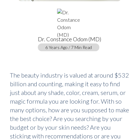
Dr. Constance Odom (MD)
6 Years Ago / 7 Min Read
The beauty industry is valued at around $532
billion and counting, making it easy to find
just about any shade, color, cream, serum, or
magic formula you are looking for. With so
many options, how are you supposed to make
the best choice? Are you searching by your
budget or by your skin needs? Are you
sticking with recommendations or are you