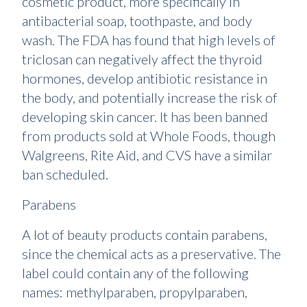
cosmetic product, more specifically in
antibacterial soap, toothpaste, and body
wash. The FDA has found that high levels of
triclosan can negatively affect the thyroid
hormones, develop antibiotic resistance in
the body, and potentially increase the risk of
developing skin cancer. It has been banned
from products sold at Whole Foods, though
Walgreens, Rite Aid, and CVS have a similar
ban scheduled.
Parabens
A lot of beauty products contain parabens,
since the chemical acts as a preservative. The
label could contain any of the following
names: methylparaben, propylparaben,