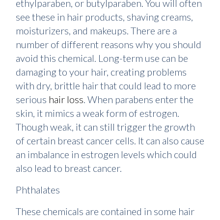
ethylparaben, or butylparaben. You will often
see these in hair products, shaving creams,
moisturizers, and makeups. There are a
number of different reasons why you should
avoid this chemical. Long-term use can be
damaging to your hair, creating problems
with dry, brittle hair that could lead to more
serious
hair loss
. When parabens enter the
skin, it mimics a weak form of estrogen.
Though weak, it can still trigger the growth
of certain breast cancer cells. It can also cause
an imbalance in estrogen levels which could
also lead to breast cancer.
Phthalates
These chemicals are contained in some hair