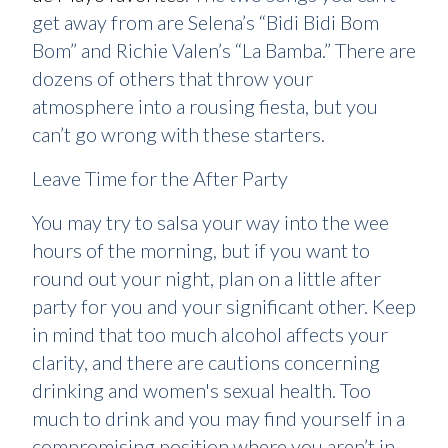
get away from are Selena’s “Bidi Bidi Bom
Bom” and Richie Valen’s “La Bamba.” There are
dozens of others that throw your
atmosphere into a rousing fiesta, but you
can’t go wrong with these starters.
Leave Time for the After Party
You may try to salsa your way into the wee
hours of the morning, but if you want to
round out your night, plan on a little after
party for you and your significant other. Keep
in mind that too much alcohol affects your
clarity, and there are cautions concerning
drinking and women's sexual health. Too
much to drink and you may find yourself in a
compromising position where you aren’t in