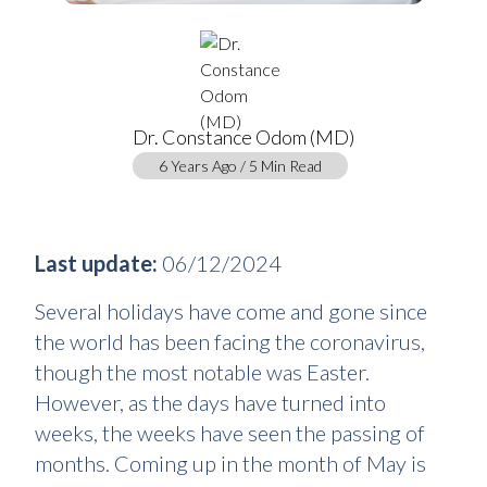
Dr. Constance Odom (MD)
6 Years Ago / 5 Min Read
Last update:
06/12/2024
Several holidays have come and gone since
the world has been facing the coronavirus,
though the most notable was Easter.
However, as the days have turned into
weeks, the weeks have seen the passing of
months. Coming up in the month of May is