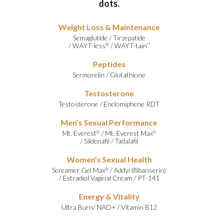
dots.
Weight Loss & Maintenance
Semaglutide
/
Tirzepatide
/
WAYT-less
/
WAYT-tain
®
™
Peptides
Sermorelin
/
Glutathione
Testosterone
Testosterone
/
Enclomiphene RDT
Men’s Sexual Performance
Mt. Everest
/
Mt. Everest Max
©
©
/
Sildenafil
/
Tadalafil
Women’s Sexual Health
Screamer Gel Max
/
Addyi (flibanserin)
®
/
Estradiol Vaginal Cream
/
PT-141
Energy & Vitality
Ultra Burn
/
NAD+
/
Vitamin B12