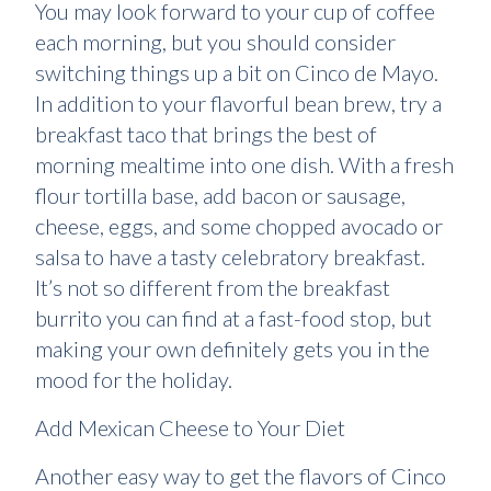
You may look forward to your cup of coffee
each morning, but you should consider
switching things up a bit on Cinco de Mayo.
In addition to your flavorful bean brew, try a
breakfast taco that brings the best of
morning mealtime into one dish. With a fresh
flour tortilla base, add bacon or sausage,
cheese, eggs, and some chopped avocado or
salsa to have a tasty celebratory breakfast.
It’s not so different from the breakfast
burrito you can find at a fast-food stop, but
making your own definitely gets you in the
mood for the holiday.
Add Mexican Cheese to Your Diet
Another easy way to get the flavors of Cinco