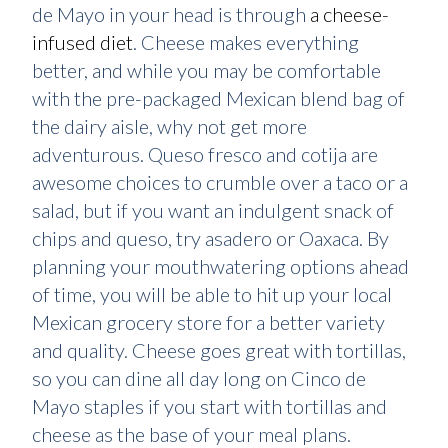
de Mayo in your head is through
a cheese-
infused diet
. Cheese makes everything
better, and while you may be comfortable
with the pre-packaged Mexican blend bag of
the dairy aisle, why not get more
adventurous. Queso fresco and cotija are
awesome choices to crumble over a taco or a
salad, but if you want an indulgent snack of
chips and queso, try asadero or Oaxaca. By
planning your mouthwatering options ahead
of time, you will be able to hit up your local
Mexican grocery store for a better variety
and quality. Cheese goes great with tortillas,
so you can dine all day long on Cinco de
Mayo staples if you start with tortillas and
cheese as the base of your meal plans.