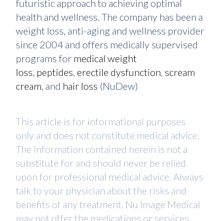
futuristic approach to achieving optimal
health and wellness. The company has been a
weight loss, anti-aging and wellness provider
since 2004 and offers medically supervised
programs for
medical weight
loss
,
peptides
,
erectile dysfunction
,
scream
cream
, and
hair loss
(NuDew)
This article is for informational purposes
only and does not constitute medical advice.
The information contained herein is not a
substitute for and should never be relied
upon for professional medical advice. Always
talk to your physician about the risks and
benefits of any treatment. Nu Image Medical
may not offer the medications or services