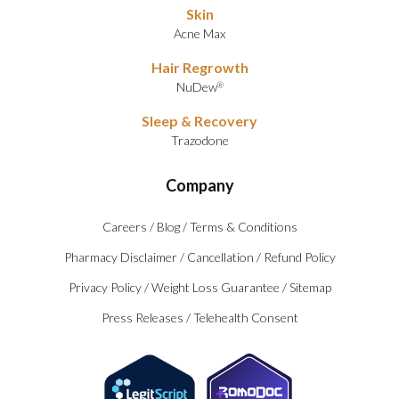
Skin
Acne Max
Hair Regrowth
NuDew
®
Sleep & Recovery
Trazodone
Company
Careers
/
Blog
/
Terms & Conditions
Pharmacy Disclaimer
/
Cancellation
/
Refund Policy
Privacy Policy
/
Weight Loss Guarantee
/
Sitemap
Press Releases
/
Telehealth Consent