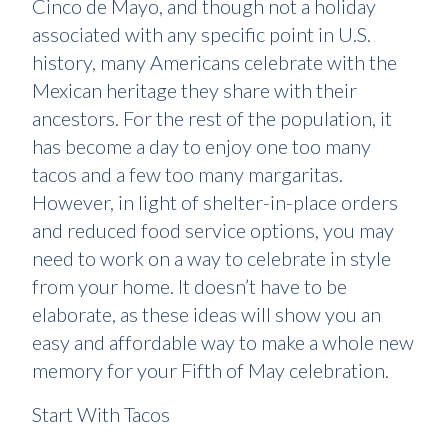
Cinco de Mayo, and though not a holiday
associated with any specific point in U.S.
history, many Americans celebrate with the
Mexican heritage they share with their
ancestors. For the rest of the population, it
has become a day to enjoy one too many
tacos and a few too many margaritas.
However, in light of shelter-in-place orders
and reduced food service options, you may
need to work on a way to celebrate in style
from your home. It doesn’t have to be
elaborate, as these ideas will show you an
easy and affordable way to make a whole new
memory for your Fifth of May celebration.
Start With Tacos