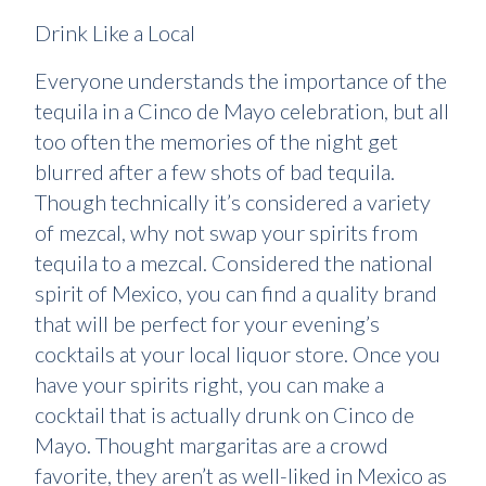
Drink Like a Local
Everyone understands the importance of the
tequila in a Cinco de Mayo celebration, but all
too often the memories of the night get
blurred after a few shots of bad tequila.
Though technically it’s considered a variety
of mezcal, why not swap your spirits from
tequila to a mezcal. Considered the national
spirit of Mexico, you can find a quality brand
that will be perfect for your evening’s
cocktails at your local liquor store. Once you
have your spirits right, you can make a
cocktail that is actually drunk on Cinco de
Mayo. Thought margaritas are a crowd
favorite, they aren’t as well-liked in Mexico as