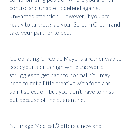
control and unable to defend against
unwanted attention. However, if you are
ready to tango, grab your Scream Cream and
take your partner to bed.
Celebrating Cinco de Mayo is another way to
keep your spirits high while the world
struggles to get back to normal. You may
need to get a little creative with food and
spirit selection, but you don’t have to miss
out because of the quarantine.
Nu Image Medical® offers a new and