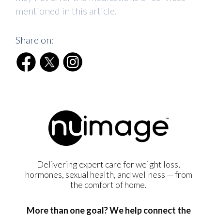
mentioned in this article.
Share on:
Delivering expert care for weight loss,
hormones, sexual health, and wellness — from
the comfort of home.
More than one goal? We help connect the