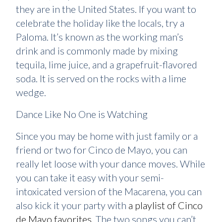
they are in the United States. If you want to
celebrate the holiday like the locals, try a
Paloma. It’s known as the working man’s
drink and is commonly made by mixing
tequila, lime juice, and a grapefruit-flavored
soda. It is served on the rocks with a lime
wedge.
Dance Like No One is Watching
Since you may be home with just family or a
friend or two for Cinco de Mayo, you can
really let loose with your dance moves. While
you can take it easy with your semi-
intoxicated version of the Macarena, you can
also kick it your party with
a playlist of Cinco
de Mayo favorites
. The two songs you can’t