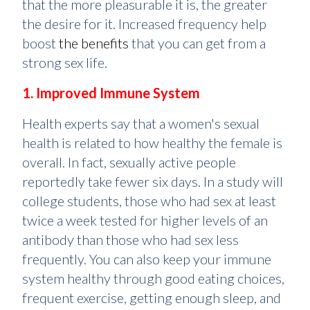
that the more pleasurable it is, the greater
the desire for it. Increased frequency help
boost
the benefits
that you can get from a
strong sex life.
1. Improved Immune System
Health experts say that a women's sexual
health is related to how healthy the female is
overall. In fact, sexually active people
reportedly take fewer six days. In a study will
college students, those who had sex at least
twice a week tested for higher levels of an
antibody than those who had sex less
frequently. You can also keep your immune
system healthy through good eating choices,
frequent exercise, getting enough sleep, and