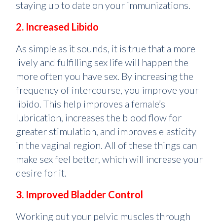
staying up to date on your immunizations.
2. Increased Libido
As simple as it sounds, it is true that a more
lively and fulfilling sex life will happen the
more often you have sex. By increasing the
frequency of intercourse, you improve your
libido. This help improves a female’s
lubrication, increases the blood flow for
greater stimulation, and improves elasticity
in the vaginal region. All of these things can
make sex feel better, which will increase your
desire for it.
3. Improved Bladder Control
Working out your pelvic muscles through