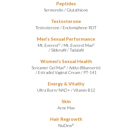
Peptides
Sermorelin
/
Glutathione
Testosterone
Testosterone
/
Enclomiphene RDT
Men’s Sexual Performance
Mt. Everest
/
Mt. Everest Max
©
©
/
Sildenafil
/
Tadalafil
Women’s Sexual Health
Screamer Gel Max
/
Addyi (flibanserin)
®
/
Estradiol Vaginal Cream
/
PT-141
Energy & Vitality
Ultra Burn
/
NAD+
/
Vitamin B12
Skin
Acne Max
Hair Regrowth
NuDew
®