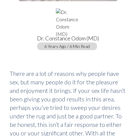
Dr. Constance Odom (MD)
6 Years Ago / 6 Min Read
There are a lot of reasons why people have
sex, but many people do it for the pleasure
and enjoyment it brings. If your sex life hasn’t
been giving you good results in this area,
perhaps you’ve tried to sweep your desires
under the rug and just be a good partner. To
be honest, this isn’t a fair response to either
you or your significant other. With all the