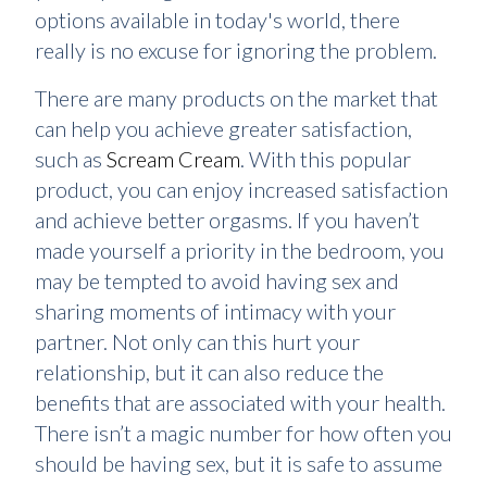
options available in today's world, there
really is no excuse for ignoring the problem.
There are many products on the market that
can help you achieve greater satisfaction,
such as
Scream Cream
. With this popular
product, you can enjoy increased satisfaction
and achieve better orgasms. If you haven’t
made yourself a priority in the bedroom, you
may be tempted to avoid having sex and
sharing moments of intimacy with your
partner. Not only can this hurt your
relationship, but it can also reduce the
benefits that are associated with your health.
There isn’t a magic number for how often you
should be having sex, but it is safe to assume