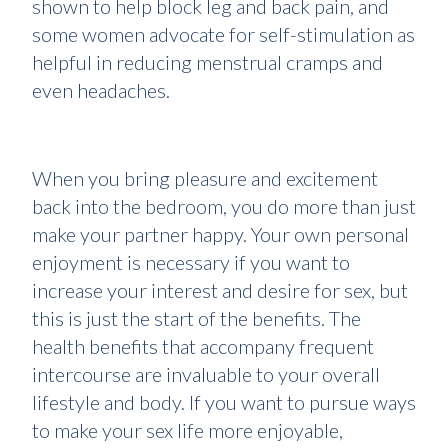
shown to help block leg and back pain, and
some women advocate for self-stimulation as
helpful in reducing menstrual cramps and
even headaches.
When you bring pleasure and excitement
back into the bedroom, you do more than just
make your partner happy. Your own personal
enjoyment is necessary if you want to
increase your interest and desire for sex, but
this is just the start of the benefits. The
health benefits that accompany frequent
intercourse are invaluable to your overall
lifestyle and body. If you want to pursue ways
to make your sex life more enjoyable,