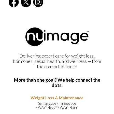
Delivering expert care for weight loss,
hormones, sexual health, and wellness — from
the comfort of home.
More than one goal? We help connect the
dots.
Weight Loss & Maintenance
Semaglutide
/
Tirzepatide
/
WAYT-less
/
WAYT-tain
®
™