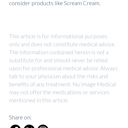
consider products like Scream Cream.
This article is for informational purposes
only and does not constitute medical advice.
The information contained herein is not a
substitute for and should never be relied
upon for professional medical advice. Always
talk to your physician about the risks and
benefits of any treatment. Nu Image Medical
may not offer the medications or services
mentioned in this article.
Share on: