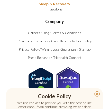
Sleep & Recovery
Trazodone
Company
Careers
/
Blog
/
Terms & Conditions
Pharmacy Disclaimer
/
Cancellation
/
Refund Policy
Privacy Policy
/
Weight Loss Guarantee
/
Sitemap
Press Releases
/
Telehealth Consent
Certified
Cookie Policy
We use cookies to provide you with the best online
experience. If you continue browsing, we consider