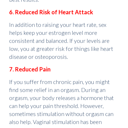
6. Reduced Risk of Heart Attack
In addition to raising your heart rate, sex
helps keep your estrogen level more
consistent and balanced. If your levels are
low, you at greater risk for things like heart
disease or osteoporosis.
7. Reduced Pain
If you suffer from chronic pain, you might
find some relief in an orgasm. During an
orgasm, your body releases a hormone that
can help your pain threshold. However,
sometimes stimulation without orgasm can
also help. Vaginal stimulation has been