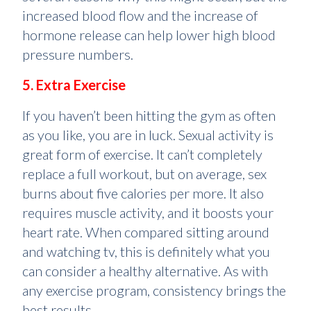
increased blood flow and the increase of
hormone release can help lower high blood
pressure numbers.
5. Extra Exercise
If you haven’t been hitting the gym as often
as you like, you are in luck. Sexual activity is
great form of exercise. It can’t completely
replace a full workout, but on average, sex
burns about five calories per more. It also
requires muscle activity, and it boosts your
heart rate. When compared sitting around
and watching tv, this is definitely what you
can consider a healthy alternative. As with
any exercise program, consistency brings the
best results.