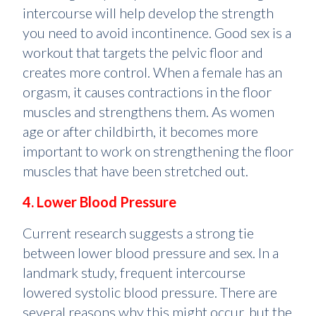
intercourse will help develop the strength
you need to avoid incontinence. Good sex is a
workout that targets the pelvic floor and
creates more control. When a female has an
orgasm, it causes contractions in the floor
muscles and strengthens them. As women
age or after childbirth, it becomes more
important to work on strengthening the floor
muscles that have been stretched out.
4. Lower Blood Pressure
Current research suggests a strong tie
between lower blood pressure and sex. In a
landmark study, frequent intercourse
lowered systolic blood pressure. There are
several reasons why this might occur, but the