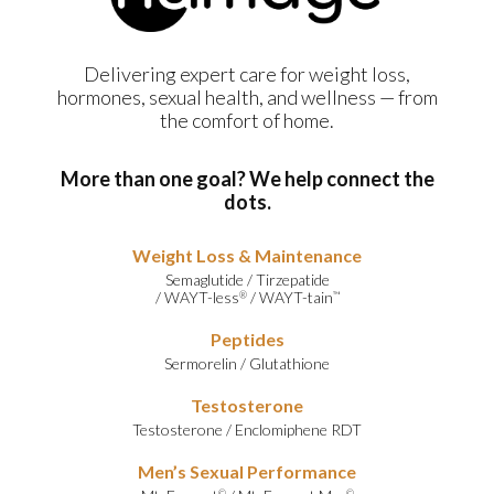
Delivering expert care for weight loss,
hormones, sexual health, and wellness — from
the comfort of home.
More than one goal? We help connect the
dots.
Weight Loss & Maintenance
Semaglutide
/
Tirzepatide
/
WAYT-less
/
WAYT-tain
®
™
Peptides
Sermorelin
/
Glutathione
Testosterone
Testosterone
/
Enclomiphene RDT
Men’s Sexual Performance
©
©