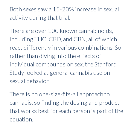
Both sexes saw a 15-20% increase in sexual
activity during that trial.
There are over 100 known cannabinoids,
including THC, CBD, and CBN, all of which
react differently in various combinations. So
rather than diving into the effects of
individual compounds on sex, the Stanford
Study looked at general cannabis use on
sexual behavior.
There is no one-size-fits-all approach to
cannabis, so finding the dosing and product
that works best for each person is part of the
equation.