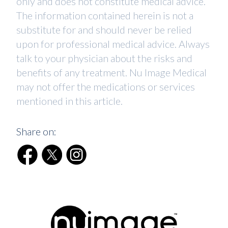
only and does not constitute medical advice.
The information contained herein is not a
substitute for and should never be relied
upon for professional medical advice. Always
talk to your physician about the risks and
benefits of any treatment. Nu Image Medical
may not offer the medications or services
mentioned in this article.
Share on: