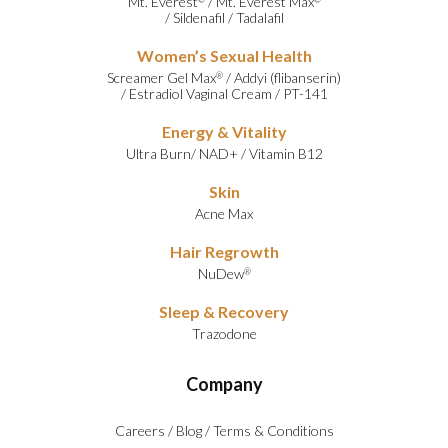
Mt. Everest
/
Mt. Everest Max
/
Sildenafil
/
Tadalafil
Women’s Sexual Health
Screamer Gel Max
/
Addyi (flibanserin)
®
/
Estradiol Vaginal Cream
/
PT-141
Energy & Vitality
Ultra Burn
/
NAD+
/
Vitamin B12
Skin
Acne Max
Hair Regrowth
NuDew
®
Sleep & Recovery
Trazodone
Company
Careers
/
Blog
/
Terms & Conditions