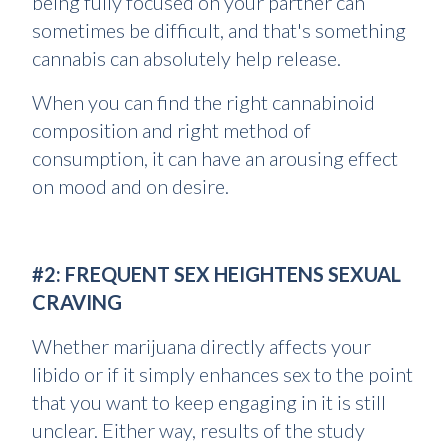
being fully focused on your partner can
sometimes be difficult, and that's something
cannabis can absolutely help release.
When you can find the right cannabinoid
composition and right method of
consumption, it can have an arousing effect
on mood and on desire.
#2: FREQUENT SEX HEIGHTENS SEXUAL
CRAVING
Whether marijuana directly affects your
libido or if it simply enhances sex to the point
that you want to keep engaging in it is still
unclear. Either way, results of the study