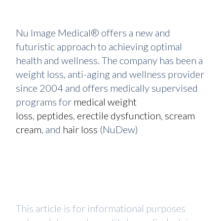
Nu Image Medical® offers a new and
futuristic approach to achieving optimal
health and wellness. The company has been a
weight loss, anti-aging and wellness provider
since 2004 and offers medically supervised
programs for
medical weight
loss
,
peptides
,
erectile dysfunction
,
scream
cream
, and
hair loss
(NuDew)
This article is for informational purposes