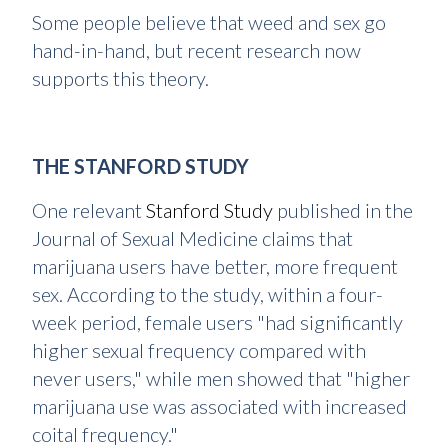
Some people believe that weed and sex go
hand-in-hand, but recent research now
supports this theory.
THE STANFORD STUDY
One relevant
Stanford Study
published in the
Journal of Sexual Medicine claims that
marijuana users have better, more frequent
sex. According to the study, within a four-
week period, female users "had significantly
higher sexual frequency compared with
never users," while men showed that "higher
marijuana use was associated with increased
coital frequency."