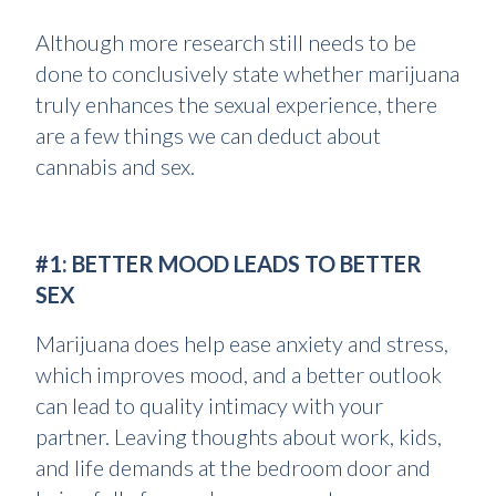
Although more research still needs to be
done to conclusively state whether marijuana
truly enhances the sexual experience, there
are a few things we can deduct about
cannabis and sex.
#1: BETTER MOOD LEADS TO BETTER
SEX
Marijuana does help ease anxiety and stress,
which improves mood, and a better outlook
can lead to quality intimacy with your
partner. Leaving thoughts about work, kids,
and life demands at the bedroom door and