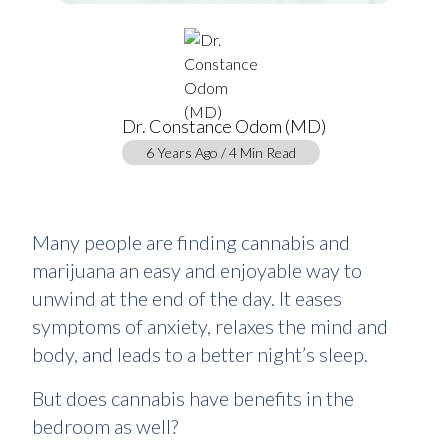
Dr. Constance Odom (MD)
6 Years Ago / 4 Min Read
Many people are finding cannabis and
marijuana an easy and enjoyable way to
unwind at the end of the day. It eases
symptoms of anxiety, relaxes the mind and
body, and leads to a better night’s sleep.
But does cannabis have benefits in the
bedroom as well?