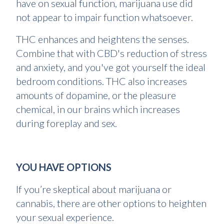
have on sexual function, marijuana use did
not appear to impair function whatsoever.
THC enhances and heightens the senses.
Combine that with CBD's reduction of stress
and anxiety, and you've got yourself the ideal
bedroom conditions. THC also increases
amounts of dopamine, or the pleasure
chemical, in our brains which increases
during foreplay and sex.
YOU HAVE OPTIONS
If you’re skeptical about marijuana or
cannabis, there are other options to heighten
your sexual experience.