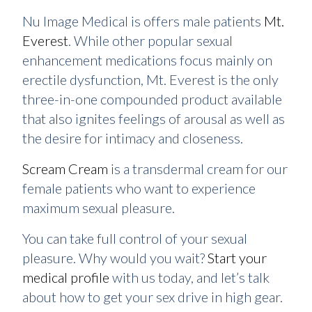
Nu Image Medical is offers male patients
Mt.
Everest
. While other popular sexual
enhancement medications focus mainly on
erectile dysfunction, Mt. Everest is the only
three-in-one compounded product available
that also ignites feelings of arousal as well as
the desire for intimacy and closeness.
Scream Cream
is a transdermal cream for our
female patients who want to experience
maximum sexual pleasure.
You can take full control of your sexual
pleasure. Why would you wait?
Start your
medical profile
with us today, and let’s talk
about how to get your sex drive in high gear.