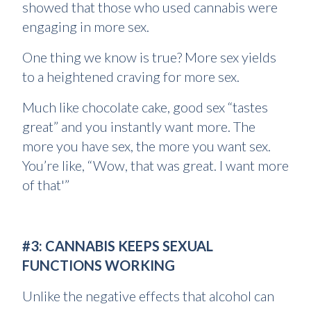
showed that those who used cannabis were
engaging in more sex.
One thing we know is true? More sex yields
to a heightened craving for more sex.
Much like chocolate cake, good sex “tastes
great” and you instantly want more. The
more you have sex, the more you want sex.
You’re like, “Wow, that was great. I want more
of that'”
#3: CANNABIS KEEPS SEXUAL
FUNCTIONS WORKING
Unlike the negative effects that alcohol can