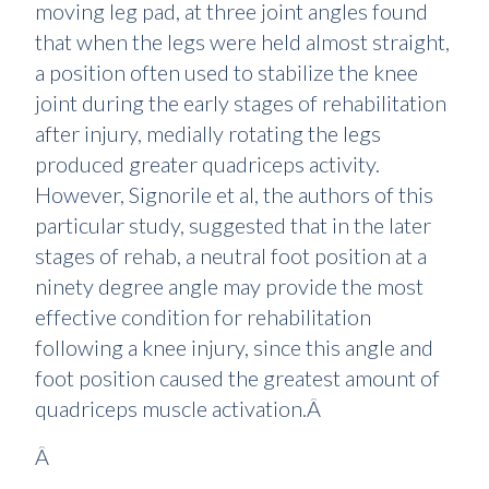
moving leg pad, at three joint angles found
that when the legs were held almost straight,
a position often used to stabilize the knee
joint during the early stages of rehabilitation
after injury, medially rotating the legs
produced greater quadriceps activity.
However, Signorile et al, the authors of this
particular study, suggested that in the later
stages of rehab, a neutral foot position at a
ninety degree angle may provide the most
effective condition for rehabilitation
following a knee injury, since this angle and
foot position caused the greatest amount of
quadriceps muscle activation.Â
Â