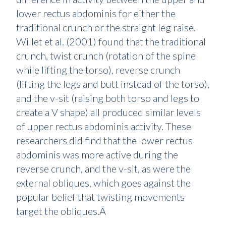
lower rectus abdominis for either the
traditional crunch or the straight leg raise.
Willet et al. (2001) found that the traditional
crunch, twist crunch (rotation of the spine
while lifting the torso), reverse crunch
(lifting the legs and butt instead of the torso),
and the v-sit (raising both torso and legs to
create a V shape) all produced similar levels
of upper rectus abdominis activity. These
researchers did find that the lower rectus
abdominis was more active during the
reverse crunch, and the v-sit, as were the
external obliques, which goes against the
popular belief that twisting movements
target the obliques.Â