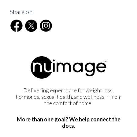
Share on:
Delivering expert care for weight loss,
hormones, sexual health, and wellness — from
the comfort of home.
More than one goal? We help connect the
dots.