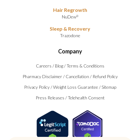
Hair Regrowth
NuDew
®
Sleep & Recovery
Trazodone
Company
Careers
/
Blog
/
Terms & Conditions
Pharmacy Disclaimer
/
Cancellation
/
Refund Policy
Privacy Policy
/
Weight Loss Guarantee
/
Sitemap
Press Releases
/
Telehealth Consent
Certified