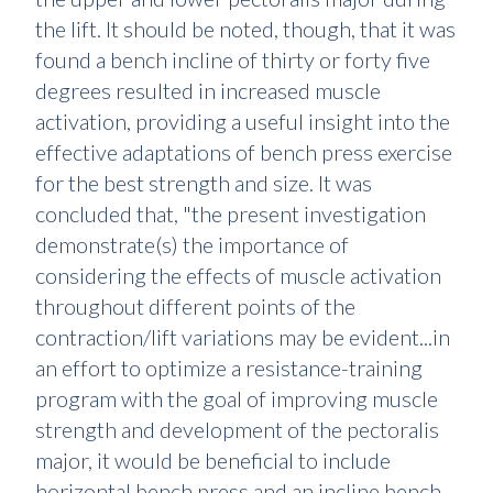
the lift. It should be noted, though, that it was
found a bench incline of thirty or forty five
degrees resulted in increased muscle
activation, providing a useful insight into the
effective adaptations of bench press exercise
for the best strength and size. It was
concluded that, "the present investigation
demonstrate(s) the importance of
considering the effects of muscle activation
throughout different points of the
contraction/lift variations may be evident...in
an effort to optimize a resistance-training
program with the goal of improving muscle
strength and development of the pectoralis
major, it would be beneficial to include
horizontal bench press and an incline bench