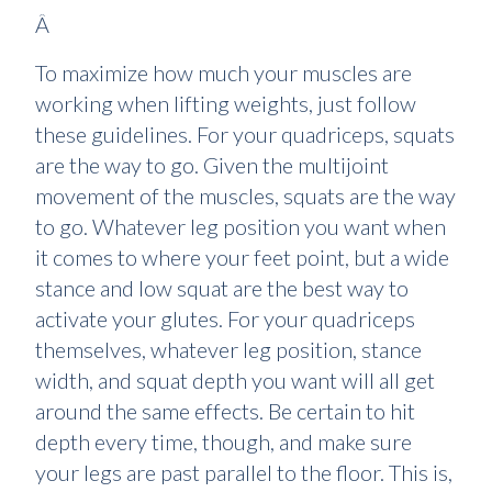
Â
To maximize how much your muscles are
working when lifting weights, just follow
these guidelines. For your quadriceps, squats
are the way to go. Given the multijoint
movement of the muscles, squats are the way
to go. Whatever leg position you want when
it comes to where your feet point, but a wide
stance and low squat are the best way to
activate your glutes. For your quadriceps
themselves, whatever leg position, stance
width, and squat depth you want will all get
around the same effects. Be certain to hit
depth every time, though, and make sure
your legs are past parallel to the floor. This is,