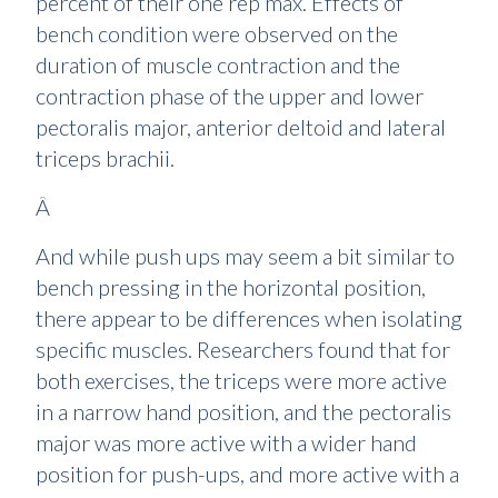
percent of their one rep max. Effects of
bench condition were observed on the
duration of muscle contraction and the
contraction phase of the upper and lower
pectoralis major, anterior deltoid and lateral
triceps brachii.
Â
And while push ups may seem a bit similar to
bench pressing in the horizontal position,
there appear to be differences when isolating
specific muscles. Researchers found that for
both exercises, the triceps were more active
in a narrow hand position, and the pectoralis
major was more active with a wider hand
position for push-ups, and more active with a