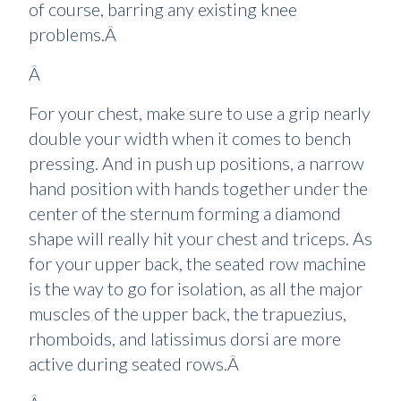
of course, barring any existing knee
problems.Â
Â
For your chest, make sure to use a grip nearly
double your width when it comes to bench
pressing. And in push up positions, a narrow
hand position with hands together under the
center of the sternum forming a diamond
shape will really hit your chest and triceps. As
for your upper back, the seated row machine
is the way to go for isolation, as all the major
muscles of the upper back, the trapuezius,
rhomboids, and latissimus dorsi are more
active during seated rows.Â