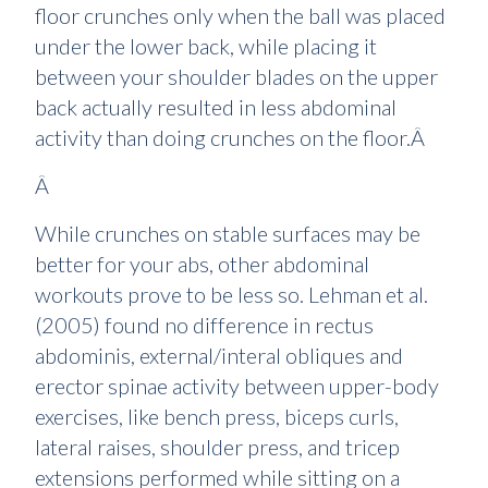
floor crunches only when the ball was placed
under the lower back, while placing it
between your shoulder blades on the upper
back actually resulted in less abdominal
activity than doing crunches on the floor.Â
Â
While crunches on stable surfaces may be
better for your abs, other abdominal
workouts prove to be less so. Lehman et al.
(2005) found no difference in rectus
abdominis, external/interal obliques and
erector spinae activity between upper-body
exercises, like bench press, biceps curls,
lateral raises, shoulder press, and tricep
extensions performed while sitting on a