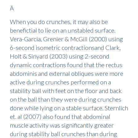
Â
When you do crunches, it may also be
benefictial to lie on an unstabled surface.
Vera-Garcia, Grenier & McGill (2000) using
6-second isometric contractionsand Clark,
Holt & Sinyard (2003) using 2-second
dynamic contractions found that the rectus
abdominis and external obliques were more
active during crunches performed on a
stability ball with feet on the floor and back
on the ball than they were during crunches
done while lying on a stable surface. Sternlich
et. al (2007) also found that abdominal
muscle activity was significantly greater
during stability ball crunches than during