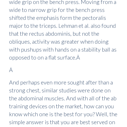
wide grip on the bench press. Moving from a
wide to narrow grip for the bench press
shifted the emphasis form the pectoralis
major to the triceps. Lehman et al. also found
that the rectus abdominis, but not the
obliques, activity was greater when doing
with pushups with hands on a stability ball as
opposed to on a flat surface.Â
Â
And perhaps even more sought after than a
strong chest, similar studies were done on
the abdominal muscles. And with all of the ab
training devices on the market, how can you
know which one is the best for you? Well, the
simple answer is that you are best served on