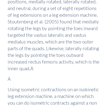
positions, medially rotated, laterally rotated,
and neutral, during a set of eight repetitions
of leg extensions on a leg extension machine,
Stoutenberg et al. (2005) found that medially
rotating the legs by pointing the toes inward
targeted the vastus lateralis and vastus
medialus muscles, which are the two outer
parts of the quads. Likewise, laterally rotating
the legs by pointing the toes outward
increased rectus femoris activity, which is the
inner quad.Â
Â
Using isometric contractions on an isokinetic
leg extension machine, a machine on which
you can do isometric contracts against a non