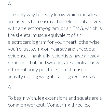
Â
The only way to really know which muscles
are used is to measure their electrical activity
with an electromyogram, or an EMG, which is
the skeletal muscle equivalent of an
electrocardiogram for your heart, otherwise
you're just going on hearsay and anecdotal
evidence. Thankfully, scientists have already
done just that, and we can take a look at how
different body positions affect muscle
activity during weight training exercises.Â
Â
To begin with, leg extensions and squats are a
common workout. Comparing three leg