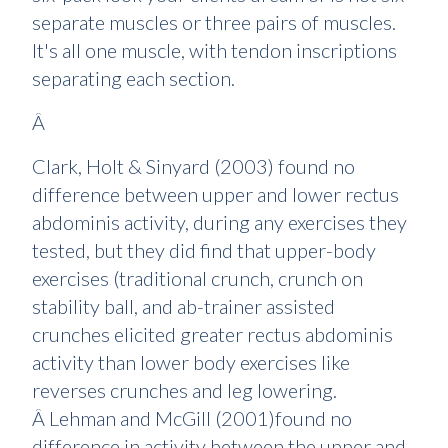
separate muscles or three pairs of muscles.
It's all one muscle, with tendon inscriptions
separating each section.
Â
Clark, Holt & Sinyard (2003) found no
difference between upper and lower rectus
abdominis activity, during any exercises they
tested, but they did find that upper-body
exercises (traditional crunch, crunch on
stability ball, and ab-trainer assisted
crunches elicited greater rectus abdominis
activity than lower body exercises like
reverses crunches and leg lowering.
Â Lehman and McGill (2001)found no
difference in activity between the upper and