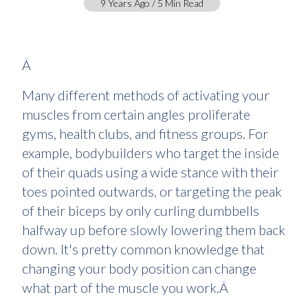
9 Years Ago / 5 Min Read
Â
Many different methods of activating your
muscles from certain angles proliferate
gyms, health clubs, and fitness groups. For
example, bodybuilders who target the inside
of their quads using a wide stance with their
toes pointed outwards, or targeting the peak
of their biceps by only curling dumbbells
halfway up before slowly lowering them back
down. It's pretty common knowledge that
changing your body position can change
what part of the muscle you work.Â