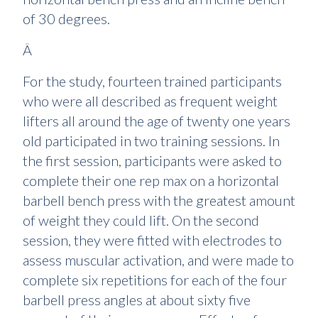
of 30 degrees.
Â
For the study, fourteen trained participants
who were all described as frequent weight
lifters all around the age of twenty one years
old participated in two training sessions. In
the first session, participants were asked to
complete their one rep max on a horizontal
barbell bench press with the greatest amount
of weight they could lift. On the second
session, they were fitted with electrodes to
assess muscular activation, and were made to
complete six repetitions for each of the four
barbell press angles at about sixty five