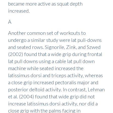
became more active as squat depth
increased.
Â
Another common set of workouts to
undergo a similar study were lat pull-downs
and seated rows. Signorile, Zink, and Szwed
(2002) found that a wide grip during frontal
lat pull downs using a cable lat pull down
machine while seated increased the
latissimus dorsi and triceps activity, whereas
a close grip increased pectoralis major and
posterior deltoid activity. In contrast, Lehman
et al. (2004) found that wide grip did not
increase latissimus dorsi activity, nor did a
close grip with the palms facing in