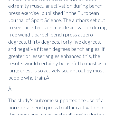
extremity muscular activation during bench
press exercise" published in the European
Journal of Sport Science. The authors set out
to see the effects on muscle activation during
free weight barbell bench press at zero
degrees, thirty degrees, forty five degrees,
and negative fifteen degrees bench angles. If
greater or lesser angles enhanced this, the
results would certainly be useful to most as a
large chest is so actively sought out by most
people who train.Â
Â
The study's outcome supported the use of a
horizontal bench press to attain activation of
the upper and lower pectoralis major during