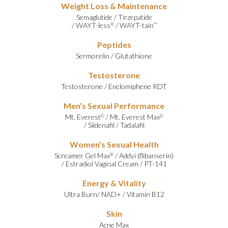
Weight Loss & Maintenance
Semaglutide
/
Tirzepatide
/
WAYT-less
/
WAYT-tain
®
™
Peptides
Sermorelin
/
Glutathione
Testosterone
Testosterone
/
Enclomiphene RDT
Men’s Sexual Performance
Mt. Everest
/
Mt. Everest Max
©
©
/
Sildenafil
/
Tadalafil
Women’s Sexual Health
Screamer Gel Max
/
Addyi (flibanserin)
®
/
Estradiol Vaginal Cream
/
PT-141
Energy & Vitality
Ultra Burn
/
NAD+
/
Vitamin B12
Skin
Acne Max