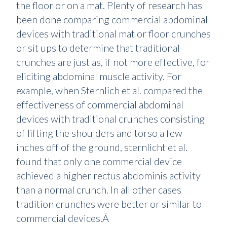
the floor or on a mat. Plenty of research has
been done comparing commercial abdominal
devices with traditional mat or floor crunches
or sit ups to determine that traditional
crunches are just as, if not more effective, for
eliciting abdominal muscle activity. For
example, when Sternlich et al. compared the
effectiveness of commercial abdominal
devices with traditional crunches consisting
of lifting the shoulders and torso a few
inches off of the ground, sternlicht et al.
found that only one commercial device
achieved a higher rectus abdominis activity
than a normal crunch. In all other cases
tradition crunches were better or similar to
commercial devices.Â