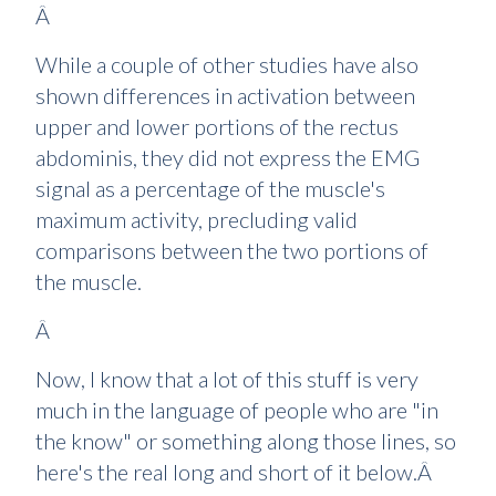
Â
While a couple of other studies have also
shown differences in activation between
upper and lower portions of the rectus
abdominis, they did not express the EMG
signal as a percentage of the muscle's
maximum activity, precluding valid
comparisons between the two portions of
the muscle.
Â
Now, I know that a lot of this stuff is very
much in the language of people who are "in
the know" or something along those lines, so
here's the real long and short of it below.Â