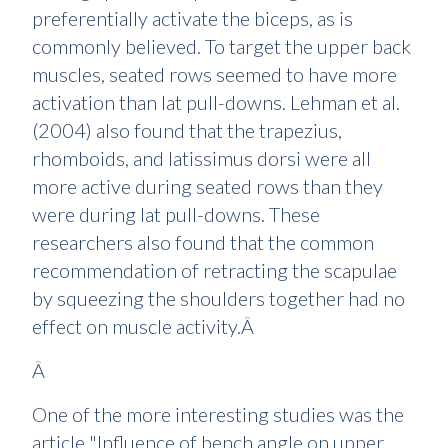
preferentially activate the biceps, as is
commonly believed. To target the upper back
muscles, seated rows seemed to have more
activation than lat pull-downs. Lehman et al.
(2004) also found that the trapezius,
rhomboids, and latissimus dorsi were all
more active during seated rows than they
were during lat pull-downs. These
researchers also found that the common
recommendation of retracting the scapulae
by squeezing the shoulders together had no
effect on muscle activity.Â
Â
One of the more interesting studies was the
article "Influence of bench angle on upper