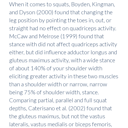
When it comes to squats, Boyden, Kingman,
and Dyson (2000) found that changing the
leg position by pointing the toes in, out, or
straight had no effect on quadriceps activity.
McCaw and Melrose (1999) found that
stance with did not affect quadriceps activity
either, but did influence adductor longus and
gluteus maximus activity, with a wide stance
of about 140% of your shoulder width
eliciting greater activity in these two muscles
than a shoulder width or narrow, narrow
being 75% of shoulder width, stance.
Comparing partial, parallel and full squat
depths, Caterisano et al. (2002) found that
the gluteus maximus, but not the vastus
lateralis, vastus medialis or biceps femoris,