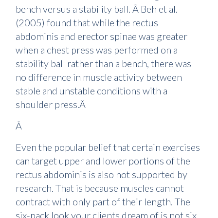
bench versus a stability ball. Â Beh et al.
(2005) found that while the rectus
abdominis and erector spinae was greater
when a chest press was performed on a
stability ball rather than a bench, there was
no difference in muscle activity between
stable and unstable conditions with a
shoulder press.Â
Â
Even the popular belief that certain exercises
can target upper and lower portions of the
rectus abdominis is also not supported by
research. That is because muscles cannot
contract with only part of their length. The
six-pack look your clients dream of is not six