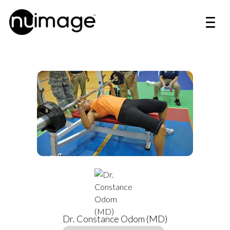
Dr. Constance Odom (MD)