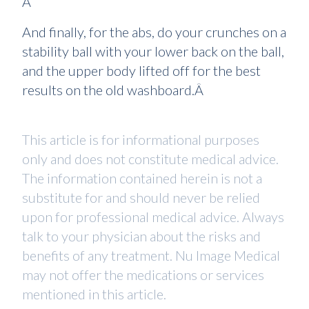
Â
And finally, for the abs, do your crunches on a
stability ball with your lower back on the ball,
and the upper body lifted off for the best
results on the old washboard.Â
This article is for informational purposes
only and does not constitute medical advice.
The information contained herein is not a
substitute for and should never be relied
upon for professional medical advice. Always
talk to your physician about the risks and
benefits of any treatment. Nu Image Medical
may not offer the medications or services
mentioned in this article.