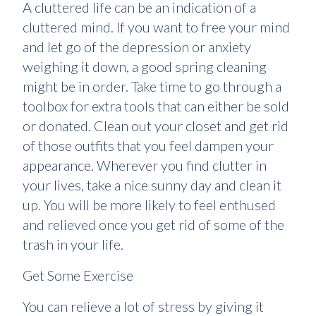
A cluttered life can be an indication of a
cluttered mind. If you want to free your mind
and let go of the depression or anxiety
weighing it down, a good spring cleaning
might be in order. Take time to go through a
toolbox for extra tools that can either be sold
or donated. Clean out your closet and get rid
of those outfits that you feel dampen your
appearance. Wherever you find clutter in
your lives, take a nice sunny day and clean it
up. You will be more likely to feel enthused
and relieved once you get rid of some of the
trash in your life.
Get Some Exercise
You can relieve a lot of stress by giving it