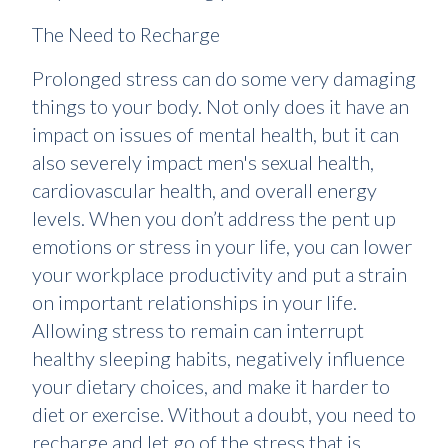
The Need to Recharge
Prolonged stress can do some very damaging
things to your body. Not only does it have an
impact on issues of mental health, but it can
also severely impact men's sexual health,
cardiovascular health, and overall energy
levels. When you don’t address the pent up
emotions or stress in your life, you can lower
your workplace productivity and put a strain
on important relationships in your life.
Allowing stress to remain can interrupt
healthy sleeping habits, negatively influence
your dietary choices, and make it harder to
diet or exercise. Without a doubt, you need to
recharge and let go of the stress that is