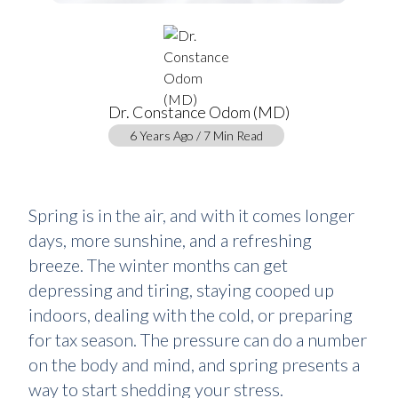
Dr. Constance Odom (MD)
6 Years Ago / 7 Min Read
Spring is in the air, and with it comes longer
days, more sunshine, and a refreshing
breeze. The winter months can get
depressing and tiring, staying cooped up
indoors, dealing with the cold, or preparing
for tax season. The pressure can do a number
on the body and mind, and spring presents a
way to start shedding your stress.