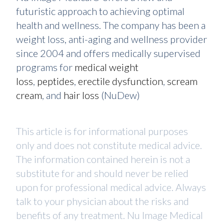
futuristic approach to achieving optimal
health and wellness. The company has been a
weight loss, anti-aging and wellness provider
since 2004 and offers medically supervised
programs for
medical weight
loss
,
peptides
,
erectile dysfunction
,
scream
cream
, and
hair loss
(NuDew)
This article is for informational purposes
only and does not constitute medical advice.
The information contained herein is not a
substitute for and should never be relied
upon for professional medical advice. Always
talk to your physician about the risks and
benefits of any treatment. Nu Image Medical