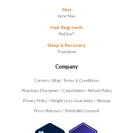
Skin
Acne Max
Hair Regrowth
NuDew
®
Sleep & Recovery
Trazodone
Company
Careers
/
Blog
/
Terms & Conditions
Pharmacy Disclaimer
/
Cancellation
/
Refund Policy
Privacy Policy
/
Weight Loss Guarantee
/
Sitemap
Press Releases
/
Telehealth Consent