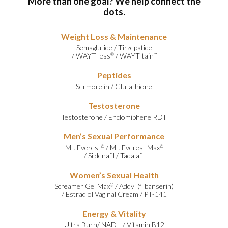
More than one goal? We help connect the
dots.
Weight Loss & Maintenance
Semaglutide
/
Tirzepatide
/
WAYT-less
/
WAYT-tain
®
™
Peptides
Sermorelin
/
Glutathione
Testosterone
Testosterone
/
Enclomiphene RDT
Men’s Sexual Performance
Mt. Everest
/
Mt. Everest Max
©
©
/
Sildenafil
/
Tadalafil
Women’s Sexual Health
Screamer Gel Max
/
Addyi (flibanserin)
®
/
Estradiol Vaginal Cream
/
PT-141
Energy & Vitality
Ultra Burn
/
NAD+
/
Vitamin B12