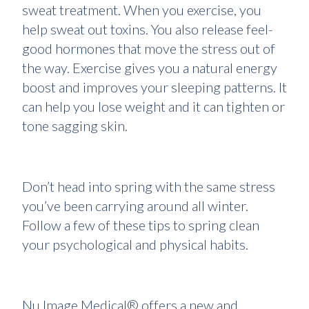
sweat treatment. When you exercise, you
help sweat out toxins. You also release feel-
good hormones that move the stress out of
the way. Exercise gives you a natural energy
boost and improves your sleeping patterns. It
can help you lose weight and it can tighten or
tone sagging skin.
Don’t head into spring with the same stress
you’ve been carrying around all winter.
Follow a few of these tips to spring clean
your psychological and physical habits.
Nu Image Medical® offers a new and