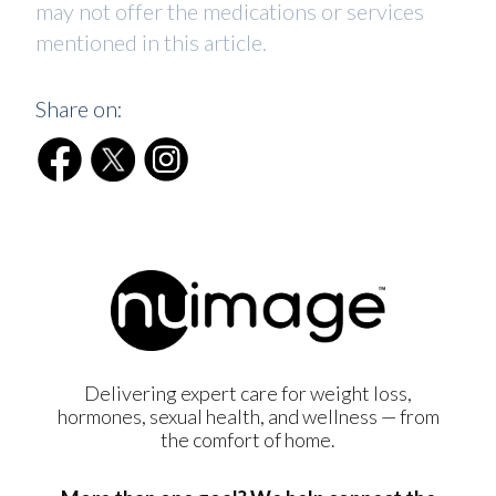
may not offer the medications or services
mentioned in this article.
Share on:
Delivering expert care for weight loss,
hormones, sexual health, and wellness — from
the comfort of home.