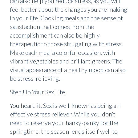
can also help you reduce stress, as you will
feel better about the changes you are making
in your life. Cooking meals and the sense of
satisfaction that comes from the
accomplishment can also be highly
therapeutic to those struggling with stress.
Make each meal a colorful occasion, with
vibrant vegetables and brilliant greens. The
visual appearance of a healthy mood can also
be stress-relieving.
Step Up Your Sex Life
You heard it. Sex is well-known as being an
effective stress reliever. While you don’t
need to reserve your hanky-panky for the
springtime, the season lends itself well to