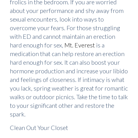
frolics in the bedroom. If you are worried
about your performance and shy away from
sexual encounters, look into ways to
overcome your fears. For those struggling
with ED and cannot maintain an erection
hard enough for sex,
Mt. Everest
is a
medication that can help restore an erection
hard enough for sex. It can also boost your
hormone production and increase your libido
and feelings of closeness. If intimacy is what
you lack, spring weather is great for romantic
walks or outdoor picnics. Take the time to talk
to your significant other and restore the
spark.
Clean Out Your Closet