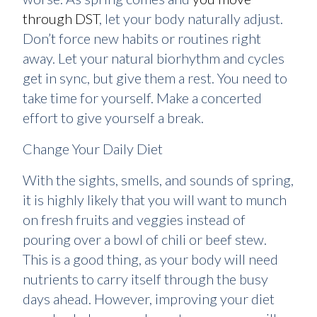
through DST
, let your body naturally adjust.
Don’t force new habits or routines right
away. Let your natural biorhythm and cycles
get in sync, but give them a rest. You need to
take time for yourself. Make a concerted
effort to give yourself a break.
Change Your Daily Diet
With the sights, smells, and sounds of spring,
it is highly likely that you will want to munch
on fresh fruits and veggies instead of
pouring over a bowl of chili or beef stew.
This is a good thing, as your body will need
nutrients to carry itself through the busy
days ahead. However, improving your diet