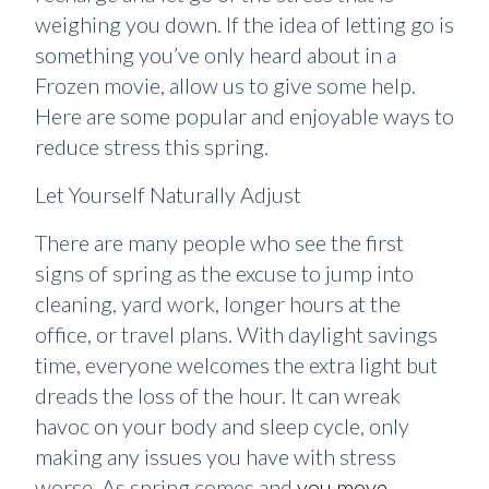
weighing you down. If the idea of letting go is
something you’ve only heard about in a
Frozen movie, allow us to give some help.
Here are some popular and enjoyable ways to
reduce stress this spring.
Let Yourself Naturally Adjust
There are many people who see the first
signs of spring as the excuse to jump into
cleaning, yard work, longer hours at the
office, or travel plans. With daylight savings
time, everyone welcomes the extra light but
dreads the loss of the hour. It can wreak
havoc on your body and sleep cycle, only
making any issues you have with stress
worse. As spring comes and
you move