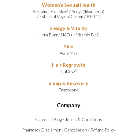
Women’s Sexual Health
Screamer Gel Max
/
Addyi (flibanserin)
®
/
Estradiol Vaginal Cream
/
PT-141
Energy & Vitality
Ultra Burn
/
NAD+
/
Vitamin B12
Skin
Acne Max
Hair Regrowth
NuDew
®
Sleep & Recovery
Trazodone
Company
Careers
/
Blog
/
Terms & Conditions
Pharmacy Disclaimer
/
Cancellation
/
Refund Policy