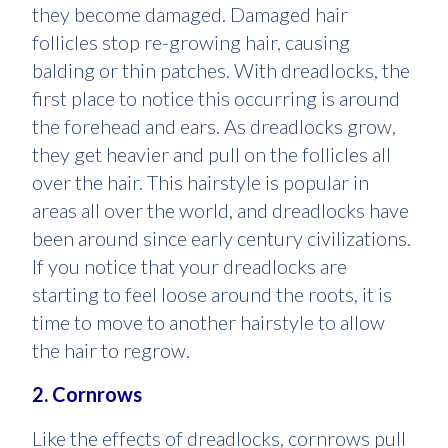
they become damaged. Damaged hair
follicles stop re-growing hair, causing
balding or thin patches. With dreadlocks, the
first place to notice this occurring is around
the forehead and ears. As dreadlocks grow,
they get heavier and pull on the follicles all
over the hair. This hairstyle is popular in
areas all over the world, and dreadlocks have
been around since early century civilizations.
If you notice that your dreadlocks are
starting to feel loose around the roots, it is
time to move to another hairstyle to allow
the hair to regrow.
2. Cornrows
Like the effects of dreadlocks, cornrows pull