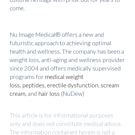
come.
Nu Image Medical® offers a new and
futuristic approach to achieving optimal
health and wellness. The company has been a
weight loss, anti-aging and wellness provider
since 2004 and offers medically supervised
programs for
medical weight
loss
,
peptides
,
erectile dysfunction
,
scream
cream
, and
hair loss
(NuDew)
This article is for informational purposes
only and does not constitute medical advice.
The information contained herein is not a