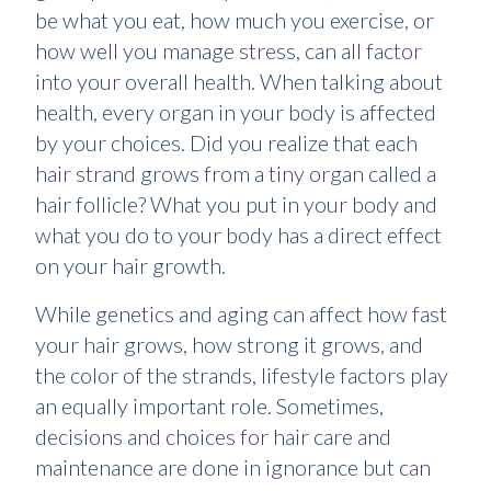
be what you eat, how much you exercise, or
how well you manage stress, can all factor
into your overall health. When talking about
health, every organ in your body is affected
by your choices. Did you realize that each
hair strand grows from a tiny organ called a
hair follicle? What you put in your body and
what you do to your body has a direct effect
on your hair growth.
While genetics and aging can affect how fast
your hair grows, how strong it grows, and
the color of the strands, lifestyle factors play
an equally important role. Sometimes,
decisions and choices for hair care and
maintenance are done in ignorance but can