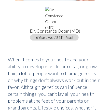
Dr. Constance Odom (MD)
6 Years Ago / 8 Min Read
When it comes to your health and your
ability to develop muscle, burn fat, or grow
hair, a lot of people want to blame genetics
on why things don’t always work out in their
favor. Although genetics can influence
certain things, you can’t lay all your health
problems at the feet of your parents or
grandparents. Lifestyle choices, whether it