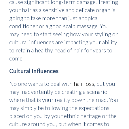
cause significant long-term damage. Treating
your hair as a sensitive and delicate organ is
going to take more than just a topical
conditioner or a good scalp massage. You
may need to start seeing how your styling or
cultural influences are impacting your ability
to retain a healthy head of hair for years to
come.
Cultural Influences
No one wants to deal with
hair loss
, but you
may inadvertently be creating a scenario
where that is your reality down the road. You
may simply be following the expectations
placed on you by your ethnic heritage or the
culture around you, but when it comes to