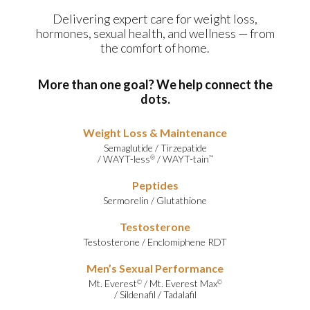
Delivering expert care for weight loss,
hormones, sexual health, and wellness — from
the comfort of home.
More than one goal? We help connect the
dots.
Weight Loss & Maintenance
Semaglutide
/
Tirzepatide
/
WAYT-less
/
WAYT-tain
®
™
Peptides
Sermorelin
/
Glutathione
Testosterone
Testosterone
/
Enclomiphene RDT
Men’s Sexual Performance
Mt. Everest
/
Mt. Everest Max
©
©
/
Sildenafil
/
Tadalafil