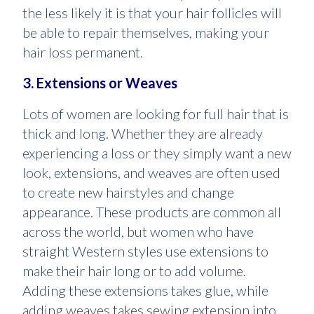
the less likely it is that your hair follicles will
be able to repair themselves, making your
hair loss permanent.
3. Extensions or Weaves
Lots of women are looking for full hair that is
thick and long. Whether they are already
experiencing a loss or they simply want a new
look, extensions, and weaves are often used
to create new hairstyles and change
appearance. These products are common all
across the world, but women who have
straight Western styles use extensions to
make their hair long or to add volume.
Adding these extensions takes glue, while
adding weaves takes sewing extension into