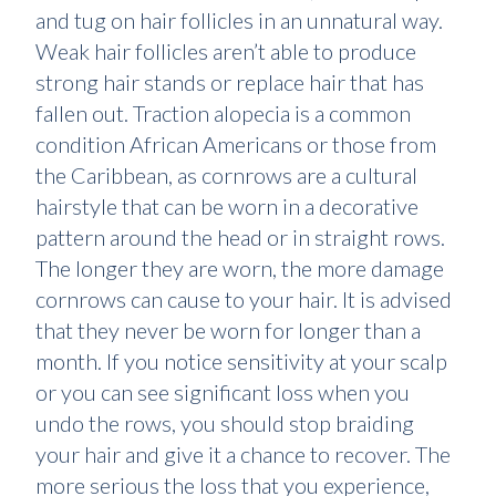
and tug on hair follicles in an unnatural way.
Weak hair follicles aren’t able to produce
strong hair stands or replace hair that has
fallen out. Traction alopecia is a common
condition African Americans or those from
the Caribbean, as cornrows are a cultural
hairstyle that can be worn in a decorative
pattern around the head or in straight rows.
The longer they are worn, the more damage
cornrows can cause to your hair. It is advised
that they never be worn for longer than a
month. If you notice sensitivity at your scalp
or you can see significant loss when you
undo the rows, you should stop braiding
your hair and give it a chance to recover. The
more serious the loss that you experience,