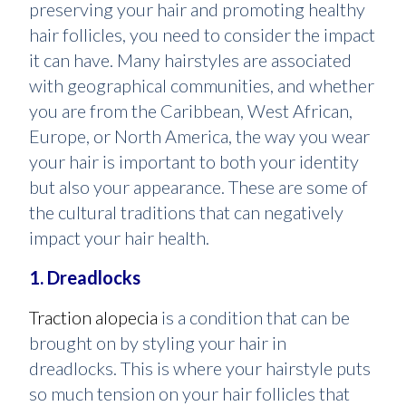
preserving your hair and promoting healthy
hair follicles, you need to consider the impact
it can have. Many hairstyles are associated
with geographical communities, and whether
you are from the Caribbean, West African,
Europe, or North America, the way you wear
your hair is important to both your identity
but also your appearance. These are some of
the cultural traditions that can negatively
impact your hair health.
1. Dreadlocks
Traction alopecia
is a condition that can be
brought on by styling your hair in
dreadlocks. This is where your hairstyle puts
so much tension on your hair follicles that