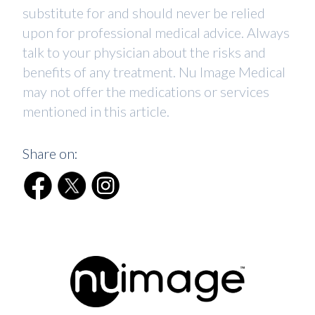
substitute for and should never be relied
upon for professional medical advice. Always
talk to your physician about the risks and
benefits of any treatment. Nu Image Medical
may not offer the medications or services
mentioned in this article.
Share on: