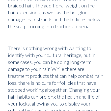
braided hair. The additional weight on the
hair extensions, as well as the hot glue,
damages hair strands and the follicles below
the scalp, turning into traction alopecia.
There is nothing wrong with wanting to
identify with your cultural heritage, but in
some cases, you can be doing long-term
damage to your hair. While there are
treatment products that can help combat hair
loss, there is no cure for follicles that have
stopped working altogether. Changing your
hair habits can prolong the health and life of
your locks, allowing you to display your
cultural heritage with pride but for years to