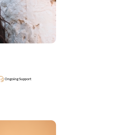
Ongoing Support