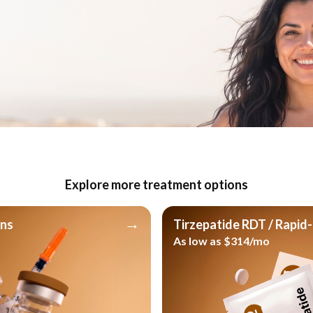
ep with the right guidance
tured weekly routine or a flexible daily
cal team is here to guide you. Discover
your lifestyle and supports your wellness
Explore more treatment options
y
→
ons
Tirzepatide RDT / Rapid-
As low as $314/mo