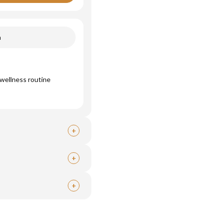
n
wellness routine
+
+
+