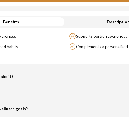
Benefits
Descriptio
awareness
Supports portion awareness
ood habits
Complements a personalized 
ake it?
ellness goals?