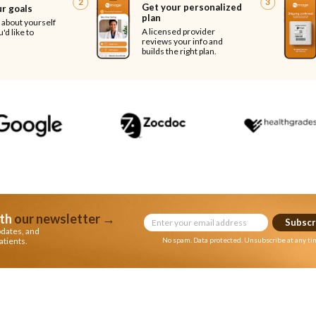
2
3
Get your personalized
ur goals
plan
e about yourself
A licensed provider
'd like to
reviews your info and
builds the right plan.
th
our newsletter
→
Subscr
pdates, and
atients.
No spam. Data protected. Unsubscribe at any ti