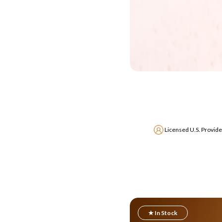
Licensed U.S. Provide
★ In Stock