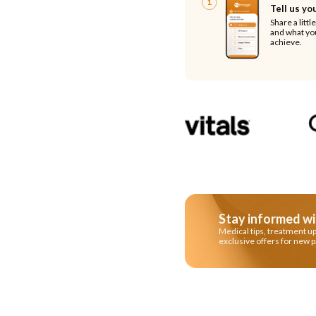
1
Tell us yo
Share a littl
and what you
achieve.
Stay informed wi
Medical tips, treatment u
exclusive offers for new p