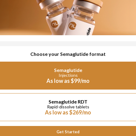
Choose your Semaglutide format
Semaglutide
Injections
As low as $99/mo
Semaglutide RDT
Rapid-dissolve tablets
As low as $269/mo
Get Started