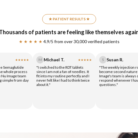
★ PATIENT RESULTS ★
Thousands of patients are feeling like themselves agai
★ ★ ★ ★ ★
4.9/5 from over 30,000 verified patients
Michael T.
Susan R.
M
S
★★★★★
★★★★★
the Semaglutide
"I switched to the RDT tablets
"The weekly injection r
the whole process
since I am not a fan of needles. It
become second nature 
e Nu Image team
fit into my routine perfectly and I
Image's team is always 
g simple from day
never felt like I had to think twice
respond whenever I ha
about it."
questions."