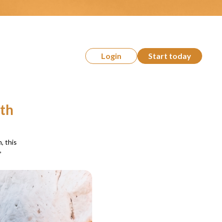
Login
Start today
ith
, this
,