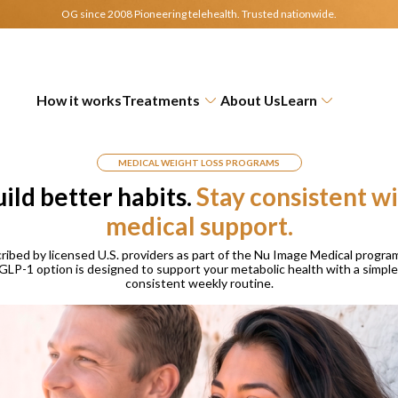
OG since 2008 Pioneering telehealth.
Trusted nationwide.
How it works
Treatments
About Us
Learn
MEDICAL WEIGHT LOSS PROGRAMS
ild better habits.
Stay consistent w
medical support.
ribed by licensed U.S. providers as part of the Nu Image Medical program
GLP-1 option is designed to support your metabolic health with a simple
consistent weekly routine.