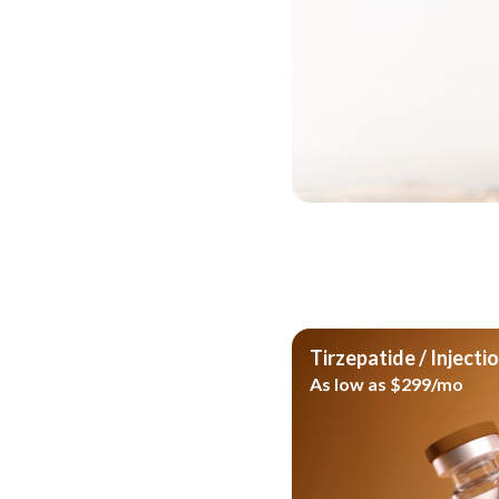
Take the next st
Whether you prefer a struc
option, the Nu Image Medi
the format that best fits 
goals.
See If You Qualif
Tirzepatide / Injecti
As low as $299/mo