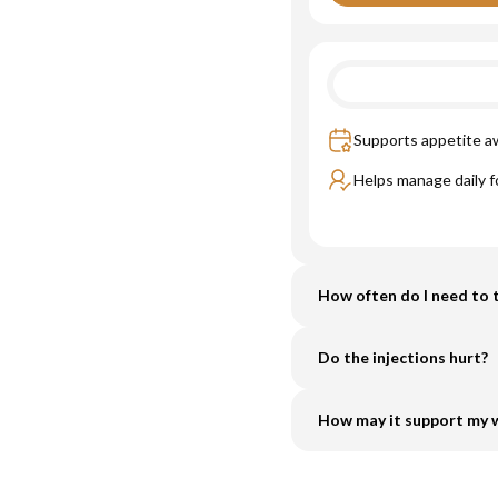
Supports appetite 
Helps manage daily f
How often do I need to t
Do the injections hurt?
How may it support my w