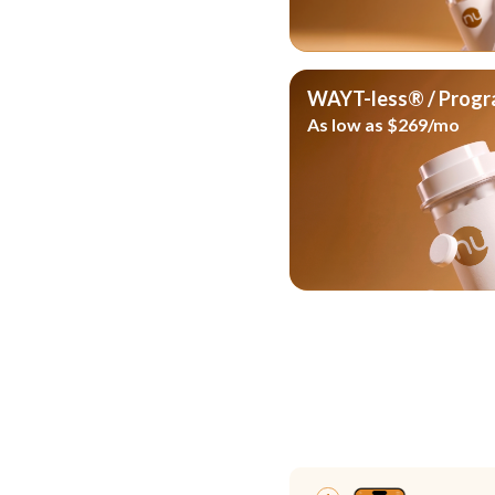
WAYT-less® / Prog
As low as $269/mo