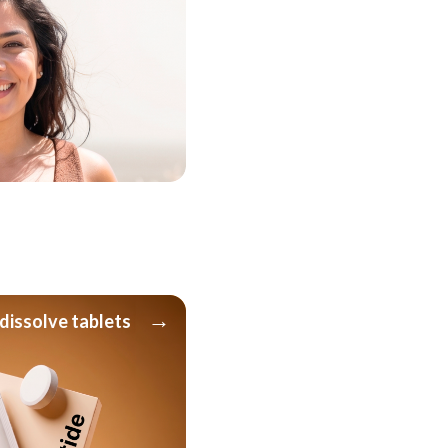
→
dissolve tablets