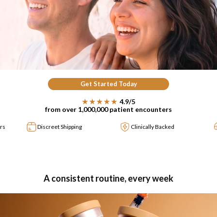
Get Started Today
★★★★★
4.9/5
from over 1,000,000 patient encounters
rs
Discreet Shipping
Clinically Backed
A consistent routine, every week