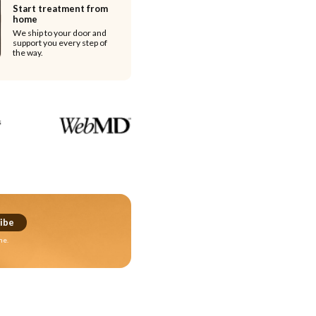
Start treatment from
home
We ship to your door and
support you every step of
the way.
ibe
me.