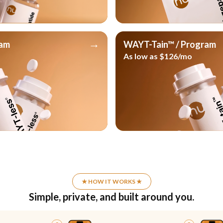
→
ram
WAYT-Tain™ / Program
As low as $126/mo
★ HOW IT WORKS ★
Simple, private, and built around you.