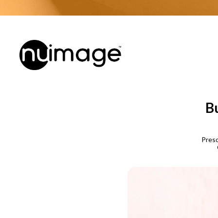
Bu
Presc