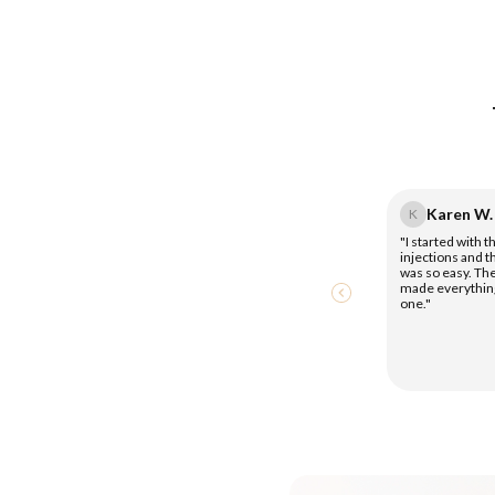
Karen W.
K
"I started with 
injections and 
was so easy. Th
made everythin
one."