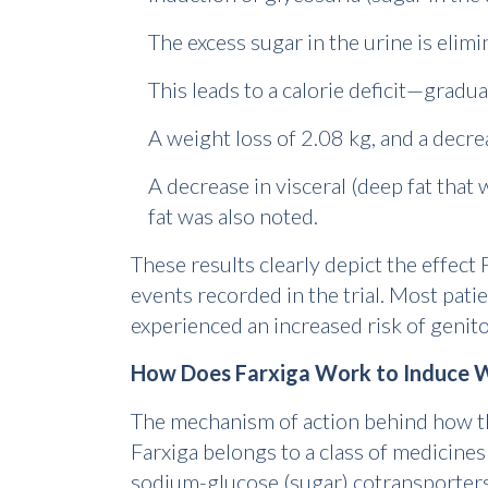
The excess sugar in the urine is elim
This leads to a calorie deficit—gradu
A weight loss of 2.08 kg, and a decr
A decrease in visceral (deep fat tha
fat was also noted.
These results clearly depict the effect
events recorded in the trial. Most patien
experienced an increased risk of genito
How Does Farxiga Work to Induce W
The mechanism of action behind how th
Farxiga belongs to a class of medicines
sodium-glucose (sugar) cotransporters.