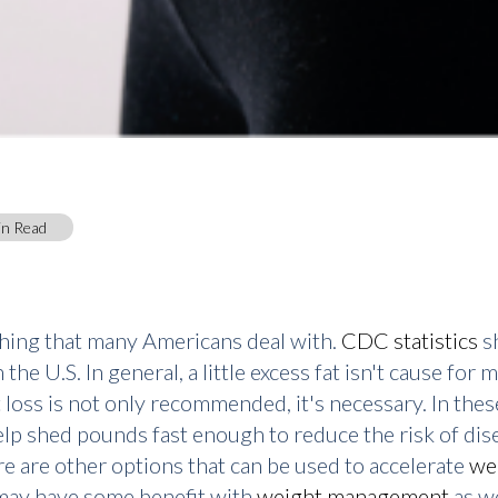
in Read
thing that many Americans deal with.
CDC statistics
sh
he U.S. In general, a little excess fat isn't cause for
loss is not only recommended, it's necessary. In thes
lp shed pounds fast enough to reduce the risk of di
re are other options that can be used to accelerate
we
 may have some benefit with
weight management
as we