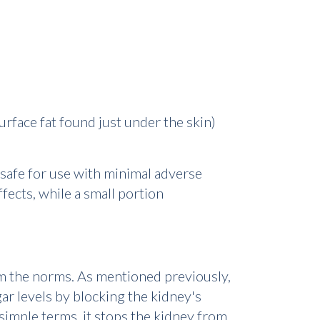
rface fat found just under the skin)
 safe for use with minimal adverse
ffects, while a small portion
m the norms. As mentioned previously,
ar levels by blocking the kidney's
simple terms, it stops the kidney from