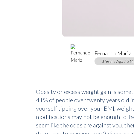
Fernando Mariz
3 Years Ago / 5 M
Obesity or excess weight gain is some
41% of people over twenty years old in t
yourself tipping over your BMI, weight 
modifications may not be enough to he
seem like the odds are against you, the
drug used to manage type 2 diabetes,