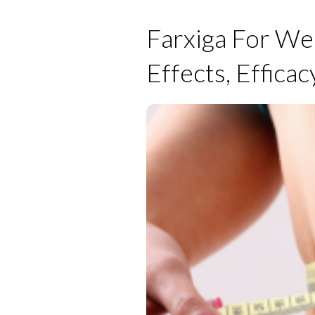
Farxiga For Wei
Effects, Efficac