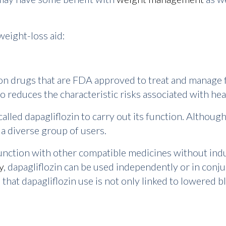
weight-loss aid:
ion drugs that are FDA approved to treat and manage f
o reduces the characteristic risks associated with hea
alled dapagliflozin to carry out its function. Although 
y a diverse group of users.
unction with other compatible medicines without indu
y
, dapagliflozin can be used independently or in conj
hat dapagliflozin use is not only linked to lowered bl