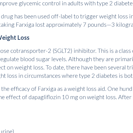
improve glycemic control in adults with type 2 diabete
 drug has been used off-label to trigger weight loss 
taking Farxiga lost approximately 7 pounds—3 kilogr
Weight Loss
ose cotransporter-2 (SGLT2) inhibitor. This is a class
regulate blood sugar levels. Although they are primari
ct on weight loss. To date, there have been several tri
ight loss in circumstances where type 2 diabetes is bo
the efficacy of Farxiga as a weight loss aid. One hun
he effect of dapagliflozin 10 mg on weight loss. After
 urine)