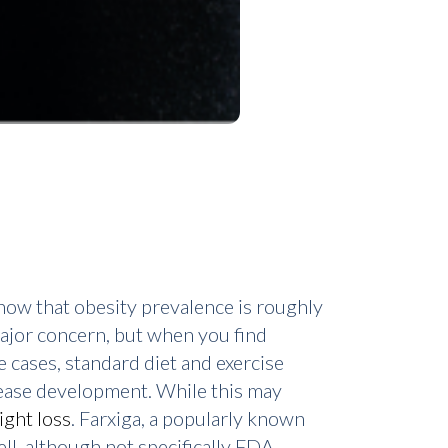
ow that obesity prevalence is roughly
 major concern, but when you find
e cases, standard diet and exercise
sease development. While this may
ight loss
. Farxiga, a popularly known
ll, although not specifically FDA