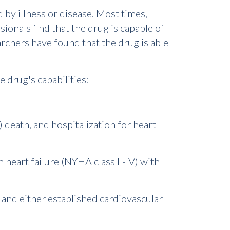
 by illness or disease. Most times,
onals find that the drug is capable of
rchers have found that the drug is able
e drug's capabilities:
 death, and hospitalization for heart
h heart failure (NYHA class II-IV) with
us and either established cardiovascular