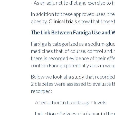
- As an adjunct to diet and exercise to 
In addition to these approved uses, the
obesity.
Clinical trials
show that those 
The Link Between Farxiga Use and 
Farxiga is categorized as a sodium-gluc
medicines that, of course, control and 
there is recorded evidence of their effe
confirm Farxiga potentially aids in we
Below we look at a
study
that recorded 
2 diabetes were assessed to evaluate t
recorded:
A reduction in blood sugar levels
Induction of glycosuria (sugar in the