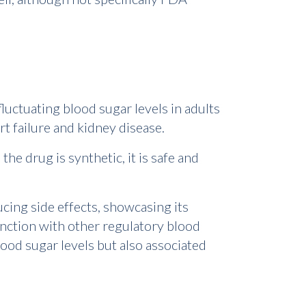
luctuating blood sugar levels in adults
rt failure and kidney disease.
the drug is synthetic, it is safe and
cing side effects, showcasing its
unction with other regulatory blood
ood sugar levels but also associated