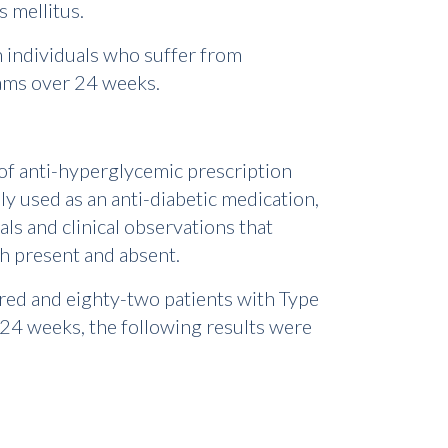
s mellitus.
in individuals who suffer from
ams over 24 weeks.
 of anti-hyperglycemic prescription
ly used as an anti-diabetic medication,
als and clinical observations that
th present and absent.
dred and eighty-two patients with Type
 24 weeks, the following results were