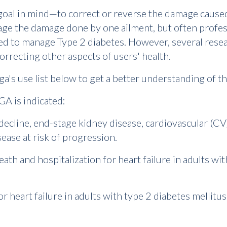
 goal in mind—to correct or reverse the damage caused
age the damage done by one ailment, but often professi
ed to manage Type 2 diabetes. However, several resea
orrecting other aspects of users' health.
ga's use list below to get a better understanding of th
GA is indicated:
decline, end-stage kidney disease, cardiovascular (CV)
sease at risk of progression.
eath and hospitalization for heart failure in adults wit
for heart failure in adults with type 2 diabetes mellit