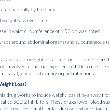
inated naturally by the body
al weight loss over time
ease in waist circumference of 1.52 cm was noted
t wraps around abdominal organs) and subcutaneous (su
 Farxiga has on weight loss. The product is considered
ts involved in the trial experienced little to no side e
urinary (genital and urinary organ) infections.
eight Loss?
is drug works to induce weight loss strays away fro
 called SGLT2 inhibitors. These drugs lower blood sug
 This reduces renal tubular glucose reabsorption. In 