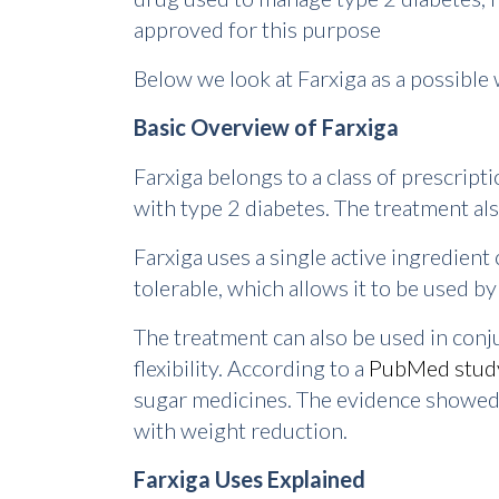
approved for this purpose
Below we look at Farxiga as a possible 
Basic Overview of Farxiga
Farxiga belongs to a class of prescript
with type 2 diabetes. The treatment als
Farxiga uses a single active ingredient c
tolerable, which allows it to be used b
The treatment can also be used in conj
flexibility. According to a
PubMed stud
sugar medicines. The evidence showed t
with weight reduction.
Farxiga Uses Explained