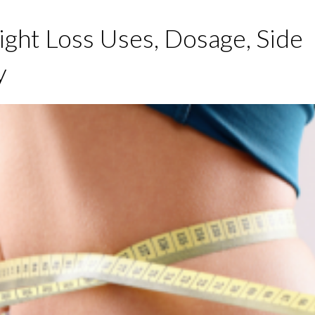
ght Loss Uses, Dosage, Side
y