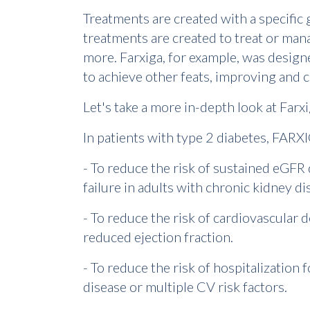
Treatments are created with a specific
treatments are created to treat or man
more. Farxiga, for example, was design
to achieve other feats, improving and c
Let's take a more in-depth look at Farxi
In patients with type 2 diabetes, FARXI
- To reduce the risk of sustained eGFR 
failure in adults with chronic kidney di
- To reduce the risk of cardiovascular d
reduced ejection fraction.
- To reduce the risk of hospitalization 
disease or multiple CV risk factors.