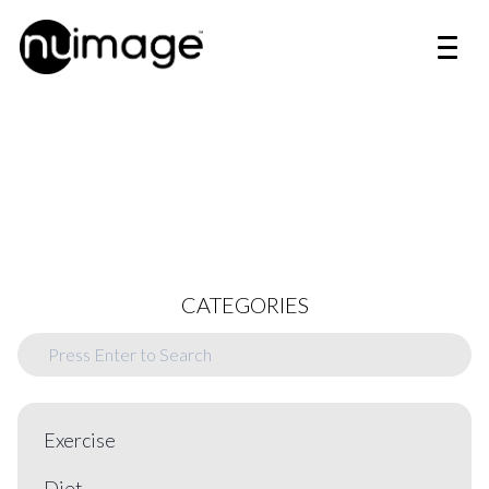
CATEGORIES
Exercise
Diet