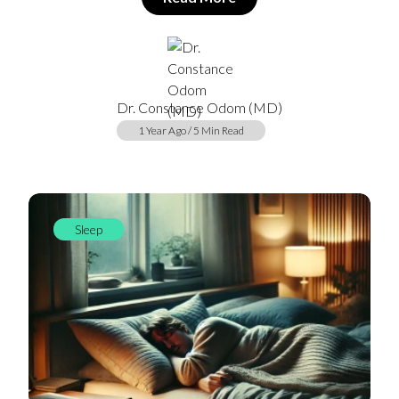
Dr. Constance Odom (MD)
1 Year Ago / 5 Min Read
Sleep