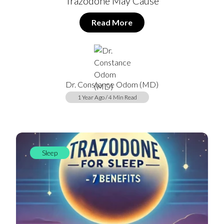
Trazodone May Cause
Read More
Dr. Constance Odom (MD)
1 Year Ago / 4 Min Read
Sleep