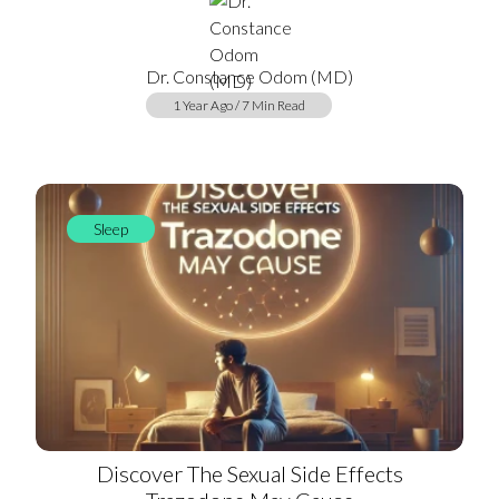
Dr. Constance Odom (MD)
1 Year Ago / 7 Min Read
Sleep
Discover The Sexual Side Effects