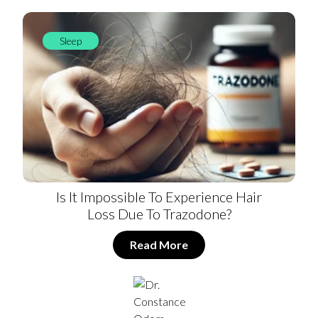
Sleep
Is It Impossible To Experience Hair
Loss Due To Trazodone?
Read More