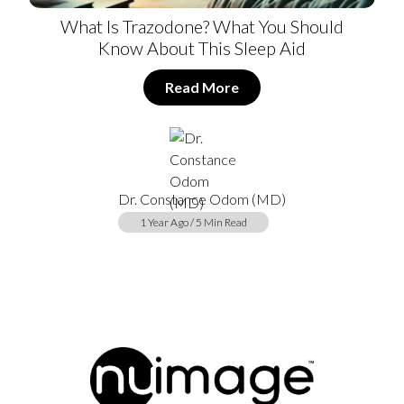
What Is Trazodone? What You Should
Know About This Sleep Aid
Read More
Dr. Constance Odom (MD)
1 Year Ago / 5 Min Read