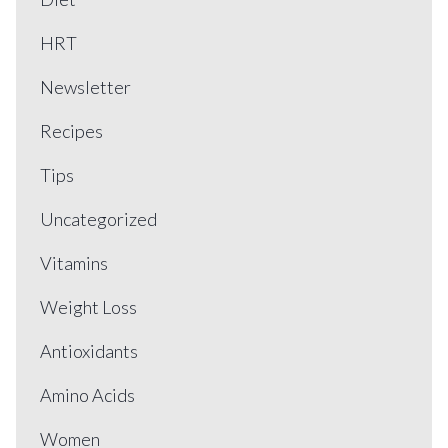
HRT
Newsletter
Recipes
Tips
Uncategorized
Vitamins
Weight Loss
Antioxidants
Amino Acids
Women