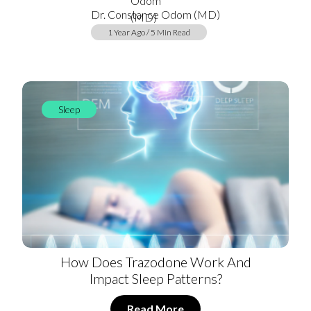
Dr. Constance Odom (MD)
1 Year Ago / 5 Min Read
Sleep
How Does Trazodone Work And
Impact Sleep Patterns?
Read More