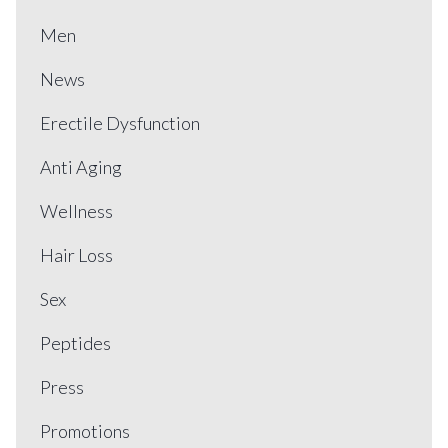
Men
News
Erectile Dysfunction
Anti Aging
Wellness
Hair Loss
Sex
Peptides
Press
Promotions