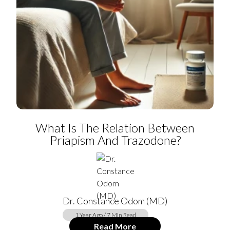
What Is The Relation Between
Priapism And Trazodone?
Dr. Constance Odom (MD)
1 Year Ago / 7 Min Read
Read More