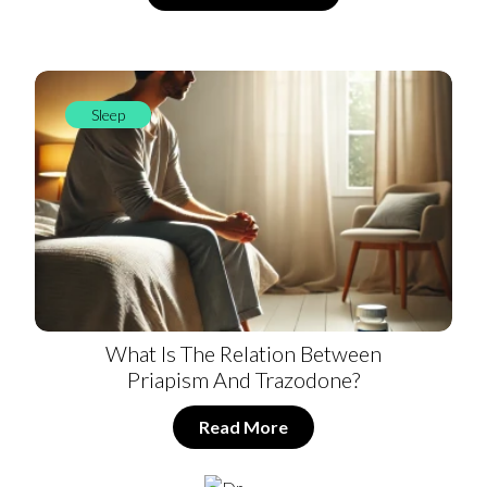
Sleep
What Is The Relation Between
Priapism And Trazodone?
Read More