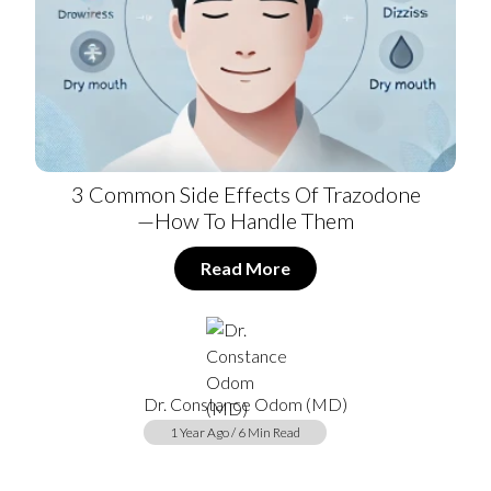
3 Common Side Effects Of Trazodone
—How To Handle Them
Read More
Dr. Constance Odom (MD)
1 Year Ago / 6 Min Read