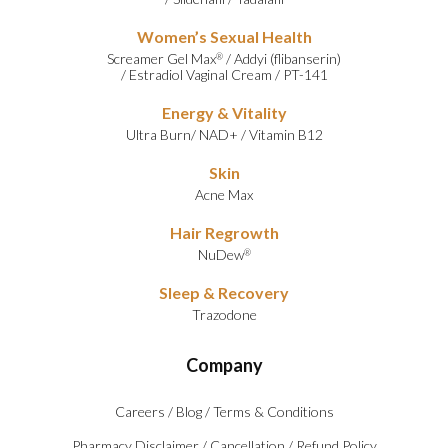
Women’s Sexual Health
Screamer Gel Max
/
Addyi (flibanserin)
®
/
Estradiol Vaginal Cream
/
PT-141
Energy & Vitality
Ultra Burn
/
NAD+
/
Vitamin B12
Skin
Acne Max
Hair Regrowth
NuDew
®
Sleep & Recovery
Trazodone
Company
Careers
/
Blog
/
Terms & Conditions
Pharmacy Disclaimer
/
Cancellation
/
Refund Policy