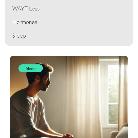
WAYT-Less
Hormones
Sleep
Sleep