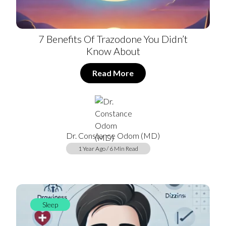
7 Benefits Of Trazodone You Didn’t
Know About
Read More
Dr. Constance Odom (MD)
1 Year Ago / 6 Min Read
Sleep