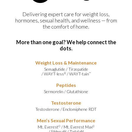
Delivering expert care for weight loss,
hormones, sexual health, and wellness — from
the comfort of home.
More than one goal? We help connect the
dots.
Weight Loss & Maintenance
Semaglutide
/
Tirzepatide
/
WAYT-less
/
WAYT-tain
®
™
Peptides
Sermorelin
/
Glutathione
Testosterone
Testosterone
/
Enclomiphene RDT
Men’s Sexual Performance
Mt. Everest
/
Mt. Everest Max
©
©
/
Sildenafil
/
Tadalafil