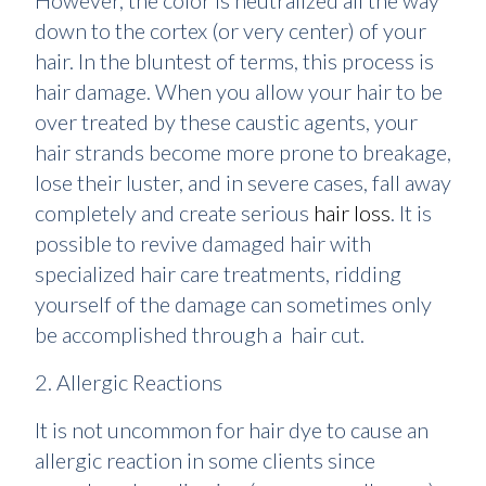
However, the color is neutralized all the way
down to the cortex (or very center) of your
hair. In the bluntest of terms, this process is
hair damage. When you allow your hair to be
over treated by these caustic agents, your
hair strands become more prone to breakage,
lose their luster, and in severe cases, fall away
completely and create serious
hair loss
. It is
possible to revive damaged hair with
specialized hair care treatments, ridding
yourself of the damage can sometimes only
be accomplished through a hair cut.
2. Allergic Reactions
It is not uncommon for hair dye to cause an
allergic reaction in some clients since