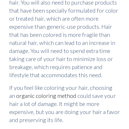
hair. You will also need to purchase products
that have been specially formulated for color
or treated hair, which are often more
expensive than generic-use products. Hair
that has been colored is more fragile than
natural hair, which can lead to an increase in
damage. You will need to spend extra time
taking care of your hair to minimize loss or
breakage, which requires patience and
lifestyle that accommodates this need.
If you feel like coloring your hair, choosing
an
organic coloring method
could save your
hair a lot of damage. It might be more
expensive, but you are doing your hair a favor
and preserving its life.