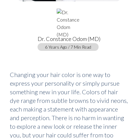
Dr. Constance Odom (MD)
6 Years Ago / 7 Min Read
Changing your hair color is one way to
express your personality or simply pursue
something new in your life. Colors of hair
dye range from subtle browns to vivid neons,
each making a statement with appearance
and perception. There is no harm in wanting
to explore a new look or release the inner
you, but your hair could suffer from too