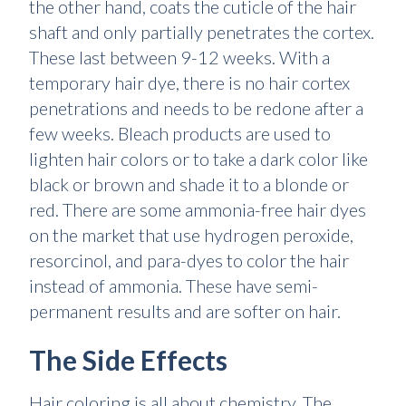
the other hand, coats the cuticle of the hair
shaft and only partially penetrates the cortex.
These last between 9-12 weeks. With a
temporary hair dye, there is no hair cortex
penetrations and needs to be redone after a
few weeks. Bleach products are used to
lighten hair colors or to take a dark color like
black or brown and shade it to a blonde or
red. There are some ammonia-free hair dyes
on the market that use hydrogen peroxide,
resorcinol, and para-dyes to color the hair
instead of ammonia. These have semi-
permanent results and are softer on hair.
The Side Effects
Hair coloring is all about chemistry. The