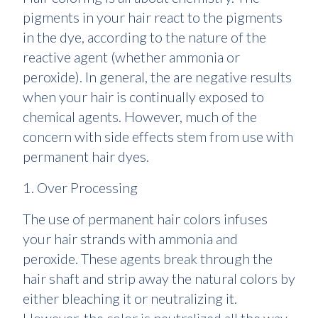
pigments in your hair react to the pigments
in the dye, according to the nature of the
reactive agent (whether ammonia or
peroxide). In general, the are negative results
when your hair is continually exposed to
chemical agents. However, much of the
concern with side effects stem from use with
permanent hair dyes.
1. Over Processing
The use of permanent hair colors infuses
your hair strands with ammonia and
peroxide. These agents break through the
hair shaft and strip away the natural colors by
either bleaching it or neutralizing it.