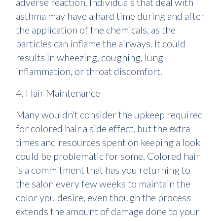
adverse reaction. Individuals that deal with
asthma may have a hard time during and after
the application of the chemicals, as the
particles can inflame the airways. It could
results in wheezing, coughing, lung
inflammation, or throat discomfort.
4. Hair Maintenance
Many wouldn’t consider the upkeep required
for colored hair a side effect, but the extra
times and resources spent on keeping a look
could be problematic for some. Colored hair
is a commitment that has you returning to
the salon every few weeks to maintain the
color you desire, even though the process
extends the amount of damage done to your