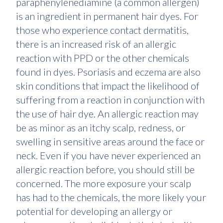
paraphenylenediamine (a common allergen)
is an ingredient in permanent hair dyes. For
those who experience contact dermatitis,
there is an increased risk of an allergic
reaction with PPD or the other chemicals
found in dyes. Psoriasis and eczema are also
skin conditions that impact the likelihood of
suffering from a reaction in conjunction with
the use of hair dye. An allergic reaction may
be as minor as an itchy scalp, redness, or
swelling in sensitive areas around the face or
neck. Even if you have never experienced an
allergic reaction before, you should still be
concerned. The more exposure your scalp
has had to the chemicals, the more likely your
potential for developing an allergy or