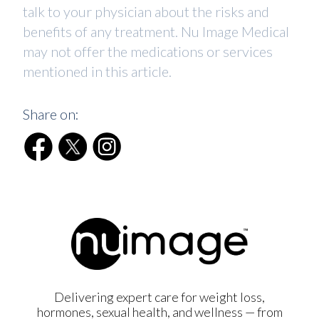
talk to your physician about the risks and
benefits of any treatment. Nu Image Medical
may not offer the medications or services
mentioned in this article.
Share on:
Delivering expert care for weight loss,
hormones, sexual health, and wellness — from