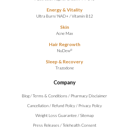
Energy & Vitality
Ultra Burn
/
NAD+
/
Vitamin B12
Skin
Acne Max
Hair Regrowth
NuDew
®
Sleep & Recovery
Trazodone
Company
Blog
/
Terms & Conditions
/
Pharmacy Disclaimer
Cancellation
/
Refund Policy
/
Privacy Policy
Weight Loss Guarantee
/
Sitemap
Press Releases
/
Telehealth Consent