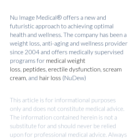
Nu Image Medical® offers a new and
futuristic approach to achieving optimal
health and wellness. The company has been a
weight loss, anti-aging and wellness provider
since 2004 and offers medically supervised
programs for
medical weight
loss
,
peptides
,
erectile dysfunction
,
scream
cream
, and
hair loss
(NuDew)
This article is for informational purposes
only and does not constitute medical advice.
The information contained herein is not a
substitute for and should never be relied
upon for professional medical advice. Always