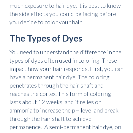
much exposure to hair dye. It is best to know
the side effects you could be facing before
you decide to color your hair.
The Types of Dyes
You need to understand the difference in the
types of dyes often used in coloring. These
impact how your hair responds. First, you can
have a permanent hair dye. The coloring
penetrates through the hair shaft and
reaches the cortex. This form of coloring
lasts about 12 weeks, and it relies on
ammonia to increase the pH level and break
through the hair shaft to achieve
permanence. A semi-permanent hair dye, on