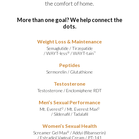
the comfort of home.
More than one goal? We help connect the
dots.
Weight Loss & Maintenance
Semaglutide
/
Tirzepatide
/
WAYT-less
/
WAYT-tain
®
™
Peptides
Sermorelin
/
Glutathione
Testosterone
Testosterone
/
Enclomiphene RDT
Men’s Sexual Performance
Mt. Everest
/
Mt. Everest Max
©
©
/
Sildenafil
/
Tadalafil
Women’s Sexual Health
Screamer Gel Max
/
Addyi (flibanserin)
®
/
Estradiol Vaginal Cream
/
PT-141