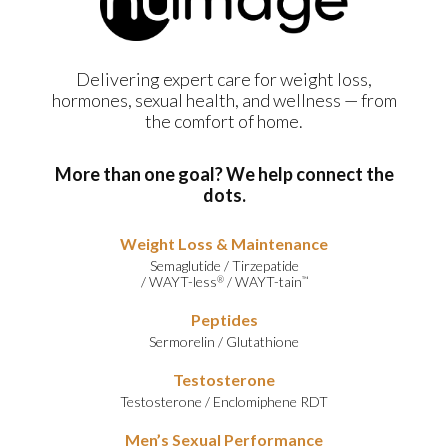
Delivering expert care for weight loss,
hormones, sexual health, and wellness — from
the comfort of home.
More than one goal? We help connect the
dots.
Weight Loss & Maintenance
Semaglutide
/
Tirzepatide
/
WAYT-less
/
WAYT-tain
®
™
Peptides
Sermorelin
/
Glutathione
Testosterone
Testosterone
/
Enclomiphene RDT
Men’s Sexual Performance