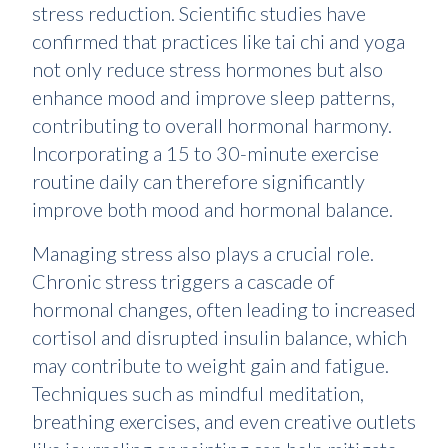
stress reduction. Scientific studies have
confirmed that practices like tai chi and yoga
not only reduce stress hormones but also
enhance mood and improve sleep patterns,
contributing to overall hormonal harmony.
Incorporating a 15 to 30-minute exercise
routine daily can therefore significantly
improve both mood and hormonal balance.
Managing stress also plays a crucial role.
Chronic stress triggers a cascade of
hormonal changes, often leading to increased
cortisol and disrupted insulin balance, which
may contribute to weight gain and fatigue.
Techniques such as mindful meditation,
breathing exercises, and even creative outlets