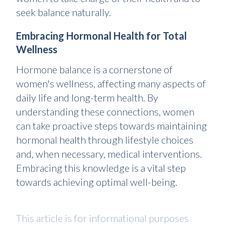
seek balance naturally.
Embracing Hormonal Health for Total
Wellness
Hormone balance is a cornerstone of
women's wellness, affecting many aspects of
daily life and long-term health. By
understanding these connections, women
can take proactive steps towards maintaining
hormonal health through lifestyle choices
and, when necessary, medical interventions.
Embracing this knowledge is a vital step
towards achieving optimal well-being.
This article is for informational purposes