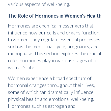
various aspects of well-being.
The Role of Hormones in Women's Health
Hormones are chemical messengers that
influence how our cells and organs function.
In women, they regulate essential processes
such as the menstrual cycle, pregnancy, and
menopause. This section explores the crucial
roles hormones play in various stages of a
woman's life.
Women experience a broad spectrum of
hormonal changes throughout their lives,
some of which can dramatically influence
physical health and emotional well-being.
Hormones such as estrogen and