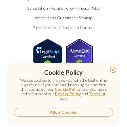
Cancellation
/
Refund Policy
/
Privacy Policy
Weight Loss Guarantee
/
Sitemap
Press Releases
/
Telehealth Consent
Certified
Cookie Policy
We use cookies to provide you with the best online
experience. If you continue browsing, we consider
that you accept our
Cookie Policy
, and also agree
to the terms of our
Privacy Policy
and
Terms of
Use
.
© 2026 Nu Image Medical. All rights reserved.
Prescription medications require a consultation with a
licensed healthcare provider.
Allow Cookies
Medical care. Personal attention.