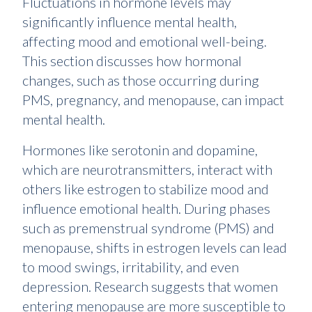
Fluctuations in hormone levels may
significantly influence mental health,
affecting mood and emotional well-being.
This section discusses how hormonal
changes, such as those occurring during
PMS, pregnancy, and menopause, can impact
mental health.
Hormones like serotonin and dopamine,
which are neurotransmitters, interact with
others like estrogen to stabilize mood and
influence emotional health. During phases
such as premenstrual syndrome (PMS) and
menopause, shifts in estrogen levels can lead
to mood swings, irritability, and even
depression. Research suggests that women
entering menopause are more susceptible to