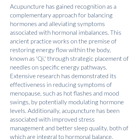
Acupuncture has gained recognition as a
complementary approach for balancing
hormones and alleviating symptoms
associated with hormonal imbalances. This
ancient practice works on the premise of
restoring energy flow within the body,
known as 'Qi,' through strategic placement of
needles on specific energy pathways.
Extensive research has demonstrated its
effectiveness in reducing symptoms of
menopause, such as hot flashes and mood
swings, by potentially modulating hormone
levels. Additionally, acupuncture has been
associated with improved stress
management and better sleep quality, both of
which are integral to hormonal balance.