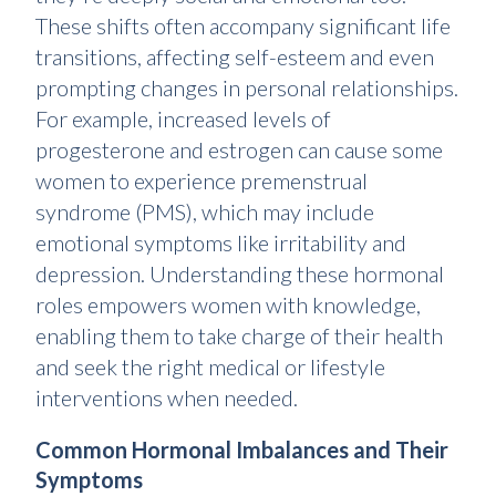
These shifts often accompany significant life
transitions, affecting self-esteem and even
prompting changes in personal relationships.
For example, increased levels of
progesterone and estrogen
can cause some
women to experience premenstrual
syndrome (PMS), which may include
emotional symptoms like irritability and
depression. Understanding these hormonal
roles empowers women with knowledge,
enabling them to take charge of their health
and seek the right medical or lifestyle
interventions when needed.
Common Hormonal Imbalances and Their
Symptoms