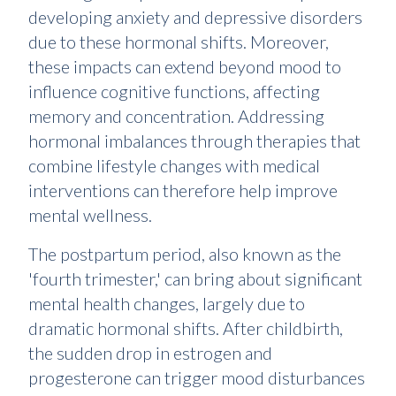
developing anxiety and depressive disorders
due to these hormonal shifts. Moreover,
these impacts can extend beyond mood to
influence cognitive functions, affecting
memory and concentration. Addressing
hormonal imbalances through therapies that
combine lifestyle changes with medical
interventions can therefore help improve
mental wellness.
The postpartum period, also known as the
'fourth trimester,' can bring about significant
mental health changes, largely due to
dramatic hormonal shifts. After childbirth,
the sudden drop in estrogen and
progesterone can trigger mood disturbances