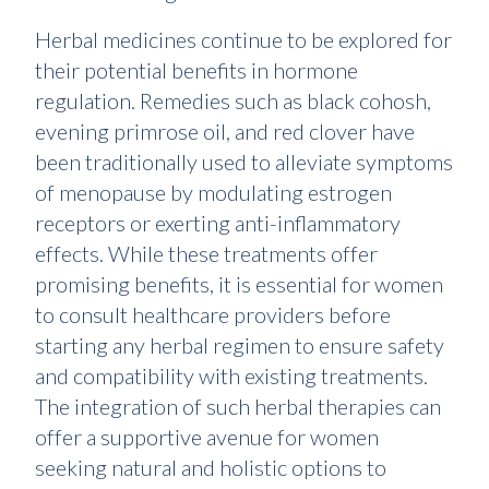
Herbal medicines continue to be explored for
their potential benefits in hormone
regulation. Remedies such as black cohosh,
evening primrose oil, and red clover have
been traditionally used to alleviate symptoms
of menopause by modulating estrogen
receptors or exerting anti-inflammatory
effects. While these treatments offer
promising benefits, it is essential for women
to consult healthcare providers before
starting any herbal regimen to ensure safety
and compatibility with existing treatments.
The integration of such herbal therapies can
offer a supportive avenue for women
seeking natural and holistic options to