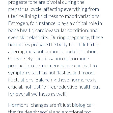
progesterone are pivotal during the
menstrual cycle, affecting everything from
uterine lining thickness to mood variations.
Estrogen, for instance, plays a critical role in
bone health, cardiovascular condition, and
even skin elasticity. During pregnancy, these
hormones prepare the body for childbirth,
altering metabolism and blood circulation.
Conversely, the cessation of hormone
production during menopause can lead to
symptoms such as hot flashes and mood
fluctuations. Balancing these hormones is
crucial, not just for reproductive health but
for overall wellness as well.
Hormonal changes aren't just biological;
they're deeply social and emotional too.