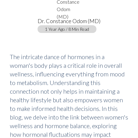
Dr. Constance Odom (MD)
1 Year Ago / 8 Min Read
The intricate dance of hormones in a
woman's body plays a critical role in overall
wellness, influencing everything from mood
to metabolism. Understanding this
connection not only helps in maintaining a
healthy lifestyle but also empowers women
to make informed health decisions. In this
blog, we delve into the link between women's
wellness and hormone balance, exploring
how hormonal fluctuations may impact