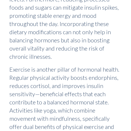
foods and sugars can mitigate insulin spikes,
promoting stable energy and mood
throughout the day. Incorporating these
dietary modifications can not only help in
balancing hormones but also in boosting
overall vitality and reducing the risk of
chronic illnesses.
Exercise is another pillar of hormonal health.
Regular physical activity boosts endorphins,
reduces cortisol, and improves insulin
sensitivity—beneficial effects that each
contribute to a balanced hormonal state.
Activities like yoga, which combine
movement with mindfulness, specifically
offer dual benefits of physical exercise and