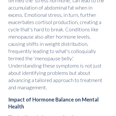
termed the 'stress hormone,' can lead to the
accumulation of abdominal fat when in
excess. Emotional stress, in turn, further
exacerbates cortisol production, creating a
cycle that's hard to break. Conditions like
menopause also alter hormone levels,
causing shifts in weight distribution,
frequently leading to what's colloquially
termed the 'menopause belly.'
Understanding these symptoms is not just
about identifying problems but about
advancing a tailored approach to treatment
and management.
Impact of Hormone Balance on Mental
Health