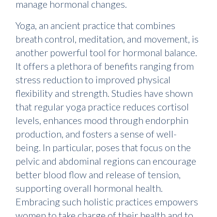
manage hormonal changes.
Yoga, an ancient practice that combines
breath control, meditation, and movement, is
another powerful tool for hormonal balance.
It offers a plethora of benefits ranging from
stress reduction to improved physical
flexibility and strength. Studies have shown
that regular yoga practice reduces cortisol
levels, enhances mood through endorphin
production, and fosters a sense of well-
being. In particular, poses that focus on the
pelvic and abdominal regions can encourage
better blood flow and release of tension,
supporting overall hormonal health.
Embracing such holistic practices empowers
women to take charge of their health and to