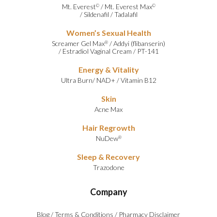
Mt. Everest
/
Mt. Everest Max
©
©
/
Sildenafil
/
Tadalafil
Women’s Sexual Health
Screamer Gel Max
/
Addyi (flibanserin)
®
/
Estradiol Vaginal Cream
/
PT-141
Energy & Vitality
Ultra Burn
/
NAD+
/
Vitamin B12
Skin
Acne Max
Hair Regrowth
NuDew
®
Sleep & Recovery
Trazodone
Company
Blog
/
Terms & Conditions
/
Pharmacy Disclaimer