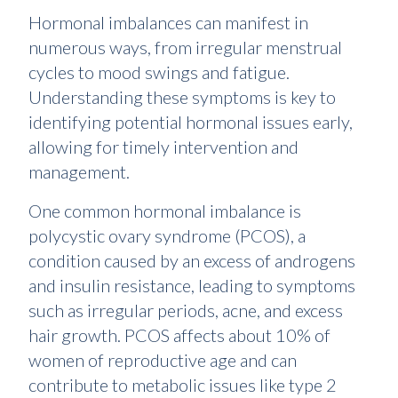
Hormonal imbalances can manifest in
numerous ways, from irregular menstrual
cycles to mood swings and fatigue.
Understanding these symptoms is key to
identifying potential hormonal issues early,
allowing for timely intervention and
management.
One common hormonal imbalance is
polycystic ovary syndrome (PCOS), a
condition caused by an excess of androgens
and insulin resistance, leading to symptoms
such as irregular periods, acne, and excess
hair growth. PCOS affects about 10% of
women of reproductive age and can
contribute to metabolic issues like type 2