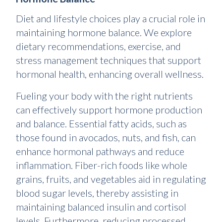
Diet and lifestyle choices play a crucial role in
maintaining hormone balance. We explore
dietary recommendations, exercise, and
stress management techniques that support
hormonal health, enhancing overall wellness.
Fueling your body with the right nutrients
can effectively support hormone production
and balance. Essential fatty acids, such as
those found in avocados, nuts, and fish, can
enhance hormonal pathways and reduce
inflammation. Fiber-rich foods like whole
grains, fruits, and vegetables aid in regulating
blood sugar levels, thereby assisting in
maintaining balanced insulin and cortisol
levels. Furthermore, reducing processed