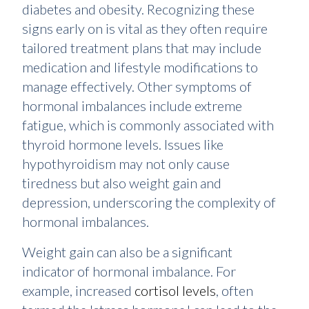
diabetes and obesity. Recognizing these
signs early on is vital as they often require
tailored treatment plans that may include
medication and lifestyle modifications to
manage effectively. Other symptoms of
hormonal imbalances include extreme
fatigue, which is commonly associated with
thyroid hormone levels. Issues like
hypothyroidism may not only cause
tiredness but also weight gain and
depression, underscoring the complexity of
hormonal imbalances.
Weight gain can also be a significant
indicator of hormonal imbalance. For
example, increased
cortisol levels
, often