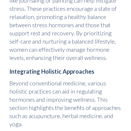
like journaling or painting can help mitigate
stress. These practices encourage a state of
relaxation, promoting a healthy balance
between stress hormones and those that
support rest and recovery. By prioritizing
self-care and nurturing a balanced lifestyle,
women can effectively manage hormone
levels, enhancing their overall wellness
.
Integrating Holistic Approaches
Beyond conventional medicine, various
holistic practices can aid in regulating
hormones and improving wellness. This
section highlights the benefits of approaches
such as acupuncture, herbal medicine, and
yoga.