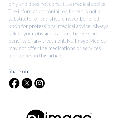
only and does not constitute medical advice.
The information contained herein is not a
substitute for and should never be relied
upon for professional medical advice. Always
talk to your physician about the risks and
benefits of any treatment. Nu Image Medical
may not offer the medications or services
mentioned in this article.
Share on: