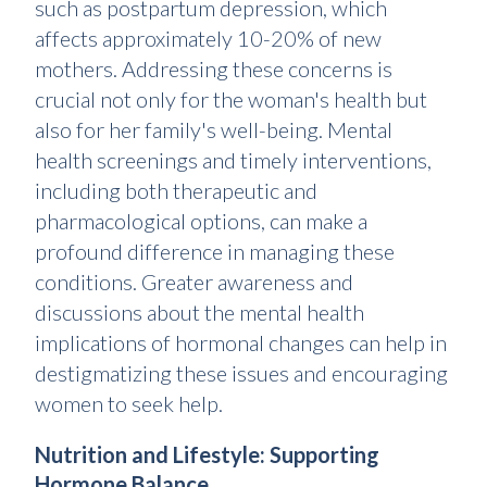
such as postpartum depression, which
affects approximately 10-20% of new
mothers. Addressing these concerns is
crucial not only for the woman's health but
also for her family's well-being. Mental
health screenings and timely interventions,
including both therapeutic and
pharmacological options, can make a
profound difference in managing these
conditions. Greater awareness and
discussions about the mental health
implications of hormonal changes can help in
destigmatizing these issues and encouraging
women to seek help.
Nutrition and Lifestyle: Supporting
Hormone Balance