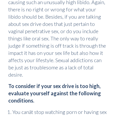
causing such an unusually high libido. Again,
there is no right or wrong for what your
libido should be. Besides, if you are talking
about sex drive does that just pertain to
vaginal penetrative sex, or do you include
things like oral sex. The only way to really
judge if something is off track is through the
impact it has on your sex life but also how it
affects your lifestyle. Sexual addictions can
be just as troublesome as a lack of total
desire.
To consider if your sex drive is too high,
evaluate yourself against the following
conditions.
You canât stop watching porn or having sex