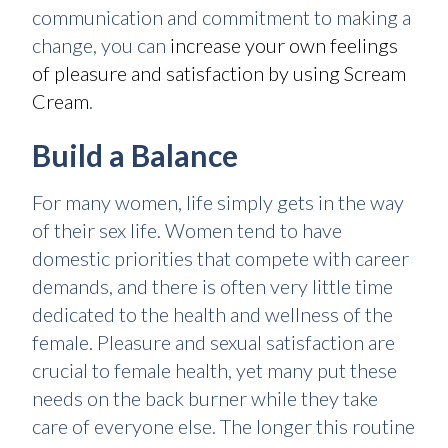
communication and commitment to making a
change, you can
increase your own feelings
of pleasure and satisfaction by using Scream
Cream
.
Build a Balance
For many women, life simply gets in the way
of their sex life. Women tend to have
domestic priorities that compete with career
demands, and there is often very little time
dedicated to the health and wellness of the
female. Pleasure and sexual satisfaction are
crucial to female health, yet many put these
needs on the back burner while they take
care of everyone else. The longer this routine