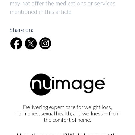
may not offer the medications or services
mentioned in this article.
Share on:
Delivering expert care for weight loss,
hormones, sexual health, and wellness — from
the comfort of home.