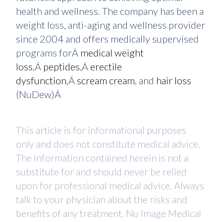
health and wellness. The company has been a
weight loss, anti-aging and wellness provider
since 2004 and offers medically supervised
programs forÂ
medical weight
loss
,Â
peptides
,Â
erectile
dysfunction
,Â
scream cream
, and
hair loss
(NuDew)Â
This article is for informational purposes
only and does not constitute medical advice.
The information contained herein is not a
substitute for and should never be relied
upon for professional medical advice. Always
talk to your physician about the risks and
benefits of any treatment. Nu Image Medical