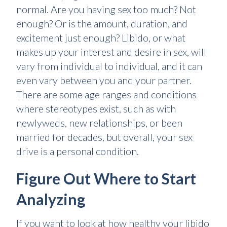
normal. Are you having sex too much? Not
enough? Or is the amount, duration, and
excitement just enough? Libido, or what
makes up your interest and desire in sex, will
vary from individual to individual, and it can
even vary between you and your partner.
There are some age ranges and conditions
where stereotypes exist, such as with
newlyweds, new relationships, or been
married for decades, but overall, your sex
drive is a personal condition.
Figure Out Where to Start
Analyzing
If you want to look at how healthy your libido