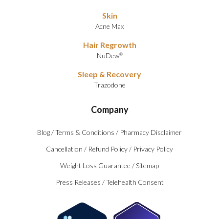
Skin
Acne Max
Hair Regrowth
NuDew
®
Sleep & Recovery
Trazodone
Company
Blog
/
Terms & Conditions
/
Pharmacy Disclaimer
Cancellation
/
Refund Policy
/
Privacy Policy
Weight Loss Guarantee
/
Sitemap
Press Releases
/
Telehealth Consent