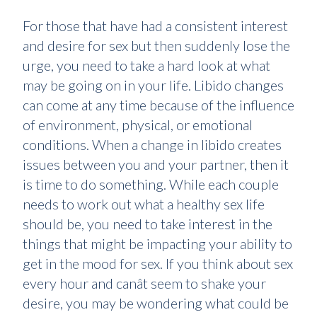
For those that have had a consistent interest
and desire for sex but then suddenly lose the
urge, you need to take a hard look at what
may be going on in your life. Libido changes
can come at any time because of the influence
of environment, physical, or emotional
conditions. When a change in libido creates
issues between you and your partner, then it
is time to do something. While each couple
needs to work out what a healthy sex life
should be, you need to take interest in the
things that might be impacting your ability to
get in the mood for sex. If you think about sex
every hour and canât seem to shake your
desire, you may be wondering what could be