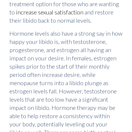
treatment option for those who are wanting
to
increase sexual satisfaction
and restore
their libido back to normal levels.
Hormone levels also have a strong say in how
happy your libido is, with testosterone,
progesterone, and estrogen all having an
impact on your desire. In females, estrogen
spikes prior to the start of their monthly
period often increase desire, while
menopause turns into a libido plunge as
estrogen levels fall. However, testosterone
levels that are too low have a significant
impact on libido. Hormone therapy may be
able to help restore a consistency within
your body, potentially leveling out your