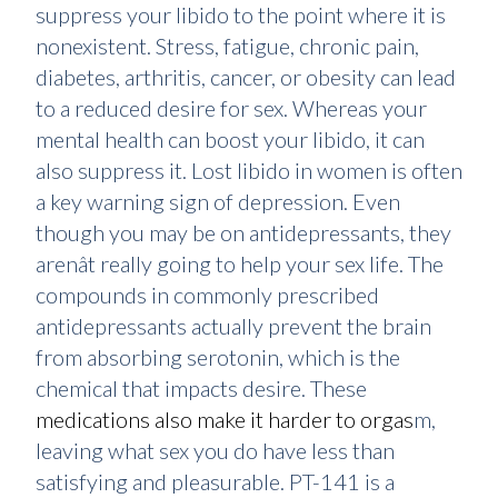
suppress your libido to the point where it is
nonexistent. Stress, fatigue, chronic pain,
diabetes, arthritis, cancer, or obesity can lead
to a reduced desire for sex. Whereas your
mental health can boost your libido, it can
also suppress it. Lost libido in women is often
a key warning sign of depression. Even
though you may be on antidepressants, they
arenât really going to help your sex life. The
compounds in commonly prescribed
antidepressants actually prevent the brain
from absorbing serotonin, which is the
chemical that impacts desire. These
medications also make it harder to orgas
m,
leaving what sex you do have less than
satisfying and pleasurable. PT-141 is a