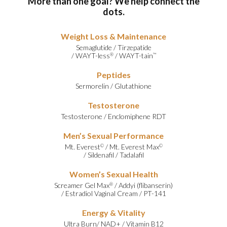
More than one goal? We help connect the
dots.
Weight Loss & Maintenance
Semaglutide
/
Tirzepatide
/
WAYT-less
/
WAYT-tain
®
™
Peptides
Sermorelin
/
Glutathione
Testosterone
Testosterone
/
Enclomiphene RDT
Men’s Sexual Performance
Mt. Everest
/
Mt. Everest Max
©
©
/
Sildenafil
/
Tadalafil
Women’s Sexual Health
Screamer Gel Max
/
Addyi (flibanserin)
®
/
Estradiol Vaginal Cream
/
PT-141
Energy & Vitality
Ultra Burn
/
NAD+
/
Vitamin B12