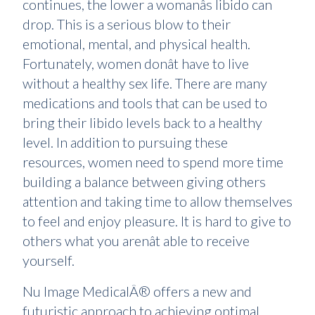
continues, the lower a womanâs libido can
drop. This is a serious blow to their
emotional, mental, and physical health.
Fortunately, women donât have to live
without a healthy sex life. There are many
medications and tools that can be used to
bring their libido levels back to a healthy
level. In addition to pursuing these
resources, women need to spend more time
building a balance between giving others
attention and taking time to allow themselves
to feel and enjoy pleasure. It is hard to give to
others what you arenât able to receive
yourself.
Nu Image MedicalÂ® offers a new and
futuristic approach to achieving optimal