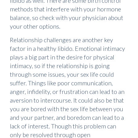
libido as well. There are some birth control
methods that interfere with your hormone
balance, so check with your physician about
your other options.
Relationship challenges are another key
factor in a healthy libido. Emotional intimacy
plays a big part in the desire for physical
intimacy, so if the relationship is going
through some issues, your sex life could
suffer. Things like poor communication,
anger, infidelity, or frustration can lead to an
aversion to intercourse. It could also be that
you are bored with the sex life between you
and your partner, and boredom can lead to a
lack of interest. Though this problem can
only be resolved through open