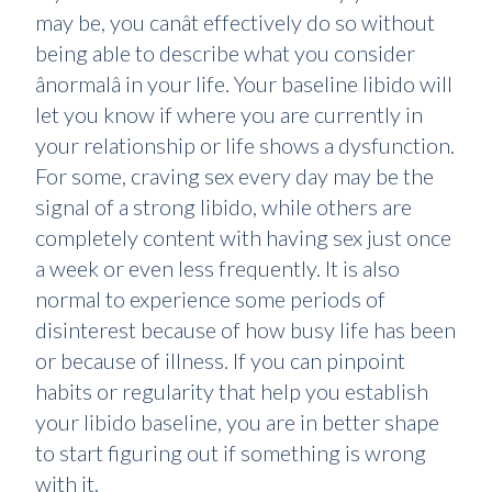
may be, you canât effectively do so without
being able to describe what you consider
ânormalâ in your life. Your baseline libido will
let you know if where you are currently in
your relationship or life shows a dysfunction.
For some, craving sex every day may be the
signal of a strong libido, while others are
completely content with having sex just once
a week or even less frequently. It is also
normal to experience some periods of
disinterest because of how busy life has been
or because of illness. If you can pinpoint
habits or regularity that help you establish
your libido baseline, you are in better shape
to start figuring out if something is wrong
with it.