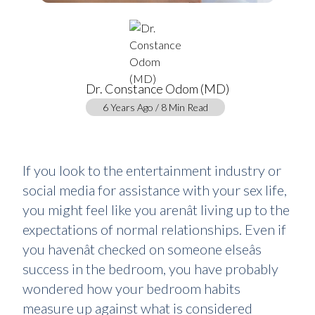
Dr. Constance Odom (MD)
6 Years Ago / 8 Min Read
If you look to the entertainment industry or
social media for assistance with your sex life,
you might feel like you arenât living up to the
expectations of normal relationships. Even if
you havenât checked on someone elseâs
success in the bedroom, you have probably
wondered how your bedroom habits
measure up against what is considered