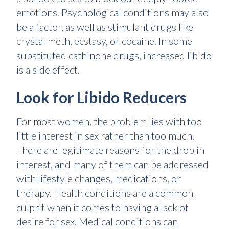
emotions. Psychological conditions may also
be a factor, as well as stimulant drugs like
crystal meth, ecstasy, or cocaine. In some
substituted cathinone drugs, increased libido
is a side effect.
Look for Libido Reducers
For most women, the problem lies with too
little interest in sex rather than too much.
There are legitimate reasons for the drop in
interest, and many of them can be addressed
with lifestyle changes, medications, or
therapy. Health conditions are a common
culprit when it comes to having a lack of
desire for sex. Medical conditions can