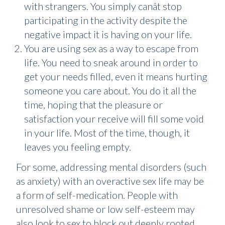
with strangers. You simply canât stop
participating in the activity despite the
negative impact it is having on your life.
You are using sex as a way to escape from
life. You need to sneak around in order to
get your needs filled, even it means hurting
someone you care about. You do it all the
time, hoping that the pleasure or
satisfaction your receive will fill some void
in your life. Most of the time, though, it
leaves you feeling empty.
For some, addressing mental disorders (such
as anxiety) with an overactive sex life may be
a form of self-medication. People with
unresolved shame or low self-esteem may
also look to sex to block out deeply rooted