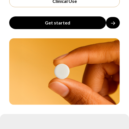
Clinical Use
→
Get started