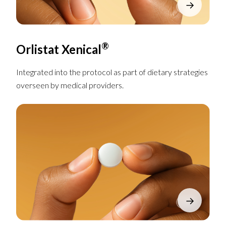
→
®
Orlistat Xenical
Integrated into the protocol as part of dietary strategies
overseen by medical providers.
→