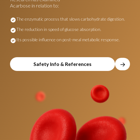
Acarbose in relation to:
The enzymatic process that slows carbohydrate digestion.
The reduction in speed of glucose absorption.
Its possible influence on post-meal metabolic response.
→
Safety Info & References