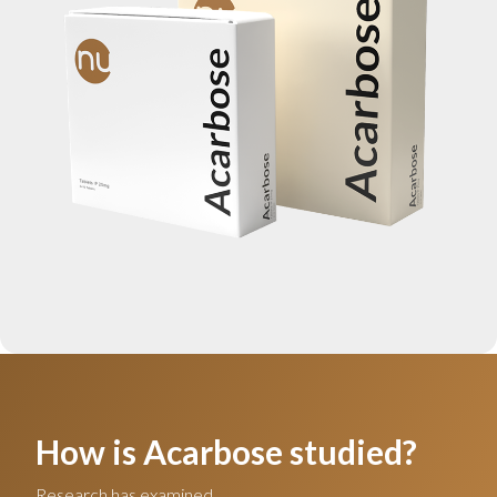
How is Acarbose studied?
Research has examined