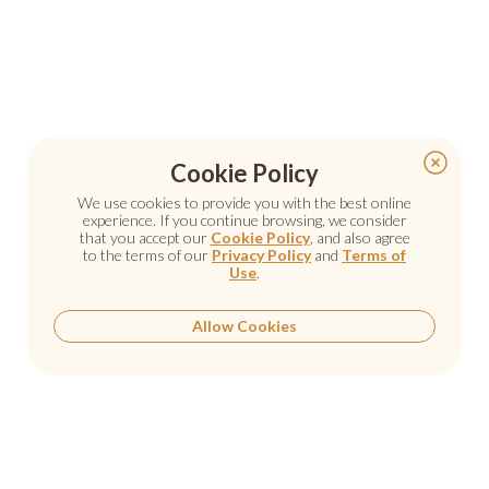
Cookie Policy
We use cookies to provide you with the best online
experience. If you continue browsing, we consider
that you accept our
Cookie Policy
, and also agree
to the terms of our
Privacy Policy
and
Terms of
Use
.
Allow Cookies