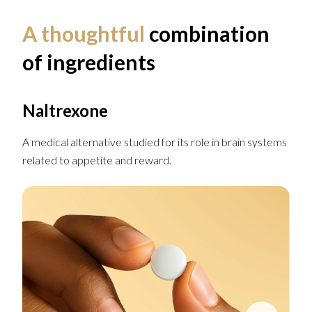
A thoughtful
combination
of ingredients
Naltrexone
A medical alternative studied for its role in brain systems
related to appetite and reward.