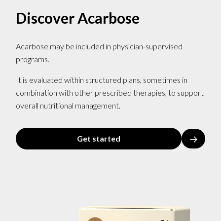
Discover Acarbose
Acarbose may be included in physician-supervised
programs.
It is evaluated within structured plans, sometimes in
combination with other prescribed therapies, to support
overall nutritional management.
→
Get started