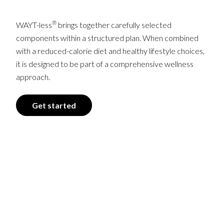
®
WAYT-less
brings together carefully selected
components within a structured plan. When combined
with a reduced-calorie diet and healthy lifestyle choices,
it is designed to be part of a comprehensive wellness
approach.
Get started