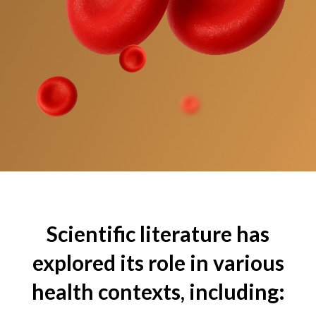
Scientific literature has
explored its role in various
health contexts, including: