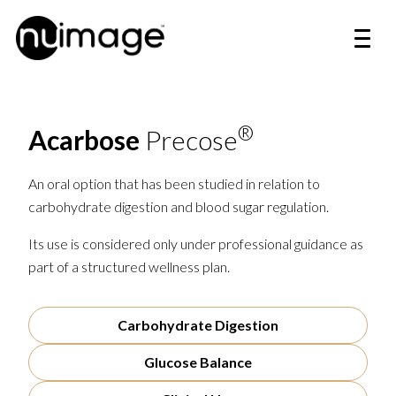
®
Acarbose
Precose
An oral option that has been studied in relation to
carbohydrate digestion and blood sugar regulation.
Its use is considered only under professional guidance as
part of a structured wellness plan.
Carbohydrate Digestion
Glucose Balance