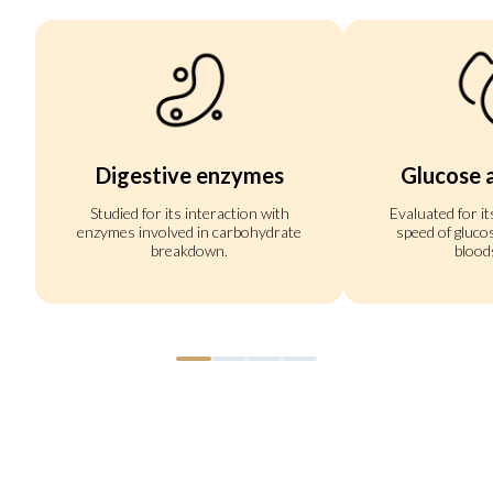
Digestive enzymes
Glucose 
Studied for its interaction with
Evaluated for it
enzymes involved in carbohydrate
speed of gluco
breakdown.
blood