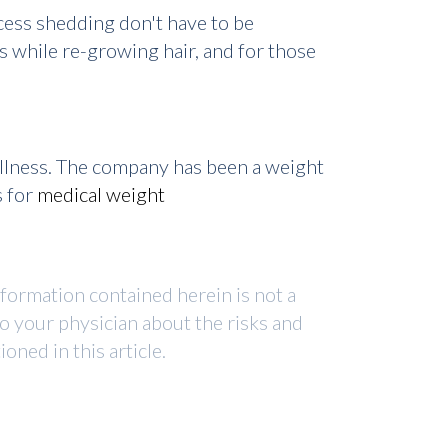
cess shedding don't have to be
 while re-growing hair, and for those
ellness. The company has been a weight
s for
medical weight
nformation contained herein is not a
to your physician about the risks and
ned in this article.