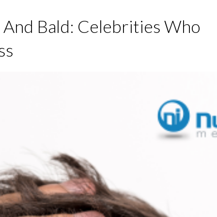
 And Bald: Celebrities Who
ss