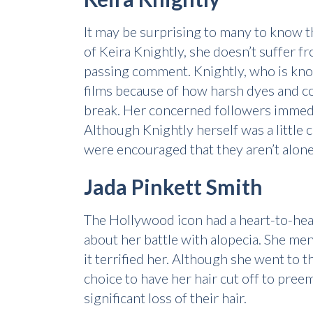
It may be surprising to many to know 
of Keira Knightly, she doesn’t suffer 
passing comment. Knightly, who is know
films because of how harsh dyes and co
break. Her concerned followers immedi
Although Knightly herself was a little 
were encouraged that they aren’t alone 
Jada Pinkett Smith
The Hollywood icon had a heart-to-hea
about her battle with alopecia. She me
it terrified her. Although she went to 
choice to have her hair cut off to pree
significant loss of their hair.