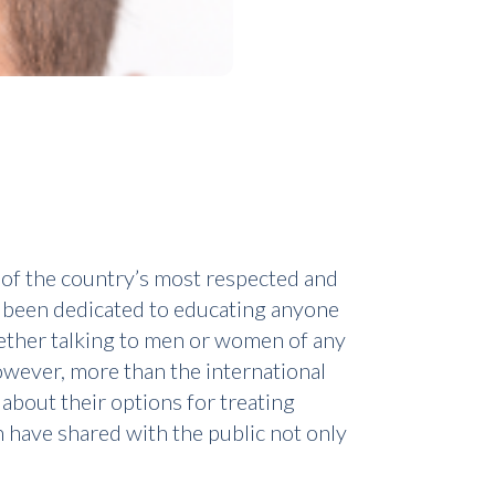
 of the country’s most respected and
as been dedicated to educating anyone
Whether talking to men or women of any
owever, more than the international
 about their options for treating
n have shared with the public not only