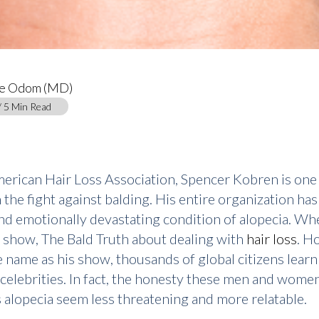
ce Odom (MD)
/ 5 Min Read
merican Hair Loss Association, Spencer Kobren is one
 the fight against balding. His entire organization h
g and emotionally devastating condition of alopecia. 
ks show, The Bald Truth about dealing with
hair loss
. H
me name as his show, thousands of global citizens learn
 celebrities. In fact, the honesty these men and wome
lopecia seem less threatening and more relatable.