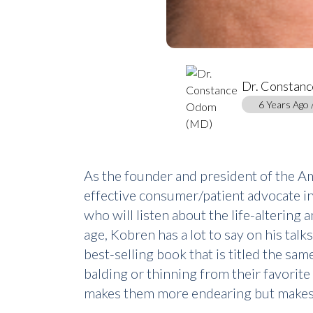
Dr. Constan
6 Years Ago 
As the founder and president of the A
effective consumer/patient advocate in
who will listen about the life-alterin
age, Kobren has a lot to say on his tal
best-selling book that is titled the sa
balding or thinning from their favorite
makes them more endearing but makes a