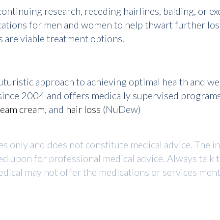
ntinuing research, receding hairlines, balding, or ex
ations for men and women to help thwart further loss
s are viable treatment options.
turistic approach to achieving optimal health and w
r since 2004 and offers medically supervised program
ream cream
, and
hair loss
(NuDew)
ses only and does not constitute medical advice. The i
ed upon for professional medical advice. Always talk 
dical may not offer the medications or services mentio