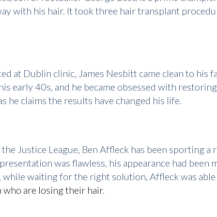
ay with his hair. It took three hair transplant proced
ed at Dublin clinic, James Nesbitt came clean to his f
 his early 40s, and he became obsessed with restoring
as he claims the results have changed his life.
 the Justice League, Ben Affleck has been sporting a 
 presentation was flawless, his appearance had been 
 while waiting for the right solution, Affleck was ab
 who are losing their hair
.