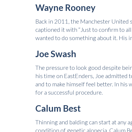
Wayne Rooney
Back in 2011, the Manchester United sta
captioned it with “Just to confirm to a
wanted to do something about it. His in
Joe Swash
The pressure to look good despite bein
his time on EastEnders, Joe admitted to
and to make himself feel better. In his
for a successful procedure.
Calum Best
Thinning and balding can start at any a
condition of genetic alopecia. Calum Be