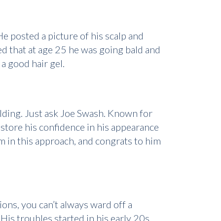
e posted a picture of his scalp and
ted that at age 25 he was going bald and
a good hair gel.
alding. Just ask Joe Swash. Known for
estore his confidence in his appearance
rm in this approach, and congrats to him
ions, you can’t always ward off a
His troubles started in his early 20s,