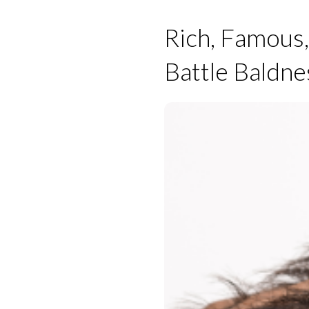
Rich, Famous,
Battle Baldne