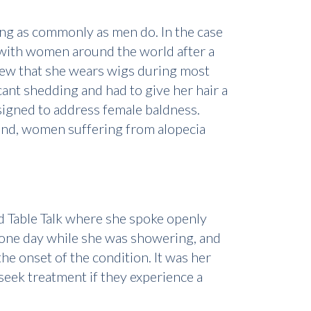
ng as commonly as men do. In the case
n with women around the world after a
view that she wears wigs during most
ant shedding and had to give her hair a
igned to address female baldness.
 mend, women suffering from alopecia
d Table Talk where she spoke openly
t one day while she was showering, and
he onset of the condition. It was her
seek treatment if they experience a