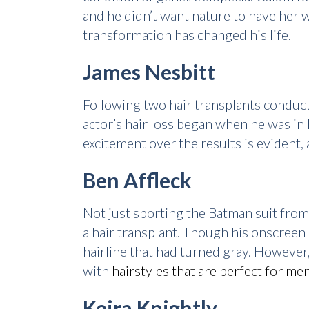
and he didn’t want nature to have her w
transformation has changed his life.
James Nesbitt
Following two hair transplants conduct
actor’s hair loss began when he was in
excitement over the results is evident, 
Ben Affleck
Not just sporting the Batman suit from
a hair transplant. Though his onscreen
hairline that had turned gray. However,
with
hairstyles that are perfect for men
Keira Knightly