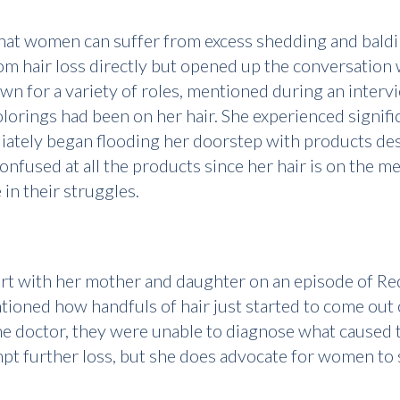
that women can suffer from excess shedding and baldi
from hair loss directly but opened up the conversatio
n for a variety of roles, mentioned during an inter
lorings had been on her hair. She experienced signific
ately began flooding her doorstep with products des
confused at all the products since her hair is on the
in their struggles.
rt with her mother and daughter on an episode of Re
ntioned how handfuls of hair just started to come ou
the doctor, they were unable to diagnose what caused t
mpt further loss, but she does advocate for women to 