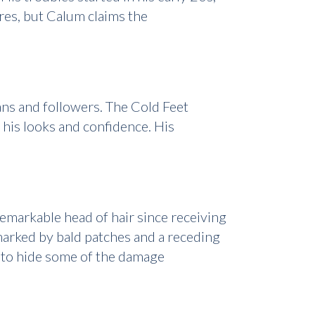
ures, but Calum claims the
ans and followers. The Cold Feet
 his looks and confidence. His
remarkable head of hair since receiving
marked by bald patches and a receding
le to hide some of the damage