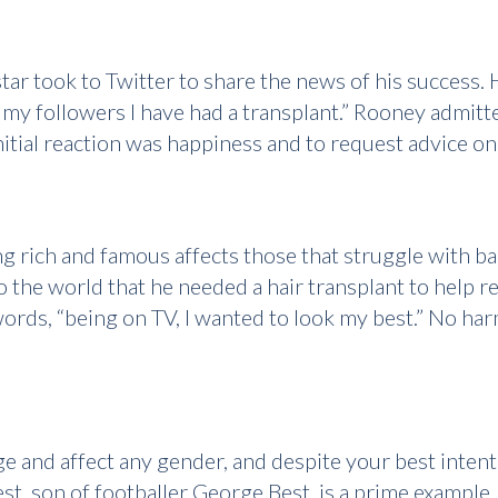
r took to Twitter to share the news of his success. H
ll my followers I have had a transplant.” Rooney admit
itial reaction was happiness and to request advice on 
g rich and famous affects those that struggle with b
 the world that he needed a hair transplant to help r
 words, “being on TV, I wanted to look my best.” No ha
ge and affect any gender, and despite your best intent
st, son of footballer George Best, is a prime example. 