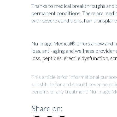
Thanks to medical breakthroughs and co
permanent conditions. There are medic
with severe conditions, hair transplant
Nu Image Medical® offers a new and fu
loss, anti-aging and wellness provide
loss
,
peptides
,
erectile dysfunction
,
sc
This article is for informational purpo
substitute for and should never be reli
benefits of any treatment. Nu Image Me
Share on: