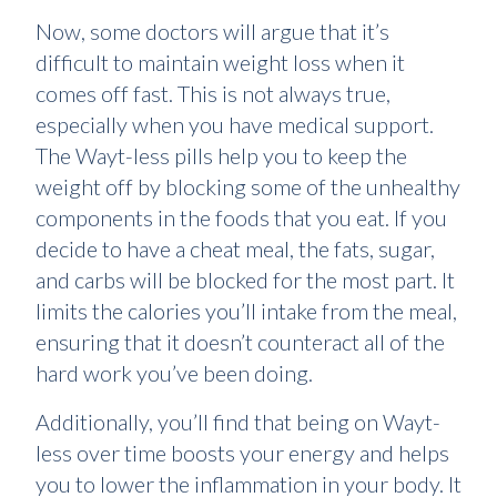
Now, some doctors will argue that it’s
difficult to maintain weight loss when it
comes off fast. This is not always true,
especially when you have medical support.
The Wayt-less pills help you to keep the
weight off by blocking some of the unhealthy
components in the foods that you eat. If you
decide to have a cheat meal, the fats, sugar,
and carbs will be blocked for the most part. It
limits the calories you’ll intake from the meal,
ensuring that it doesn’t counteract all of the
hard work you’ve been doing.
Additionally, you’ll find that being on Wayt-
less over time boosts your energy and helps
you to lower the inflammation in your body. It