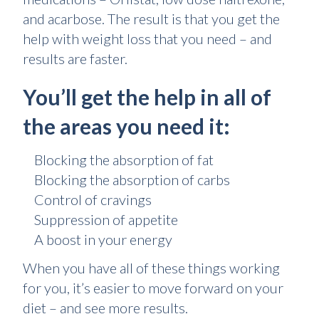
and acarbose. The result is that you get the
help with weight loss that you need – and
results are faster.
You’ll get the help in all of
the areas you need it:
Blocking the absorption of fat
Blocking the absorption of carbs
Control of cravings
Suppression of appetite
A boost in your energy
When you have all of these things working
for you, it’s easier to move forward on your
diet – and see more results.