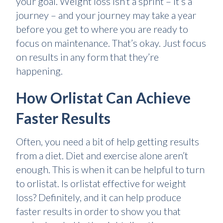
your goal. Weight loss isn’t a sprint – it’s a
journey – and your journey may take a year
before you get to where you are ready to
focus on maintenance. That’s okay. Just focus
on results in any form that they’re
happening.
How Orlistat Can Achieve
Faster Results
Often, you need a bit of help getting results
from a diet. Diet and exercise alone aren’t
enough. This is when it can be helpful to turn
to orlistat. Is orlistat effective for weight
loss? Definitely, and it can help produce
faster results in order to show you that