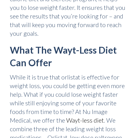
you to lose weight faster. It ensures that you
see the results that you’re looking for – and
that will keep you moving forward to reach
your goals.
What The Wayt-Less Diet
Can Offer
While it is true that orlistat is effective for
weight loss, you could be getting even more
help. What if you could lose weight faster
while still enjoying some of your favorite
foods from time to time? At Nu Image
Medical, we offer the
Wayt-less diet
. We
combine three of the leading weight loss
medications – Orlistat, low dose naltrexone,