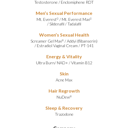
Testosterone
/
Enclomiphene RDT
Men’s Sexual Performance
Mt. Everest
/
Mt. Everest Max
©
©
/
Sildenafil
/
Tadalafil
Women’s Sexual Health
Screamer Gel Max
/
Addyi (flibanserin)
®
/
Estradiol Vaginal Cream
/
PT-141
Energy & Vitality
Ultra Burn
/
NAD+
/
Vitamin B12
Skin
Acne Max
Hair Regrowth
NuDew
®
Sleep & Recovery
Trazodone