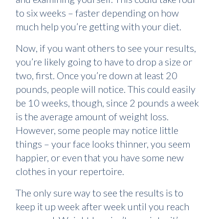
to six weeks – faster depending on how
much help you’re getting with your diet.
Now, if you want others to see your results,
you’re likely going to have to drop a size or
two, first. Once you’re down at least 20
pounds, people will notice. This could easily
be 10 weeks, though, since 2 pounds a week
is the average amount of weight loss.
However, some people may notice little
things – your face looks thinner, you seem
happier, or even that you have some new
clothes in your repertoire.
The only sure way to see the results is to
keep it up week after week until you reach