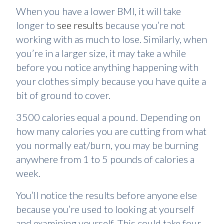
When you have a lower BMI, it will take
longer to
see results
because you’re not
working with as much to lose. Similarly, when
you’re in a larger size, it may take a while
before you notice anything happening with
your clothes simply because you have quite a
bit of ground to cover.
3500 calories equal a pound. Depending on
how many calories you are cutting from what
you normally eat/burn, you may be burning
anywhere from 1 to 5 pounds of calories a
week.
You’ll notice the results before anyone else
because you’re used to looking at yourself
and examining yourself. This could take four