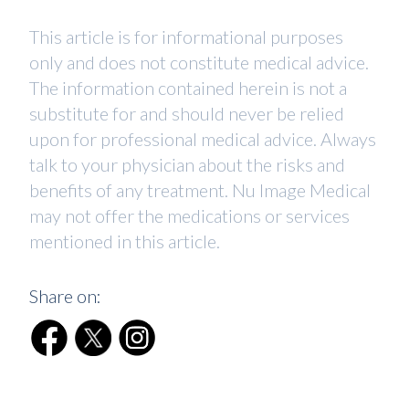
This article is for informational purposes
only and does not constitute medical advice.
The information contained herein is not a
substitute for and should never be relied
upon for professional medical advice. Always
talk to your physician about the risks and
benefits of any treatment. Nu Image Medical
may not offer the medications or services
mentioned in this article.
Share on: