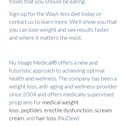
foods that you should be eating.
Sign up for the Wayt-less diet today or
contact us to learn more. We’ll show you that
you can lose weight and see results faster
and where it matters the most.
Nu Image Medical® offers a new and
futuristic approach to achieving optimal
health and wellness. The company has been a
weight loss, anti-aging and wellness provider
since 2004 and offers medically supervised
programs for
medical weight
loss
,
peptides
,
erectile dysfunction
,
scream
cream
, and
hair loss
(NuDew)