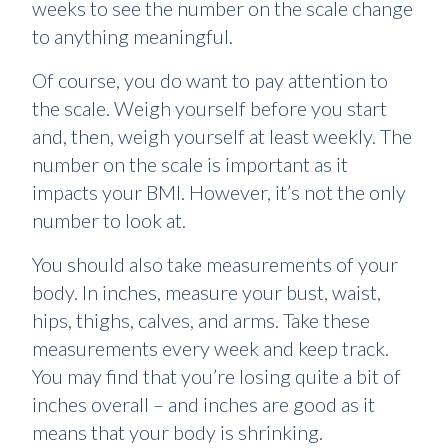
weeks to see the number on the scale change
to anything meaningful.
Of course, you do want to pay attention to
the scale. Weigh yourself before you start
and, then, weigh yourself at least weekly. The
number on the scale is important as it
impacts your BMI. However, it’s not the only
number to look at.
You should also take measurements of your
body. In inches, measure your bust, waist,
hips, thighs, calves, and arms. Take these
measurements every week and keep track.
You may find that you’re losing quite a bit of
inches overall – and inches are good as it
means that your body is shrinking.