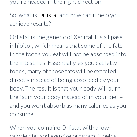
you’re headed in the right direction.
So, what is
Orlistat
and how can it help you
achieve results?
Orlistat is the generic of Xenical. It’s a lipase
inhibitor, which means that some of the fats
in the foods you eat will not be absorbed into
the intestines. Essentially, as you eat fatty
foods, many of those fats will be excreted
directly instead of being absorbed by your
body. The result is that your body will burn
the fat in your body instead of in your diet –
and you won’t absorb as many calories as you
consume.
When you combine Orlistat with a low-
calorie diet and exercise program, it helps