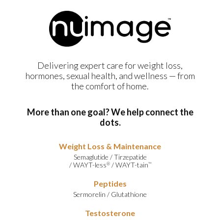
Delivering expert care for weight loss,
hormones, sexual health, and wellness — from
the comfort of home.
More than one goal? We help connect the
dots.
Weight Loss & Maintenance
Semaglutide
/
Tirzepatide
/
WAYT-less
/
WAYT-tain
®
™
Peptides
Sermorelin
/
Glutathione
Testosterone