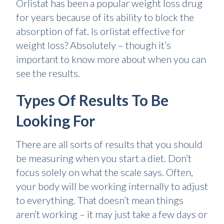
Orlistat has been a popular weight loss drug
for years because of its ability to block the
absorption of fat. Is orlistat effective for
weight loss? Absolutely – though it’s
important to know more about when you can
see the results.
Types Of Results To Be
Looking For
There are all sorts of results that you should
be measuring when you start a diet. Don’t
focus solely on what the scale says. Often,
your body will be working internally to adjust
to everything. That doesn’t mean things
aren’t working – it may just take a few days or