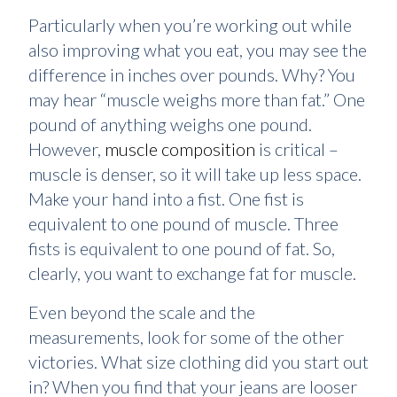
Particularly when you’re working out while
also improving what you eat, you may see the
difference in inches over pounds. Why? You
may hear “muscle weighs more than fat.” One
pound of anything weighs one pound.
However,
muscle composition
is critical –
muscle is denser, so it will take up less space.
Make your hand into a fist. One fist is
equivalent to one pound of muscle. Three
fists is equivalent to one pound of fat. So,
clearly, you want to exchange fat for muscle.
Even beyond the scale and the
measurements, look for some of the other
victories. What size clothing did you start out
in? When you find that your jeans are looser