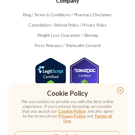
Company
Blog
/
Terms & Conditions
/
Pharmacy Disclaimer
Cancellation
/
Refund Policy
/
Privacy Policy
Weight Loss Guarantee
/
Sitemap
Press Releases
/
Telehealth Consent
Certified
Cookie Policy
We use cookies to provide you with the best online
experience. If you continue browsing, we consider
that you accept our
Cookie Policy
, and also agree
to the terms of our
Privacy Policy
and
Terms of
Use
.
© 2026 Nu Image Medical. All rights reserved.
Prescription medications require a consultation with a
licensed healthcare provider.