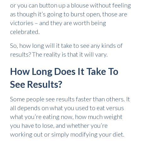
or you can button up a blouse without feeling
as though it’s going to burst open, those are
victories – and they are worth being
celebrated.
So, how long will it take to see any kinds of
results? The reality is that it will vary.
How Long Does It Take To
See Results?
Some people see results faster than others. It
all depends on what you used to eat versus
what you’re eating now, how much weight
you have to lose, and whether you’re
working out or simply modifying your diet.