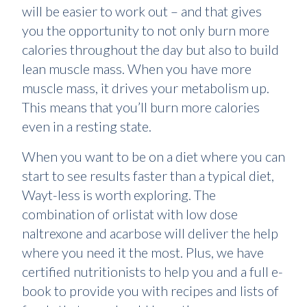
will be easier to work out – and that gives
you the opportunity to not only burn more
calories throughout the day but also to build
lean muscle mass. When you have more
muscle mass, it drives your metabolism up.
This means that you’ll burn more calories
even in a resting state.
When you want to be on a diet where you can
start to see results faster than a typical diet,
Wayt-less is worth exploring. The
combination of orlistat with low dose
naltrexone and acarbose will deliver the help
where you need it the most. Plus, we have
certified nutritionists to help you and a full e-
book to provide you with recipes and lists of