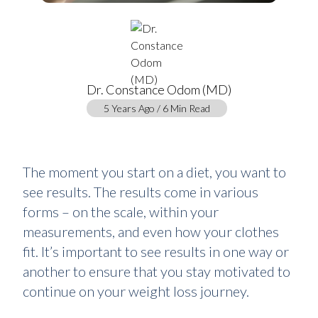
Dr. Constance Odom (MD)
5 Years Ago / 6 Min Read
The moment you start on a diet, you want to
see results. The results come in various
forms – on the scale, within your
measurements, and even how your clothes
fit. It’s important to see results in one way or
another to ensure that you stay motivated to
continue on your weight loss journey.