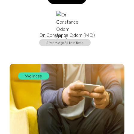
Dr. Constance Odom (MD)
2 Years Ago / 4 Min Read
Wellness