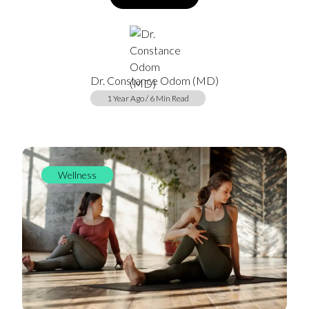
Dr. Constance Odom (MD)
1 Year Ago / 6 Min Read
Wellness