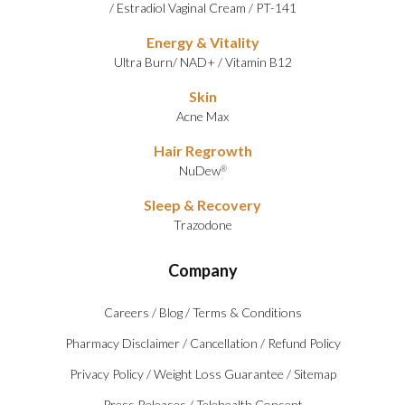
/
Estradiol Vaginal Cream
/
PT-141
Energy & Vitality
Ultra Burn
/
NAD+
/
Vitamin B12
Skin
Acne Max
Hair Regrowth
NuDew
®
Sleep & Recovery
Trazodone
Company
Careers
/
Blog
/
Terms & Conditions
Pharmacy Disclaimer
/
Cancellation
/
Refund Policy
Privacy Policy
/
Weight Loss Guarantee
/
Sitemap
Press Releases
/
Telehealth Consent