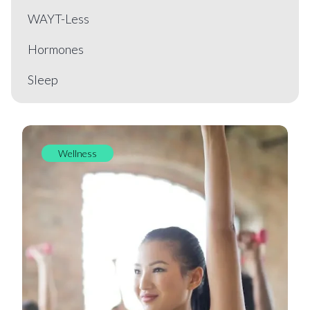
WAYT-Less
Hormones
Sleep
Wellness