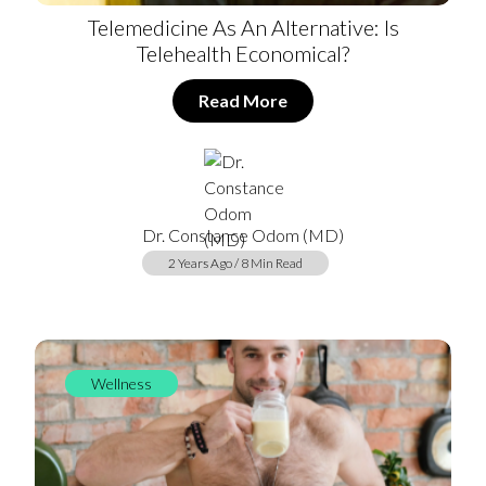
Telemedicine As An Alternative: Is
Telehealth Economical?
Read More
Dr. Constance Odom (MD)
2 Years Ago / 8 Min Read
Wellness