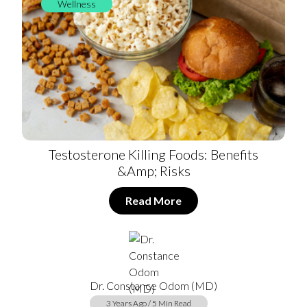
Wellness
Testosterone Killing Foods: Benefits
&amp; Risks
Read More
Dr. Constance Odom (MD)
3 Years Ago / 5 Min Read