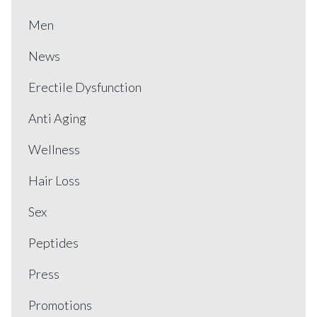
Men
News
Erectile Dysfunction
Anti Aging
Wellness
Hair Loss
Sex
Peptides
Press
Promotions