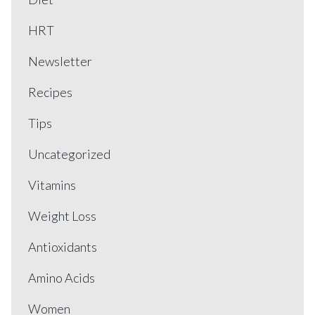
HRT
Newsletter
Recipes
Tips
Uncategorized
Vitamins
Weight Loss
Antioxidants
Amino Acids
Women