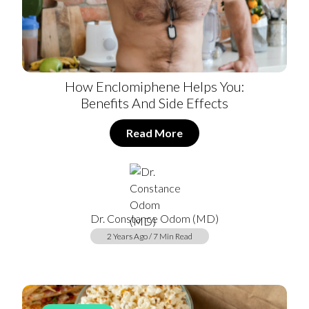
How Enclomiphene Helps You:
Benefits And Side Effects
Read More
Dr. Constance Odom (MD)
2 Years Ago / 7 Min Read