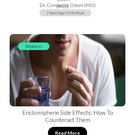
Dr. Constance Odom (MD)
2 Years Ago / 5 Min Read
Wellness
Enclomiphene Side Effects: How To
Counteract Them
Read More