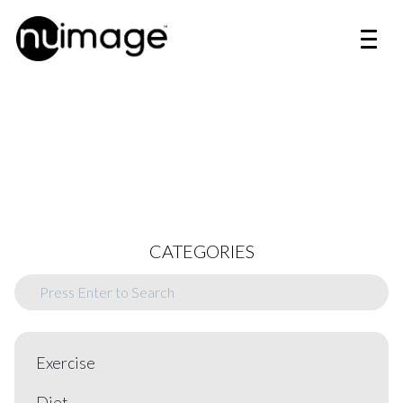
CATEGORIES
Exercise
Diet