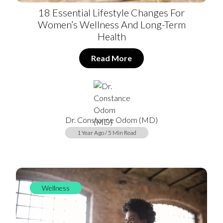
18 Essential Lifestyle Changes For
Women’s Wellness And Long-Term
Health
Read More
Dr. Constance Odom (MD)
1 Year Ago / 5 Min Read
Wellness