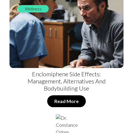
Wellness
Enclomiphene Side Effects:
Management, Alternatives And
Bodybuilding Use
Read More