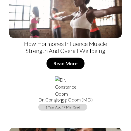
How Hormones Influence Muscle
Strength And Overall Wellbeing
Read More
Dr. Constance Odom (MD)
1 Year Ago / 7 Min Read