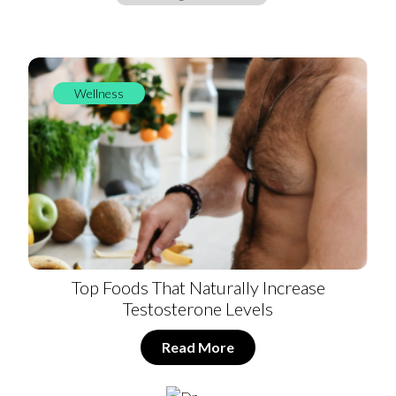
Wellness
Top Foods That Naturally Increase
Testosterone Levels
Read More