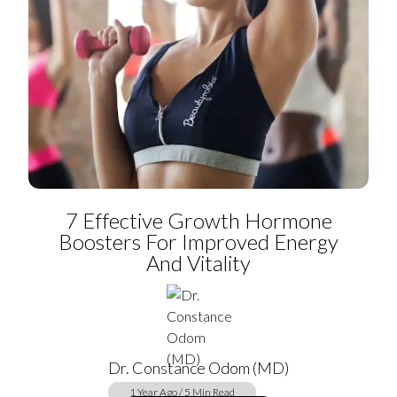
7 Effective Growth Hormone
Boosters For Improved Energy
And Vitality
Dr. Constance Odom (MD)
1 Year Ago / 5 Min Read