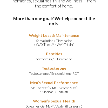
hormones, sexual health, and wellness — from
the comfort of home.
More than one goal? We help connect the
dots.
Weight Loss & Maintenance
Semaglutide
/
Tirzepatide
/
WAYT-less
/
WAYT-tain
®
™
Peptides
Sermorelin
/
Glutathione
Testosterone
Testosterone
/
Enclomiphene RDT
Men’s Sexual Performance
Mt. Everest
/
Mt. Everest Max
©
©
/
Sildenafil
/
Tadalafil
Women’s Sexual Health
Screamer Gel Max
/
Addyi (flibanserin)
®