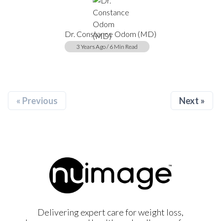
Dr. Constance Odom (MD)
3 Years Ago / 6 Min Read
« Previous
Next »
Delivering expert care for weight loss,