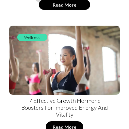
Read More
Wellness
7 Effective Growth Hormone
Boosters For Improved Energy And
Vitality
Read More