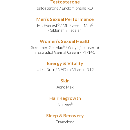
Testosterone
Testosterone
/
Enclomiphene RDT
Men’s Sexual Performance
Mt. Everest
/
Mt. Everest Max
©
©
/
Sildenafil
/
Tadalafil
Women’s Sexual Health
Screamer Gel Max
/
Addyi (flibanserin)
®
/
Estradiol Vaginal Cream
/
PT-141
Energy & Vitality
Ultra Burn
/
NAD+
/
Vitamin B12
Skin
Acne Max
Hair Regrowth
NuDew
®
Sleep & Recovery
Trazodone