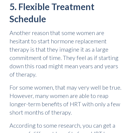
5. Flexible Treatment
Schedule
Another reason that some women are
hesitant to start hormone replacement
therapy is that they imagine it as a large
commitment of time. They feel as if starting
down this road might mean years and years
of therapy.
For some women, that may very well be true.
However, many women are able to reap
longer-term benefits of HRT with only a few
short months of therapy.
According to some research, you can get a