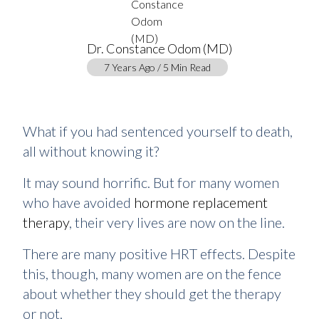
Dr. Constance Odom (MD)
7 Years Ago / 5 Min Read
What if you had sentenced yourself to death,
all without knowing it?
It may sound horrific. But for many women
who have avoided
hormone replacement
therapy
, their very lives are now on the line.
There are many positive HRT effects. Despite
this, though, many women are on the fence
about whether they should get the therapy
or not.