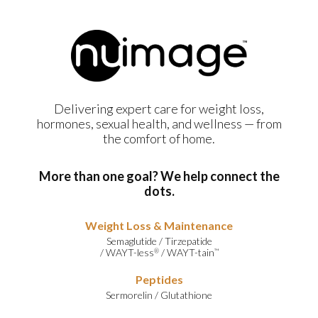
Delivering expert care for weight loss,
hormones, sexual health, and wellness — from
the comfort of home.
More than one goal? We help connect the
dots.
Weight Loss & Maintenance
Semaglutide
/
Tirzepatide
/
WAYT-less
/
WAYT-tain
®
™
Peptides
Sermorelin
/
Glutathione