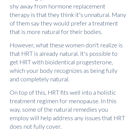
shy away from hormone replacement
therapy is that they think it's unnatural. Many
of them say they would prefer a treatment
that is more natural for their bodies.
However, what these women don't realize is
that HRT is already natural. It's possible to
get HRT with bioidentical progesterone,
which your body recognizes as being fully
and completely natural.
On top of this, HRT fits well into a holistic
treatment regimen for menopause. In this
way, some of the natural remedies you
employ will help address any issues that HRT
does not fully cover.