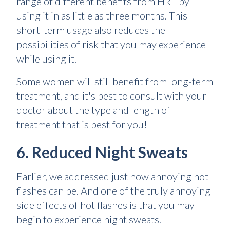
range of different benefits from HRT by
using it in as little as three months. This
short-term usage also reduces the
possibilities of risk that you may experience
while using it.
Some women will still benefit from long-term
treatment, and it's best to consult with your
doctor about the type and length of
treatment that is best for you!
6. Reduced Night Sweats
Earlier, we addressed just how annoying hot
flashes can be. And one of the truly annoying
side effects of hot flashes is that you may
begin to experience night sweats.