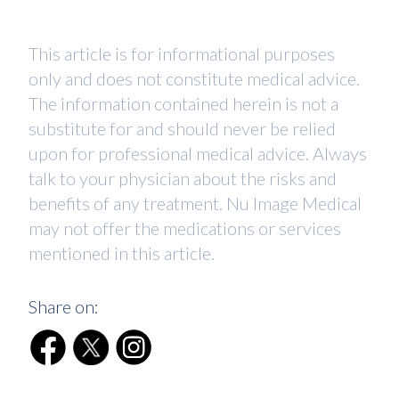
This article is for informational purposes
only and does not constitute medical advice.
The information contained herein is not a
substitute for and should never be relied
upon for professional medical advice. Always
talk to your physician about the risks and
benefits of any treatment. Nu Image Medical
may not offer the medications or services
mentioned in this article.
Share on: