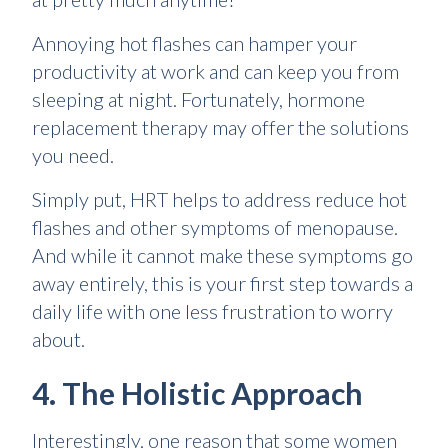
Annoying hot flashes can hamper your
productivity at work and can keep you from
sleeping at night. Fortunately, hormone
replacement therapy may offer the solutions
you need.
Simply put, HRT helps to address reduce hot
flashes and other symptoms of menopause.
And while it cannot make these symptoms go
away entirely, this is your first step towards a
daily life with one less frustration to worry
about.
4. The Holistic Approach
Interestingly, one reason that some women