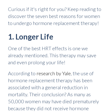
Curious if it's right for you? Keep reading to
discover the seven best reasons for women
to undergo hormone replacement therapy!
1. Longer Life
One of the best HRT effects is one we
already mentioned. This therapy may save
and even prolong your life!
According to
research by Yale
, the use of
hormone replacement therapy has been
associated with a general reduction in
mortality. Their conclusion? As many as
50,000 women may have died prematurely
because they did not receive hormone