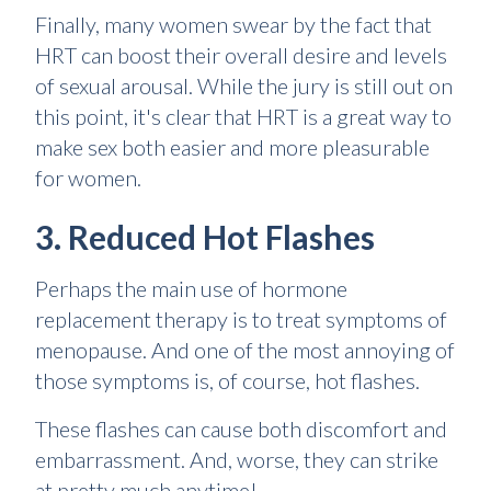
Finally, many women swear by the fact that
HRT can boost their overall desire and levels
of sexual arousal. While the jury is still out on
this point, it's clear that HRT is a great way to
make sex both easier and more pleasurable
for women.
3. Reduced Hot Flashes
Perhaps the main use of hormone
replacement therapy is to treat symptoms of
menopause. And one of the most annoying of
those symptoms is, of course, hot flashes.
These flashes can cause both discomfort and
embarrassment. And, worse, they can strike
at pretty much anytime!