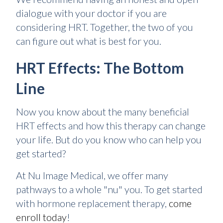
dialogue with your doctor if you are
considering HRT. Together, the two of you
can figure out what is best for you.
HRT Effects: The Bottom
Line
Now you know about the many beneficial
HRT effects and how this therapy can change
your life. But do you know who can help you
get started?
At Nu Image Medical, we offer many
pathways to a whole "nu" you. To get started
with hormone replacement therapy,
come
enroll today
!