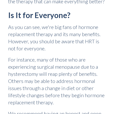
the therapy that can make everything better?
Is It for Everyone?
As you can see, we're big fans of hormone
replacement therapy and its many benefits.
However, you should be aware that HRT is
not for everyone.
For instance, many of those who are
experiencing surgical menopause due to a
hysterectomy will reap plenty of benefits.
Others may be able to address hormonal
issues through a change in diet or other
lifestyle changes before they begin hormone
replacement therapy.
We recommend having an honest and open