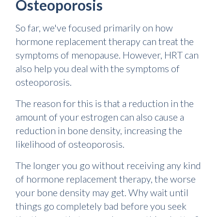
Osteoporosis
So far, we've focused primarily on how
hormone replacement therapy can treat the
symptoms of menopause. However, HRT can
also help you deal with the symptoms of
osteoporosis.
The reason for this is that a reduction in the
amount of your estrogen can also cause a
reduction in bone density, increasing the
likelihood of osteoporosis.
The longer you go without receiving any kind
of hormone replacement therapy, the worse
your bone density may get. Why wait until
things go completely bad before you seek