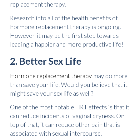
replacement therapy.
Research into all of the health benefits of
hormone replacement therapy is ongoing.
However, it may be the first step towards
leading a happier and more productive life!
2. Better Sex Life
Hormone replacement therapy
may do more
than save your life. Would you believe that it
might save your sex life as well?
One of the most notable HRT effects is that it
can reduce incidents of vaginal dryness. On
top of that, it can reduce other pain that is
associated with sexual intercourse.