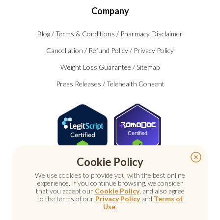
Company
Blog
/
Terms & Conditions
/
Pharmacy Disclaimer
Cancellation
/
Refund Policy
/
Privacy Policy
Weight Loss Guarantee
/
Sitemap
Press Releases
/
Telehealth Consent
Certified
Cookie Policy
We use cookies to provide you with the best online
experience. If you continue browsing, we consider
that you accept our
Cookie Policy
, and also agree
to the terms of our
Privacy Policy
and
Terms of
Use
.
© 2026 Nu Image Medical. All rights reserved.
Prescription medications require a consultation with a