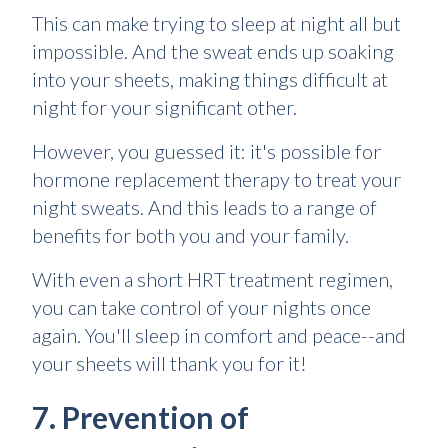
This can make trying to sleep at night all but
impossible. And the sweat ends up soaking
into your sheets, making things difficult at
night for your significant other.
However, you guessed it: it's possible for
hormone replacement therapy to treat your
night sweats. And this leads to a range of
benefits for both you and your family.
With even a short HRT treatment regimen,
you can take control of your nights once
again. You'll sleep in comfort and peace--and
your sheets will thank you for it!
7. Prevention of