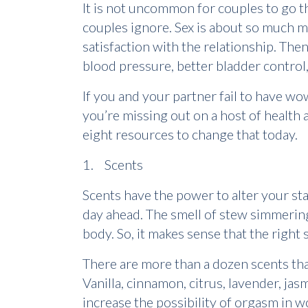
It is not uncommon for couples to go th
couples ignore. Sex is about so much m
satisfaction with the relationship. The
blood pressure, better bladder control,
If you and your partner fail to have 
you’re missing out on a host of health 
eight resources to change that today.
1. Scents
Scents have the power to alter your sta
day ahead. The smell of stew simmering
body. So, it makes sense that the right 
There are more than a dozen scents tha
Vanilla, cinnamon, citrus, lavender, jasm
increase the possibility of orgasm in 