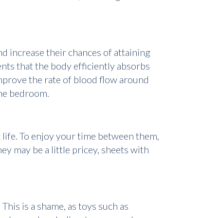
d increase their chances of attaining
nts that the body efficiently absorbs
mprove the rate of blood flow around
 the bedroom.
x life. To enjoy your time between them,
y may be a little pricey, sheets with
 This is a shame, as toys such as