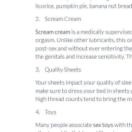
licorice, pumpkin pie, banana nut brea
2. Scream Cream
Scream cream
is a medically supervise
orgasm. Unlike other lubricants, this 
post-sex and without ever entering the
the genitals and increase sensitivity. 
3. Quality Sheets
Your sheets impact your quality of slee
make sure to dress your bed in sheets 
high thread counts tend to bring the m
4. Toys
Many people associate
sex toys
with th