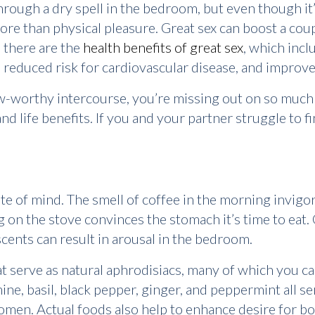
rough a dry spell in the bedroom, but even though it’s
ore than physical pleasure. Great sex can boost a coup
n there are the
health benefits of great sex
, which inc
 reduced risk for cardiovascular disease, and improve
wow-worthy intercourse, you’re missing out on so muc
and life benefits. If you and your partner struggle to 
te of mind. The smell of coffee in the morning invigor
 on the stove convinces the stomach it’s time to eat
scents can result in arousal in the bedroom.
t serve as natural aphrodisiacs, many of which you ca
ine, basil, black pepper, ginger, and peppermint all ser
women. Actual foods also help to enhance desire for 