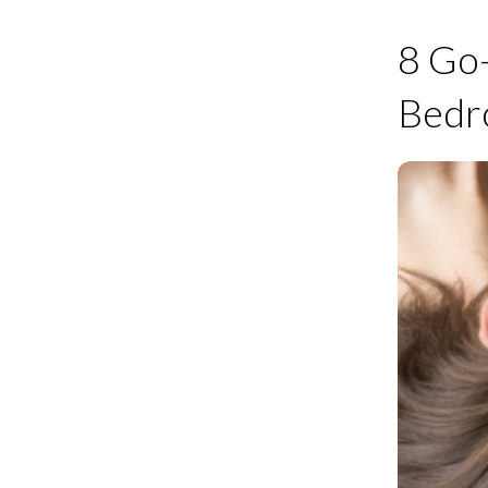
8 Go
Bed