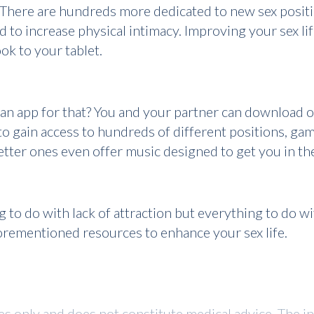
. There are hundreds more dedicated to new sex positio
 to increase physical intimacy. Improving your sex li
k to your tablet.
an app for that? You and your partner can download o
o gain access to hundreds of different positions, gam
better ones even offer music designed to get you in t
ng to do with lack of attraction but everything to do 
forementioned resources to enhance your sex life.
ses only and does not constitute medical advice. The i