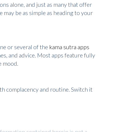
ns alone, and just as many that offer
fe may be as simple as heading to your
ne or several of the
kama sutra apps
es, and advice. Most apps feature fully
he mood.
with complacency and routine. Switch it
nformation contained herein is not a