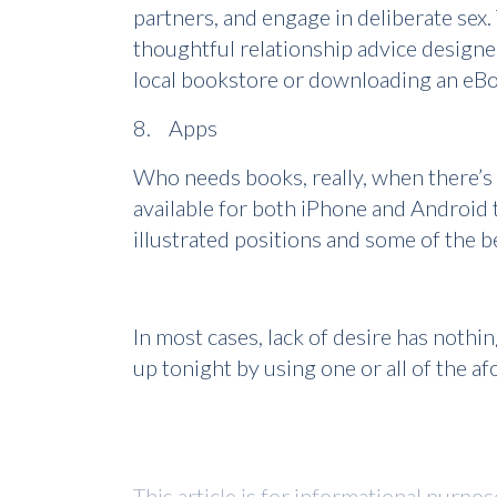
partners, and engage in deliberate sex
thoughtful relationship advice designed
local bookstore or downloading an eBoo
8. Apps
Who needs books, really, when there’s 
available for both iPhone and Android t
illustrated positions and some of the 
In most cases, lack of desire has nothi
up tonight by using one or all of the a
This article is for informational purpo