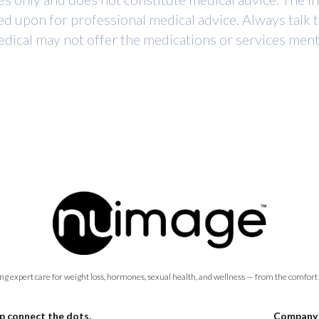
ed upon for professional medical advice. Always talk 
dical may not offer the medications or services mentio
ng expert care for weight loss, hormones, sexual health, and wellness — from the comfort
p connect the dots.
Company