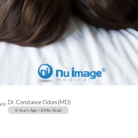
Dr. Constance Odom (MD)
6 Years Ago / 8 Min Read