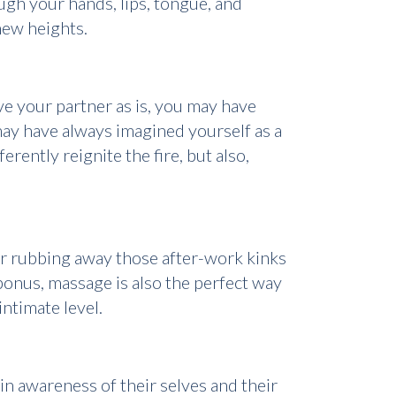
ough your hands, lips, tongue, and
 new heights.
ve your partner as is, you may have
 may have always imagined yourself as a
rently reignite the fire, but also,
for rubbing away those after-work kinks
bonus, massage is also the perfect way
ntimate level.
in awareness of their selves and their