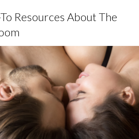
-To Resources About The
room