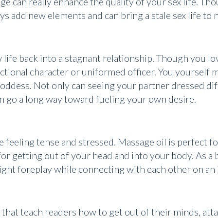
dge can really enhance the quality of your sex life. Th
 toys add new elements and can bring a stale sex life to
life back into a stagnant relationship. Though you lo
ictional character or uniformed officer. You yourself
oddess. Not only can seeing your partner dressed diffe
n go a long way toward fueling your own desire.
e feeling tense and stressed. Massage oil is perfect 
or getting out of your head and into your body. As a 
ight foreplay while connecting with each other on an i
hat teach readers how to get out of their minds, atta