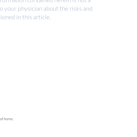
to your physician about the risks and
ned in this article.
 of home.