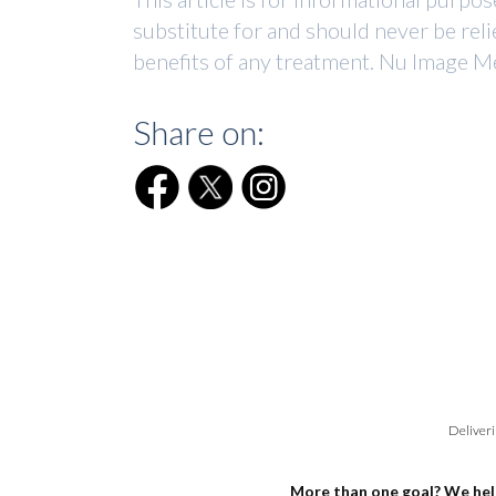
substitute for and should never be reli
benefits of any treatment. Nu Image Me
Share on:
Deliveri
More than one goal? We hel