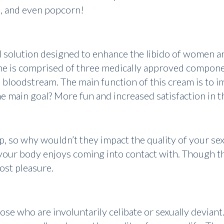
d, and even popcorn!
d solution designed to enhance the libido of women an
one is comprised of three medically approved compone
 bloodstream. The main function of this cream is to i
The main goal? More fun and increased satisfaction in
p, so why wouldn’t they impact the quality of your se
your body enjoys coming into contact with. Though the
ost pleasure.
ose who are involuntarily celibate or sexually deviant.