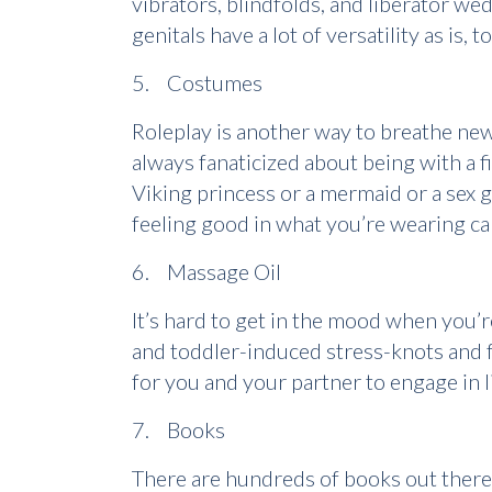
vibrators, blindfolds, and liberator we
genitals have a lot of versatility as is,
5. Costumes
Roleplay is another way to breathe new 
always fanaticized about being with a f
Viking princess or a mermaid or a sex g
feeling good in what you’re wearing ca
6. Massage Oil
It’s hard to get in the mood when you’r
and toddler-induced stress-knots and f
for you and your partner to engage in l
7. Books
There are hundreds of books out there t