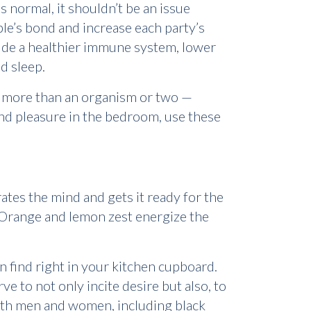
 normal, it shouldn’t be an issue
le’s bond and increase each party’s
lude a healthier immune system, lower
d sleep.
h more than an organism or two —
find pleasure in the bedroom, use these
ates the mind and gets it ready for the
. Orange and lemon zest energize the
n find right in your kitchen cupboard.
ve to not only incite desire but also, to
both men and women, including black