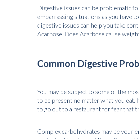
Digestive issues can be problematic for
embarrassing situations as you have to
digestive issues can help you take cont
Acarbose. Does Acarbose cause weight l
Common Digestive Pro
You may be subject to some of the mos
to be present no matter what you eat. I
to go out to a restaurant for fear that
Complex carbohydrates may be your en