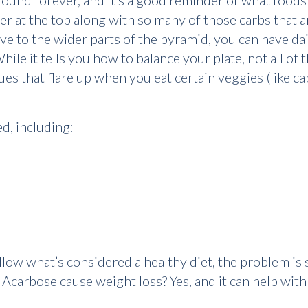
ound forever, and it’s a good reminder of what foods
r at the top along with so many of those carbs that ar
e to the wider parts of the pyramid, you can have dair
ile it tells you how to balance your plate, not all of
sues that flare up when you eat certain veggies (like 
d, including:
low what’s considered a healthy diet, the problem is stil
carbose cause weight loss? Yes, and it can help with 