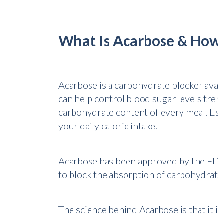
What Is Acarbose & How
Acarbose is a carbohydrate blocker avai
can help control blood sugar levels tr
carbohydrate content of every meal. Es
your daily caloric intake.
Acarbose has been approved by the FDA 
to block the absorption of carbohydrates
The science behind Acarbose is that it