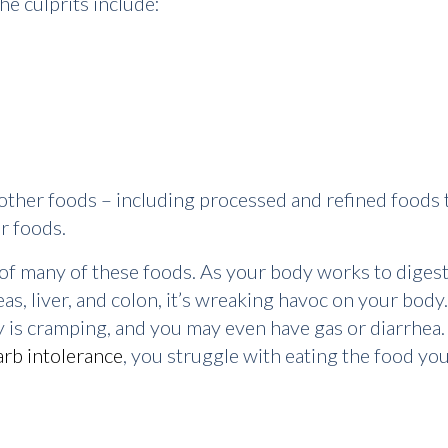
he culprits include:
ther foods – including processed and refined foods th
er foods.
n of many of these foods. As your body works to dige
as, liver, and colon, it’s wreaking havoc on your body.
y is cramping, and you may even have gas or diarrhea. 
arb intolerance
, you struggle with eating the food you