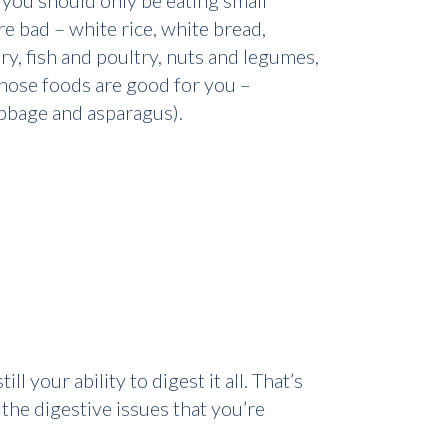
 you should only be eating small
e bad – white rice, white bread,
y, fish and poultry, nuts and legumes,
 those foods are good for you –
cabbage and asparagus).
l your ability to digest it all. That’s
the digestive issues that you’re