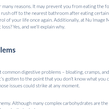
 many reasons. It may prevent you from eating the foo
 rush off to the nearest bathroom after eating certa
rol of your life once again. Additionally, at Nu Image
oss? Yes, and we’ll explain why.
blems
t common digestive problems – bloating, cramps, and
t’s gotten to the point that you don’t know what you c
 those issues could strike at any moment.
emy. Although many complex carbohydrates are the c