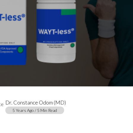
Dr. Constance Odom (MD)
5 Years Ago / 5 Min Read