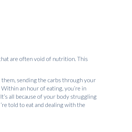
at are often void of nutrition. This
st them, sending the carbs through your
 Within an hour of eating, you’re in
It’s all because of your body struggling
’re told to eat and dealing with the