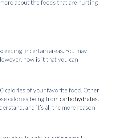
 more about the foods that are hurting
exceeding in certain areas. You may
However, how is it that you can
0 calories of your favorite food. Other
ose calories being from
carbohydrates
.
erstand, and it’s all the more reason