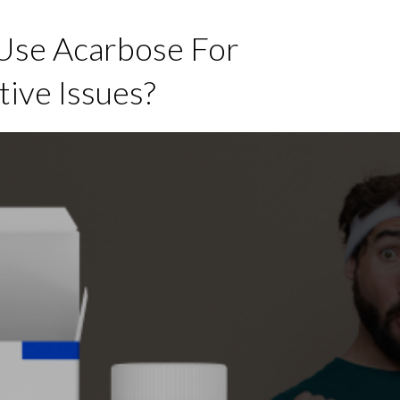
se Acarbose For
tive Issues?