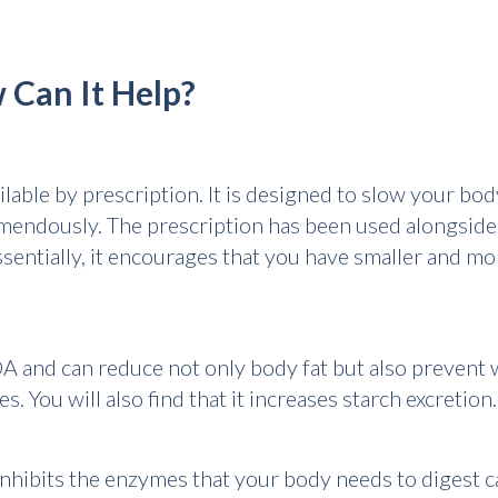
 Can It Help?
lable by prescription. It is designed to slow your body
emendously. The prescription has been used alongside 
sentially, it encourages that you have smaller and mo
and can reduce not only body fat but also prevent we
. You will also find that it increases starch excretion.
 inhibits the enzymes that your body needs to digest c