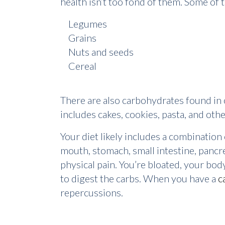
health isn’t too fond of them. Some of t
Legumes
Grains
Nuts and seeds
Cereal
There are also carbohydrates found in o
includes cakes, cookies, pasta, and oth
Your diet likely includes a combinatio
mouth, stomach, small intestine, pancre
physical pain. You’re bloated, your bod
to digest the carbs. When you have a
c
repercussions.