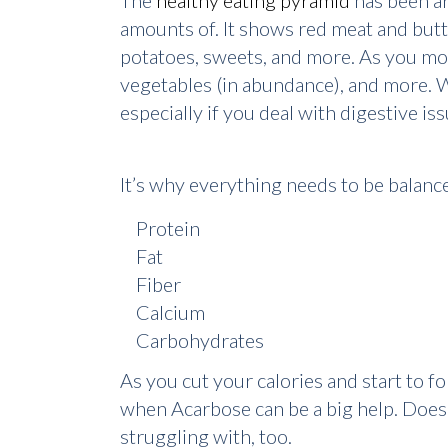
The
healthy eating pyramid
has been ar
amounts of. It shows red meat and butte
potatoes, sweets, and more. As you mov
vegetables (in abundance), and more. Wh
especially if you deal with digestive is
It’s why everything needs to be balance
Protein
Fat
Fiber
Calcium
Carbohydrates
As you cut your calories and start to fol
when Acarbose can be a big help. Does A
struggling with, too.