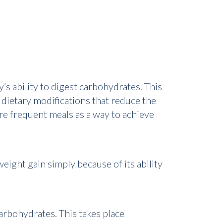
’s ability to digest carbohydrates. This
dietary modifications that reduce the
re frequent meals as a way to achieve
ight gain simply because of its ability
arbohydrates. This takes place