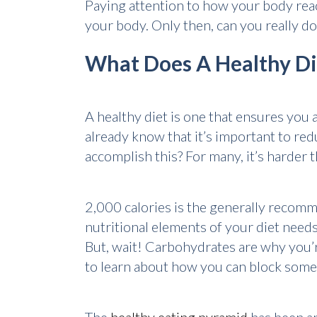
Paying attention to how your body reac
your body. Only then, can you really do
What Does A Healthy Di
A healthy diet is one that ensures you 
already know that it’s important to redu
accomplish this? For many, it’s harder t
2,000 calories is the generally recomme
nutritional elements of your diet need
But, wait! Carbohydrates are why you’r
to learn about how you can block some 