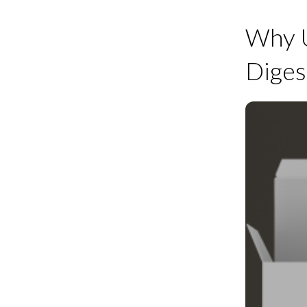
Why U
Diges