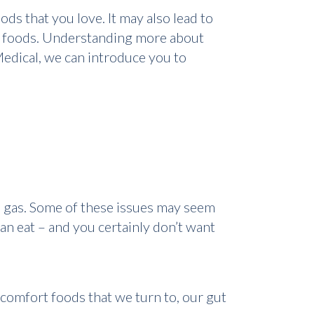
ds that you love. It may also lead to
in foods. Understanding more about
 Medical, we can introduce you to
 gas. Some of these issues may seem
an eat – and you certainly don’t want
omfort foods that we turn to, our gut