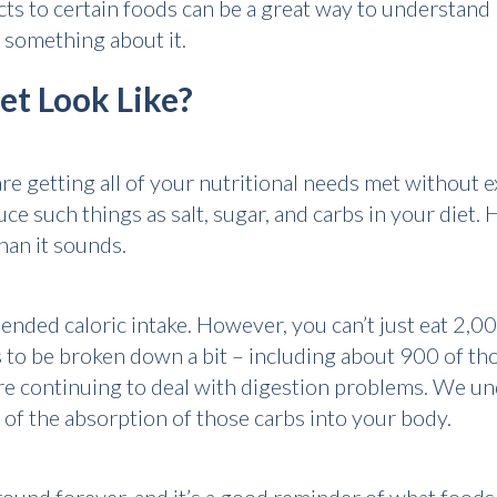
ts to certain foods can be a great way to understand
 something about it.
et Look Like?
are getting all of your nutritional needs met without 
ce such things as salt, sugar, and carbs in your diet. 
han it sounds.
nded caloric intake. However, you can’t just eat 2,00
s to be broken down a bit – including about 900 of th
e continuing to deal with digestion problems. We und
of the absorption of those carbs into your body.