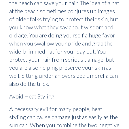
the beach can save your hair. The idea of a hat
at the beach sometimes conjures up images
of older folks trying to protect their skin, but
you know what they say about wisdom and
old age. You are doing yourself a huge favor
when you swallow your pride and grab the
wide-brimmed hat for your day out. You
protect your hair from serious damage, but
you are also helping preserve your skin as
well. Sitting under an oversized umbrella can
also do the trick.
Avoid Heat Styling
A necessary evil for many people, heat
styling can cause damage just as easily as the
sun can. When you combine the two negative