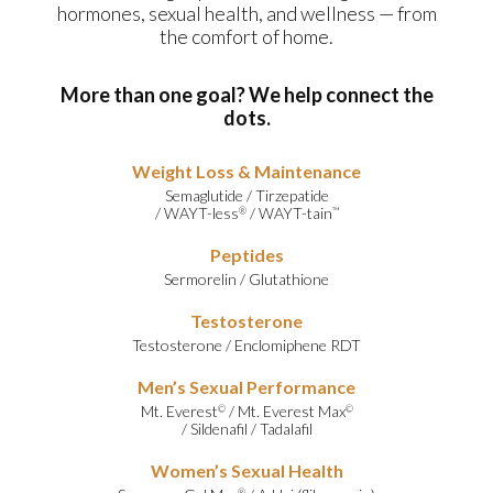
hormones, sexual health, and wellness — from
the comfort of home.
More than one goal? We help connect the
dots.
Weight Loss & Maintenance
Semaglutide
/
Tirzepatide
/
WAYT-less
/
WAYT-tain
®
™
Peptides
Sermorelin
/
Glutathione
Testosterone
Testosterone
/
Enclomiphene RDT
Men’s Sexual Performance
Mt. Everest
/
Mt. Everest Max
©
©
/
Sildenafil
/
Tadalafil
Women’s Sexual Health
®