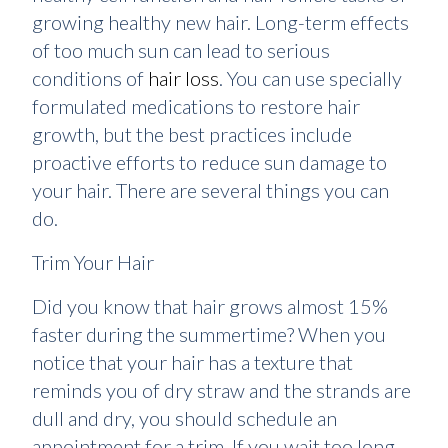
growing healthy new hair. Long-term effects
of too much sun can lead to serious
conditions of
hair loss
. You can use specially
formulated medications to restore hair
growth, but the best practices include
proactive efforts to reduce sun damage to
your hair. There are several things you can
do.
Trim Your Hair
Did you know that hair grows almost 15%
faster during the summertime? When you
notice that your hair has a texture that
reminds you of dry straw and the strands are
dull and dry, you should schedule an
appointment for a trim. If you wait too long,