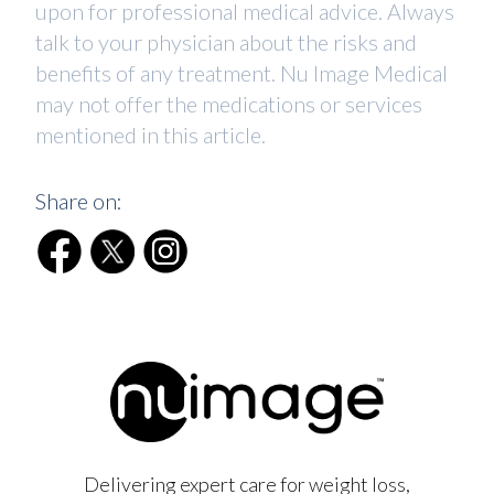
upon for professional medical advice. Always
talk to your physician about the risks and
benefits of any treatment. Nu Image Medical
may not offer the medications or services
mentioned in this article.
Share on:
Delivering expert care for weight loss,