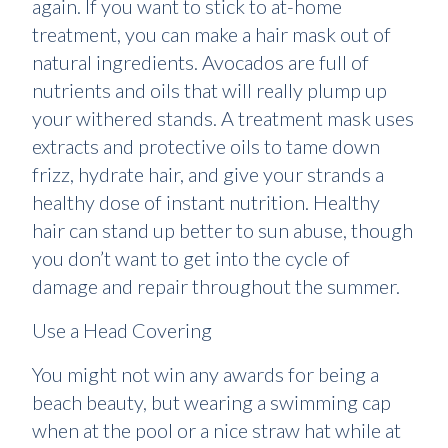
again. If you want to stick to at-home
treatment, you can make a hair mask out of
natural ingredients. Avocados are full of
nutrients and oils that will really plump up
your withered stands. A treatment mask uses
extracts and protective oils to tame down
frizz, hydrate hair, and give your strands a
healthy dose of instant nutrition. Healthy
hair can stand up better to sun abuse, though
you don’t want to get into the cycle of
damage and repair throughout the summer.
Use a Head Covering
You might not win any awards for being a
beach beauty, but wearing a swimming cap
when at the pool or a nice straw hat while at