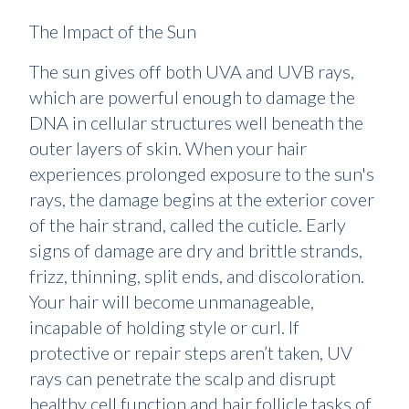
The Impact of the Sun
The sun gives off both UVA and UVB rays,
which are powerful enough to damage the
DNA in cellular structures well beneath the
outer layers of skin. When your hair
experiences prolonged exposure to the sun's
rays, the damage begins at the exterior cover
of the hair strand, called the cuticle. Early
signs of damage are dry and brittle strands,
frizz, thinning, split ends, and discoloration.
Your hair will become unmanageable,
incapable of holding style or curl. If
protective or repair steps aren’t taken, UV
rays can penetrate the scalp and disrupt
healthy cell function and hair follicle tasks of