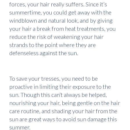
forces, your hair really suffers. Since it’s
summertime, you could get away with the
windblown and natural look, and by giving
your hair a break from heat treatments, you
reduce the risk of weakening your hair
strands to the point where they are
defenseless against the sun.
To save your tresses, you need to be
proactive in limiting their exposure to the
sun. Though this can’t always be helped,
nourishing your hair, being gentle on the hair
care routine, and shading your hair from the
sun are great ways to avoid sun damage this
summer.