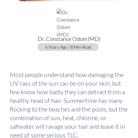
Dr. Constance Odom (MD)
6 Years Ago / 8 Min Read
Most people understand how damaging the
UV rays of the sun can be on your skin, but
few know how badly they can detract from a
healthy head of hair. Summertime has many
flocking to the beaches and the pools, but the
combination of sun, heat, chlorine, or
saltwater will ravage your hair and leave it in
need of some serious TLC.