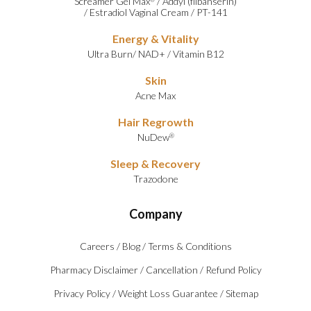
Screamer Gel Max
/
Addyi (flibanserin)
/
Estradiol Vaginal Cream
/
PT-141
Energy & Vitality
Ultra Burn
/
NAD+
/
Vitamin B12
Skin
Acne Max
Hair Regrowth
NuDew
®
Sleep & Recovery
Trazodone
Company
Careers
/
Blog
/
Terms & Conditions
Pharmacy Disclaimer
/
Cancellation
/
Refund Policy
Privacy Policy
/
Weight Loss Guarantee
/
Sitemap