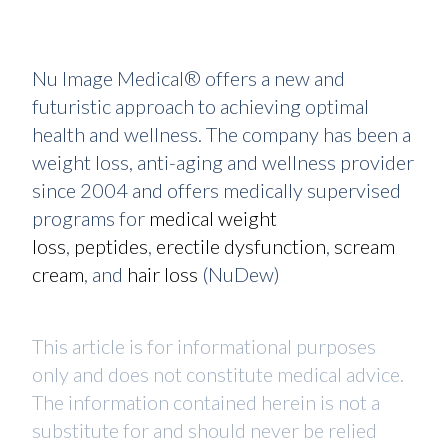
Nu Image Medical® offers a new and
futuristic approach to achieving optimal
health and wellness. The company has been a
weight loss, anti-aging and wellness provider
since 2004 and offers medically supervised
programs for
medical weight
loss
,
peptides
,
erectile dysfunction
,
scream
cream
, and
hair loss
(NuDew)
This article is for informational purposes
only and does not constitute medical advice.
The information contained herein is not a
substitute for and should never be relied