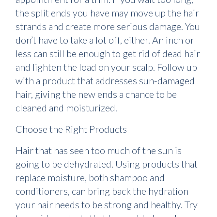
the split ends you have may move up the hair
strands and create more serious damage. You
don’t have to take a lot off, either. An inch or
less can still be enough to get rid of dead hair
and lighten the load on your scalp. Follow up
with a product that addresses sun-damaged
hair, giving the new ends a chance to be
cleaned and moisturized.
Choose the Right Products
Hair that has seen too much of the sun is
going to be dehydrated. Using products that
replace moisture, both shampoo and
conditioners, can bring back the hydration
your hair needs to be strong and healthy. Try