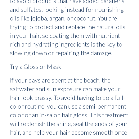
to avoid products that have added parabens
and sulfates, looking instead for nourishing
oils like jojoba, argan, or coconut. You are
trying to protect and replace the natural oils
in your hair, so coating them with nutrient-
rich and hydrating ingredients is the key to
slowing down or repairing the damage.
Try a Gloss or Mask
If your days are spent at the beach, the
saltwater and sun exposure can make your
hair look brassy. To avoid having to do a full-
color routine, you can use a semi-permanent
color or an in-salon hair gloss. This treatment
will replenish the shine, seal the ends of your
hair, and help your hair become smooth once