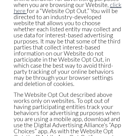
when you are browsing our Website,
click
here
for a “Website Opt Out.” You will be
directed to an industry-developed
website that allows you to choose
whether each listed entity may collect and
use data for interest-based advertising
purposes. It may be that some of the third
parties that collect interest-based
information on our Website do not
participate in the Website Opt Out, in
which case the best way to avoid third-
party tracking of your online behaviors
may be through your browser settings
and deletion of cookies.
The Website Opt Out described above
works only on websites. To opt out of
having participating entities track your
behaviors for advertising purposes when
you are using a mobile app, download and
use the Digital Advertising Alliance’s “App
Choices” app. As with the Website Opt