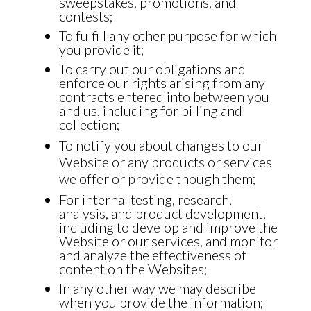
sweepstakes, promotions, and
contests;
To fulfill any other purpose for which
you provide it;
To carry out our obligations and
enforce our rights arising from any
contracts entered into between you
and us, including for billing and
collection;
To notify you about changes to our
Website or any products or services
we offer or provide though them;
For internal testing, research,
analysis, and product development,
including to develop and improve the
Website or our services, and monitor
and analyze the effectiveness of
content on the Websites;
In any other way we may describe
when you provide the information;