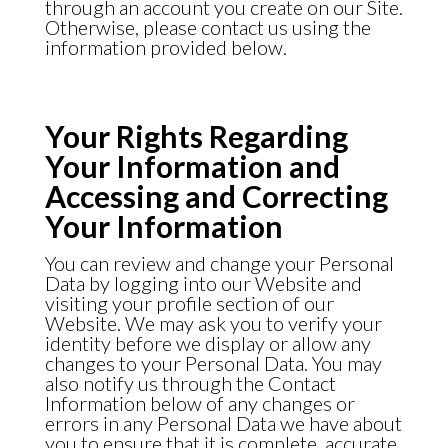
through an account you create on our Site.
Otherwise, please contact us using the
information provided below.
Your Rights Regarding
Your Information and
Accessing and Correcting
Your Information
You can review and change your Personal
Data by logging into our Website and
visiting your profile section of our
Website. We may ask you to verify your
identity before we display or allow any
changes to your Personal Data. You may
also notify us through the
Contact
Information
below of any changes or
errors in any Personal Data we have about
you to ensure that it is complete, accurate,