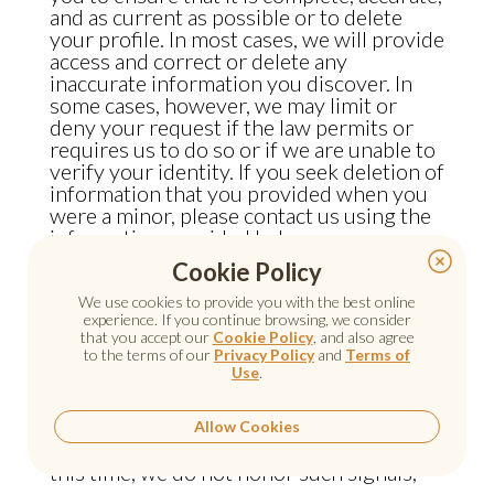
and as current as possible or to delete
your profile. In most cases, we will provide
access and correct or delete any
inaccurate information you discover. In
some cases, however, we may limit or
deny your request if the law permits or
requires us to do so or if we are unable to
verify your identity. If you seek deletion of
information that you provided when you
were a minor, please contact us using the
information provided below.
Cookie Policy
Do Not Track Signals
We use cookies to provide you with the best online
experience. If you continue browsing, we consider
that you accept our
Cookie Policy
, and also agree
Some web browsers permit you to
to the terms of our
Privacy Policy
and
Terms of
Use
.
broadcast a signal to websites and online
services indicating a preference that they
Allow Cookies
“do not track” your online activities. At
this time, we do not honor such signals,