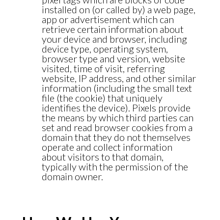
installed on (or called by) a web page,
app or advertisement which can
retrieve certain information about
your device and browser, including
device type, operating system,
browser type and version, website
visited, time of visit, referring
website, IP address, and other similar
information (including the small text
file (the cookie) that uniquely
identifies the device). Pixels provide
the means by which third parties can
set and read browser cookies from a
domain that they do not themselves
operate and collect information
about visitors to that domain,
typically with the permission of the
domain owner.