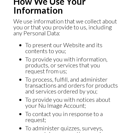
How We Use Your
Information
We use information that we collect about
you or that you provide to us, including
any Personal Data:
To present our Website and its
contents to you;
To provide you with information,
products, or services that you
request from us;
To process, fulfill, and administer
transactions and orders for products
and services ordered by you;
To provide you with notices about
your Nu Image Account;
To contact you in response to a
request;
To administer quizzes, surveys,