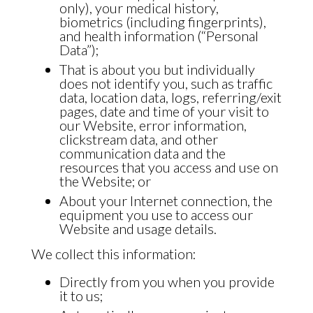
only), your medical history,
biometrics (including fingerprints),
and health information (“Personal
Data”);
That is about you but individually
does not identify you, such as traffic
data, location data, logs, referring/exit
pages, date and time of your visit to
our Website, error information,
clickstream data, and other
communication data and the
resources that you access and use on
the Website; or
About your Internet connection, the
equipment you use to access our
Website and usage details.
We collect this information:
Directly from you when you provide
it to us;