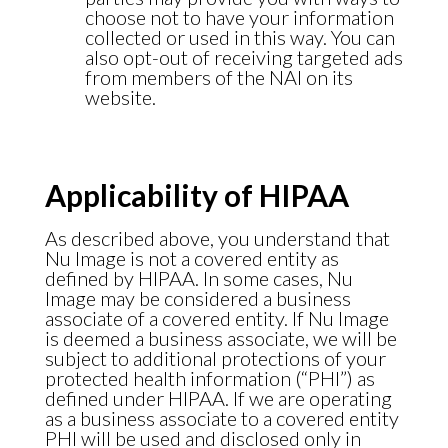
choose not to have your information
collected or used in this way. You can
also opt-out of receiving targeted ads
from members of the NAI on its
website.
Applicability of HIPAA
As described above, you understand that
Nu Image is not a covered entity as
defined by HIPAA. In some cases, Nu
Image may be considered a business
associate of a covered entity. If Nu Image
is deemed a business associate, we will be
subject to additional protections of your
protected health information (“PHI”) as
defined under HIPAA. If we are operating
as a business associate to a covered entity
PHI will be used and disclosed only in