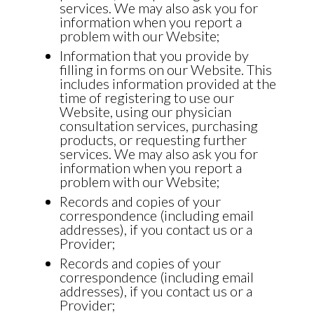
services. We may also ask you for
information when you report a
problem with our Website;
Information that you provide by
filling in forms on our Website. This
includes information provided at the
time of registering to use our
Website, using our physician
consultation services, purchasing
products, or requesting further
services. We may also ask you for
information when you report a
problem with our Website;
Records and copies of your
correspondence (including email
addresses), if you contact us or a
Provider;
Records and copies of your
correspondence (including email
addresses), if you contact us or a
Provider;