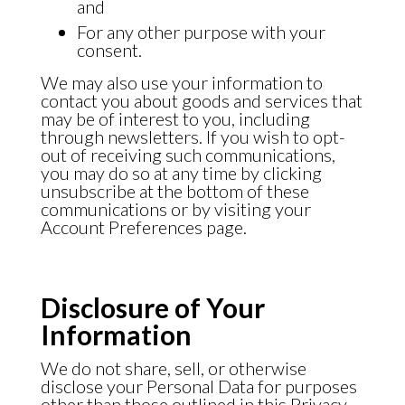
and
For any other purpose with your
consent.
We may also use your information to
contact you about goods and services that
may be of interest to you, including
through newsletters. If you wish to opt-
out of receiving such communications,
you may do so at any time by clicking
unsubscribe at the bottom of these
communications or by visiting your
Account Preferences page.
Disclosure of Your
Information
We do not share, sell, or otherwise
disclose your Personal Data for purposes
other than those outlined in this Privacy