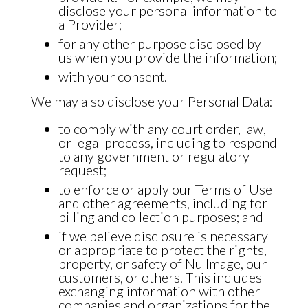
disclose your personal information to
a Provider;
for any other purpose disclosed by
us when you provide the information;
with your consent.
We may also disclose your Personal Data:
to comply with any court order, law,
or legal process, including to respond
to any government or regulatory
request;
to enforce or apply our
Terms of Use
and other agreements, including for
billing and collection purposes; and
if we believe disclosure is necessary
or appropriate to protect the rights,
property, or safety of Nu Image, our
customers, or others. This includes
exchanging information with other
companies and organizations for the