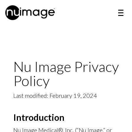
Nu Image Privacy
Policy
Last modified: February 19, 2024
Introduction
Nu Image Medical®, Inc. (“Nu Image,” or