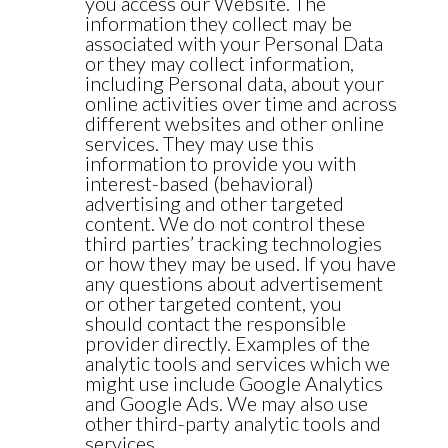
you access our Website. The
information they collect may be
associated with your Personal Data
or they may collect information,
including Personal data, about your
online activities over time and across
different websites and other online
services. They may use this
information to provide you with
interest-based (behavioral)
advertising and other targeted
content. We do not control these
third parties’ tracking technologies
or how they may be used. If you have
any questions about advertisement
or other targeted content, you
should contact the responsible
provider directly. Examples of the
analytic tools and services which we
might use include Google Analytics
and Google Ads. We may also use
other third-party analytic tools and
services.