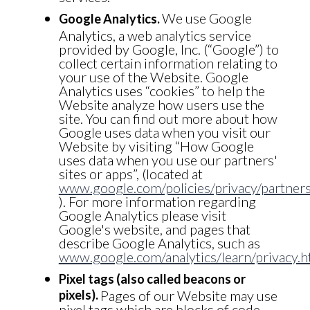
We use Google
Google Analytics.
Analytics, a web analytics service
provided by Google, Inc. (“Google”) to
collect certain information relating to
your use of the Website. Google
Analytics uses “cookies” to help the
Website analyze how users use the
site. You can find out more about how
Google uses data when you visit our
Website by visiting “How Google
uses data when you use our partners'
sites or apps”, (located at
www.google.com/policies/privacy/partners
). For more information regarding
Google Analytics please visit
Google's website, and pages that
describe Google Analytics, such as
www.google.com/analytics/learn/privacy.h
Pixel tags (also called beacons or
pixels).
Pages of our Website may use
pixel tags which are blocks of code