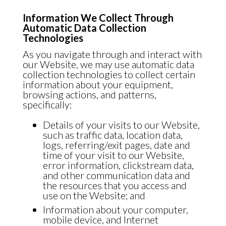
Information We Collect Through
Automatic Data Collection
Technologies
As you navigate through and interact with
our Website, we may use automatic data
collection technologies to collect certain
information about your equipment,
browsing actions, and patterns,
specifically:
Details of your visits to our Website,
such as traffic data, location data,
logs, referring/exit pages, date and
time of your visit to our Website,
error information, clickstream data,
and other communication data and
the resources that you access and
use on the Website; and
Information about your computer,
mobile device, and Internet