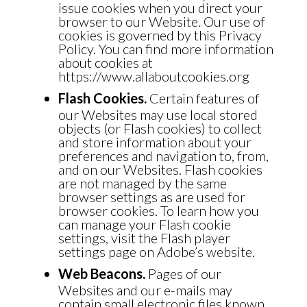
issue cookies when you direct your
browser to our Website. Our use of
cookies is governed by this Privacy
Policy. You can find more information
about cookies at
https://www.allaboutcookies.org
Flash Cookies.
Certain features of
our Websites may use local stored
objects (or Flash cookies) to collect
and store information about your
preferences and navigation to, from,
and on our Websites. Flash cookies
are not managed by the same
browser settings as are used for
browser cookies. To learn how you
can manage your Flash cookie
settings, visit the Flash player
settings page on Adobe’s
website.
Web Beacons.
Pages of our
Websites and our e-mails may
contain small electronic files known