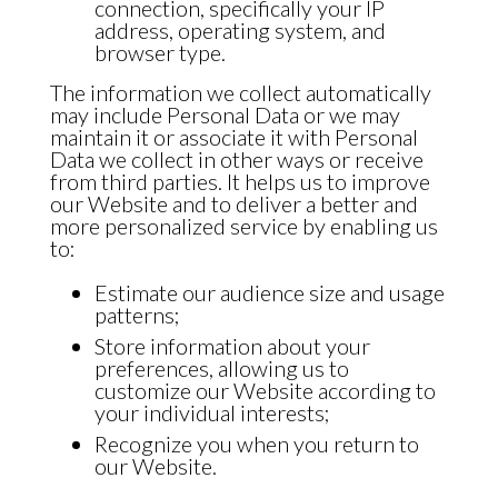
connection, specifically your IP
address, operating system, and
browser type.
The information we collect automatically
may include Personal Data or we may
maintain it or associate it with Personal
Data we collect in other ways or receive
from third parties. It helps us to improve
our Website and to deliver a better and
more personalized service by enabling us
to:
Estimate our audience size and usage
patterns;
Store information about your
preferences, allowing us to
customize our Website according to
your individual interests;
Recognize you when you return to
our Website.