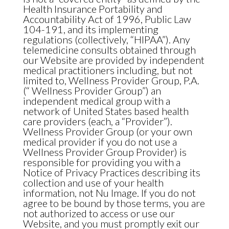
Health Insurance Portability and
Accountability Act of 1996, Public Law
104-191, and its implementing
regulations (collectively, “HIPAA”). Any
telemedicine consults obtained through
our Website are provided by independent
medical practitioners including, but not
limited to, Wellness Provider Group, P.A.
(“ Wellness Provider Group”) an
independent medical group with a
network of United States based health
care providers (each, a “Provider”).
Wellness Provider Group (or your own
medical provider if you do not use a
Wellness Provider Group Provider) is
responsible for providing you with a
Notice of Privacy Practices describing its
collection and use of your health
information, not Nu Image. If you do not
agree to be bound by those terms, you are
not authorized to access or use our
Website, and you must promptly exit our