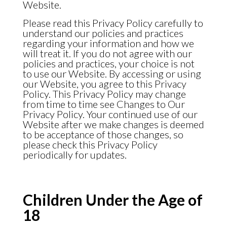
Website.
Please read this Privacy Policy carefully to
understand our policies and practices
regarding your information and how we
will treat it. If you do not agree with our
policies and practices, your choice is not
to use our Website. By accessing or using
our Website, you agree to this Privacy
Policy. This Privacy Policy may change
from time to time see Changes to Our
Privacy Policy. Your continued use of our
Website after we make changes is deemed
to be acceptance of those changes, so
please check this Privacy Policy
periodically for updates.
Children Under the Age of
18