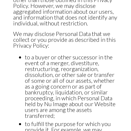
Policy. However, we may disclose
aggregated information about our users,
and information that does not identify any
individual, without restriction.
We may disclose Personal Data that we
collect or you provide as described in this
Privacy Policy:
to a buyer or other successor in the
event of a merger, divestiture,
restructuring, reorganization,
dissolution, or other sale or transfer
of some or all of our assets, whether
as a going concern or as part of
bankruptcy, liquidation, or similar
proceeding, in which Personal Data
held by Nu Image about our Website
users are among the assets
transferred;
to fulfill the purpose for which you
provide it. For example, we may