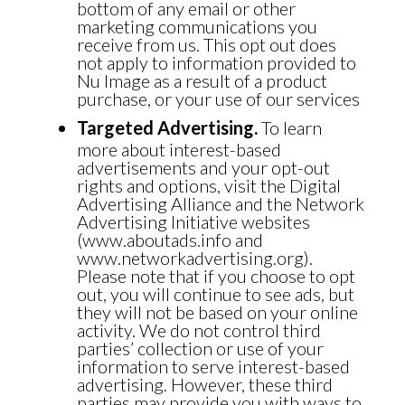
bottom of any email or other
marketing communications you
receive from us. This opt out does
not apply to information provided to
Nu Image as a result of a product
purchase, or your use of our services
Targeted Advertising.
To learn
more about interest-based
advertisements and your opt-out
rights and options, visit the Digital
Advertising Alliance and the Network
Advertising Initiative websites
(www.aboutads.info and
www.networkadvertising.org).
Please note that if you choose to opt
out, you will continue to see ads, but
they will not be based on your online
activity. We do not control third
parties’ collection or use of your
information to serve interest-based
advertising. However, these third
parties may provide you with ways to