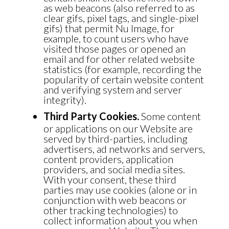
as web beacons (also referred to as
clear gifs, pixel tags, and single-pixel
gifs) that permit Nu Image, for
example, to count users who have
visited those pages or opened an
email and for other related website
statistics (for example, recording the
popularity of certain website content
and verifying system and server
integrity).
Third Party Cookies.
Some content
or applications on our Website are
served by third-parties, including
advertisers, ad networks and servers,
content providers, application
providers, and social media sites.
With your consent, these third
parties may use cookies (alone or in
conjunction with web beacons or
other tracking technologies) to
collect information about you when