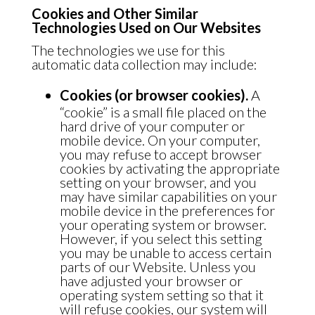
Cookies and Other Similar
Technologies Used on Our Websites
The technologies we use for this
automatic data collection may include:
Cookies (or browser cookies).
A
“cookie” is a small file placed on the
hard drive of your computer or
mobile device. On your computer,
you may refuse to accept browser
cookies by activating the appropriate
setting on your browser, and you
may have similar capabilities on your
mobile device in the preferences for
your operating system or browser.
However, if you select this setting
you may be unable to access certain
parts of our Website. Unless you
have adjusted your browser or
operating system setting so that it
will refuse cookies, our system will