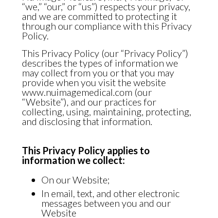
“we,” “our,” or “us”) respects your privacy,
and we are committed to protecting it
through our compliance with this Privacy
Policy.
This Privacy Policy (our “Privacy Policy”)
describes the types of information we
may collect from you or that you may
provide when you visit the website
www.nuimagemedical.com (our
“Website”), and our practices for
collecting, using, maintaining, protecting,
and disclosing that information.
This Privacy Policy applies to
information we collect:
On our Website;
In email, text, and other electronic
messages between you and our
Website