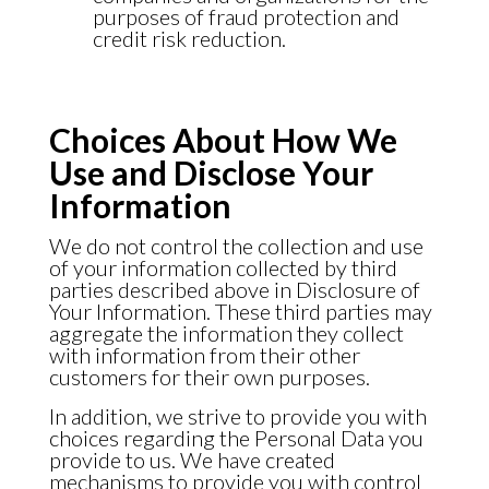
purposes of fraud protection and
credit risk reduction.
Choices About How We
Use and Disclose Your
Information
We do not control the collection and use
of your information collected by third
parties described above in Disclosure of
Your Information. These third parties may
aggregate the information they collect
with information from their other
customers for their own purposes.
In addition, we strive to provide you with
choices regarding the Personal Data you
provide to us. We have created
mechanisms to provide you with control