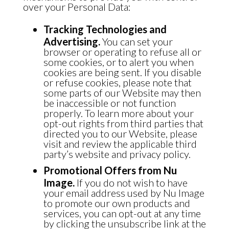
over your Personal Data:
Tracking Technologies and
Advertising.
You can set your
browser or operating to refuse all or
some cookies, or to alert you when
cookies are being sent. If you disable
or refuse cookies, please note that
some parts of our Website may then
be inaccessible or not function
properly. To learn more about your
opt-out rights from third parties that
directed you to our Website, please
visit and review the applicable third
party’s website and privacy policy.
Promotional Offers from Nu
Image.
If you do not wish to have
your email address used by Nu Image
to promote our own products and
services, you can opt-out at any time
by clicking the unsubscribe link at the