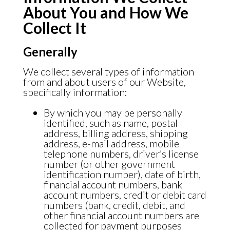
About You and How We
Collect It
Generally
We collect several types of information
from and about users of our Website,
specifically information:
By which you may be personally
identified, such as name, postal
address, billing address, shipping
address, e-mail address, mobile
telephone numbers, driver’s license
number (or other government
identification number), date of birth,
financial account numbers, bank
account numbers, credit or debit card
numbers (bank, credit, debit, and
other financial account numbers are
collected for payment purposes