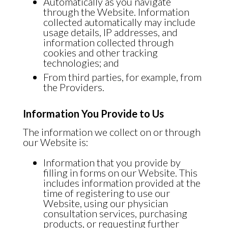
Automatically as you navigate
through the Website. Information
collected automatically may include
usage details, IP addresses, and
information collected through
cookies and other tracking
technologies; and
From third parties, for example, from
the Providers.
Information You Provide to Us
The information we collect on or through
our Website is:
Information that you provide by
filling in forms on our Website. This
includes information provided at the
time of registering to use our
Website, using our physician
consultation services, purchasing
products, or requesting further