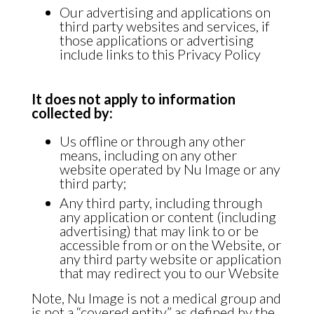
Our advertising and applications on
third party websites and services, if
those applications or advertising
include links to this Privacy Policy
It does not apply to information
collected by:
Us offline or through any other
means, including on any other
website operated by Nu Image or any
third party;
Any third party, including through
any application or content (including
advertising) that may link to or be
accessible from or on the Website, or
any third party website or application
that may redirect you to our Website
Note, Nu Image is not a medical group and
is not a “covered entity” as defined by the