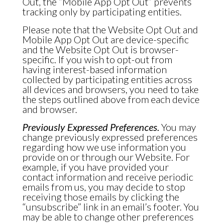
Out, the “Mobile App Opt Out” prevents
tracking only by participating entities.
Please note that the Website Opt Out and
Mobile App Opt Out are device-specific
and the Website Opt Out is browser-
specific. If you wish to opt-out from
having interest-based information
collected by participating entities across
all devices and browsers, you need to take
the steps outlined above from each device
and browser.
Previously Expressed Preferences.
You may
change previously expressed preferences
regarding how we use information you
provide on or through our Website. For
example, if you have provided your
contact information and receive periodic
emails from us, you may decide to stop
receiving those emails by clicking the
“unsubscribe” link in an email’s footer. You
may be able to change other preferences