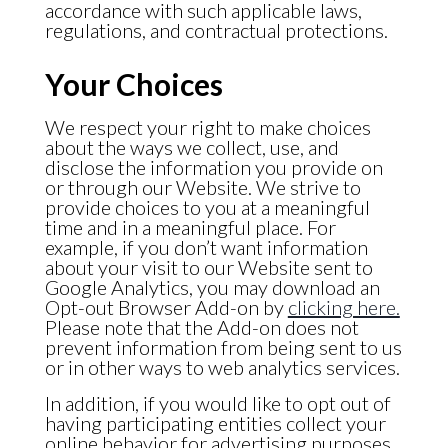
accordance with such applicable laws,
regulations, and contractual protections.
Your Choices
We respect your right to make choices
about the ways we collect, use, and
disclose the information you provide on
or through our Website. We strive to
provide choices to you at a meaningful
time and in a meaningful place. For
example, if you don’t want information
about your visit to our Website sent to
Google Analytics, you may download an
Opt-out Browser Add-on by
clicking here.
Please note that the Add-on does not
prevent information from being sent to us
or in other ways to web analytics services.
In addition, if you would like to opt out of
having participating entities collect your
online behavior for advertising purposes