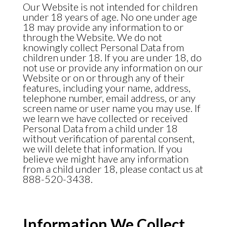
Our Website is not intended for children
under 18 years of age. No one under age
18 may provide any information to or
through the Website. We do not
knowingly collect Personal Data from
children under 18. If you are under 18, do
not use or provide any information on our
Website or on or through any of their
features, including your name, address,
telephone number, email address, or any
screen name or user name you may use. If
we learn we have collected or received
Personal Data from a child under 18
without verification of parental consent,
we will delete that information. If you
believe we might have any information
from a child under 18, please contact us at
888-520-3438.
Information We Collect