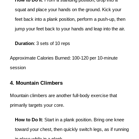
How to Do It
: From a standing position, drop into a
squat and place your hands on the ground. Kick your
feet back into a plank position, perform a push-up, then
jump your feet back to your hands and leap into the air.
Duration
: 3 sets of 10 reps
Approximate Calories Burned: 100-120 per 10-minute
session
4. Mountain Climbers
Mountain climbers are another full-body exercise that
primarily targets your core.
How to Do It
: Start in a plank position. Bring one knee
toward your chest, then quickly switch legs, as if running