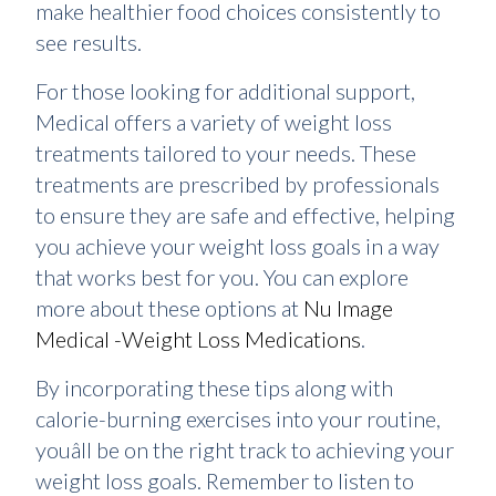
make healthier food choices consistently to
see results.
For those looking for additional support,
Medical offers a variety of weight loss
treatments tailored to your needs. These
treatments are prescribed by professionals
to ensure they are safe and effective, helping
you achieve your weight loss goals in a way
that works best for you. You can explore
more about these options at
Nu Image
Medical -Weight Loss Medications
.
By incorporating these tips along with
calorie-burning exercises into your routine,
youâll be on the right track to achieving your
weight loss goals. Remember to listen to