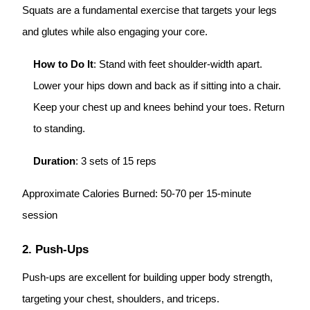
Squats are a fundamental exercise that targets your legs
and glutes while also engaging your core.
How to Do It
: Stand with feet shoulder-width apart.
Lower your hips down and back as if sitting into a chair.
Keep your chest up and knees behind your toes. Return
to standing.
Duration
: 3 sets of 15 reps
Approximate Calories Burned: 50-70 per 15-minute
session
2. Push-Ups
Push-ups are excellent for building upper body strength,
targeting your chest, shoulders, and triceps.