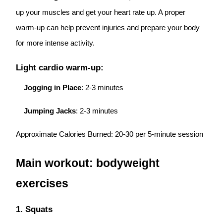
up your muscles and get your heart rate up. A proper
warm-up can help prevent injuries and prepare your body
for more intense activity.
Light cardio warm-up:
Jogging in Place
: 2-3 minutes
Jumping Jacks
: 2-3 minutes
Approximate Calories Burned: 20-30 per 5-minute session
Main workout: bodyweight
exercises
1. Squats