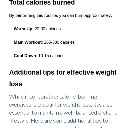
Total calories burned
By performing this routine, you can burn approximately:
Warm-Up
: 20-30 calories
Main Workout
: 265-330 calories
Cool Down
: 10-15 calories
Additional tips for effective weight
loss
While incorporating calorie-burning
exercises is crucial for weight loss, itâs also
essential to maintain a well-balanced diet and
lifestyle. Here are some additional tips to