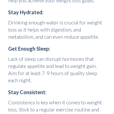
help you achieve your weight loss goals:
Stay Hydrated:
Drinking enough water is crucial for weight
loss as it helps with digestion, and
metabolism, and can even reduce appetite.
Get Enough Sleep:
Lack of sleep can disrupt hormones that
regulate appetite and lead to weight gain.
Aim for at least 7-9 hours of quality sleep
each night.
Stay Consistent:
Consistency is key when it comes to weight
loss. Stick to a regular exercise routine and