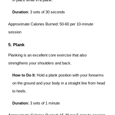
in place while in a plank.
Duration
: 3 sets of 30 seconds
Approximate Calories Burned: 50-60 per 10-minute
session
5. Plank
Planking is an excellent core exercise that also
strengthens your shoulders and back.
How to Do It
: Hold a plank position with your forearms
on the ground and your body in a straight line from head
to heels.
Duration
: 3 sets of 1 minute