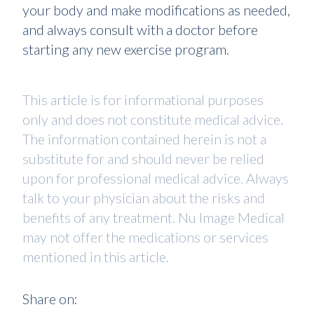
your body and make modifications as needed,
and always consult with a doctor before
starting any new exercise program.
This article is for informational purposes
only and does not constitute medical advice.
The information contained herein is not a
substitute for and should never be relied
upon for professional medical advice. Always
talk to your physician about the risks and
benefits of any treatment. Nu Image Medical
may not offer the medications or services
mentioned in this article.
Share on: