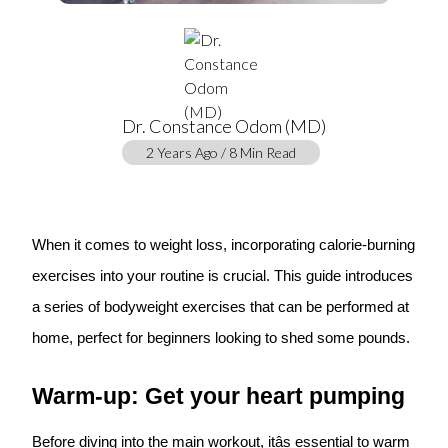
Dr. Constance Odom (MD)
2 Years Ago / 8 Min Read
When it comes to weight loss, incorporating calorie-burning
exercises into your routine is crucial. This guide introduces
a series of bodyweight exercises that can be performed at
home, perfect for beginners looking to shed some pounds.
Warm-up: Get your heart pumping
Before diving into the main workout, itâs essential to warm