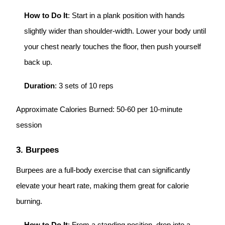
How to Do It
: Start in a plank position with hands
slightly wider than shoulder-width. Lower your body until
your chest nearly touches the floor, then push yourself
back up.
Duration
: 3 sets of 10 reps
Approximate Calories Burned: 50-60 per 10-minute
session
3. Burpees
Burpees are a full-body exercise that can significantly
elevate your heart rate, making them great for calorie
burning.