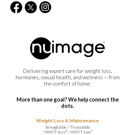
Delivering expert care for weight loss,
hormones, sexual health, and wellness — from
the comfort of home.
More than one goal? We help connect the
dots.
Weight Loss & Maintenance
Semaglutide
/
Tirzepatide
/
WAYT-less
/
WAYT-tain
®
™