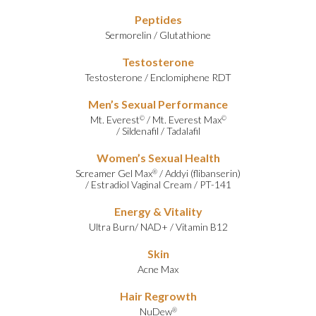
Peptides
Sermorelin
/
Glutathione
Testosterone
Testosterone
/
Enclomiphene RDT
Men’s Sexual Performance
Mt. Everest
/
Mt. Everest Max
©
©
/
Sildenafil
/
Tadalafil
Women’s Sexual Health
Screamer Gel Max
/
Addyi (flibanserin)
®
/
Estradiol Vaginal Cream
/
PT-141
Energy & Vitality
Ultra Burn
/
NAD+
/
Vitamin B12
Skin
Acne Max
Hair Regrowth
NuDew
®