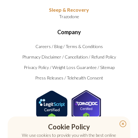
Sleep & Recovery
Trazodone
Company
Careers
/
Blog
/
Terms & Conditions
Pharmacy Disclaimer
/
Cancellation
/
Refund Policy
Privacy Policy
/
Weight Loss Guarantee
/
Sitemap
Press Releases
/
Telehealth Consent
Certified
Cookie Policy
We use cookies to provide you with the best online