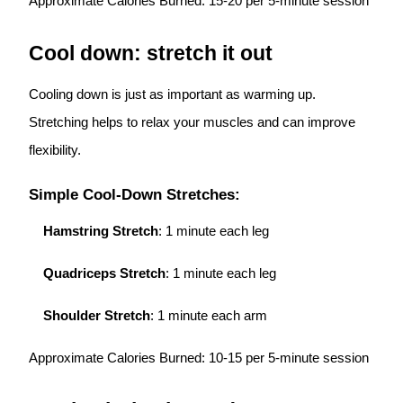
Approximate Calories Burned: 15-20 per 5-minute session
Cool down: stretch it out
Cooling down is just as important as warming up.
Stretching helps to relax your muscles and can improve
flexibility.
Simple Cool-Down Stretches:
Hamstring Stretch
: 1 minute each leg
Quadriceps Stretch
: 1 minute each leg
Shoulder Stretch
: 1 minute each arm
Approximate Calories Burned: 10-15 per 5-minute session