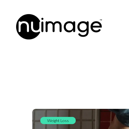
Weight Loss