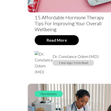
15 Affordable Hormone Therapy
Tips For Improving Your Overall
Wellbeing
Read More
Dr. Constance Odom (MD)
1 Year Ago / 5 Min Read
Hormones