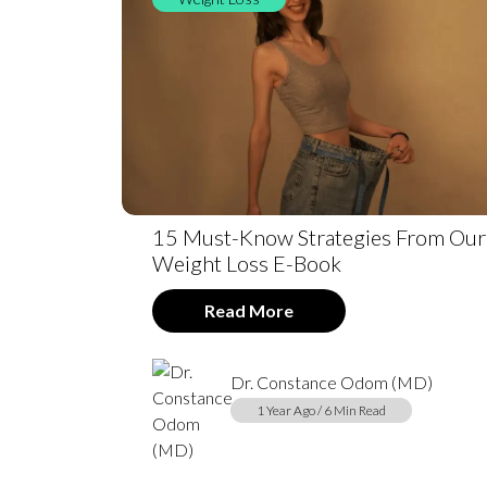
15 Must-Know Strategies From Our
Weight Loss E-Book
Read More
Dr. Constance Odom (MD)
1 Year Ago / 6 Min Read