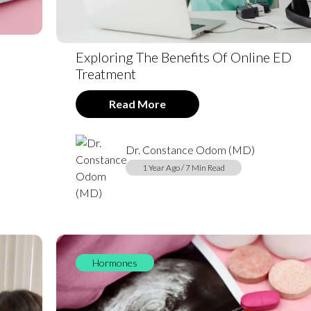
Exploring The Benefits Of Online ED
Treatment
Read More
Dr. Constance Odom (MD)
1 Year Ago / 7 Min Read
Hormones