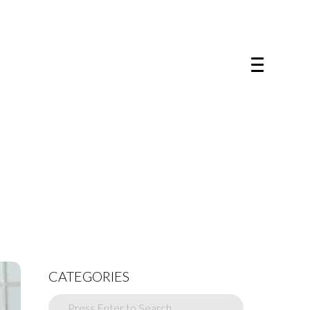
CATEGORIES