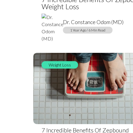
Weight Loss
Dr. Constance Odom (MD)
1 Year Ago / 6 Min Read
Weight Loss
7 Incredible Benefits Of Zepbound