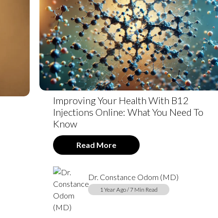
Improving Your Health With B12
Injections Online: What You Need To
Know
Read More
Dr. Constance Odom (MD)
1 Year Ago / 7 Min Read