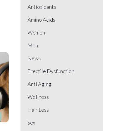
Antioxidants
Amino Acids
Women
Men
News
Erectile Dysfunction
Anti Aging
Wellness
Hair Loss
Sex