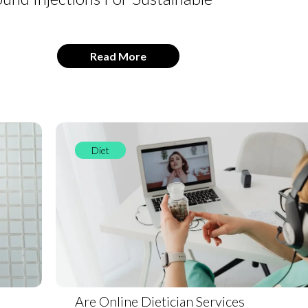
Read More
Diet
Are Online Dietician Services