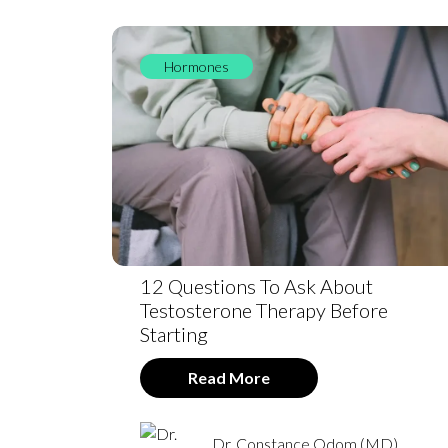
Hormones
12 Questions To Ask About
Testosterone Therapy Before
Starting
Read More
Dr. Constance Odom (MD)