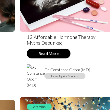
12 Affordable Hormone Therapy
Myths Debunked
Read More
Dr. Constance Odom (MD)
1 Year Ago / 7 Min Read
Vitamins