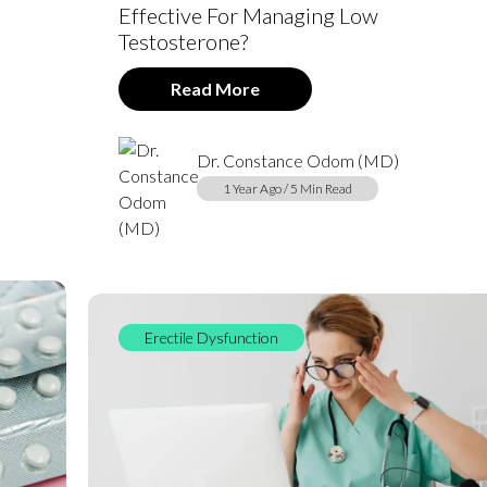
Effective For Managing Low
Testosterone?
Read More
Dr. Constance Odom (MD)
1 Year Ago / 5 Min Read
Erectile Dysfunction