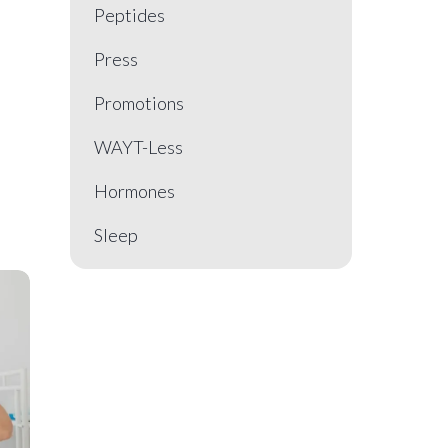
Peptides
Press
Promotions
WAYT-Less
Hormones
Sleep