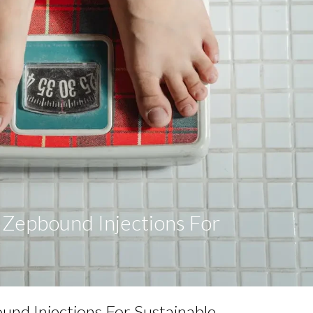
f Zepbound Injections For
s
ound Injections For Sustainable