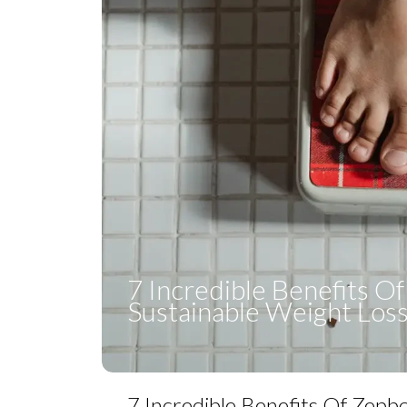
7 Incredible Benefits O
Sustainable Weight Los
7 Incredible Benefits Of Zepb