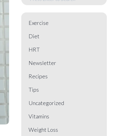
Exercise
Diet
HRT
Newsletter
Recipes
Tips
Uncategorized
Vitamins
Weight Loss