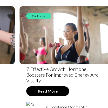
Wellness
7 Effective Growth Hormone
Boosters For Improved Energy And
Vitality
Read More
Dr. Constance Odom (MD)