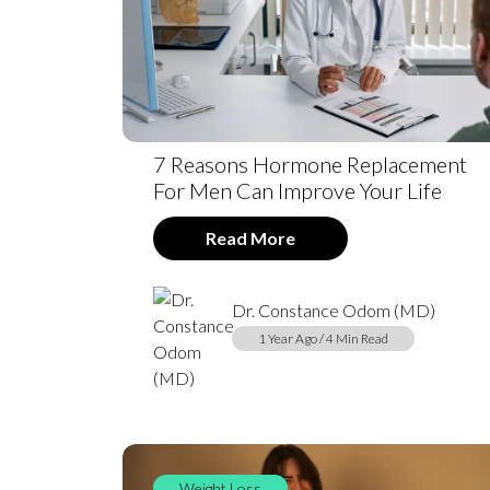
7 Reasons Hormone Replacement
For Men Can Improve Your Life
Read More
Dr. Constance Odom (MD)
1 Year Ago / 4 Min Read
Weight Loss