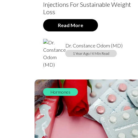
Injections For Sustainable Weight
Loss
Read More
Dr. Constance Odom (MD)
1 Year Ago / 4 Min Read
Hormones