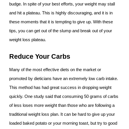
budge. In spite of your best efforts, your weight may stall
and hit a plateau. This is highly discouraging, and it is in
these moments that it is tempting to give up. With these
tips, you can get out of the slump and break out of your
weight loss plateau.
Reduce Your Carbs
Many of the most effective diets on the market or
promoted by dieticians have an extremely low carb intake.
This method has had great success in dropping weight
quickly. One study said that consuming 50 grams of carbs
of less loses more weight than those who are following a
traditional weight loss plan. It can be hard to give up your
loaded baked potato or your morning toast, but try to good