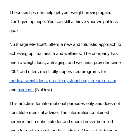
These six tips can help get your weight moving again.
Don’t give up hope. You can still achieve your weight loss
goals.
Nu Image Medical® offers a new and futuristic approach to
achieving optimal health and wellness. The company has
been a weight loss, anti-aging, and wellness provider since
2004 and offers medically supervised programs for
medical weight loss
,
erectile dysfunction
,
scream cream
,
and
hair loss
(NuDew)
This article is for informational purposes only and does not
constitute medical advice. The information contained
herein is not a substitute for and should never be relied
upon for professional medical advice. Always talk to your