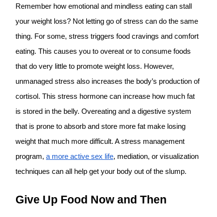
Remember how emotional and mindless eating can stall
your weight loss? Not letting go of stress can do the same
thing. For some, stress triggers food cravings and comfort
eating. This causes you to overeat or to consume foods
that do very little to promote weight loss. However,
unmanaged stress also increases the body’s production of
cortisol. This stress hormone can increase how much fat
is stored in the belly. Overeating and a digestive system
that is prone to absorb and store more fat make losing
weight that much more difficult. A stress management
program,
a more active sex life
, mediation, or visualization
techniques can all help get your body out of the slump.
Give Up Food Now and Then