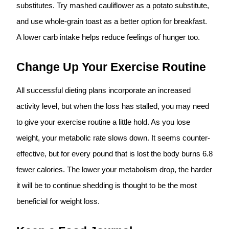
substitutes. Try mashed cauliflower as a potato substitute,
and use whole-grain toast as a better option for breakfast.
A lower carb intake helps reduce feelings of hunger too.
Change Up Your Exercise Routine
All successful dieting plans incorporate an increased
activity level, but when the loss has stalled, you may need
to give your exercise routine a little hold. As you lose
weight, your metabolic rate slows down. It seems counter-
effective, but for every pound that is lost the body burns 6.8
fewer calories. The lower your metabolism drop, the harder
it will be to continue shedding is thought to be the most
beneficial for weight loss.