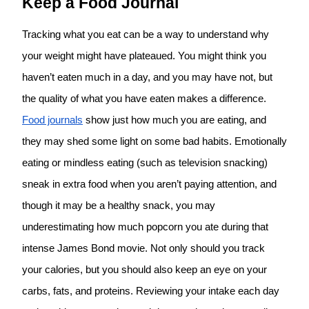
Keep a Food Journal
Tracking what you eat can be a way to understand why
your weight might have plateaued. You might think you
haven’t eaten much in a day, and you may have not, but
the quality of what you have eaten makes a difference.
Food journals
show just how much you are eating, and
they may shed some light on some bad habits. Emotionally
eating or mindless eating (such as television snacking)
sneak in extra food when you aren’t paying attention, and
though it may be a healthy snack, you may
underestimating how much popcorn you ate during that
intense James Bond movie. Not only should you track
your calories, but you should also keep an eye on your
carbs, fats, and proteins. Reviewing your intake each day