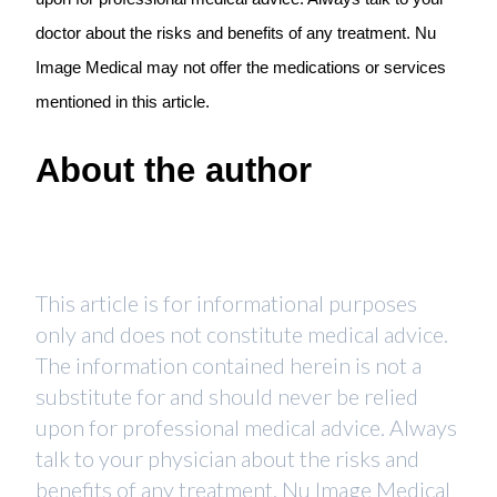
doctor about the risks and benefits of any treatment. Nu
Image Medical may not offer the medications or services
mentioned in this article.
About the author
This article is for informational purposes
only and does not constitute medical advice.
The information contained herein is not a
substitute for and should never be relied
upon for professional medical advice. Always
talk to your physician about the risks and
benefits of any treatment. Nu Image Medical