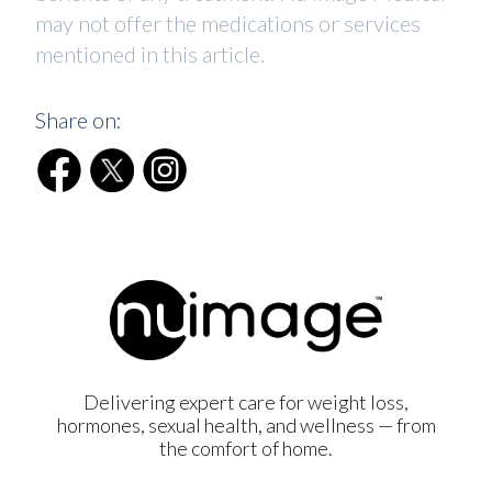
may not offer the medications or services
mentioned in this article.
Share on:
Delivering expert care for weight loss,
hormones, sexual health, and wellness — from
the comfort of home.