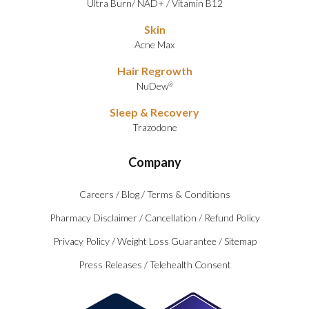
Ultra Burn
/
NAD+
/
Vitamin B12
Skin
Acne Max
Hair Regrowth
NuDew
®
Sleep & Recovery
Trazodone
Company
Careers
/
Blog
/
Terms & Conditions
Pharmacy Disclaimer
/
Cancellation
/
Refund Policy
Privacy Policy
/
Weight Loss Guarantee
/
Sitemap
Press Releases
/
Telehealth Consent