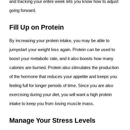
and tracking your entire week lets you know how to adjust
going forward.
Fill Up on Protein
By increasing your protein intake, you may be able to
jumpstart your weight loss again. Protein can be used to
boost your metabolic rate, and it also boosts how many
calories are burned. Protein also stimulates the production
of the hormone that reduces your appetite and keeps you
feeling full for longer periods of time. Since you are also
exercising during your diet, you will want a high protein
intake to keep you from losing muscle mass.
Manage Your Stress Levels