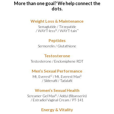
More than one goal? We help connect the
dots.
Weight Loss & Maintenance
Semaglutide
/
Tirzepatide
/
WAYT-less
/
WAYT-tain
®
™
Peptides
Sermorelin
/
Glutathione
Testosterone
Testosterone
/
Enclomiphene RDT
Men’s Sexual Performance
Mt. Everest
/
Mt. Everest Max
©
©
/
Sildenafil
/
Tadalafil
Women’s Sexual Health
Screamer Gel Max
/
Addyi (flibanserin)
®
/
Estradiol Vaginal Cream
/
PT-141
Energy & Vitality