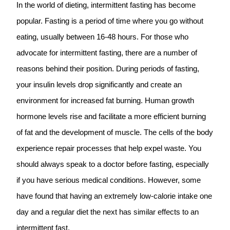
In the world of dieting, intermittent fasting has become
popular. Fasting is a period of time where you go without
eating, usually between 16-48 hours. For those who
advocate for intermittent fasting, there are a number of
reasons behind their position. During periods of fasting,
your insulin levels drop significantly and create an
environment for increased fat burning. Human growth
hormone levels rise and facilitate a more efficient burning
of fat and the development of muscle. The cells of the body
experience repair processes that help expel waste. You
should always speak to a doctor before fasting, especially
if you have serious medical conditions. However, some
have found that having an extremely low-calorie intake one
day and a regular diet the next has similar effects to an
intermittent fast.