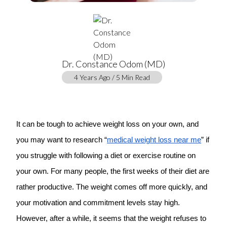
Dr. Constance Odom (MD)
4 Years Ago / 5 Min Read
It can be tough to achieve weight loss on your own, and
you may want to research “
medical weight loss near me
” if
you struggle with following a diet or exercise routine on
your own. For many people, the first weeks of their diet are
rather productive. The weight comes off more quickly, and
your motivation and commitment levels stay high.
However, after a while, it seems that the weight refuses to