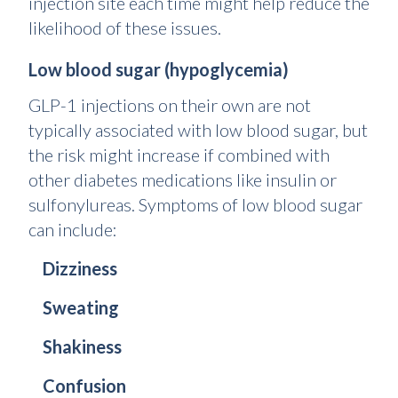
injection site each time might help reduce the
likelihood of these issues.
Low blood sugar (hypoglycemia)
GLP-1 injections on their own are not
typically associated with low blood sugar, but
the risk might increase if combined with
other diabetes medications like insulin or
sulfonylureas. Symptoms of low blood sugar
can include:
Dizziness
Sweating
Shakiness
Confusion