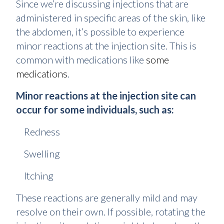
Since we’re discussing injections that are
administered in specific areas of the skin, like
the abdomen, it’s possible to experience
minor reactions at the injection site. This is
common with medications like
some
medications
.
Minor reactions at the injection site can
occur for some individuals, such as:
Redness
Swelling
Itching
These reactions are generally mild and may
resolve on their own. If possible, rotating the