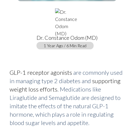
Dr. Constance Odom (MD)
1 Year Ago / 6 Min Read
GLP-1 receptor agonists
are commonly used
in managing type 2 diabetes and
supporting
weight loss efforts
. Medications like
Liraglutide and Semaglutide are designed to
imitate the effects of the natural GLP-1
hormone, which plays a role in regulating
blood sugar levels and appetite.