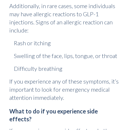
Additionally, in rare cases, some individuals
may have allergic reactions to GLP-1
injections. Signs of an allergic reaction can
include:
Rash or itching
Swelling of the face, lips, tongue, or throat
Difficulty breathing
If you experience any of these symptoms, it’s
important to look for emergency medical
attention immediately.
What to do if you experience side
effects?