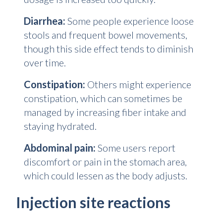
Diarrhea:
Some people experience loose
stools and frequent bowel movements,
though this side effect tends to diminish
over time.
Constipation:
Others might experience
constipation, which can sometimes be
managed by increasing fiber intake and
staying hydrated.
Abdominal pain:
Some users report
discomfort or pain in the stomach area,
which could lessen as the body adjusts.
Injection site reactions