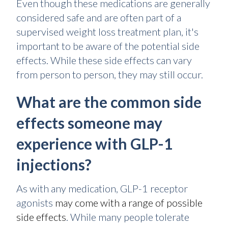
Even though these medications are generally
considered safe and are often part of a
supervised weight loss treatment plan, it's
important to be aware of the potential side
effects. While these side effects can vary
from person to person, they may still occur.
What are the common side
effects someone may
experience with GLP-1
injections?
As with any medication, GLP-1 receptor
agonists
may come with a range of possible
side effects
. While many people tolerate