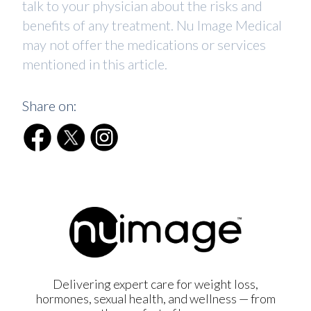
talk to your physician about the risks and
benefits of any treatment. Nu Image Medical
may not offer the medications or services
mentioned in this article.
Share on:
Delivering expert care for weight loss,
hormones, sexual health, and wellness — from