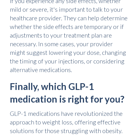
If you experience any side effects, whether
mild or severe, it's important to talk to your
healthcare provider. They can help determine
whether the side effects are temporary or if
adjustments to your treatment plan are
necessary. In some cases, your provider
might suggest lowering your dose, changing
the timing of your injections, or considering
alternative medications.
Finally, which GLP-1
medication is right for you?
GLP-1 medications have revolutionized the
approach to weight loss, offering effective
solutions for those struggling with obesity.