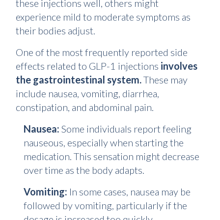
these injections well, others might
experience mild to moderate symptoms as
their bodies adjust.
One of the most frequently reported side
effects related to GLP-1 injections
involves
the gastrointestinal system.
These may
include nausea, vomiting, diarrhea,
constipation, and abdominal pain.
Nausea:
Some individuals report feeling
nauseous, especially when starting the
medication. This sensation might decrease
over time as the body adapts.
Vomiting:
In some cases, nausea may be
followed by vomiting, particularly if the
dosage is increased too quickly.