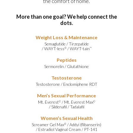
the comfort of home.
More than one goal? We help connect the
dots.
Weight Loss & Maintenance
Semaglutide
/
Tirzepatide
/
WAYT-less
/
WAYT-tain
®
™
Peptides
Sermorelin
/
Glutathione
Testosterone
Testosterone
/
Enclomiphene RDT
Men’s Sexual Performance
Mt. Everest
/
Mt. Everest Max
©
©
/
Sildenafil
/
Tadalafil
Women’s Sexual Health
Screamer Gel Max
/
Addyi (flibanserin)
®
/
Estradiol Vaginal Cream
/
PT-141