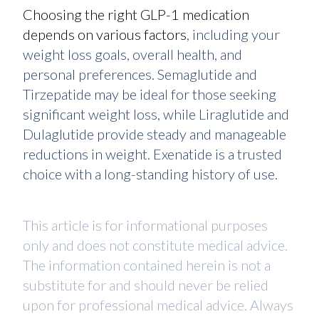
Choosing the right GLP-1 medication
depends on various factors
, including your
weight loss goals, overall health, and
personal preferences. Semaglutide and
Tirzepatide may be ideal for those seeking
significant weight loss, while Liraglutide and
Dulaglutide provide steady and manageable
reductions in weight. Exenatide is a trusted
choice with a long-standing history of use.
This article is for informational purposes
only and does not constitute medical advice.
The information contained herein is not a
substitute for and should never be relied
upon for professional medical advice. Always