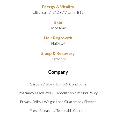
Energy & Vitality
Ultra Burn
/
NAD+
/
Vitamin B12
Skin
Acne Max
Hair Regrowth
NuDew
®
Sleep & Recovery
Trazodone
Company
Careers
/
Blog
/
Terms & Conditions
Pharmacy Disclaimer
/
Cancellation
/
Refund Policy
Privacy Policy
/
Weight Loss Guarantee
/
Sitemap
Press Releases
/
Telehealth Consent