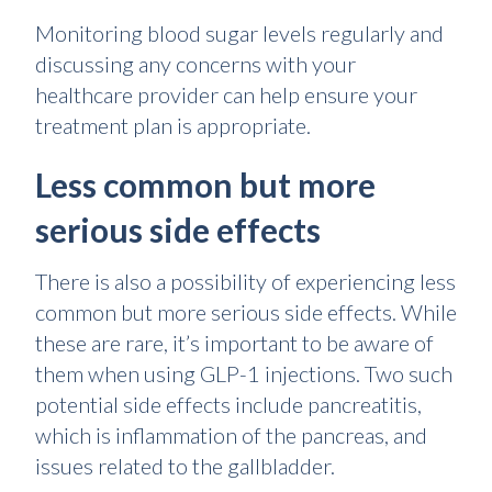
Monitoring blood sugar levels regularly and
discussing any concerns with your
healthcare provider can help ensure your
treatment plan is appropriate.
Less common but more
serious side effects
There is also a possibility of experiencing less
common but more serious side effects. While
these are rare, it’s important to be aware of
them when using GLP-1 injections. Two such
potential side effects include pancreatitis,
which is inflammation of the pancreas, and
issues related to the gallbladder.