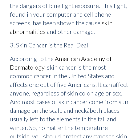
the dangers of blue light exposure. This light,
found in your computer and cell phone
screens, has been shown the cause
skin
abnormalities
and other damage.
3. Skin Cancer is the Real Deal
According to the
American Academy of
Dermatology
, skin cancer is the most
common cancer in the United States and
affects one out of five Americans. It can affect
anyone, regardless of skin color, age or sex.
And most cases of skin cancer come from sun
damage on the scalp and neckâboth places
usually left to the elements in the fall and
winter. So, no matter the temperature
outside, you should protect any exposed skin