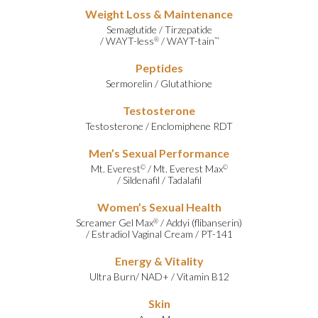
Weight Loss & Maintenance
Semaglutide
/
Tirzepatide
/
WAYT-less
/
WAYT-tain
®
™
Peptides
Sermorelin
/
Glutathione
Testosterone
Testosterone
/
Enclomiphene RDT
Men’s Sexual Performance
Mt. Everest
/
Mt. Everest Max
©
©
/
Sildenafil
/
Tadalafil
Women’s Sexual Health
Screamer Gel Max
/
Addyi (flibanserin)
®
/
Estradiol Vaginal Cream
/
PT-141
Energy & Vitality
Ultra Burn
/
NAD+
/
Vitamin B12
Skin