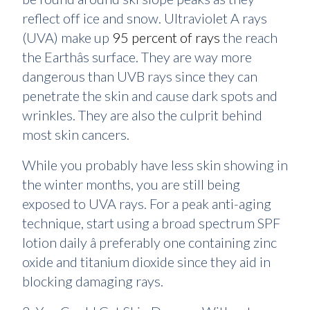
reflect off ice and snow. Ultraviolet A rays
(UVA) make up
95 percent of rays
the reach
the Earthâs surface. They are way more
dangerous than UVB rays since they can
penetrate the skin and cause dark spots and
wrinkles. They are also the culprit behind
most skin cancers.
While you probably have less skin showing in
the winter months, you are still being
exposed to UVA rays. For a peak anti-aging
technique, start using a broad spectrum SPF
lotion daily â preferably one containing zinc
oxide and titanium dioxide since they aid in
blocking damaging rays.