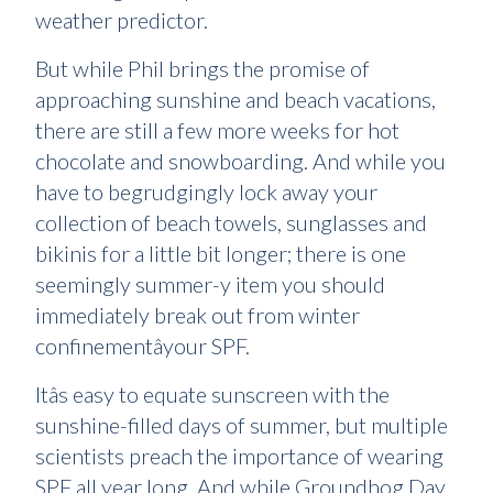
weather predictor.
But while Phil brings the promise of
approaching sunshine and beach vacations,
there are still a few more weeks for hot
chocolate and snowboarding. And while you
have to begrudgingly lock away your
collection of beach towels, sunglasses and
bikinis for a little bit longer; there is one
seemingly summer-y item you should
immediately break out from winter
confinementâyour SPF.
Itâs easy to equate sunscreen with the
sunshine-filled days of summer, but multiple
scientists preach the importance of wearing
SPF all year long. And while Groundhog Day