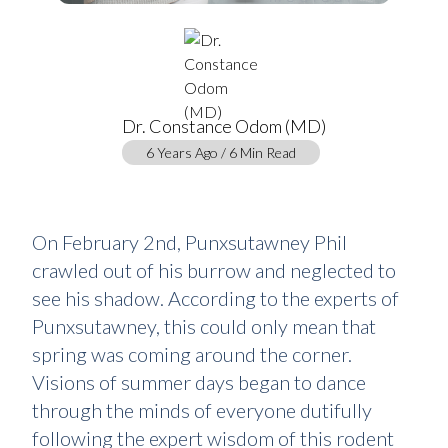
Dr. Constance Odom (MD)
6 Years Ago / 6 Min Read
On February 2nd, Punxsutawney Phil
crawled out of his burrow and neglected to
see his shadow. According to the experts of
Punxsutawney, this could only mean that
spring was coming around the corner.
Visions of summer days began to dance
through the minds of everyone dutifully
following the expert wisdom of this rodent