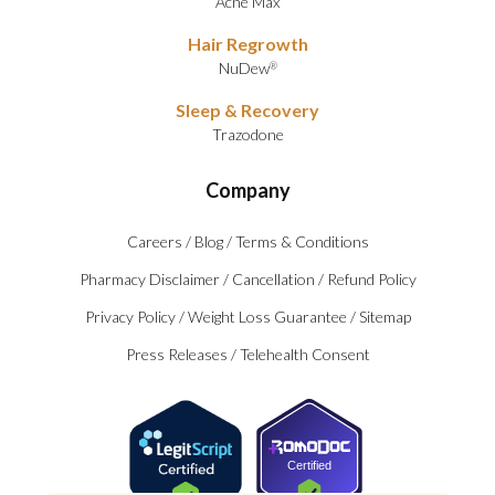
Acne Max
Hair Regrowth
NuDew
®
Sleep & Recovery
Trazodone
Company
Careers
/
Blog
/
Terms & Conditions
Pharmacy Disclaimer
/
Cancellation
/
Refund Policy
Privacy Policy
/
Weight Loss Guarantee
/
Sitemap
Press Releases
/
Telehealth Consent
Certified