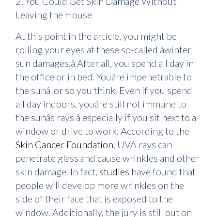
2. You Could Get Skin Damage Without
Leaving the House
At this point in the article, you might be
rolling your eyes at these so-called âwinter
sun damages.â After all, you spend all day in
the office or in bed. Youâre impenetrable to
the sunâ¦or so you think. Even if you spend
all day indoors, youâre still not immune to
the sunâs rays â especially if you sit next to a
window or drive to work. According to the
Skin Cancer Foundation
, UVA rays can
penetrate glass and cause wrinkles and other
skin damage. In fact,
studies
have found that
people will develop more wrinkles on the
side of their face that is exposed to the
window. Additionally, the jury is still out on