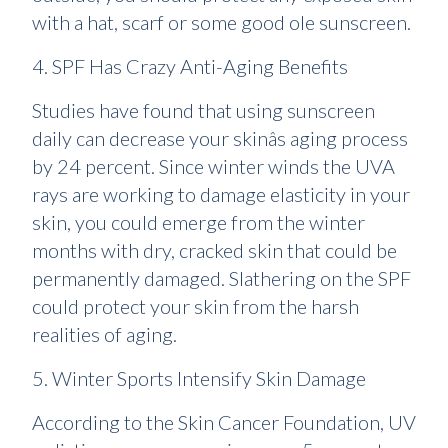
with a hat, scarf or some good ole sunscreen.
4. SPF Has Crazy Anti-Aging Benefits
Studies have found that using sunscreen
daily can decrease your skinâs aging process
by 24 percent. Since winter winds the UVA
rays are working to damage elasticity in your
skin, you could emerge from the winter
months with dry, cracked skin that could be
permanently damaged. Slathering on the SPF
could protect your skin from the harsh
realities of aging.
5. Winter Sports Intensify Skin Damage
According to the Skin Cancer Foundation, UV