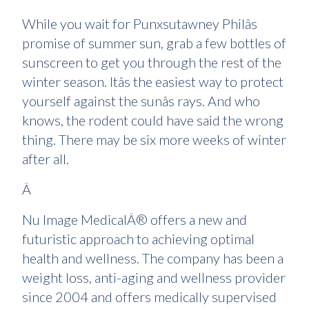
While you wait for Punxsutawney Philâs
promise of summer sun, grab a few bottles of
sunscreen to get you through the rest of the
winter season. Itâs the easiest way to protect
yourself against the sunâs rays. And who
knows, the rodent could have said the wrong
thing. There may be six more weeks of winter
after all.
Â
Nu Image MedicalÂ® offers a new and
futuristic approach to achieving optimal
health and wellness. The company has been a
weight loss, anti-aging and wellness provider
since 2004 and offers medically supervised