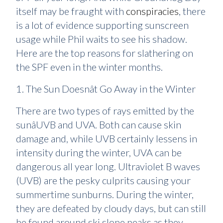
itself may be fraught with
conspiracies
, there
is a lot of evidence supporting sunscreen
usage while Phil waits to see his shadow.
Here are the top reasons for slathering on
the SPF even in the winter months.
1. The Sun Doesnât Go Away in the Winter
There are two types of rays emitted by the
sunâUVB and UVA. Both can cause skin
damage and, while UVB certainly lessens in
intensity during the winter, UVA can be
dangerous all year long. Ultraviolet B waves
(UVB) are the pesky culprits causing your
summertime sunburns. During the winter,
they are defeated by cloudy days, but can still
be found around ski slope peaks as they