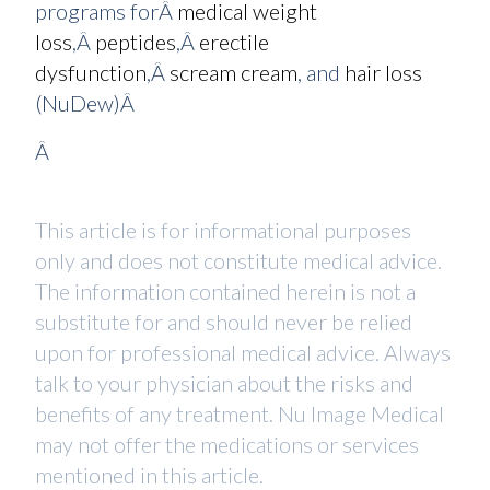
programs forÂ
medical weight
loss
,Â
peptides
,Â
erectile
dysfunction
,Â
scream cream
, and
hair loss
(NuDew)Â
Â
This article is for informational purposes
only and does not constitute medical advice.
The information contained herein is not a
substitute for and should never be relied
upon for professional medical advice. Always
talk to your physician about the risks and
benefits of any treatment. Nu Image Medical
may not offer the medications or services
mentioned in this article.