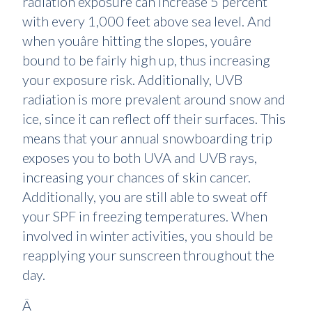
radiation exposure can increase 5 percent
with every 1,000 feet above sea level. And
when youâre hitting the slopes, youâre
bound to be fairly high up, thus increasing
your exposure risk. Additionally, UVB
radiation is more prevalent around snow and
ice, since it can reflect off their surfaces. This
means that your annual snowboarding trip
exposes you to both UVA and UVB rays,
increasing your chances of skin cancer.
Additionally, you are still able to sweat off
your SPF in freezing temperatures. When
involved in winter activities, you should be
reapplying your sunscreen throughout the
day.
Â