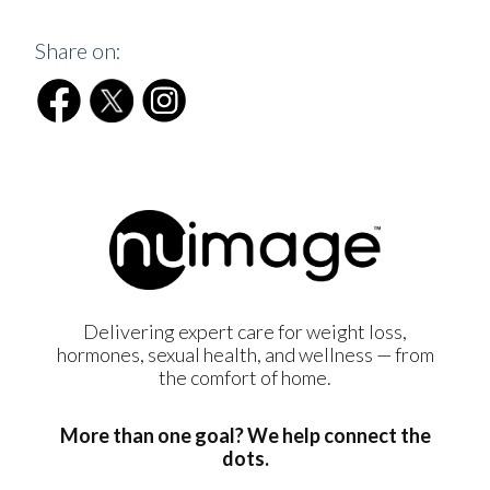
Share on:
Delivering expert care for weight loss,
hormones, sexual health, and wellness — from
the comfort of home.
More than one goal? We help connect the
dots.