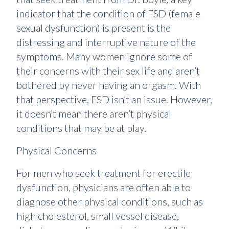
indicator that the condition of FSD (female
sexual dysfunction) is present is the
distressing and interruptive nature of the
symptoms. Many women ignore some of
their concerns with their sex life and aren’t
bothered by never having an orgasm. With
that perspective, FSD isn’t an issue. However,
it doesn’t mean there aren’t physical
conditions that may be at play.
Physical Concerns
For men who seek treatment for erectile
dysfunction, physicians are often able to
diagnose other physical conditions, such as
high cholesterol, small vessel disease,