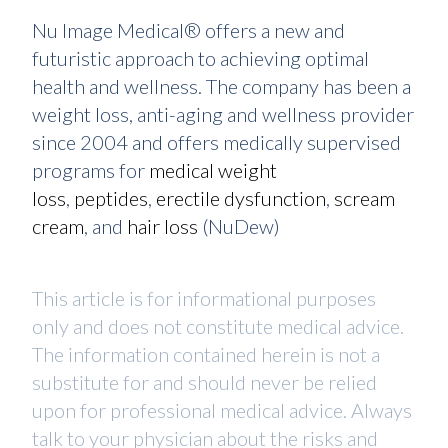
Nu Image Medical® offers a new and
futuristic approach to achieving optimal
health and wellness. The company has been a
weight loss, anti-aging and wellness provider
since 2004 and offers medically supervised
programs for
medical weight
loss
,
peptides
,
erectile dysfunction
,
scream
cream
, and
hair loss
(NuDew)
This article is for informational purposes
only and does not constitute medical advice.
The information contained herein is not a
substitute for and should never be relied
upon for professional medical advice. Always
talk to your physician about the risks and