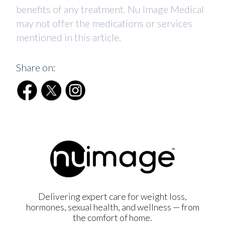
benefits of any treatment. Nu Image Medical
may not offer the medications or services
mentioned in this article.
Share on:
Delivering expert care for weight loss,
hormones, sexual health, and wellness — from
the comfort of home.