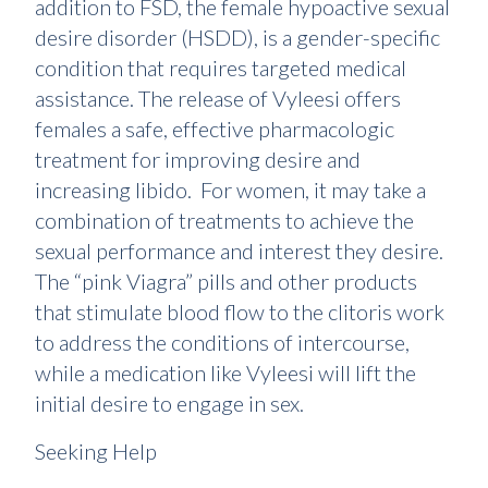
addition to FSD, the female hypoactive sexual
desire disorder (HSDD), is a gender-specific
condition that requires targeted medical
assistance. The release of Vyleesi offers
females a safe, effective pharmacologic
treatment for improving desire and
increasing libido. For women, it may take a
combination of treatments to achieve the
sexual performance and interest they desire.
The “pink Viagra” pills and other products
that stimulate blood flow to the clitoris work
to address the conditions of intercourse,
while a medication like Vyleesi will lift the
initial desire to engage in sex.
Seeking Help