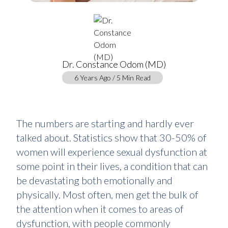
Dr. Constance Odom (MD)
6 Years Ago / 5 Min Read
The numbers are starting and hardly ever
talked about. Statistics show that 30-50% of
women will experience sexual dysfunction at
some point in their lives, a condition that can
be devastating both emotionally and
physically. Most often, men get the bulk of
the attention when it comes to areas of
dysfunction, with people commonly