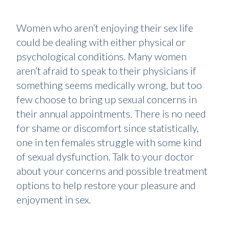
Women who aren’t enjoying their sex life
could be dealing with either physical or
psychological conditions. Many women
aren’t afraid to speak to their physicians if
something seems medically wrong, but too
few choose to bring up sexual concerns in
their annual appointments. There is no need
for shame or discomfort since statistically,
one in ten females struggle with some kind
of sexual dysfunction. Talk to your doctor
about your concerns and possible treatment
options to help restore your pleasure and
enjoyment in sex.