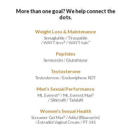
More than one goal? We help connect the
dots.
Weight Loss & Maintenance
Semaglutide
/
Tirzepatide
/
WAYT-less
/
WAYT-tain
®
™
Peptides
Sermorelin
/
Glutathione
Testosterone
Testosterone
/
Enclomiphene RDT
Men’s Sexual Performance
Mt. Everest
/
Mt. Everest Max
©
©
/
Sildenafil
/
Tadalafil
Women’s Sexual Health
Screamer Gel Max
/
Addyi (flibanserin)
®
/
Estradiol Vaginal Cream
/
PT-141