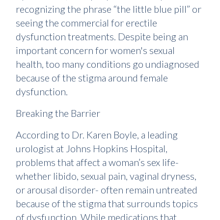
recognizing the phrase “the little blue pill” or
seeing the commercial for erectile
dysfunction treatments. Despite being an
important concern for women's sexual
health, too many conditions go undiagnosed
because of the stigma around female
dysfunction.
Breaking the Barrier
According to Dr. Karen Boyle, a leading
urologist at Johns Hopkins Hospital,
problems that affect a woman’s sex life-
whether libido, sexual pain, vaginal dryness,
or arousal disorder- often remain untreated
because of the stigma that surrounds topics
of dysfunction. While medications that