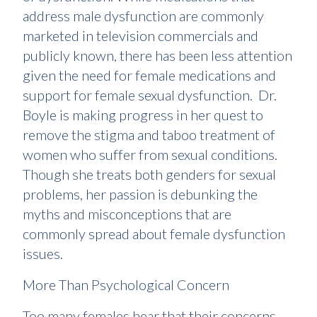
address male dysfunction are commonly
marketed in television commercials and
publicly known, there has been less attention
given the need for female medications and
support for female sexual dysfunction. Dr.
Boyle is making progress in her quest to
remove the stigma and taboo treatment of
women who suffer from sexual conditions.
Though she treats both genders for sexual
problems, her passion is debunking the
myths and misconceptions that are
commonly spread about female dysfunction
issues.
More Than Psychological Concern
Too many females hear that their concerns