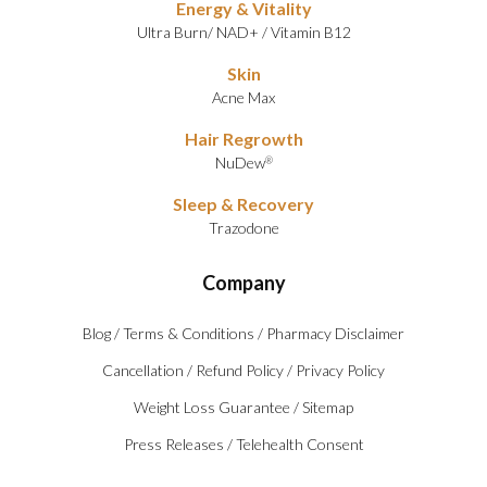
Energy & Vitality
Ultra Burn
/
NAD+
/
Vitamin B12
Skin
Acne Max
Hair Regrowth
NuDew
®
Sleep & Recovery
Trazodone
Company
Blog
/
Terms & Conditions
/
Pharmacy Disclaimer
Cancellation
/
Refund Policy
/
Privacy Policy
Weight Loss Guarantee
/
Sitemap
Press Releases
/
Telehealth Consent