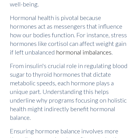
well-being.
Hormonal health is pivotal because
hormones act as messengers that influence
how our bodies function. For instance, stress
hormones like cortisol can affect weight gain
if left unbalanced
hormonal imbalances
.
From insulin's crucial role in regulating blood
sugar to thyroid hormones that dictate
metabolic speeds, each hormone plays a
unique part. Understanding this helps
underline why programs focusing on holistic
health might indirectly benefit hormonal
balance.
Ensuring hormone balance involves more