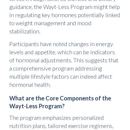
guidance, the Wayt-Less Program might help
in regulating key hormones potentially linked
to weight management and mood
stabilization.
Participants have noted changes in energy
levels and appetite, which can be indicators
of hormonal adjustments. This suggests that
a comprehensive program addressing
multiple lifestyle factors can indeed affect
hormonal health.
What are the Core Components of the
Wayt-Less Program?
The program emphasizes personalized
nutrition plans, tailored exercise regimens,