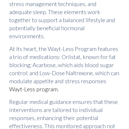
stress management techniques, and
adequate sleep. These elements work
together to support a balanced lifestyle and
potentially beneficial hormonal
environments.
At its heart, the Wayt-Less Program features
a trio of medications: Orlistat, known for fat
blocking; Acarbose, which aids blood sugar
control; and Low-Dose Naltrexone, which can
modulate appetite and stress responses
Wayt-Less program
.
Regular medical guidance ensures that these
interventions are tailored to individual
responses, enhancing their potential
effectiveness. This monitored approach not