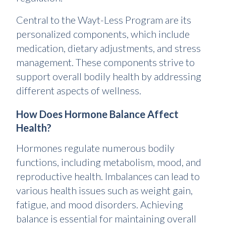
Central to the Wayt-Less Program are its
personalized components, which include
medication, dietary adjustments, and stress
management. These components strive to
support overall bodily health by addressing
different aspects of wellness.
How Does Hormone Balance Affect
Health?
Hormones regulate numerous bodily
functions, including metabolism, mood, and
reproductive health. Imbalances can lead to
various health issues such as weight gain,
fatigue, and mood disorders. Achieving
balance is essential for maintaining overall