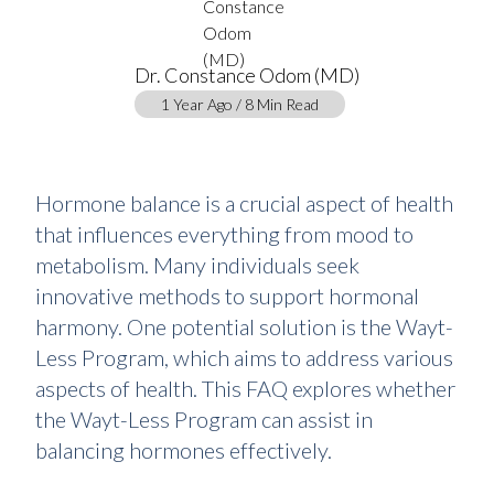
Dr. Constance Odom (MD)
1 Year Ago / 8 Min Read
Hormone balance is a crucial aspect of health
that influences everything from mood to
metabolism. Many individuals seek
innovative methods to support hormonal
harmony. One potential solution is the Wayt-
Less Program, which aims to address various
aspects of health. This FAQ explores whether
the Wayt-Less Program can assist in
balancing hormones effectively.