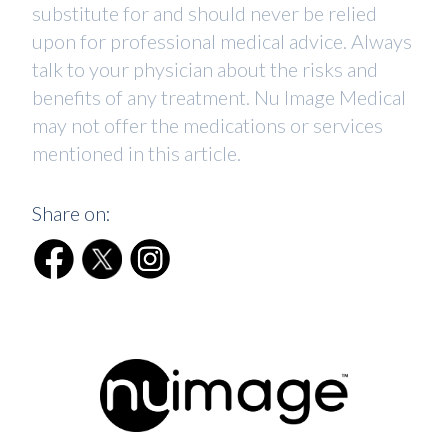
substitute for and should never be relied
upon for professional medical advice. Always
talk to your physician about the risks and
benefits of any treatment. Nu Image Medical
may not offer the medications or services
mentioned in this article.
Share on: