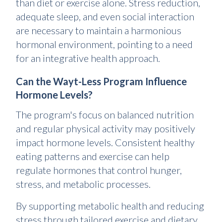
than diet or exercise alone. Stress reduction,
adequate sleep, and even social interaction
are necessary to maintain a harmonious
hormonal environment, pointing to a need
for an integrative health approach.
Can the Wayt-Less Program Influence
Hormone Levels?
The program's focus on balanced nutrition
and regular physical activity may positively
impact hormone levels. Consistent healthy
eating patterns and exercise can help
regulate hormones that control hunger,
stress, and metabolic processes.
By supporting metabolic health and reducing
stress through tailored exercise and dietary