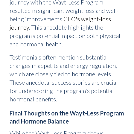
journey with the Wayt-Less Program
resulted in significant weight loss and well-
being improvements
CEO's weight-loss
journey
. This anecdote highlights the
program’s potential impact on both physical
and hormonal health.
Testimonials often mention substantial
changes in appetite and energy regulation,
which are closely tied to hormone levels.
These anecdotal success stories are crucial
for underscoring the program's potential
hormonal benefits.
Final Thoughts on the Wayt-Less Program
and Hormone Balance
While the Wayt-Less Program shows