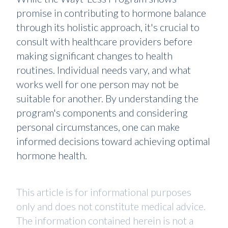
promise in contributing to hormone balance
through its holistic approach, it's crucial to
consult with healthcare providers before
making significant changes to health
routines. Individual needs vary, and what
works well for one person may not be
suitable for another. By understanding the
program's components and considering
personal circumstances, one can make
informed decisions toward achieving optimal
hormone health.
This article is for informational purposes
only and does not constitute medical advice.
The information contained herein is not a