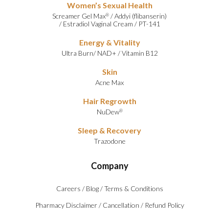
Women’s Sexual Health
Screamer Gel Max
/
Addyi (flibanserin)
®
/
Estradiol Vaginal Cream
/
PT-141
Energy & Vitality
Ultra Burn
/
NAD+
/
Vitamin B12
Skin
Acne Max
Hair Regrowth
NuDew
®
Sleep & Recovery
Trazodone
Company
Careers
/
Blog
/
Terms & Conditions
Pharmacy Disclaimer
/
Cancellation
/
Refund Policy