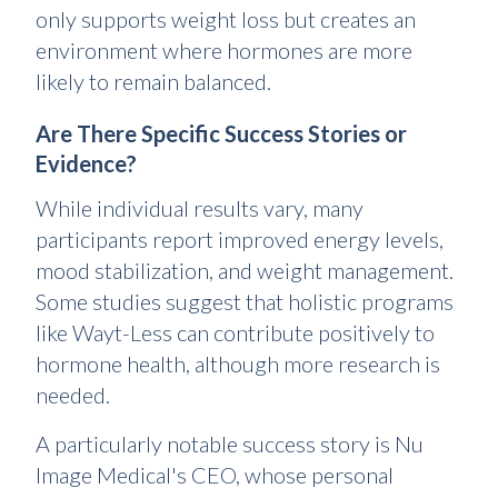
only supports weight loss but creates an
environment where hormones are more
likely to remain balanced.
Are There Specific Success Stories or
Evidence?
While individual results vary, many
participants report improved energy levels,
mood stabilization, and weight management.
Some studies suggest that holistic programs
like Wayt-Less can contribute positively to
hormone health, although more research is
needed.
A particularly notable success story is Nu
Image Medical's CEO, whose personal