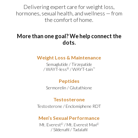
Delivering expert care for weight loss,
hormones, sexual health, and wellness — from
the comfort of home.
More than one goal? We help connect the
dots.
Weight Loss & Maintenance
Semaglutide
/
Tirzepatide
/
WAYT-less
/
WAYT-tain
®
™
Peptides
Sermorelin
/
Glutathione
Testosterone
Testosterone
/
Enclomiphene RDT
Men’s Sexual Performance
Mt. Everest
/
Mt. Everest Max
©
©
/
Sildenafil
/
Tadalafil