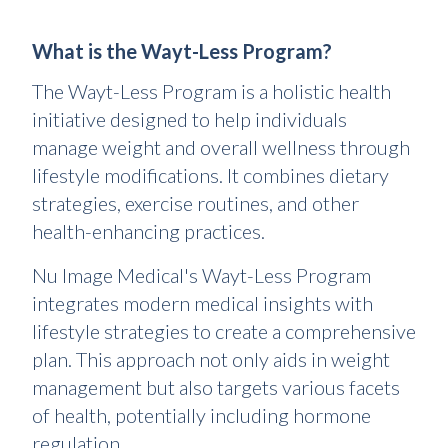
What is the Wayt-Less Program?
The Wayt-Less Program is a holistic health
initiative designed to help individuals
manage weight and overall wellness through
lifestyle modifications. It combines dietary
strategies, exercise routines, and other
health-enhancing practices.
Nu Image Medical's Wayt-Less Program
integrates modern medical insights with
lifestyle strategies to create a comprehensive
plan. This approach not only aids in weight
management but also targets various facets
of health, potentially including hormone
regulation.