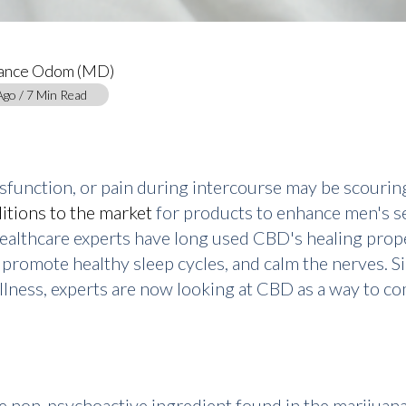
tance Odom (MD)
Ago / 7 Min Read
sfunction, or pain during intercourse may be scouring
itions to the market
for products to enhance men's sex
healthcare experts have long used CBD's healing prope
, promote healthy sleep cycles, and calm the nerves. S
ellness, experts are now looking at CBD as a way to
he non-psychoactive ingredient found in the marijuan