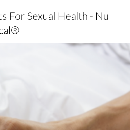
s For Sexual Health - Nu
cal®