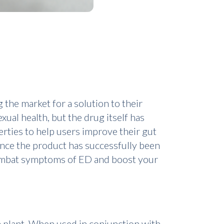
 the market for a solution to their
ual health, but the drug itself has
rties to help users improve their gut
ince the product has successfully been
 combat symptoms of ED and boost your
a plant. When used in conjunction with