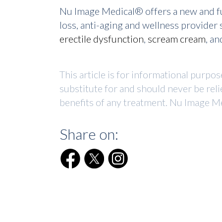
Nu Image Medical® offers a new and fu
loss, anti-aging and wellness provide
erectile dysfunction
,
scream cream
, a
This article is for informational purpo
substitute for and should never be reli
benefits of any treatment. Nu Image Me
Share on: