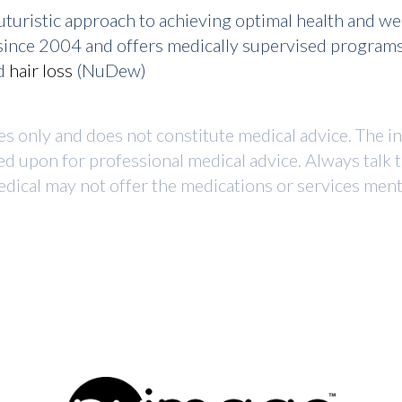
turistic approach to achieving optimal health and w
r since 2004 and offers medically supervised program
nd
hair loss
(NuDew)
ses only and does not constitute medical advice. The i
ed upon for professional medical advice. Always talk 
dical may not offer the medications or services mentio