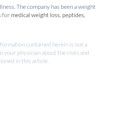
ellness. The company has been a weight
s for
medical weight loss
,
peptides
,
nformation contained herein is not a
to your physician about the risks and
ned in this article.