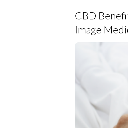
CBD Benefit
Image Medi