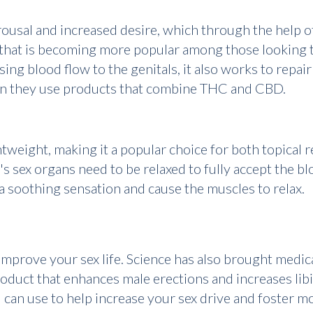
 arousal and increased desire, which through the help
that is becoming more popular among those looking to
sing blood flow to the genitals, it also works to rep
en they use products that combine THC and CBD.
tweight, making it a popular choice for both topical r
s sex organs need to be relaxed to fully accept the bl
 soothing sensation and cause the muscles to relax.
improve your sex life. Science has also brought medic
oduct that enhances male erections and increases lib
can use to help increase your sex drive and foster mo