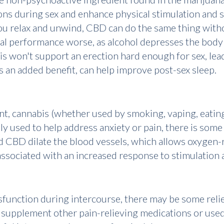
tions during sex and enhance physical stimulation and 
you relax and unwind, CBD can do the same thing with
ual performance worse, as alcohol depresses the bod
is won't support an erection hard enough for sex, lead
 an added benefit, can help improve post-sex sleep.
t, cannabis (whether used by smoking, vaping, eating i
used to help address anxiety or pain, there is some r
d CBD dilate the blood vessels, which allows oxygen-
ssociated with an increased response to stimulation 
function during intercourse, there may be some relief
 supplement other pain-relieving medications or used 