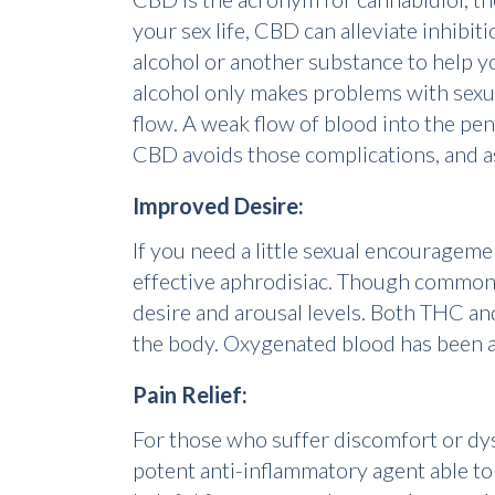
your sex life, CBD can alleviate inhibi
alcohol or another substance to help 
alcohol only makes problems with sex
flow. A weak flow of blood into the pen
CBD avoids those complications, and as
Improved Desire:
If you need a little sexual encouragemen
effective aphrodisiac. Though commonly 
desire and arousal levels. Both THC an
the body. Oxygenated blood has been a
Pain Relief:
For those who suffer discomfort or dys
potent anti-inflammatory agent able to