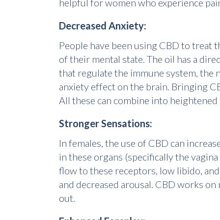
helpful for women who experience pain
Decreased Anxiety:
People have been using CBD to treat the
of their mental state. The oil has a d
that regulate the immune system, the n
anxiety effect on the brain. Bringing C
All these can combine into heightened 
Stronger Sensations:
In females, the use of CBD can increas
in these organs (specifically the vagin
flow to these receptors, low libido, an
and decreased arousal. CBD works on n
out.