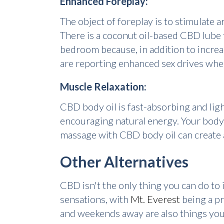
Enhanced Foreplay:
The object of foreplay is to stimulate
There is a coconut oil-based CBD lube 
bedroom because, in addition to increa
are reporting enhanced sex drives wh
Muscle Relaxation:
CBD body oil is fast-absorbing and ligh
encouraging natural energy. Your body'
massage with CBD body oil can create a
Other Alternatives
CBD isn't the only thing you can do to 
sensations, with
Mt. Everest
being a pr
and weekends away are also things you 