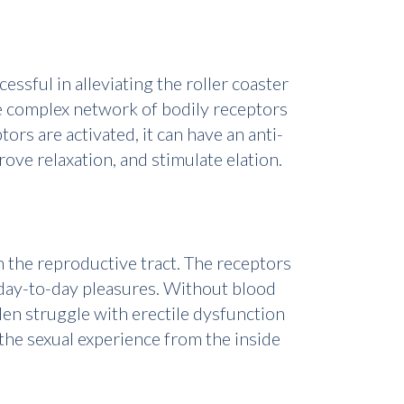
ssful in alleviating the roller coaster
he complex network of bodily receptors
s are activated, it can have an anti-
ove relaxation, and stimulate elation.
n the reproductive tract. The receptors
nd day-to-day pleasures. Without blood
Men struggle with erectile dysfunction
he sexual experience from the inside