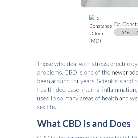
Dr. Cons
6 Years 
Those who deal with stress, erectile dy
problems. CBD is one of the
newer add
been around for years. Scientists and 
health, decrease internal inflammation
used in so many areas of health and w
sex life.
What CBD Is and Does
CBD is the acronym for cannabidiol, t