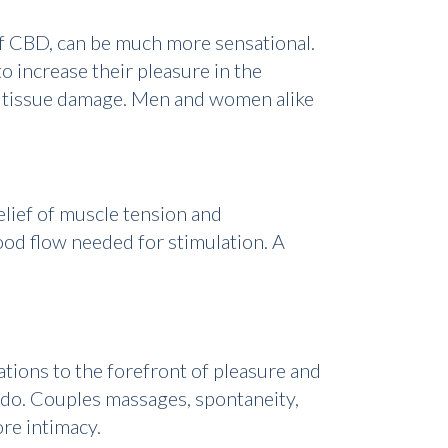
 of CBD, can be much more sensational.
 increase their pleasure in the
air tissue damage. Men and women alike
elief of muscle tension and
ood flow needed for stimulation. A
ations to the forefront of pleasure and
ido. Couples massages, spontaneity,
re intimacy.