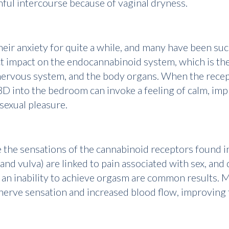
ful intercourse because of vaginal dryness.
ir anxiety for quite a while, and many have been succe
irect impact on the endocannabinoid system, which is t
ervous system, and the body organs. When the receptor
BD into the bedroom can invoke a feeling of calm, impr
sexual pleasure.
e the sensations of the cannabinoid receptors found i
a and vulva) are linked to pain associated with sex, a
d an inability to achieve orgasm are common results. 
erve sensation and increased blood flow, improving t