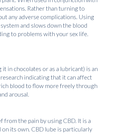
sensations. Rather than turning to
out any adverse complications. Using
y system and slows down the blood
ing to problems with your sex life.
t in chocolates or as a lubricant) is an
esearch indicating that it can affect
rich blood to flow more freely through
and arousal.
 from the pain by using CBD. It is a
on its own. CBD lube is particularly