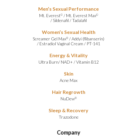
Men’s Sexual Performance
Mt. Everest
/
Mt. Everest Max
©
©
/
Sildenafil
/
Tadalafil
Women’s Sexual Health
Screamer Gel Max
/
Addyi (flibanserin)
®
/
Estradiol Vaginal Cream
/
PT-141
Energy & Vitality
Ultra Burn
/
NAD+
/
Vitamin B12
Skin
Acne Max
Hair Regrowth
NuDew
®
Sleep & Recovery
Trazodone
Company