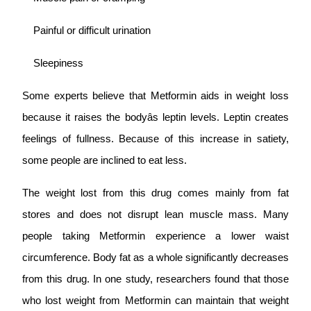
Painful or difficult urination
Sleepiness
Some experts believe that Metformin aids in weight loss
because it raises the bodyâs leptin levels. Leptin creates
feelings of fullness. Because of this increase in satiety,
some people are inclined to eat less.
The weight lost from this drug comes mainly from fat
stores and does not disrupt lean muscle mass. Many
people taking Metformin experience a lower waist
circumference. Body fat as a whole significantly decreases
from this drug. In one study, researchers found that those
who lost weight from Metformin can maintain that weight