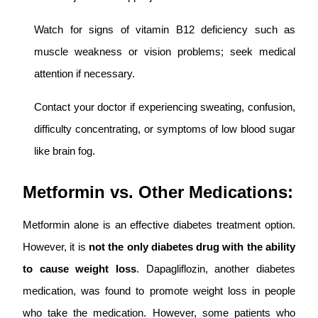
Watch for signs of vitamin B12 deficiency such as
muscle weakness or vision problems; seek medical
attention if necessary.
Contact your doctor if experiencing sweating, confusion,
difficulty concentrating, or symptoms of low blood sugar
like brain fog.
Metformin vs. Other Medications:
Metformin alone is an effective diabetes treatment option.
However, it is
not the only diabetes drug with the ability
to cause weight loss
. Dapagliflozin, another diabetes
medication, was found to promote weight loss in people
who take the medication. However, some patients who