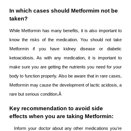
In which cases should Metformim not be
taken?
While Metformin has many benefits, it is also important to
know the risks of the medication. You should not take
Metformin if you have kidney disease or diabetic
ketoacidosis. As with any medication, it is important to
make sure you are getting the nutrients you need for your
body to function properly. Also be aware that in rare cases,
Metformin may cause the development of lactic acidosis, a
rare but serious condition.Â
Key recommendation to avoid side
effects when you are taking Metformin:
Inform your doctor about any other medications you're