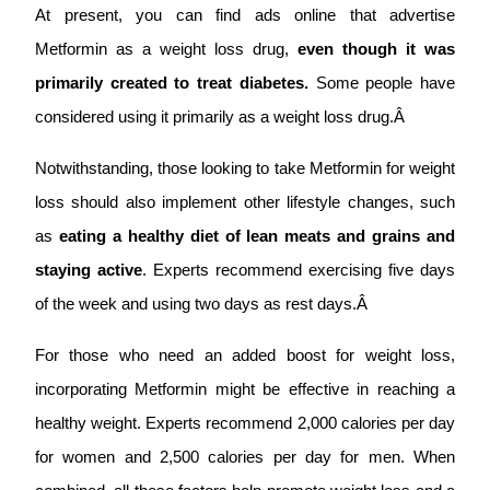
At present, you can find ads online that advertise
Metformin as a weight loss drug,
even though it was
primarily created to treat diabetes.
Some people have
considered using it primarily as a weight loss drug.Â
Notwithstanding, those looking to take Metformin for weight
loss should also implement other lifestyle changes, such
as
eating a healthy diet of lean meats and grains and
staying active
. Experts recommend exercising five days
of the week and using two days as rest days.Â
For those who need an added boost for weight loss,
incorporating Metformin might be effective in reaching a
healthy weight. Experts recommend 2,000 calories per day
for women and 2,500 calories per day for men. When