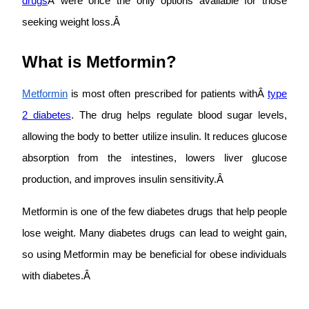
drugs
Â were once the only options available for those
seeking weight loss.Â
What is Metformin?
Metformin
is most often prescribed for patients withÂ
type
2 diabetes
. The drug helps regulate blood sugar levels,
allowing the body to better utilize insulin. It reduces glucose
absorption from the intestines, lowers liver glucose
production, and improves insulin sensitivity.Â
Metformin is one of the few diabetes drugs that help people
lose weight. Many diabetes drugs can lead to weight gain,
so using Metformin may be beneficial for obese individuals
with diabetes.Â