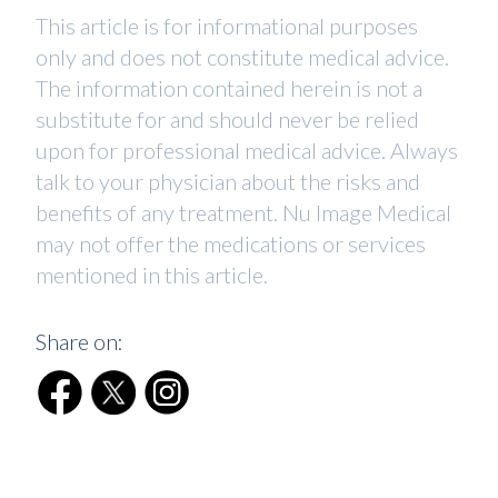
This article is for informational purposes
only and does not constitute medical advice.
The information contained herein is not a
substitute for and should never be relied
upon for professional medical advice. Always
talk to your physician about the risks and
benefits of any treatment. Nu Image Medical
may not offer the medications or services
mentioned in this article.
Share on: