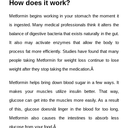
How does it work?
Metformin begins working in your stomach the moment it
is ingested. Many medical professionals think it alters the
balance of digestive bacteria that exists naturally in the gut.
It also may activate enzymes that allow the body to
process fat more efficiently. Studies have found that many
people taking Metformin for weight loss continue to lose
weight after they stop taking the medication.Â
Metformin helps bring down blood sugar in a few ways. It
makes your muscles utilize insulin better. That way,
glucose can get into the muscles more easily. As a result
of this, glucose doesnât linger in the blood for too long.
Metformin also causes the intestines to absorb less
glucose from your food.Â