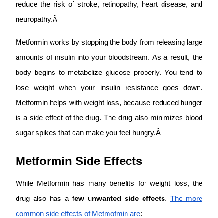
reduce the risk of stroke, retinopathy, heart disease, and
neuropathy.Â
Metformin works by stopping the body from releasing large
amounts of insulin into your bloodstream. As a result, the
body begins to metabolize glucose properly. You tend to
lose weight when your insulin resistance goes down.
Metformin helps with weight loss, because reduced hunger
is a side effect of the drug. The drug also minimizes blood
sugar spikes that can make you feel hungry.Â
Metformin Side Effects
While Metformin has many benefits for weight loss, the
drug also has a
few unwanted side effects
.
The more
common side effects of Metmofmin are
: