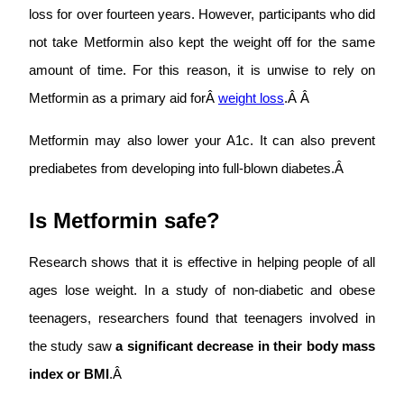
loss for over fourteen years. However, participants who did
not take Metformin also kept the weight off for the same
amount of time. For this reason, it is unwise to rely on
Metformin as a primary aid forÂ
weight loss
.Â Â
Metformin may also lower your A1c. It can also prevent
prediabetes from developing into full-blown diabetes.Â
Is Metformin safe?
Research shows that it is effective in helping people of all
ages lose weight. In a study of non-diabetic and obese
teenagers, researchers found that teenagers involved in
the study saw
a significant decrease in their body mass
index or BMI
.Â