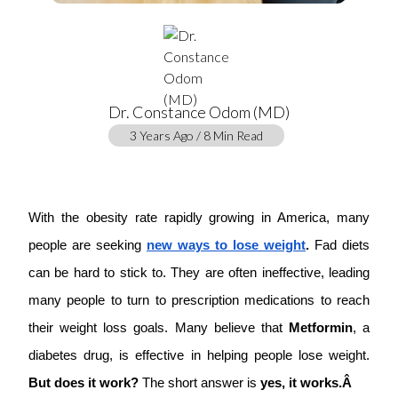
Dr. Constance Odom (MD)
3 Years Ago / 8 Min Read
With the obesity rate rapidly growing in America, many
people are seeking
new ways to lose weight
.
Fad diets
can be hard to stick to. They are often ineffective, leading
many people to turn to prescription medications to reach
their weight loss goals. Many believe that
Metformin
, a
diabetes drug, is effective in helping people lose weight.
But does it work?
The short answer is
yes, it works.Â