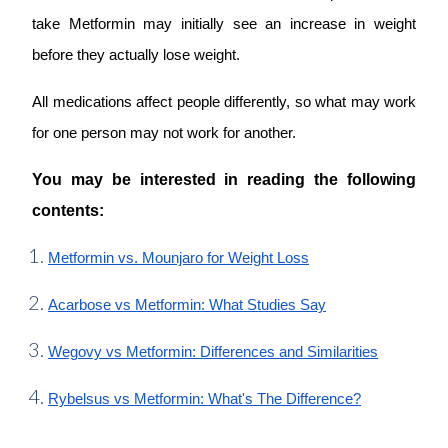
take Metformin may initially see an increase in weight
before they actually lose weight.
All medications affect people differently, so what may work
for one person may not work for another.
You may be interested in reading the following
contents:
Metformin vs. Mounjaro for Weight Loss
Acarbose vs Metformin: What Studies Say
Wegovy vs Metformin: Differences and Similarities
Rybelsus vs Metformin: What's The Difference?