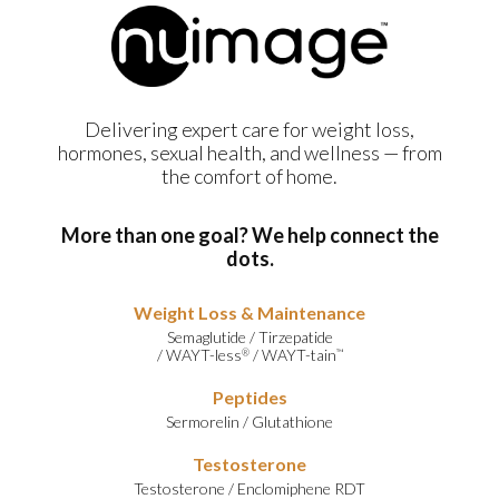
Delivering expert care for weight loss,
hormones, sexual health, and wellness — from
the comfort of home.
More than one goal? We help connect the
dots.
Weight Loss & Maintenance
Semaglutide
/
Tirzepatide
/
WAYT-less
/
WAYT-tain
®
™
Peptides
Sermorelin
/
Glutathione
Testosterone
Testosterone
/
Enclomiphene RDT