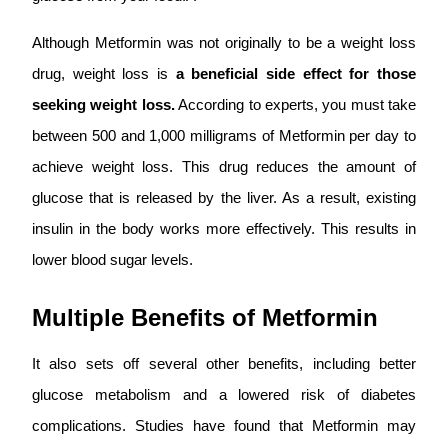
Although Metformin was not originally to be a weight loss
drug, weight loss is
a beneficial side effect for those
seeking weight loss.
According to experts, you must take
between 500 and 1,000 milligrams of Metformin per day to
achieve weight loss. This drug reduces the amount of
glucose that is released by the liver. As a result, existing
insulin in the body works more effectively. This results in
lower blood sugar levels.
Multiple Benefits of Metformin
It also sets off several other benefits, including better
glucose metabolism and a lowered risk of diabetes
complications. Studies have found that Metformin may