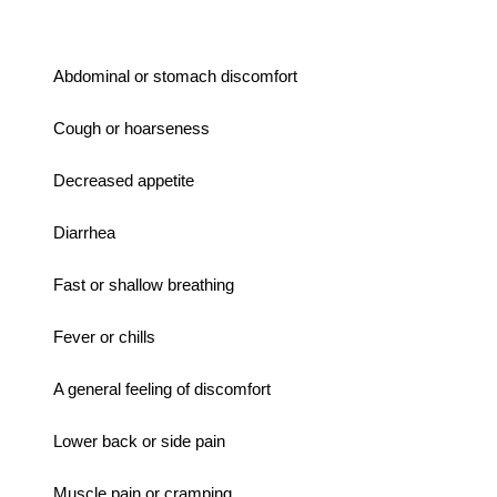
Abdominal or stomach discomfort
Cough or hoarseness
Decreased appetite
Diarrhea
Fast or shallow breathing
Fever or chills
A general feeling of discomfort
Lower back or side pain
Muscle pain or cramping