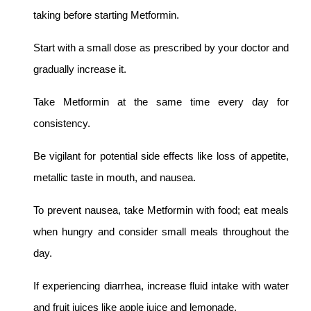
taking before starting Metformin.
Start with a small dose as prescribed by your doctor and
gradually increase it.
Take Metformin at the same time every day for
consistency.
Be vigilant for potential side effects like loss of appetite,
metallic taste in mouth, and nausea.
To prevent nausea, take Metformin with food; eat meals
when hungry and consider small meals throughout the
day.
If experiencing diarrhea, increase fluid intake with water
and fruit juices like apple juice and lemonade.