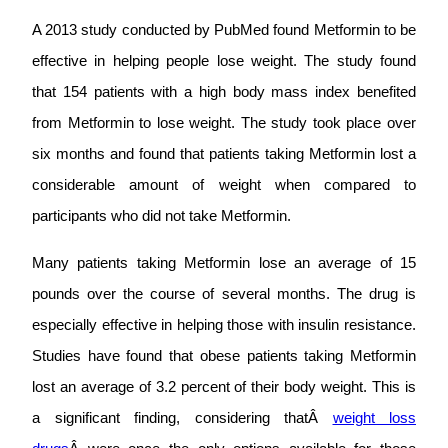
A 2013 study conducted by PubMed found Metformin to be
effective in helping people lose weight. The study found
that 154 patients with a high body mass index benefited
from Metformin to lose weight. The study took place over
six months and found that patients taking Metformin lost a
considerable amount of weight when compared to
participants who did not take Metformin.
Many patients taking Metformin lose an average of 15
pounds over the course of several months. The drug is
especially effective in helping those with insulin resistance.
Studies have found that obese patients taking Metformin
lost an average of 3.2 percent of their body weight. This is
a significant finding, considering thatÂ
weight loss