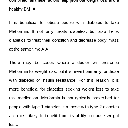
combined, all these factors help promote weight loss and a
healthy BMI.Â
It is beneficial for obese people with diabetes to take
Metformin. It not only treats diabetes, but also helps
diabetics to treat their condition and decrease body mass
at the same time.Â Â
There may be cases where a doctor will prescribe
Metformin for weight loss, but it is meant primarily for those
with diabetes or insulin resistance. For this reason, it is
more beneficial for diabetics seeking weight loss to take
this medication. Metformin is not typically prescribed for
people with type 1 diabetes, so those with type 2 diabetes
are most likely to benefit from its ability to cause weight
loss.