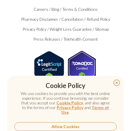
Careers
/
Blog
/
Terms & Conditions
Pharmacy Disclaimer
/
Cancellation
/
Refund Policy
Privacy Policy
/
Weight Loss Guarantee
/
Sitemap
Press Releases
/
Telehealth Consent
Certified
Cookie Policy
We use cookies to provide you with the best online
experience. If you continue browsing, we consider
that you accept our
Cookie Policy
, and also agree
to the terms of our
Privacy Policy
and
Terms of
Use
.
© 2026 Nu Image Medical. All rights reserved.
Prescription medications require a consultation with a
licensed healthcare provider.
Allow Cookies
Medical care. Personal attention.