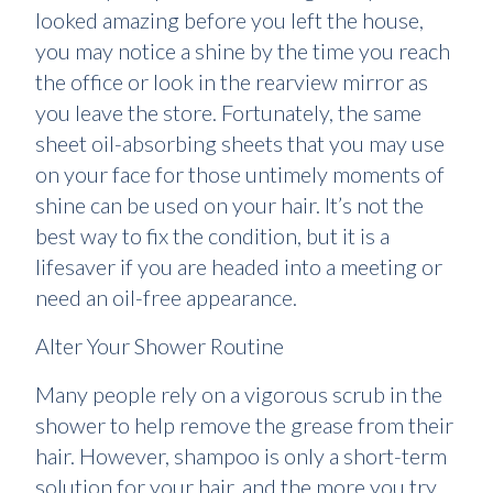
looked amazing before you left the house,
you may notice a shine by the time you reach
the office or look in the rearview mirror as
you leave the store. Fortunately, the same
sheet oil-absorbing sheets that you may use
on your face for those untimely moments of
shine can be used on your hair. It’s not the
best way to fix the condition, but it is a
lifesaver if you are headed into a meeting or
need an oil-free appearance.
Alter Your Shower Routine
Many people rely on a vigorous scrub in the
shower to help remove the grease from their
hair. However, shampoo is only a short-term
solution for your hair, and the more you try