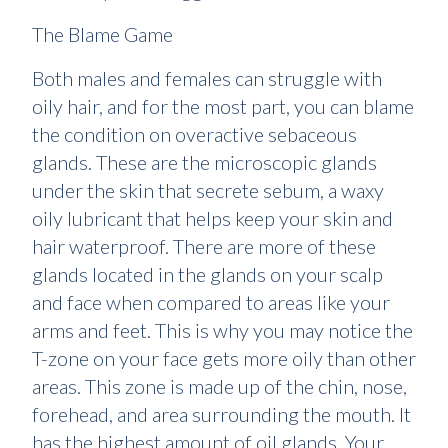
The Blame Game
Both males and females can struggle with
oily hair, and for the most part, you can blame
the condition on overactive sebaceous
glands. These are the microscopic glands
under the skin that secrete sebum, a waxy
oily lubricant that helps keep your skin and
hair waterproof. There are more of these
glands located in the glands on your scalp
and face when compared to areas like your
arms and feet. This is why you may notice the
T-zone on your face gets more oily than other
areas. This zone is made up of the chin, nose,
forehead, and area surrounding the mouth. It
has the highest amount of oil glands. Your