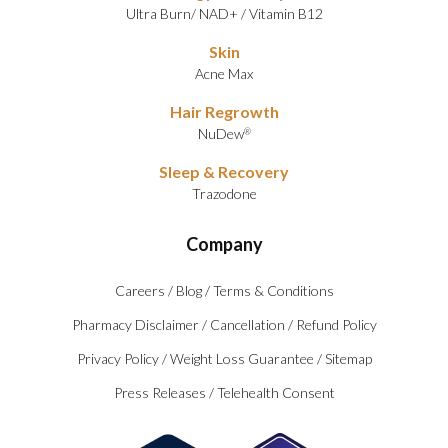
Ultra Burn
/
NAD+
/
Vitamin B12
Skin
Acne Max
Hair Regrowth
NuDew
®
Sleep & Recovery
Trazodone
Company
Careers
/
Blog
/
Terms & Conditions
Pharmacy Disclaimer
/
Cancellation
/
Refund Policy
Privacy Policy
/
Weight Loss Guarantee
/
Sitemap
Press Releases
/
Telehealth Consent