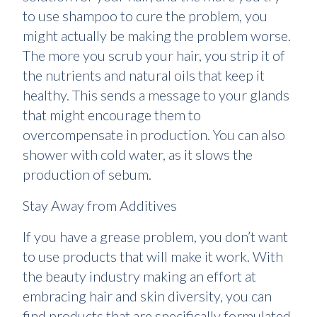
to use shampoo to cure the problem, you
might actually be making the problem worse.
The more you scrub your hair, you strip it of
the nutrients and natural oils that keep it
healthy. This sends a message to your glands
that might encourage them to
overcompensate in production. You can also
shower with cold water, as it slows the
production of sebum.
Stay Away from Additives
If you have a grease problem, you don’t want
to use products that will make it work. With
the beauty industry making an effort at
embracing hair and skin diversity, you can
find products that are specifically formulated