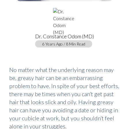
Dr. Constance Odom (MD)
6 Years Ago / 8 Min Read
No matter what the underlying reason may
be, greasy hair can be an embarrassing
problem to have. In spite of your best efforts,
there may be times when you can’t get past
hair that looks slick and oily. Having greasy
hair can have you avoiding a date or hiding in
your cubicle at work, but you shouldn’t feel
alone in your struggles.