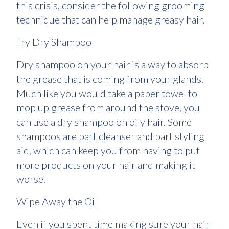
this crisis, consider the following grooming
technique that can help manage greasy hair.
Try Dry Shampoo
Dry shampoo on your hair is a way to absorb
the grease that is coming from your glands.
Much like you would take a paper towel to
mop up grease from around the stove, you
can use a dry shampoo on oily hair. Some
shampoos are part cleanser and part styling
aid, which can keep you from having to put
more products on your hair and making it
worse.
Wipe Away the Oil
Even if you spent time making sure your hair