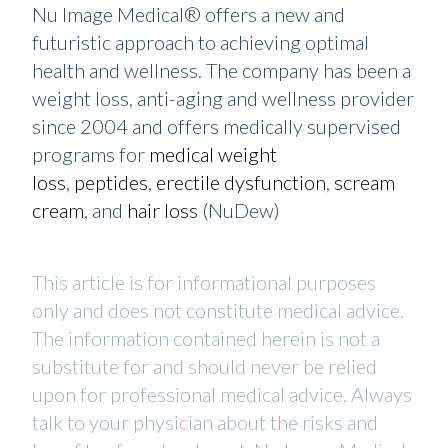
Nu Image Medical® offers a new and
futuristic approach to achieving optimal
health and wellness. The company has been a
weight loss, anti-aging and wellness provider
since 2004 and offers medically supervised
programs for
medical weight
loss
,
peptides
,
erectile dysfunction
,
scream
cream
, and
hair loss
(NuDew)
This article is for informational purposes
only and does not constitute medical advice.
The information contained herein is not a
substitute for and should never be relied
upon for professional medical advice. Always
talk to your physician about the risks and