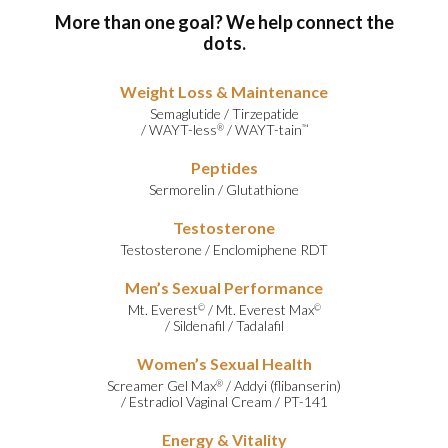
More than one goal? We help connect the
dots.
Weight Loss & Maintenance
Semaglutide
/
Tirzepatide
/
WAYT-less
/
WAYT-tain
®
™
Peptides
Sermorelin
/
Glutathione
Testosterone
Testosterone
/
Enclomiphene RDT
Men’s Sexual Performance
Mt. Everest
/
Mt. Everest Max
©
©
/
Sildenafil
/
Tadalafil
Women’s Sexual Health
Screamer Gel Max
/
Addyi (flibanserin)
®
/
Estradiol Vaginal Cream
/
PT-141
Energy & Vitality