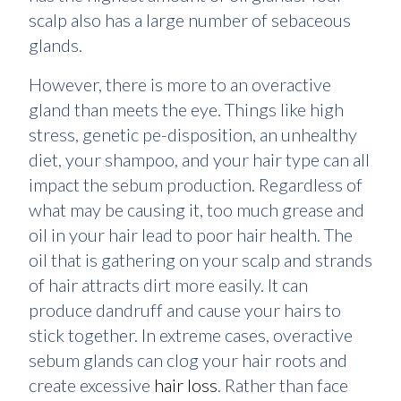
scalp also has a large number of sebaceous
glands.
However, there is more to an overactive
gland than meets the eye. Things like high
stress, genetic pe-disposition, an unhealthy
diet, your shampoo, and your hair type can all
impact the sebum production. Regardless of
what may be causing it, too much grease and
oil in your hair lead to poor hair health. The
oil that is gathering on your scalp and strands
of hair attracts dirt more easily. It can
produce dandruff and cause your hairs to
stick together. In extreme cases, overactive
sebum glands can clog your hair roots and
create excessive
hair loss
. Rather than face