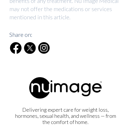
benefits of any treatment. Nu Image Medical
may not offer the medications or services
mentioned in this article.
Share on:
Delivering expert care for weight loss,
hormones, sexual health, and wellness — from
the comfort of home.