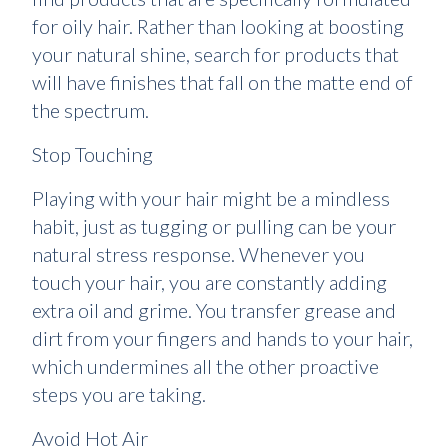
for oily hair. Rather than looking at boosting
your natural shine, search for products that
will have finishes that fall on the matte end of
the spectrum.
Stop Touching
Playing with your hair might be a mindless
habit, just as tugging or pulling can be your
natural stress response. Whenever you
touch your hair, you are constantly adding
extra oil and grime. You transfer grease and
dirt from your fingers and hands to your hair,
which undermines all the other proactive
steps you are taking.
Avoid Hot Air