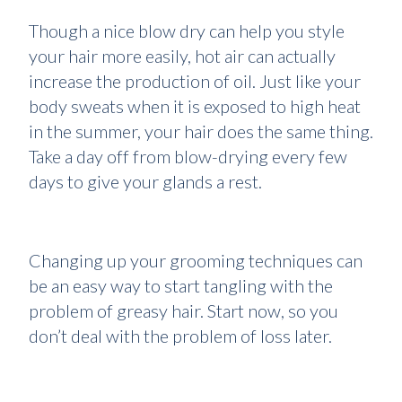
Though a nice blow dry can help you style
your hair more easily, hot air can actually
increase the production of oil. Just like your
body sweats when it is exposed to high heat
in the summer, your hair does the same thing.
Take a day off from blow-drying every few
days to give your glands a rest.
Changing up your grooming techniques can
be an easy way to start tangling with the
problem of greasy hair. Start now, so you
don’t deal with the problem of loss later.