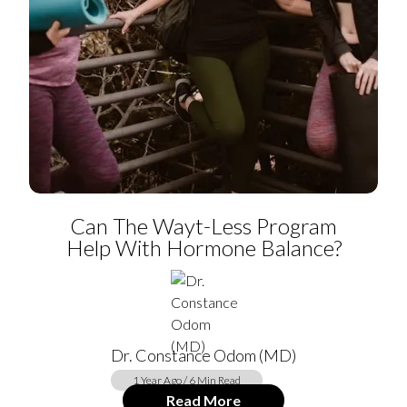
Can The Wayt-Less Program
Help With Hormone Balance?
Dr. Constance Odom (MD)
1 Year Ago / 6 Min Read
Read More