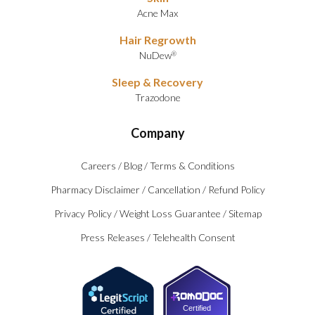
Acne Max
Hair Regrowth
NuDew
®
Sleep & Recovery
Trazodone
Company
Careers
/
Blog
/
Terms & Conditions
Pharmacy Disclaimer
/
Cancellation
/
Refund Policy
Privacy Policy
/
Weight Loss Guarantee
/
Sitemap
Press Releases
/
Telehealth Consent
Certified