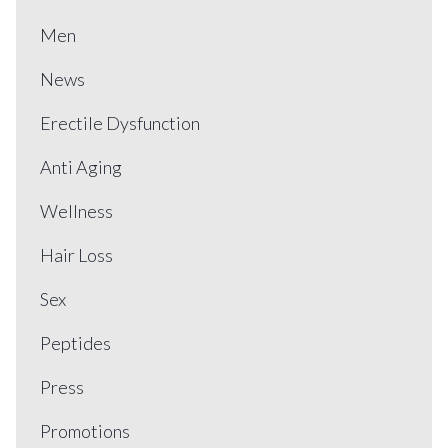
Men
News
Erectile Dysfunction
Anti Aging
Wellness
Hair Loss
Sex
Peptides
Press
Promotions