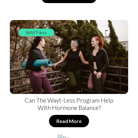
WAYT-less
Can The Wayt-Less Program Help
With Hormone Balance?
Read More