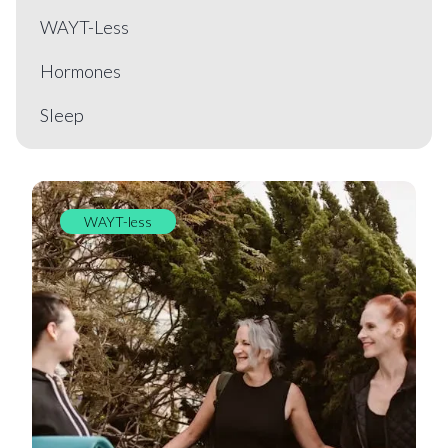
WAYT-Less
Hormones
Sleep
WAYT-less