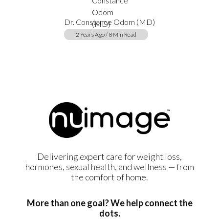
Dr. Constance Odom (MD)
2 Years Ago / 8 Min Read
Delivering expert care for weight loss,
hormones, sexual health, and wellness — from
the comfort of home.
More than one goal? We help connect the
dots.