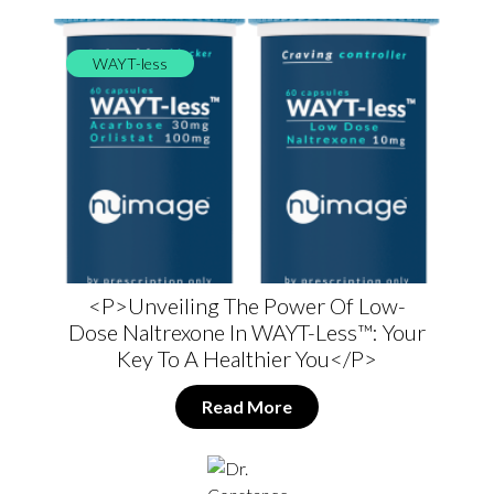
WAYT-less
<p>Unveiling The Power Of Low-
Dose Naltrexone In WAYT-Less™: Your
Key To A Healthier You</p>
Read More