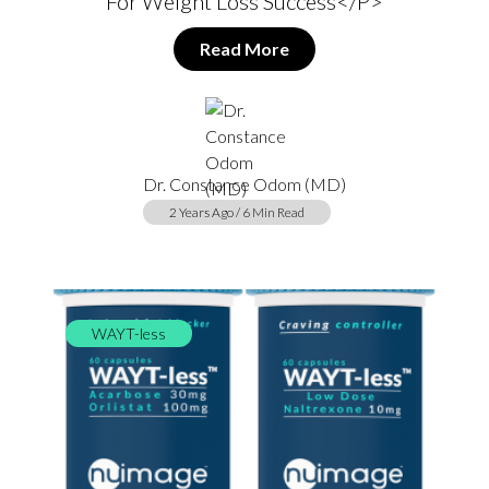
For Weight Loss Success</p>
Read More
Dr. Constance Odom (MD)
2 Years Ago / 6 Min Read
WAYT-less