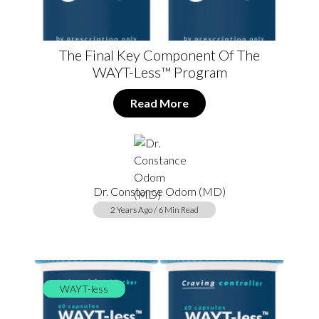
The Final Key Component Of The
WAYT-Less™ Program
Read More
Dr. Constance Odom (MD)
2 Years Ago / 6 Min Read
WAYT-less