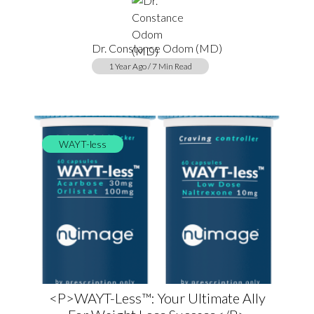
Dr. Constance Odom (MD)
1 Year Ago / 7 Min Read
WAYT-less
<p>WAYT-Less™: Your Ultimate Ally