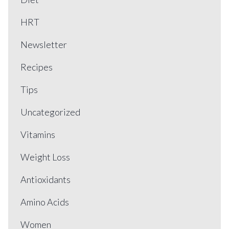
HRT
Newsletter
Recipes
Tips
Uncategorized
Vitamins
Weight Loss
Antioxidants
Amino Acids
Women