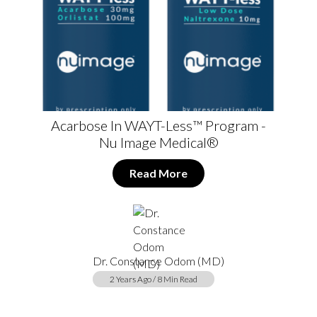
Acarbose In WAYT-Less™ Program -
Nu Image Medical®
Read More
Dr. Constance Odom (MD)
2 Years Ago / 8 Min Read