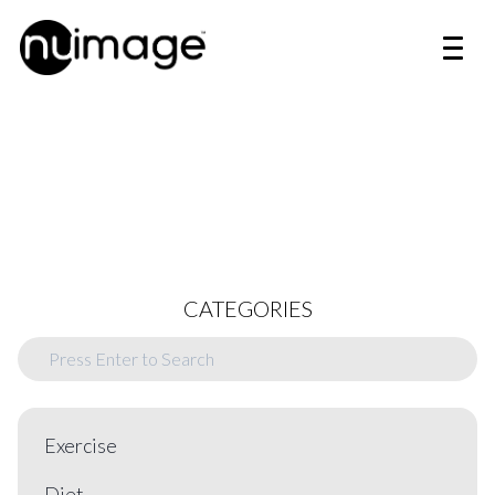
CATEGORIES
Exercise
Diet