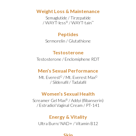
Weight Loss & Maintenance
Semaglutide
/
Tirzepatide
/
WAYT-less
/
WAYT-tain
®
™
Peptides
Sermorelin
/
Glutathione
Testosterone
Testosterone
/
Enclomiphene RDT
Men’s Sexual Performance
Mt. Everest
/
Mt. Everest Max
©
©
/
Sildenafil
/
Tadalafil
Women’s Sexual Health
Screamer Gel Max
/
Addyi (flibanserin)
®
/
Estradiol Vaginal Cream
/
PT-141
Energy & Vitality
Ultra Burn
/
NAD+
/
Vitamin B12
Skin