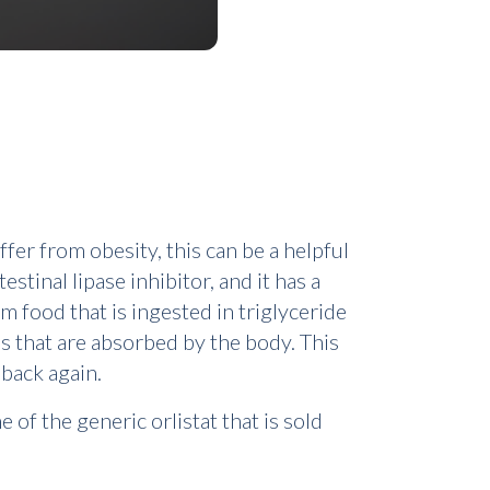
fer from obesity, this can be a helpful
stinal lipase inhibitor, and it has a
m food that is ingested in triglyceride
s that are absorbed by the body. This
 back again.
 of the generic orlistat that is sold