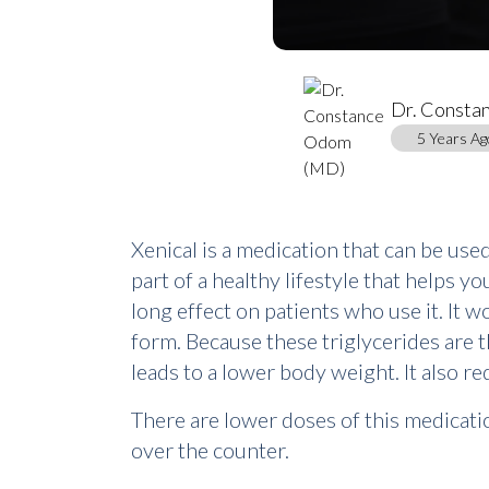
Dr. Consta
5 Years Ag
Xenical is a medication that can be use
part of a healthy lifestyle that helps yo
long effect on patients who use it. It 
form. Because these triglycerides are 
leads to a lower body weight. It also r
There are lower doses of this medication
over the counter.