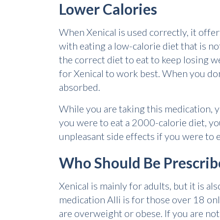
Lower Calories
When Xenical is used correctly, it offe
with eating a low-calorie diet that is n
the correct diet to eat to keep losing 
for Xenical to work best. When you don'
absorbed.
While you are taking this medication, y
you were to eat a 2000-calorie diet, y
unpleasant side effects if you were to e
Who Should Be Prescrib
Xenical is mainly for adults, but it is
medication Alli is for those over 18 onl
are overweight or obese. If you are no