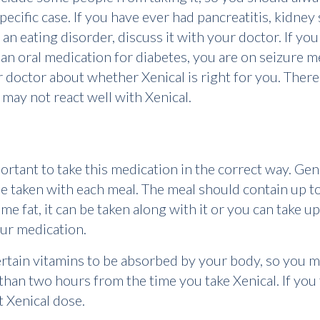
r specific case. If you have ever had pancreatitis, kidney
 an eating disorder, discuss it with your doctor. If y
 an oral medication for diabetes, you are on seizure m
ur doctor about whether Xenical is right for you. Ther
 may not react well with Xenical.
portant to take this medication in the correct way. Gen
e taken with each meal. The meal should contain up to 
e fat, it can be taken along with it or you can take up
our medication.
certain vitamins to be absorbed by your body, so you m
han two hours from the time you take Xenical. If you 
st Xenical dose.