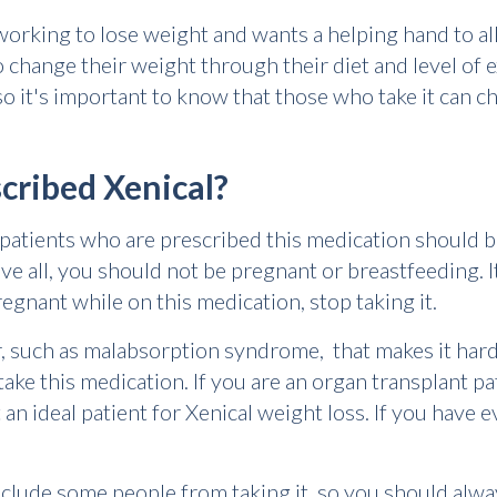
working to lose weight and wants a helping hand to al
to change their weight through their diet and level of 
so it's important to know that those who take it can cha
cribed Xenical?
e patients who are prescribed this medication should 
ve all, you should not be pregnant or breastfeeding. 
egnant while on this medication, stop taking it.
er, such as malabsorption syndrome, that makes it har
ake this medication. If you are an organ transplant pa
an ideal patient for Xenical weight loss. If you have ev
clude some people from taking it, so you should alway