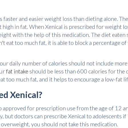
rs faster and easier weight loss than dieting alone. T
ot high in fat. When Xenical is prescribed for weight lo
weight with the help of this medication. The diet eaten
t eat too much fat, it is able to block a percentage o
our daily number of calories should not include more t
our
fat intake
should be less than 600 calories for the 
at too much fat, and it helps to encourage a low-fat lif
ed Xenical?
 also approved for prescription use from the age of 12 
y, but doctors can prescribe Xenical to adolescents if 
t overweight, you should not take this medication.