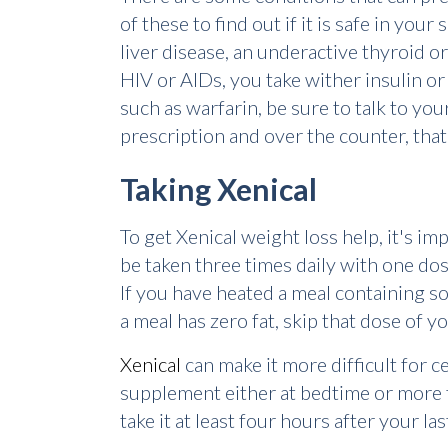
of these to find out if it is safe in you
liver disease, an underactive thyroid or
HIV or AIDs, you take wither insulin or
such as warfarin, be sure to talk to yo
prescription and over the counter, that
Taking Xenical
To get Xenical weight loss help, it's im
be taken three times daily with one dos
If you have heated a meal containing som
a meal has zero fat, skip that dose of y
Xenical
can make it more difficult for 
supplement either at bedtime or more t
take it at least four hours after your la