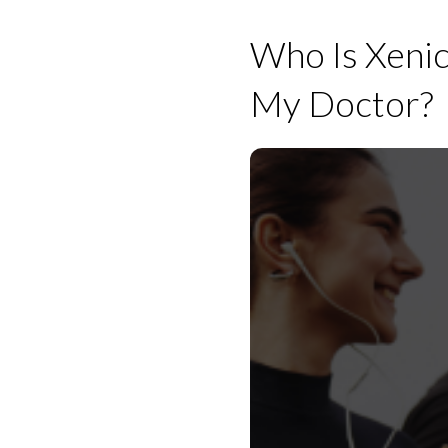
Who Is Xenica
My Doctor?