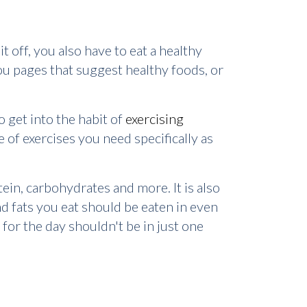
it off, you also have to eat a healthy
you pages that suggest healthy foods, or
o get into the habit of
exercising
 of exercises you need specifically as
tein, carbohydrates and more. It is also
d fats you eat should be eaten in even
 for the day shouldn't be in just one