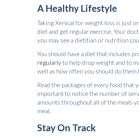
A Healthy Lifestyle
Taking Xenical for weight loss is just on
diet and get regular exercise. Your doc
you may see a dietitian or nutrition co
You should have a diet that includes pro
regularly
to help drop weight and to mak
well as how often you should do them t
Read the packages of every food that you
important to notice the number of serv
amounts throughout all of the meals you 
meal.
Stay On Track