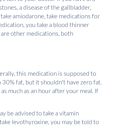
 stones, a disease of the gallbladder,
ou take amiodarone, take medications for
edication, you take a blood thinner
e are other medications, both
erally, this medication is supposed to
30% fat, but it shouldn't have zero fat.
 as much as an hour after your meal. If
ay be advised to take a vitamin
take levothyroxine, you may be told to