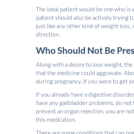
The ideal patient would be one who is 
patient should also be actively trying 
just like any other kind of weight loss, 
direction.
Who Should Not Be Pres
Along with a desire to lose weight, th
that the medicine could aggravate. Abo
during pregnancy. If you were to get pr
If you already have a digestive disord
have any gallbladder problems, do not t
prevent an organ rejection, you are not 
this medication.
There are some conditions that can pre