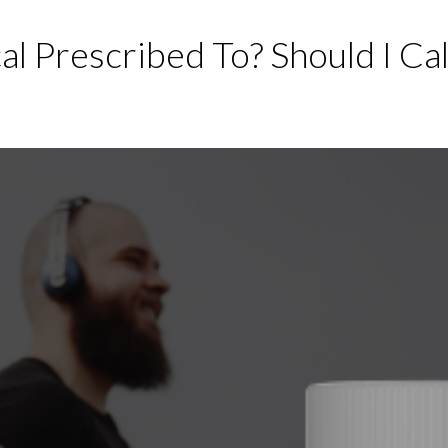
l Prescribed To? Should I Cal