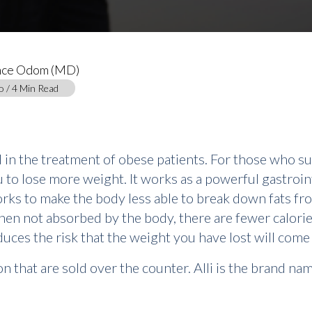
nce Odom (MD)
o / 4 Min Read
d in the treatment of obese patients. For those who suf
u to lose more weight. It works as a powerful gastrointe
works to make the body less able to break down fats fro
then not absorbed by the body, there are fewer calorie
educes the risk that the weight you have lost will come
 that are sold over the counter. Alli is the brand name