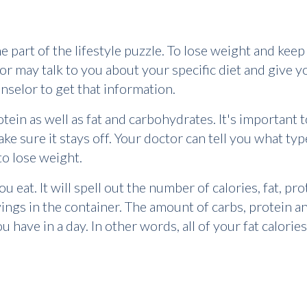
e part of the lifestyle puzzle. To lose weight and keep 
tor may talk to you about your specific diet and give 
unselor to get that information.
tein as well as fat and carbohydrates. It's important t
e sure it stays off. Your doctor can tell you what type
o lose weight.
 eat. It will spell out the number of calories, fat, pro
ings in the container. The amount of carbs, protein an
have in a day. In other words, all of your fat calories