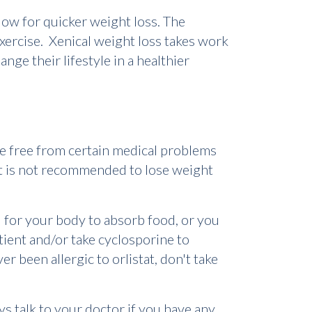
low for quicker weight loss. The
exercise. Xenical weight loss takes work
nge their lifestyle in a healthier
be free from certain medical problems
It is not recommended to lose weight
d for your body to absorb food, or you
tient and/or take cyclosporine to
er been allergic to orlistat, don't take
s talk to your doctor if you have any