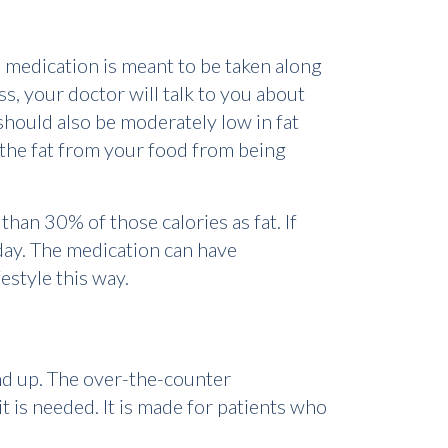
he medication is meant to be taken along
ss, your doctor will talk to you about
 should also be moderately low in fat
f the fat from your food from being
han 30% of those calories as fat. If
day. The medication can have
estyle this way.
and up. The over-the-counter
it is needed. It is made for patients who