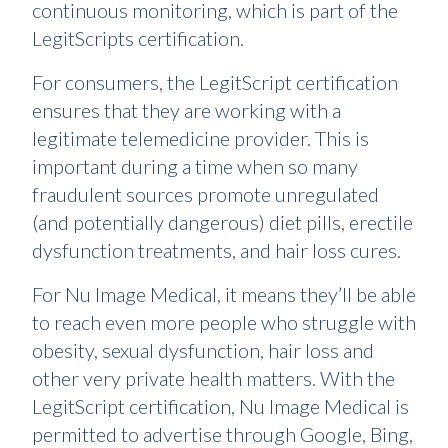
continuous monitoring, which is part of the
LegitScripts certification.
For consumers, the LegitScript certification
ensures that they are working with a
legitimate telemedicine provider. This is
important during a time when so many
fraudulent sources promote unregulated
(and potentially dangerous) diet pills, erectile
dysfunction treatments, and hair loss cures.
For Nu Image Medical, it means they’ll be able
to reach even more people who struggle with
obesity, sexual dysfunction, hair loss and
other very private health matters. With the
LegitScript certification, Nu Image Medical is
permitted to advertise through Google, Bing,