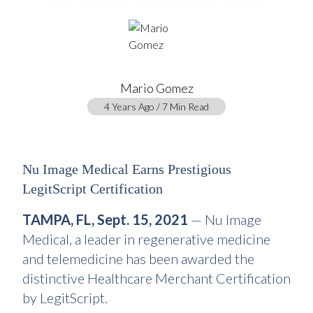
Mario Gomez
4 Years Ago / 7 Min Read
Nu Image Medical Earns Prestigious
LegitScript Certification
TAMPA, FL, Sept. 15, 2021
— Nu Image
Medical, a leader in regenerative medicine
and telemedicine has been awarded the
distinctive Healthcare Merchant Certification
by LegitScript.