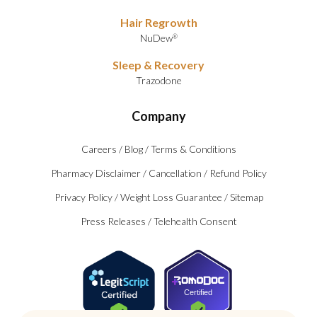
Hair Regrowth
NuDew
®
Sleep & Recovery
Trazodone
Company
Careers
/
Blog
/
Terms & Conditions
Pharmacy Disclaimer
/
Cancellation
/
Refund Policy
Privacy Policy
/
Weight Loss Guarantee
/
Sitemap
Press Releases
/
Telehealth Consent
Certified