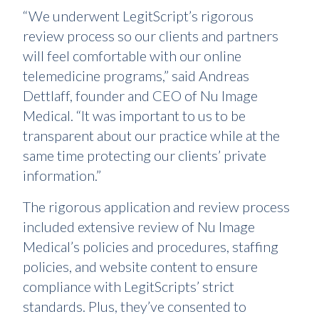
“We underwent LegitScript’s rigorous
review process so our clients and partners
will feel comfortable with our online
telemedicine programs,” said Andreas
Dettlaff, founder and CEO of Nu Image
Medical. “It was important to us to be
transparent about our practice while at the
same time protecting our clients’ private
information.”
The rigorous application and review process
included extensive review of Nu Image
Medical’s policies and procedures, staffing
policies, and website content to ensure
compliance with LegitScripts’ strict
standards. Plus, they’ve consented to