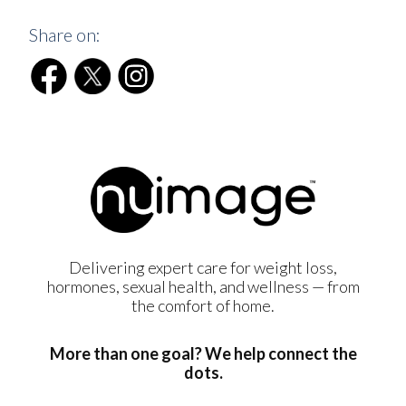
Share on:
Delivering expert care for weight loss,
hormones, sexual health, and wellness — from
the comfort of home.
More than one goal? We help connect the
dots.