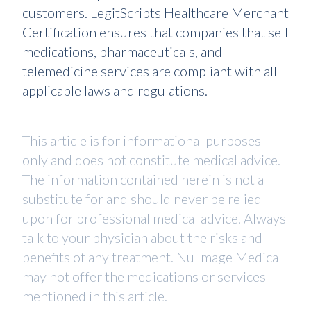
customers. LegitScripts Healthcare Merchant
Certification ensures that companies that sell
medications, pharmaceuticals, and
telemedicine services are compliant with all
applicable laws and regulations.
This article is for informational purposes
only and does not constitute medical advice.
The information contained herein is not a
substitute for and should never be relied
upon for professional medical advice. Always
talk to your physician about the risks and
benefits of any treatment. Nu Image Medical
may not offer the medications or services
mentioned in this article.