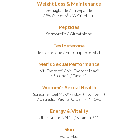
Weight Loss & Maintenance
Semaglutide
/
Tirzepatide
/
WAYT-less
/
WAYT-tain
®
™
Peptides
Sermorelin
/
Glutathione
Testosterone
Testosterone
/
Enclomiphene RDT
Men’s Sexual Performance
Mt. Everest
/
Mt. Everest Max
©
©
/
Sildenafil
/
Tadalafil
Women’s Sexual Health
Screamer Gel Max
/
Addyi (flibanserin)
®
/
Estradiol Vaginal Cream
/
PT-141
Energy & Vitality
Ultra Burn
/
NAD+
/
Vitamin B12
Skin
Acne Max