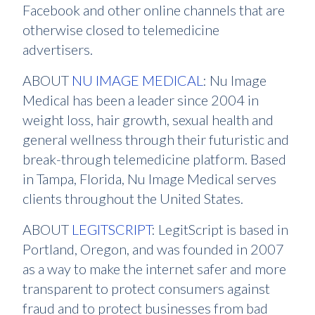
Facebook and other online channels that are
otherwise closed to telemedicine
advertisers.
ABOUT
NU IMAGE MEDICAL
: Nu Image
Medical has been a leader since 2004 in
weight loss, hair growth, sexual health and
general wellness through their futuristic and
break-through telemedicine platform. Based
in Tampa, Florida, Nu Image Medical serves
clients throughout the United States.
ABOUT
LEGITSCRIPT
: LegitScript is based in
Portland, Oregon, and was founded in 2007
as a way to make the internet safer and more
transparent to protect consumers against
fraud and to protect businesses from bad