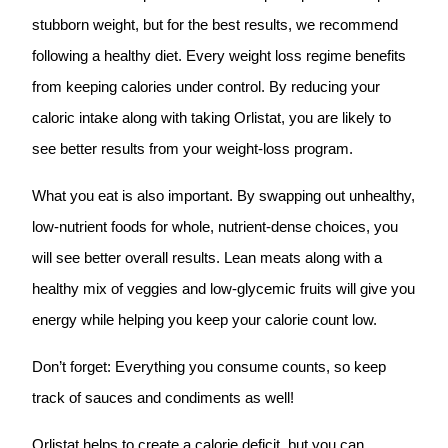
stubborn weight, but for the best results, we recommend
following a healthy diet. Every weight loss regime benefits
from keeping calories under control. By reducing your
caloric intake along with taking Orlistat, you are likely to
see better results from your weight-loss program.
What you eat is also important. By swapping out unhealthy,
low-nutrient foods for whole, nutrient-dense choices, you
will see better overall results. Lean meats along with a
healthy mix of veggies and low-glycemic fruits will give you
energy while helping you keep your calorie count low.
Don’t forget: Everything you consume counts, so keep
track of sauces and condiments as well!
Orlistat helps to create a calorie deficit, but you can