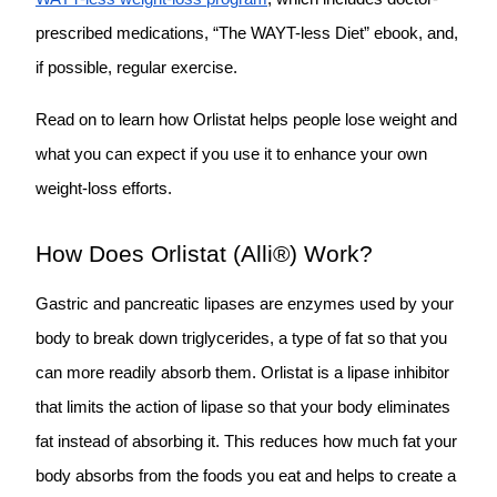
prescribed medications, “The WAYT-less Diet” ebook, and,
if possible, regular exercise.
Read on to learn how Orlistat helps people lose weight and
what you can expect if you use it to enhance your own
weight-loss efforts.
How Does Orlistat (Alli®) Work?
Gastric and pancreatic lipases are enzymes used by your
body to break down triglycerides, a type of fat so that you
can more readily absorb them. Orlistat is a
lipase inhibitor
that limits the action of lipase so that your body eliminates
fat instead of absorbing it. This reduces how much fat your
body absorbs from the foods you eat and helps to create a