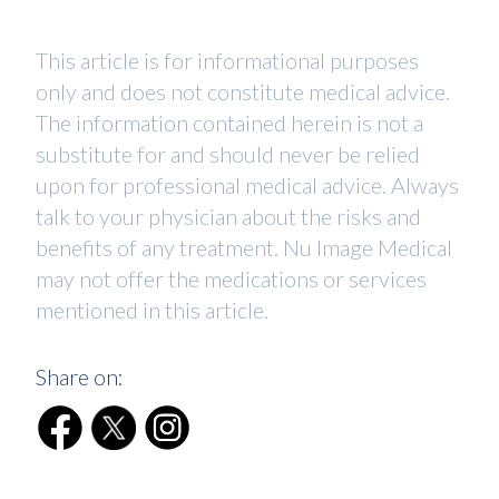
This article is for informational purposes
only and does not constitute medical advice.
The information contained herein is not a
substitute for and should never be relied
upon for professional medical advice. Always
talk to your physician about the risks and
benefits of any treatment. Nu Image Medical
may not offer the medications or services
mentioned in this article.
Share on: