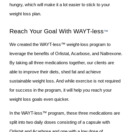
hungry, which will make it a lot easier to stick to your
weight loss plan.
Reach Your Goal With WAYT-less
™
We created the WAYT-less™ weight-loss program to
leverage the benefits of Orlistat, Acarbose, and Naltrexone.
By taking all three medications together, our clients are
able to improve their diets, shed fat and achieve
sustainable weight loss. And while exercise is not required
for success in the program, it will help you reach your
weight loss goals even quicker.
In the WAYT-less™ program, these three medications are
split into two daily doses consisting of a capsule with
Orlistat and Acarbose and one with a low dose of