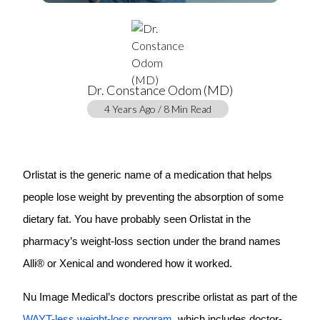
Dr. Constance Odom (MD)
4 Years Ago / 8 Min Read
Orlistat is the generic name of a medication that helps
people lose weight by preventing the absorption of some
dietary fat. You have probably seen Orlistat in the
pharmacy’s weight-loss section under the brand names
Alli® or Xenical and wondered how it worked.
Nu Image Medical’s doctors prescribe orlistat as part of the
WAYT-less weight-loss program
, which includes doctor-