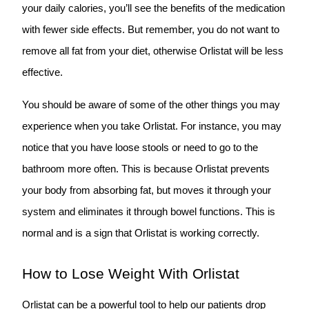
your daily calories, you’ll see the benefits of the medication
with fewer side effects. But remember, you do not want to
remove all fat from your diet, otherwise Orlistat will be less
effective.
You should be aware of some of the other things you may
experience when you take Orlistat. For instance, you may
notice that you have loose stools or need to go to the
bathroom more often. This is because Orlistat prevents
your body from absorbing fat, but moves it through your
system and eliminates it through bowel functions. This is
normal and is a sign that Orlistat is working correctly.
How to Lose Weight With Orlistat
Orlistat can be a powerful tool to help our patients drop