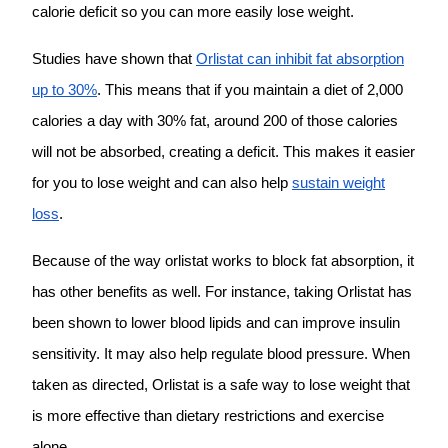
calorie deficit so you can more easily lose weight.
Studies have shown that
Orlistat can inhibit fat absorption
up to 30%
. This means that if you maintain a diet of 2,000
calories a day with 30% fat, around 200 of those calories
will not be absorbed, creating a deficit. This makes it easier
for you to lose weight and can also help
sustain weight
loss
.
Because of the way orlistat works to block fat absorption, it
has other benefits as well. For instance, taking Orlistat has
been shown to lower blood lipids and can improve insulin
sensitivity. It may also help regulate blood pressure. When
taken as directed, Orlistat is a safe way to lose weight that
is more effective than dietary restrictions and exercise
alone.