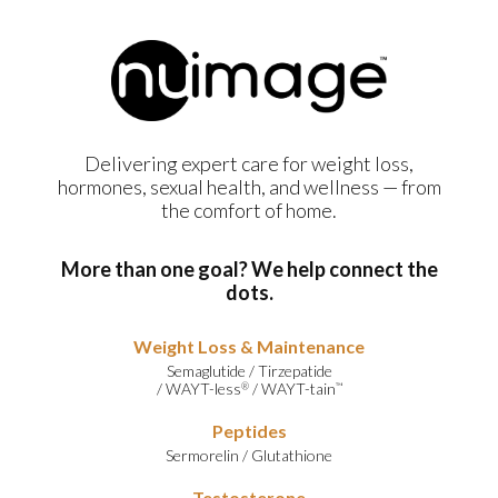
Delivering expert care for weight loss,
hormones, sexual health, and wellness — from
the comfort of home.
More than one goal? We help connect the
dots.
Weight Loss & Maintenance
Semaglutide
/
Tirzepatide
/
WAYT-less
/
WAYT-tain
®
™
Peptides
Sermorelin
/
Glutathione
Testosterone