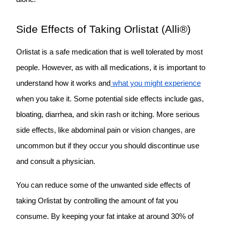
Side Effects of Taking Orlistat (Alli®)
Orlistat is a safe medication that is well tolerated by most
people. However, as with all medications, it is important to
understand how it works and
what you might experience
when you take it. Some
po
tential side effects
include gas,
bloating, diarrhea, and skin rash or itching. More serious
side effects, like abdominal pain or vision changes, are
uncommon but if they occur you should discontinue use
and consult a physician.
You can reduce some of the unwanted side effects of
taking Orlistat by controlling the amount of fat you
consume. By keeping your fat intake at around 30% of