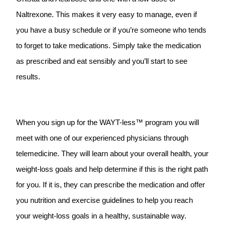
Naltrexone. This makes it very easy to manage, even if
you have a busy schedule or if you’re someone who tends
to forget to take medications. Simply take the medication
as prescribed and eat sensibly and you’ll start to see
results.
When you sign up for the WAYT-less™ program you will
meet with one of our experienced physicians through
telemedicine. They will learn about your overall health, your
weight-loss goals and help determine if this is the right path
for you. If it is, they can prescribe the medication and offer
you nutrition and exercise guidelines to help you reach
your weight-loss goals in a healthy, sustainable way.