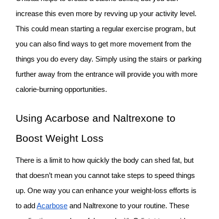
increase this even more by revving up your activity level.
This could mean starting a regular exercise program, but
you can also find ways to get more movement from the
things you do every day. Simply using the stairs or parking
further away from the entrance will provide you with more
calorie-burning opportunities.
Using Acarbose and Naltrexone to
Boost Weight Loss
There is a limit to how quickly the body can shed fat, but
that doesn’t mean you cannot take steps to speed things
up. One way you can enhance your weight-loss efforts is
to add
Acarbose
and Naltrexone to your routine. These