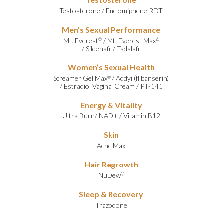
Testosterone
/
Enclomiphene RDT
Men’s Sexual Performance
Mt. Everest
/
Mt. Everest Max
©
©
/
Sildenafil
/
Tadalafil
Women’s Sexual Health
Screamer Gel Max
/
Addyi (flibanserin)
®
/
Estradiol Vaginal Cream
/
PT-141
Energy & Vitality
Ultra Burn
/
NAD+
/
Vitamin B12
Skin
Acne Max
Hair Regrowth
NuDew
®
Sleep & Recovery
Trazodone