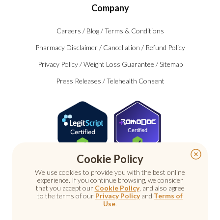
Company
Careers
/
Blog
/
Terms & Conditions
Pharmacy Disclaimer
/
Cancellation
/
Refund Policy
Privacy Policy
/
Weight Loss Guarantee
/
Sitemap
Press Releases
/
Telehealth Consent
Certified
Cookie Policy
We use cookies to provide you with the best online
experience. If you continue browsing, we consider
that you accept our
Cookie Policy
, and also agree
to the terms of our
Privacy Policy
and
Terms of
Use
.
© 2026 Nu Image Medical. All rights reserved.
Prescription medications require a consultation with a