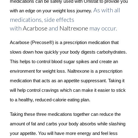
medications can be safely used with Orlistat to provide you
As with all
with an edge on your weight loss journey.
medications, side effects
with
Acarbose
and
Naltrexone
may occur.
Acarbose (Precose®) is a prescription medication that
slows down how quickly your body digests carbohydrates.
This helps to control blood sugar spikes and create an
environment for weight loss. Naltrexone is a prescription
medication that acts as an appetite suppressant. Taking it
will help control cravings which can make it easier to stick
to a healthy, reduced-calorie eating plan.
Taking these three medications together can reduce the
amount of fat and carbs your body absorbs while slashing
your appetite. You will have more energy and feel less