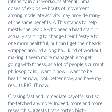
intensity in our workouts after all. Small
doses of explosive bouts of movement
among moderate activity may provide many
of the same benefits. Ã This stands to help
mostly the people who need a head start in
actually starting to change their lifestyle to
one more healthful, but can't get their heads
wrapped around a long haul kind of workout,
making it seem more manageable to get
going with fitness, as a lot of people's current
philosophy is: I want it now, I want to be
healthier now, look better now, and have my
results RIGHT now.
Chasing fast and immediate payoffs isn't so
far-fetched anymore. Indeed, more and more
research suggests that shorter, high-