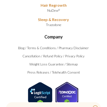
Hair Regrowth
NuDew
®
Sleep & Recovery
Trazodone
Company
Blog
/
Terms & Conditions
/
Pharmacy Disclaimer
Cancellation
/
Refund Policy
/
Privacy Policy
Weight Loss Guarantee
/
Sitemap
Press Releases
/
Telehealth Consent
Certified