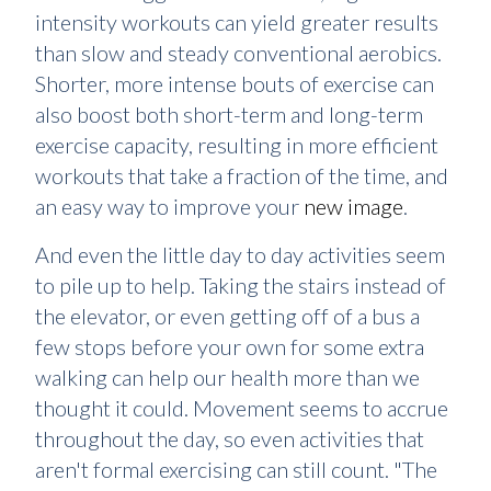
intensity workouts can yield greater results
than slow and steady conventional aerobics.
Shorter, more intense bouts of exercise can
also boost both short-term and long-term
exercise capacity, resulting in more efficient
workouts that take a fraction of the time, and
an easy way to improve your
new image
.
And even the little day to day activities seem
to pile up to help. Taking the stairs instead of
the elevator, or even getting off of a bus a
few stops before your own for some extra
walking can help our health more than we
thought it could. Movement seems to accrue
throughout the day, so even activities that
aren't formal exercising can still count. "The