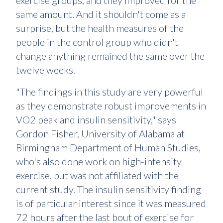
exercise groups, and they improved for the
same amount. And it shouldn't come as a
surprise, but the health measures of the
people in the control group who didn't
change anything remained the same over the
twelve weeks.
"The findings in this study are very powerful
as they demonstrate robust improvements in
VO2 peak and insulin sensitivity," says
Gordon Fisher, University of Alabama at
Birmingham Department of Human Studies,
who's also done work on high-intensity
exercise, but was not affiliated with the
current study. The insulin sensitivity finding
is of particular interest since it was measured
72 hours after the last bout of exercise for