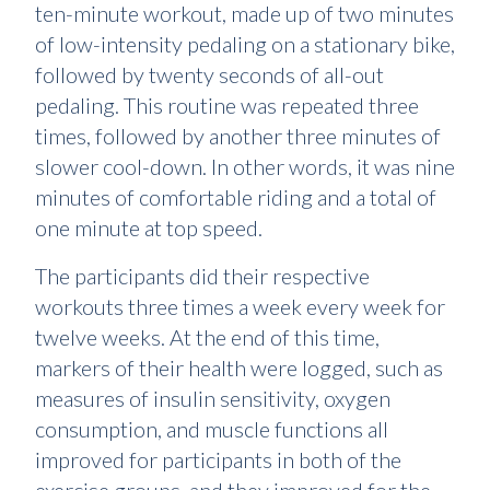
ten-minute workout, made up of two minutes
of low-intensity pedaling on a stationary bike,
followed by twenty seconds of all-out
pedaling. This routine was repeated three
times, followed by another three minutes of
slower cool-down. In other words, it was nine
minutes of comfortable riding and a total of
one minute at top speed.
The participants did their respective
workouts three times a week every week for
twelve weeks. At the end of this time,
markers of their health were logged, such as
measures of insulin sensitivity, oxygen
consumption, and muscle functions all
improved for participants in both of the