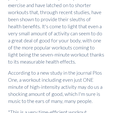
exercise and have latched on to shorter
workouts that, through recent studies, have
been shown to provide their sleuths of
health benefits. It's come to light that even a
very small amount of activity can seem to do
a great deal of good for your body, with one
of the more popular workouts coming to
light being the seven-minute workout thanks
to its measurable health effects.
According to a new study in the journal Plos
One, a workout including even just ONE
minute of high-intensity activity may do us a
shocking amount of good, which I'm sure is
music to the ears of many, many people.
"This is a very time-efficient workout