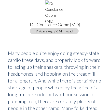
Dr. Constance Odom (MD)
9 Years Ago / 6 Min Read
Many people quite enjoy doing steady-state
cardio these days, and properly look forward
to lacing up their sneakers, throwing in their
headphones, and hopping on the treadmill
for a long run. And while there is certainly no
shortage of people who enjoy the grind of a
long run, bike ride, or two-hour session of
pumping iron, there are certainly plenty of
people in the other camp. Many folks dread