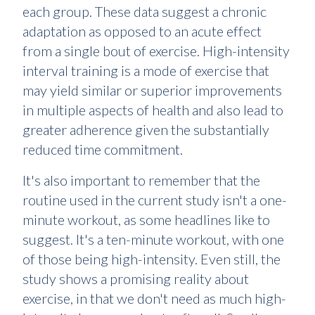
each group. These data suggest a chronic
adaptation as opposed to an acute effect
from a single bout of exercise. High-intensity
interval training is a mode of exercise that
may yield similar or superior improvements
in multiple aspects of health and also lead to
greater adherence given the substantially
reduced time commitment.
It's also important to remember that the
routine used in the current study isn't a one-
minute workout, as some headlines like to
suggest. It's a ten-minute workout, with one
of those being high-intensity. Even still, the
study shows a promising reality about
exercise, in that we don't need as much high-