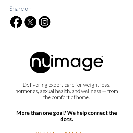
Share on:
Delivering expert care for weight loss,
hormones, sexual health, and wellness — from
the comfort of home.
More than one goal? We help connect the
dots.