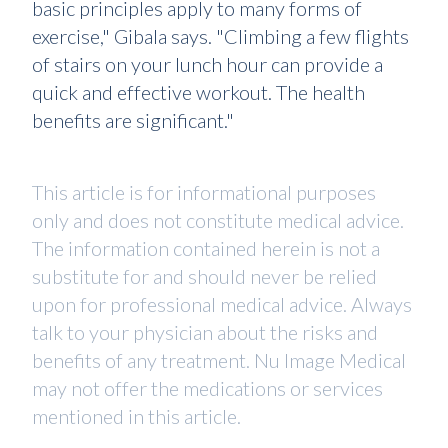
basic principles apply to many forms of
exercise," Gibala says. "Climbing a few flights
of stairs on your lunch hour can provide a
quick and effective workout. The health
benefits are significant."
This article is for informational purposes
only and does not constitute medical advice.
The information contained herein is not a
substitute for and should never be relied
upon for professional medical advice. Always
talk to your physician about the risks and
benefits of any treatment. Nu Image Medical
may not offer the medications or services
mentioned in this article.