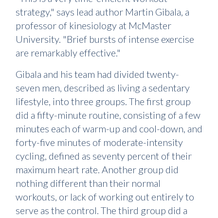
strategy," says lead author Martin Gibala, a
professor of kinesiology at McMaster
University. "Brief bursts of intense exercise
are remarkably effective."
Gibala and his team had divided twenty-
seven men, described as living a sedentary
lifestyle, into three groups. The first group
did a fifty-minute routine, consisting of a few
minutes each of warm-up and cool-down, and
forty-five minutes of moderate-intensity
cycling, defined as seventy percent of their
maximum heart rate. Another group did
nothing different than their normal
workouts, or lack of working out entirely to
serve as the control. The third group did a