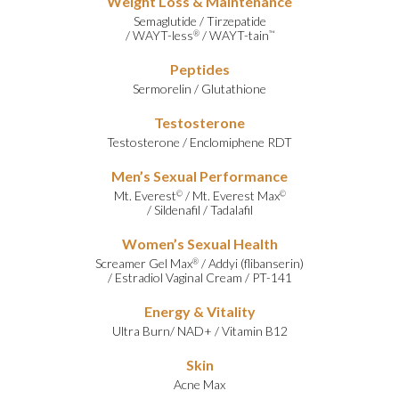
Weight Loss & Maintenance
Semaglutide
/
Tirzepatide
/
WAYT-less
/
WAYT-tain
®
™
Peptides
Sermorelin
/
Glutathione
Testosterone
Testosterone
/
Enclomiphene RDT
Men’s Sexual Performance
Mt. Everest
/
Mt. Everest Max
©
©
/
Sildenafil
/
Tadalafil
Women’s Sexual Health
Screamer Gel Max
/
Addyi (flibanserin)
®
/
Estradiol Vaginal Cream
/
PT-141
Energy & Vitality
Ultra Burn
/
NAD+
/
Vitamin B12
Skin
Acne Max