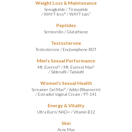
Weight Loss & Maintenance
Semaglutide
/
Tirzepatide
/
WAYT-less
/
WAYT-tain
®
™
Peptides
Sermorelin
/
Glutathione
Testosterone
Testosterone
/
Enclomiphene RDT
Men’s Sexual Performance
Mt. Everest
/
Mt. Everest Max
©
©
/
Sildenafil
/
Tadalafil
Women’s Sexual Health
Screamer Gel Max
/
Addyi (flibanserin)
®
/
Estradiol Vaginal Cream
/
PT-141
Energy & Vitality
Ultra Burn
/
NAD+
/
Vitamin B12
Skin
Acne Max