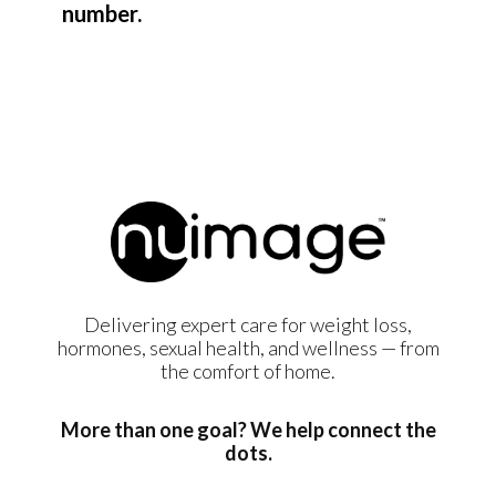
number.
Delivering expert care for weight loss,
hormones, sexual health, and wellness — from
the comfort of home.
More than one goal? We help connect the
dots.