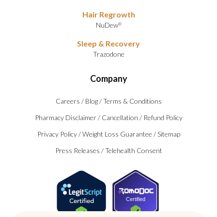
Hair Regrowth
NuDew
®
Sleep & Recovery
Trazodone
Company
Careers
/
Blog
/
Terms & Conditions
Pharmacy Disclaimer
/
Cancellation
/
Refund Policy
Privacy Policy
/
Weight Loss Guarantee
/
Sitemap
Press Releases
/
Telehealth Consent
Certified