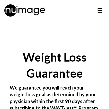
Weight Loss
Guarantee
We guarantee you will reach your
weight loss goal as determined by your
physician within the first 90 days after
subscribing to the WAYT-less™ Program.