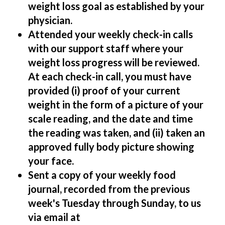
weight loss goal as established by your
physician.
Attended your weekly check-in calls
with our support staff where your
weight loss progress will be reviewed.
At each check-in call, you must have
provided (i) proof of your current
weight in the form of a picture of your
scale reading, and the date and time
the reading was taken, and (ii) taken an
approved fully body picture showing
your face.
Sent a copy of your weekly food
journal, recorded from the previous
week's Tuesday through Sunday, to us
via email at