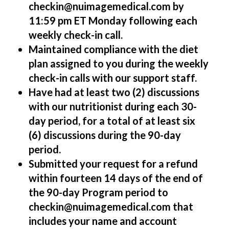
checkin@nuimagemedical.com by
11:59 pm ET Monday following each
weekly check-in call.
Maintained compliance with the diet
plan assigned to you during the weekly
check-in calls with our support staff.
Have had at least two (2) discussions
with our nutritionist during each 30-
day period, for a total of at least six
(6) discussions during the 90-day
period.
Submitted your request for a refund
within fourteen 14 days of the end of
the 90-day Program period to
checkin@nuimagemedical.com that
includes your name and account