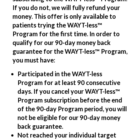
If you do not, we will fully refund your
money. This offer is only available to
patients trying the WAYT-less™
Program for the first time. In order to
qualify for our 90-day money back
guarantee for the WAYT-less™ Program,
you must have:
Participated in the WAYT-less
Program for at least 90 consecutive
days. If you cancel your WAYT-less™
Program subscription before the end
of the 90-day Program period, you will
not be eligible for our 90-day money
back guarantee.
Not reached your individual target