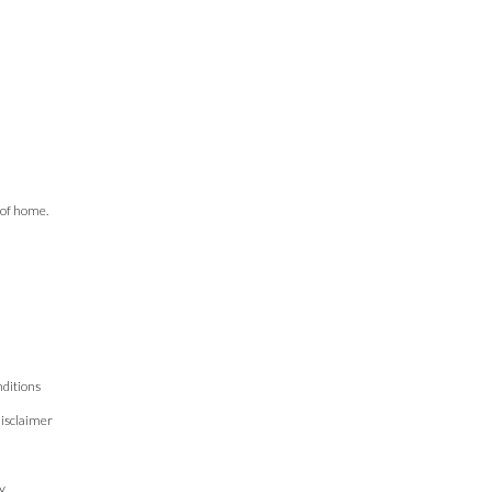
 of home.
ditions
isclaimer
n
y