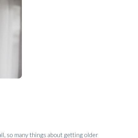
ll, so many things about getting older