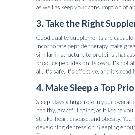
as well as keep your consumption of alc
3. Take the Right Suppl
Good quality supplements are capable of
incorporate peptide therapy make grea
similar in structure to proteins that a
produce peptides on its own, it's not ab
all, it's safe, it's effective, and it's re
4. Make Sleep a Top Prio
Sleep plays a huge role in your overall 
healthy, graceful aging, as it keeps you 
stroke, heart disease, and obesity. You
developing depression. Sleeping enough