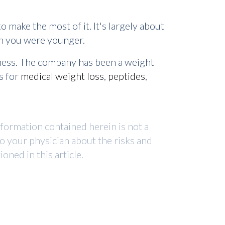
 make the most of it. It's largely about
hen you were younger.
lness. The company has been a weight
s for
medical weight loss
,
peptides
,
nformation contained herein is not a
to your physician about the risks and
ned in this article.