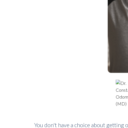
You don't have a choice about getting 