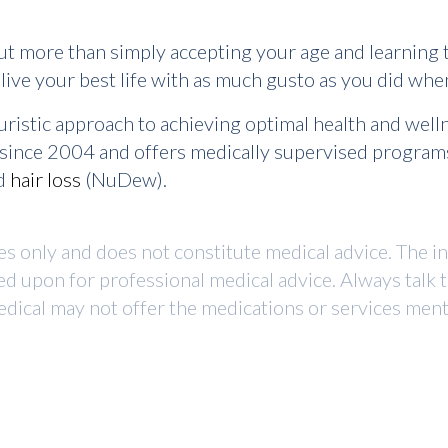
ut more than simply accepting your age and learning to
d live your best life with as much gusto as you did w
uristic approach to achieving optimal health and wel
r since 2004 and offers medically supervised program
nd
hair loss
(NuDew).
ses only and does not constitute medical advice. The i
ed upon for professional medical advice. Always talk 
dical may not offer the medications or services mentio