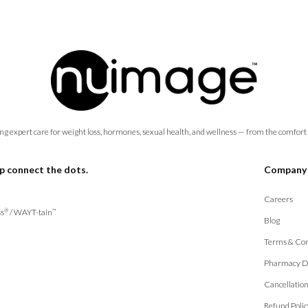
ng expert care for weight loss, hormones, sexual health, and wellness — from the comfort
p connect the dots.
Company
Careers
s
/
WAYT-tain
®
™
Blog
Terms & Con
Pharmacy D
Cancellatio
Refund Polic