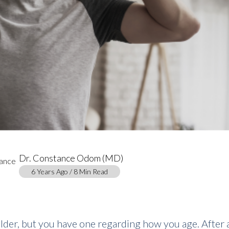
Dr. Constance Odom (MD)
6 Years Ago / 8 Min Read
older, but you have one regarding how you age. After a