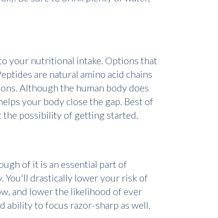
o your nutritional intake. Options that
eptides are natural amino acid chains
nctions. Although the human body does
 helps your body close the gap. Best of
ut the possibility of getting started.
ugh of it is an essential part of
 You'll drastically lower your risk of
ow, and lower the likelihood of ever
ability to focus razor-sharp as well.