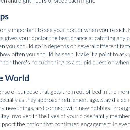
en and eight hours of sleep each night.
ups
s only important to see your doctor when you're sick
s gives your doctor the best chance at catching any p
 you should go in depends on several different factor
r how often you should be seen. Make it a point to ask
er, there's no such thing as a stupid question when 
he World
 sense of purpose that gets them out of bed in the mor
specially as they approach retirement age. Stay dialed
 try new things, and connect with new hobbies through
 Stay involved in the lives of your close family membe
support the notion that continued engagement in every 