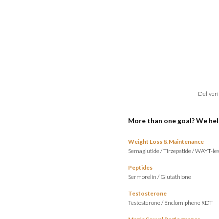
Deliveri
More than one goal? We hel
Weight Loss & Maintenance
Semaglutide
/
Tirzepatide
/
WAYT-les
Peptides
Sermorelin
/
Glutathione
Testosterone
Testosterone
/
Enclomiphene RDT