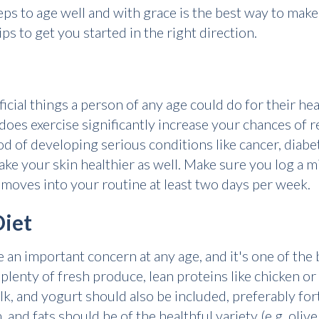
ps to age well and with grace is the best way to make
ips to get you started in the right direction.
icial things a person of any age could do for their he
does exercise significantly increase your chances of 
ood of developing serious conditions like cancer, diabe
ake your skin healthier as well. Make sure you log a
moves into your routine at least two days per week.
Diet
be an important concern at any age, and it's one of the
plenty of fresh produce, lean proteins like chicken or 
lk, and yogurt should also be included, preferably for
nd fats should be of the healthful variety (e.g. olive 