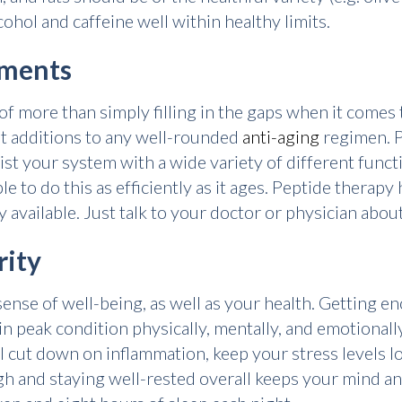
ohol and caffeine well within healthy limits.
ements
 more than simply filling in the gaps when it comes t
t additions to any well-rounded
anti-aging
regimen. P
ssist your system with a wide variety of different fu
le to do this as efficiently as it ages. Peptide therapy
adily available. Just talk to your doctor or physician abo
rity
sense of well-being, as well as your health. Getting eno
in peak condition physically, mentally, and emotionally.
'll cut down on inflammation, keep your stress levels l
 and staying well-rested overall keeps your mind and 