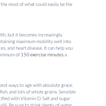
 the most of what could easily be the
alth, but it becomes increasingly
retaining maximum mobility well into
tes, and heart disease. It can help you
 minimum of
150 exercise minutes
a
 best ways to age with absolute grace.
fish, and lots of whole grains. Sensible
tified with Vitamin D. Salt and sugar
oil). Be sure to drink plenty of water,