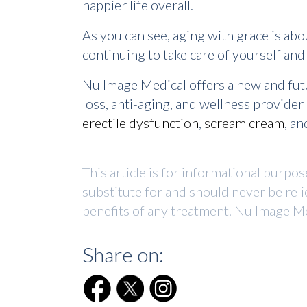
happier life overall.
As you can see, aging with grace is abo
continuing to take care of yourself an
Nu Image Medical offers a new and fut
loss, anti-aging, and wellness provide
erectile dysfunction
,
scream cream
, a
This article is for informational purpo
substitute for and should never be reli
benefits of any treatment. Nu Image Me
Share on: