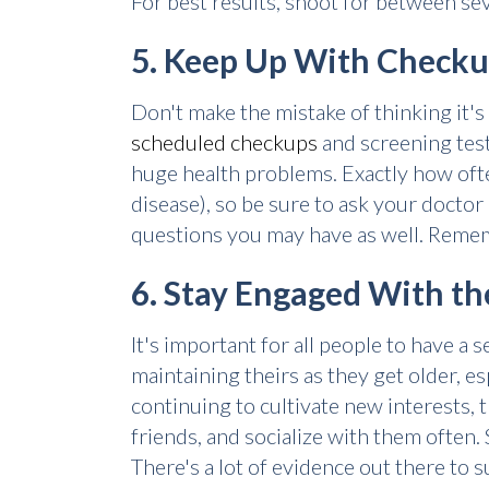
For best results, shoot for between sev
5. Keep Up With Check
Don't make the mistake of thinking it'
scheduled checkups
and screening test
huge health problems. Exactly how often
disease), so be sure to ask your docto
questions you may have as well. Rememb
6. Stay Engaged With t
It's important for all people to have a
maintaining theirs as they get older, e
continuing to cultivate new interests,
friends, and socialize with them often.
There's a lot of evidence out there to 