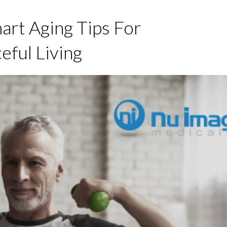
art Aging Tips For
eful Living