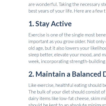
are wonderful. Taking the necessary ste
best years of your life. Here are a few t
1. Stay Active
Exercise is one of the single most benef
important as you grow older. Not only 
old age, but it also lowers your likelih
sleep better, elevate your mood, and m
week, incorporating strength-building 
2. Maintain a Balanced 
Like exercise, healthful eating should 
The bulk of your diet should consist of 
dairy items like low-fat cheese, skim mi
should be kept to an absolute minimum, a