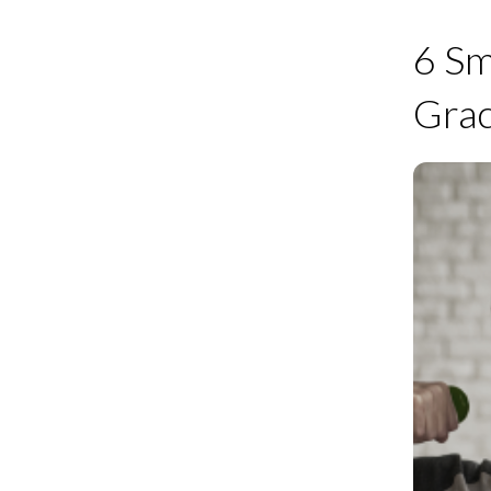
6 Sm
Grac