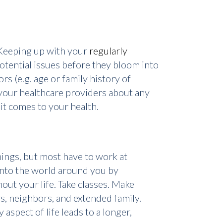
. Keeping up with your
regularly
otential issues before they bloom into
s (e.g. age or family history of
 your healthcare providers about any
it comes to your health.
nings, but most have to work at
 into the world around you by
out your life. Take classes. Make
rs, neighbors, and extended family.
aspect of life leads to a longer,