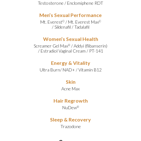
Testosterone
/
Enclomiphene RDT
Men’s Sexual Performance
Mt. Everest
/
Mt. Everest Max
©
©
/
Sildenafil
/
Tadalafil
Women’s Sexual Health
Screamer Gel Max
/
Addyi (flibanserin)
®
/
Estradiol Vaginal Cream
/
PT-141
Energy & Vitality
Ultra Burn
/
NAD+
/
Vitamin B12
Skin
Acne Max
Hair Regrowth
NuDew
®
Sleep & Recovery
Trazodone