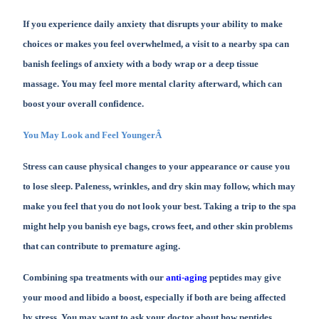
If you experience daily anxiety that disrupts your ability to make
choices or makes you feel overwhelmed, a visit to a nearby spa can
banish feelings of anxiety with a body wrap or a deep tissue
massage. You may feel more mental clarity afterward, which can
boost your overall confidence.
You May Look and Feel YoungerÂ
Stress can cause physical changes to your appearance or cause you
to lose sleep. Paleness, wrinkles, and dry skin may follow, which may
make you feel that you do not look your best. Taking a trip to the spa
might help you banish eye bags, crows feet, and other skin problems
that can contribute to premature aging.
Combining spa treatments with our
anti-aging
peptides may give
your mood and libido a boost, especially if both are being affected
by stress. You may want to ask your doctor about how peptides