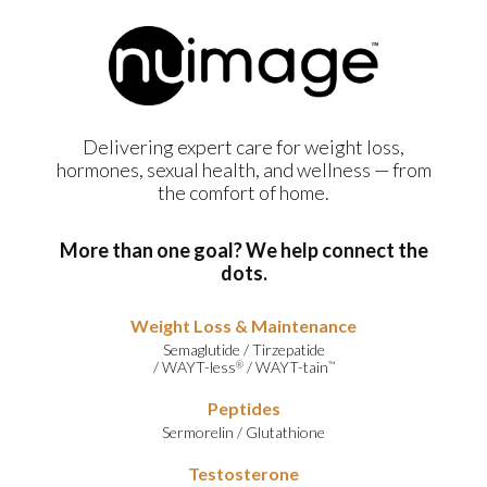
Delivering expert care for weight loss,
hormones, sexual health, and wellness — from
the comfort of home.
More than one goal? We help connect the
dots.
Weight Loss & Maintenance
Semaglutide
/
Tirzepatide
/
WAYT-less
/
WAYT-tain
®
™
Peptides
Sermorelin
/
Glutathione
Testosterone