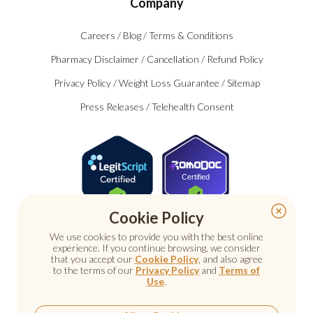
Company
Careers
/
Blog
/
Terms & Conditions
Pharmacy Disclaimer
/
Cancellation
/
Refund Policy
Privacy Policy
/
Weight Loss Guarantee
/
Sitemap
Press Releases
/
Telehealth Consent
Certified
Cookie Policy
We use cookies to provide you with the best online
experience. If you continue browsing, we consider
that you accept our
Cookie Policy
, and also agree
to the terms of our
Privacy Policy
and
Terms of
Use
.
© 2026 Nu Image Medical. All rights reserved.
Prescription medications require a consultation with a
licensed healthcare provider.