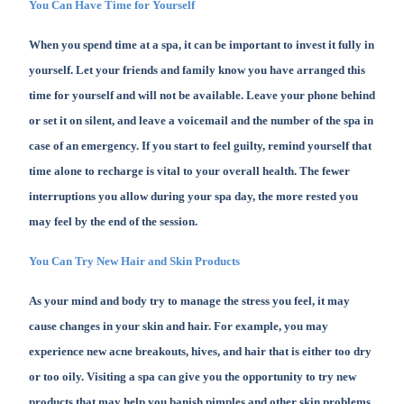
You Can Have Time for Yourself
When you spend time at a spa, it can be important to invest it fully in
yourself. Let your friends and family know you have arranged this
time for yourself and will not be available. Leave your phone behind
or set it on silent, and leave a voicemail and the number of the spa in
case of an emergency. If you start to feel guilty, remind yourself that
time alone to recharge is vital to your overall health. The fewer
interruptions you allow during your spa day, the more rested you
may feel by the end of the session.
You Can Try New Hair and Skin Products
As your mind and body try to manage the stress you feel, it may
cause changes in your skin and hair. For example, you may
experience new acne breakouts, hives, and hair that is either too dry
or too oily. Visiting a spa can give you the opportunity to try new
products that may help you banish pimples and other skin problems