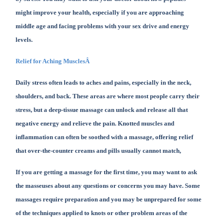
might improve your health, especially if you are approaching
middle age and facing problems with your sex drive and energy
levels.
Relief for Aching MusclesÂ
Daily stress often leads to aches and pains, especially in the neck,
shoulders, and back. These areas are where most people carry their
stress, but a deep-tissue massage can unlock and release all that
negative energy and relieve the pain. Knotted muscles and
inflammation can often be soothed with a massage, offering relief
that over-the-counter creams and pills usually cannot match,
If you are getting a massage for the first time, you may want to ask
the masseuses about any questions or concerns you may have. Some
massages require preparation and you may be unprepared for some
of the techniques applied to knots or other problem areas of the