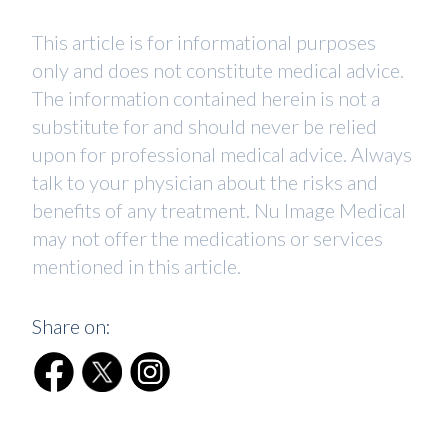
This article is for informational purposes
only and does not constitute medical advice.
The information contained herein is not a
substitute for and should never be relied
upon for professional medical advice. Always
talk to your physician about the risks and
benefits of any treatment. Nu Image Medical
may not offer the medications or services
mentioned in this article.
Share on: