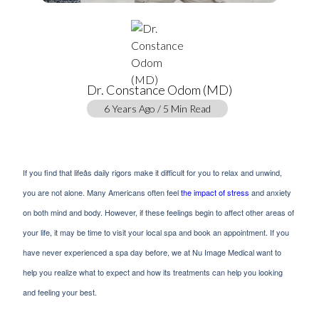
Dr. Constance Odom (MD)
6 Years Ago / 5 Min Read
If you find that lifeâs daily rigors make it difficult for you to relax and unwind,
you are not alone. Many Americans often feel
the impact of stress
and anxiety
on both mind and body. However, if these feelings begin to affect other areas of
your life, it may be time to visit your local spa and book an appointment. If you
have never experienced a spa day before, we at Nu Image Medical want to
help you realize what to expect and how its treatments can help you looking
and feeling your best.