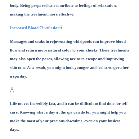
body. Being prepared can contribute to feelings of relaxation,
making the treatment more effective.
Increased Blood CirculationÂ
Massages and soaks in rejuvenating whirlpools can improve blood
flow and return more natural color to your cheeks. These treatments
may also open the pores, allowing toxins to escape and improving
skin tone. As a result, you might look younger and feel stronger after
a spa day.
Â
Life moves incredibly fast, and it can be difficult to find time for self-
care. Knowing what a day at the spa can do for you might help you
make the most of your precious downtime, even on your busiest
days.