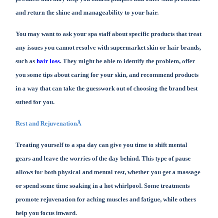
and return the shine and manageability to your hair.
You may want to ask your spa staff about specific products that treat
any issues you cannot resolve with supermarket skin or hair brands,
such as
hair loss
. They might be able to identify the problem, offer
you some tips about caring for your skin, and recommend products
in a way that can take the guesswork out of choosing the brand best
suited for you.
Rest and RejuvenationÂ
Treating yourself to a spa day can give you time to shift mental
gears and leave the worries of the day behind. This type of pause
allows for both physical and mental rest, whether you get a massage
or spend some time soaking in a hot whirlpool. Some treatments
promote rejuvenation for aching muscles and fatigue, while others
help you focus inward.