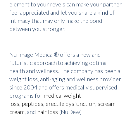
element to your revels can make your partner
feel appreciated and let you share a kind of
intimacy that may only make the bond
between you stronger.
Nu Image Medical® offers a new and
futuristic approach to achieving optimal
health and wellness. The company has been a
weight loss, anti-aging and wellness provider
since 2004 and offers medically supervised
programs for
medical weight
loss
,
peptides
,
erectile dysfunction
,
scream
cream
, and
hair loss
(NuDew)