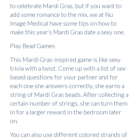
to celebrate Mardi Gras, but if you want to
add some romance to the mix, we at Nu
Image Medical have some tips on how to
make this year’s Mardi Gras date a sexy one.
Play Bead Games
This Mardi Gras-inspired game is like sexy
trivia with a twist. Come up with a list of sex-
based questions for your partner and for
each one she answers correctly, she earns a
string of Mardi Gras beads. After collecting a
certain number of strings, she can turn them
in for a larger reward in the bedroom later
on.
You can also use different colored strands of