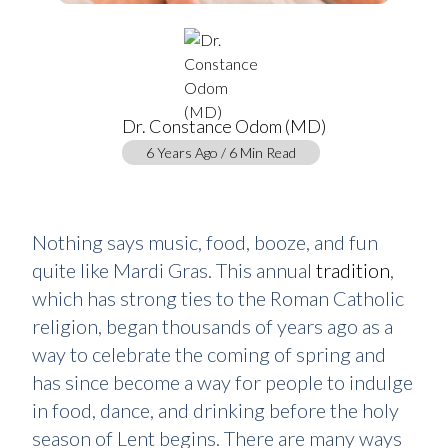
Dr. Constance Odom (MD)
6 Years Ago / 6 Min Read
Nothing says music, food, booze, and fun
quite like Mardi Gras. This annual
tradition
,
which has strong ties to the Roman Catholic
religion, began thousands of years ago as a
way to celebrate the coming of spring and
has since become a way for people to indulge
in food, dance, and drinking before the holy
season of Lent begins. There are many ways