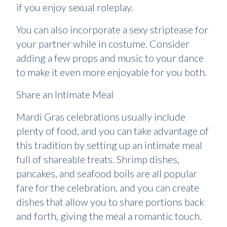
if you enjoy sexual roleplay.
You can also incorporate a sexy striptease for
your partner while in costume. Consider
adding a few props and music to your dance
to make it even more enjoyable for you both.
Share an Intimate Meal
Mardi Gras celebrations usually include
plenty of food, and you can take advantage of
this tradition by setting up an intimate meal
full of shareable treats. Shrimp dishes,
pancakes, and seafood boils are all popular
fare for the celebration, and you can create
dishes that allow you to share portions back
and forth, giving the meal a romantic touch.