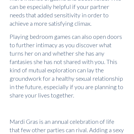
can be especially helpful if your partner
needs that added sensitivity in order to
achieve a more satisfying climax.
Playing bedroom games can also open doors
to further intimacy as you discover what
turns her on and whether she has any
fantasies she has not shared with you. This
kind of mutual exploration can lay the
groundwork for a healthy sexual relationship
in the future, especially if you are planning to
share your lives together.
Mardi Gras is an annual celebration of life
that few other parties can rival. Adding a sexy