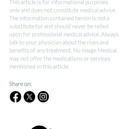
This article is for informational purposes
only and does not constitute medical advice.
The information contained herein is not a
substitute for and should never be relied
upon for professional medical advice. Always
talk to your physician about the risks and
benefits of any treatment. Nu Image Medical
may not offer the medications or services
mentioned in this article.
Share on: