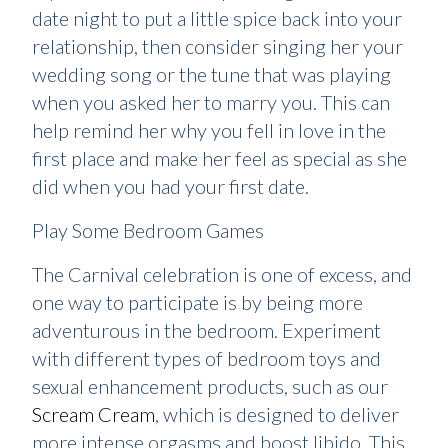
date night to put a little spice back into your
relationship, then consider singing her your
wedding song or the tune that was playing
when you asked her to marry you. This can
help remind her why you fell in love in the
first place and make her feel as special as she
did when you had your first date.
Play Some Bedroom Games
The Carnival celebration is one of excess, and
one way to participate is by being more
adventurous in the bedroom. Experiment
with different types of bedroom toys and
sexual enhancement products, such as our
Scream Cream
, which is designed to deliver
more intense orgasms and boost libido. This