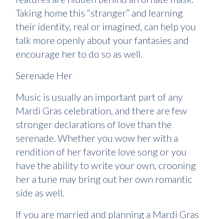
Taking home this “stranger” and learning
their identity, real or imagined, can help you
talk more openly about your fantasies and
encourage her to do so as well.
Serenade Her
Music is usually an important part of any
Mardi Gras celebration, and there are few
stronger declarations of love than the
serenade. Whether you wow her with a
rendition of her favorite love song or you
have the ability to write your own, crooning
her a tune may bring out her own romantic
side as well.
If you are married and planning a Mardi Gras