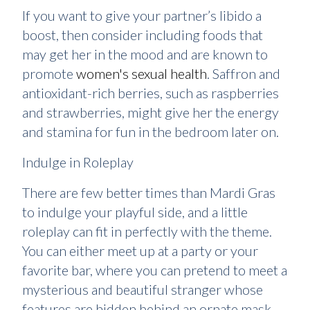
If you want to give your partner’s libido a
boost, then consider including foods that
may get her in the mood and are known to
promote
women's sexual health
. Saffron and
antioxidant-rich berries, such as raspberries
and strawberries, might give her the energy
and stamina for fun in the bedroom later on.
Indulge in Roleplay
There are few better times than Mardi Gras
to indulge your playful side, and a little
roleplay can fit in perfectly with the theme.
You can either meet up at a party or your
favorite bar, where you can pretend to meet a
mysterious and beautiful stranger whose
features are hidden behind an ornate mask.