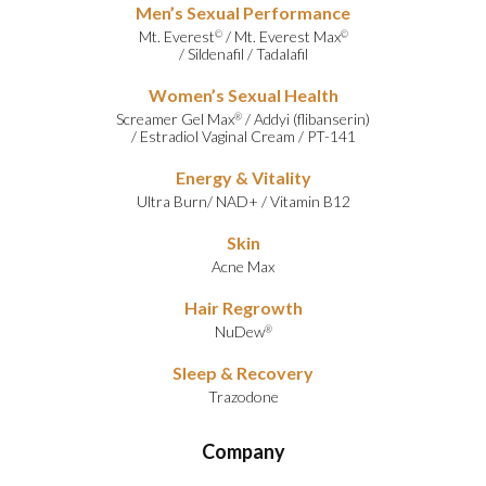
Men’s Sexual Performance
Mt. Everest
/
Mt. Everest Max
©
©
/
Sildenafil
/
Tadalafil
Women’s Sexual Health
Screamer Gel Max
/
Addyi (flibanserin)
®
/
Estradiol Vaginal Cream
/
PT-141
Energy & Vitality
Ultra Burn
/
NAD+
/
Vitamin B12
Skin
Acne Max
Hair Regrowth
NuDew
®
Sleep & Recovery
Trazodone
Company