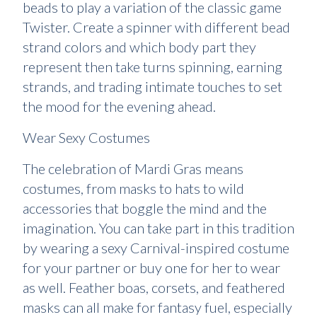
beads to play a variation of the classic game
Twister. Create a spinner with different bead
strand colors and which body part they
represent then take turns spinning, earning
strands, and trading intimate touches to set
the mood for the evening ahead.
Wear Sexy Costumes
The celebration of Mardi Gras means
costumes, from masks to hats to wild
accessories that boggle the mind and the
imagination. You can take part in this tradition
by wearing a sexy Carnival-inspired costume
for your partner or buy one for her to wear
as well. Feather boas, corsets, and feathered
masks can all make for fantasy fuel, especially