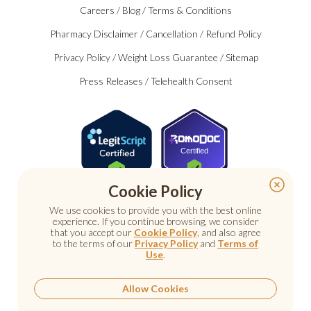
Careers
/
Blog
/
Terms & Conditions
Pharmacy Disclaimer
/
Cancellation
/
Refund Policy
Privacy Policy
/
Weight Loss Guarantee
/
Sitemap
Press Releases
/
Telehealth Consent
Certified
Cookie Policy
We use cookies to provide you with the best online
experience. If you continue browsing, we consider
that you accept our
Cookie Policy
, and also agree
to the terms of our
Privacy Policy
and
Terms of
Use
.
© 2026 Nu Image Medical. All rights reserved.
Prescription medications require a consultation with a
licensed healthcare provider.
Allow Cookies
Medical care. Personal attention.