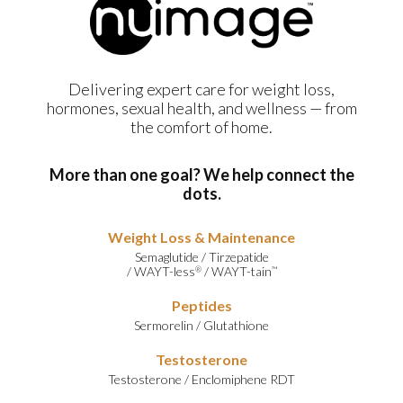
Delivering expert care for weight loss,
hormones, sexual health, and wellness — from
the comfort of home.
More than one goal? We help connect the
dots.
Weight Loss & Maintenance
Semaglutide
/
Tirzepatide
/
WAYT-less
/
WAYT-tain
®
™
Peptides
Sermorelin
/
Glutathione
Testosterone
Testosterone
/
Enclomiphene RDT